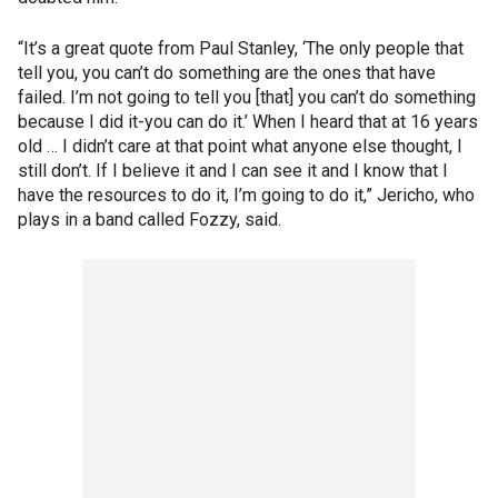
“It’s a great quote from Paul Stanley, ‘The only people that
tell you, you can’t do something are the ones that have
failed. I’m not going to tell you [that] you can’t do something
because I did it-you can do it.’ When I heard that at 16 years
old … I didn’t care at that point what anyone else thought, I
still don’t. If I believe it and I can see it and I know that I
have the resources to do it, I’m going to do it,” Jericho, who
plays in a band called Fozzy, said.