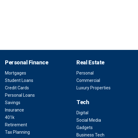
Personal Finance
Real Estate
Mortgages
Personal
Student Loans
Commercial
Credit Cards
Luxury Properties
Personal Loans
Tech
Savings
Insurance
Digital
401k
Social Media
Retirement
Gadgets
Tax Planning
Business Tech