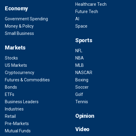
Healthcare Tech
Economy
Future Tech
Government Spending
AI
Money & Policy
Space
Small Business
Sports
Markets
NFL
Stocks
NBA
US Markets
MLB
Cryptocurrency
NASCAR
Futures & Commodities
Boxing
Bonds
Soccer
ETFs
Golf
Business Leaders
Tennis
Industries
Opinion
Retail
Pre-Markets
Video
Mutual Funds