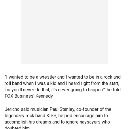
“I wanted to be a wrestler and I wanted to be in a rock and
roll band when I was a kid and I heard right from the start,
‘no you’ll never do that, it’s never going to happen,’” he told
FOX Business’ Kennedy.
Jericho said musician Paul Stanley, co-founder of the
legendary rock band KISS, helped encourage him to
accomplish his dreams and to ignore naysayers who
doubted him.