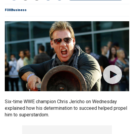
FOXBusiness
Six-time WWE champion Chris Jericho on Wednesday
explained how his determination to succeed helped propel
him to superstardom.