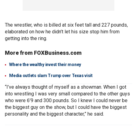
The wrestler, who is billed at six feet tall and 227 pounds,
elaborated on how he didn’t let his size stop him from
getting into the ring.
More from FOXBusiness.com
Where the wealthy invest their money
Media outlets slam Trump over Texas visit
“I’ve always thought of myself as a showman. When I got
into wrestling I was very small compared to the other guys
who were 6’9 and 300 pounds. So I knew I could never be
the biggest guy on the show, but I could have the biggest
personality and the biggest character,” he said.