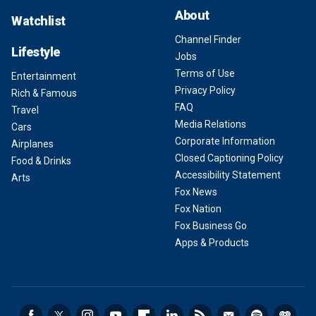
About
Watchlist
Channel Finder
Lifestyle
Jobs
Terms of Use
Entertainment
Privacy Policy
Rich & Famous
FAQ
Travel
Media Relations
Cars
Corporate Information
Airplanes
Closed Captioning Policy
Food & Drinks
Accessibility Statement
Arts
Fox News
Fox Nation
Fox Business Go
Apps & Products