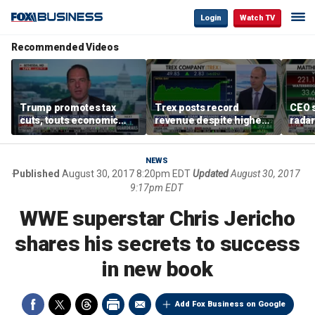
Login
Watch TV
Recommended Videos
Trump promotes tax
Trex posts record
CEO s
cuts, touts economic
revenue despite higher
radar
gains in Las Vegas
mortgage rates
addre
NEWS
Published
August 30, 2017 8:20pm EDT
Updated
August 30, 2017
9:17pm EDT
WWE superstar Chris Jericho
shares his secrets to success
in new book
Add Fox Business on Google