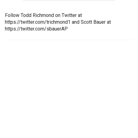
Follow Todd Richmond on Twitter at
https://twitter.com/trichmond1 and Scott Bauer at
https://twitter.com/sbauerAP