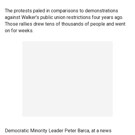
The protests paled in comparisons to demonstrations
against Walker's public union restrictions four years ago.
Those rallies drew tens of thousands of people and went
on for weeks.
Democratic Minority Leader Peter Barca, at a news