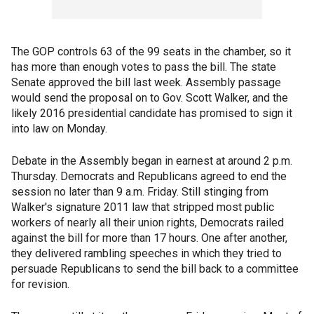
The GOP controls 63 of the 99 seats in the chamber, so it
has more than enough votes to pass the bill. The state
Senate approved the bill last week. Assembly passage
would send the proposal on to Gov. Scott Walker, and the
likely 2016 presidential candidate has promised to sign it
into law on Monday.
Debate in the Assembly began in earnest at around 2 p.m.
Thursday. Democrats and Republicans agreed to end the
session no later than 9 a.m. Friday. Still stinging from
Walker's signature 2011 law that stripped most public
workers of nearly all their union rights, Democrats railed
against the bill for more than 17 hours. One after another,
they delivered rambling speeches in which they tried to
persuade Republicans to send the bill back to a committee
for revision.