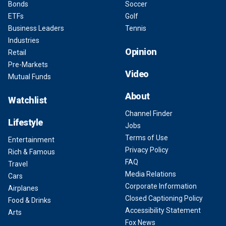
Bonds
Soccer
ETFs
Golf
Business Leaders
Tennis
Industries
Opinion
Retail
Pre-Markets
Video
Mutual Funds
About
Watchlist
Channel Finder
Lifestyle
Jobs
Terms of Use
Entertainment
Privacy Policy
Rich & Famous
FAQ
Travel
Media Relations
Cars
Corporate Information
Airplanes
Closed Captioning Policy
Food & Drinks
Accessibility Statement
Arts
Fox News