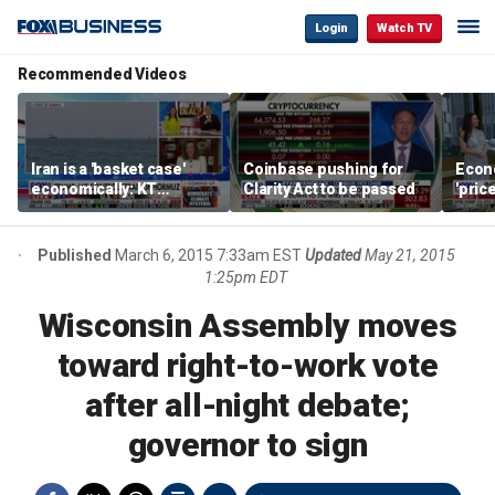
Login
Watch TV
Recommended Videos
Iran is a 'basket case'
Coinbase pushing for
Econ
economically: KT
Clarity Act to be passed
'pric
McFarland
Fede
mess
Published
March 6, 2015 7:33am EST
Updated
May 21, 2015
1:25pm EDT
Wisconsin Assembly moves
toward right-to-work vote
after all-night debate;
governor to sign