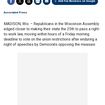
Add Fox Business on Google
Associated Press
MADISON, Wis. – Republicans in the Wisconsin Assembly
edged closer to making their state the 25th to pass a right-
to-work law, moving within hours of a Friday morning
deadline to vote on the union restrictions after enduring a
night of speeches by Democrats opposing the measure.