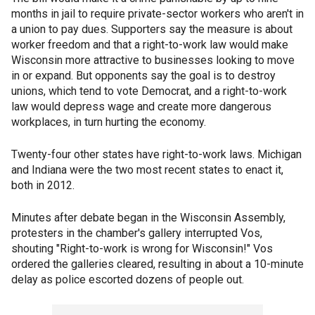
months in jail to require private-sector workers who aren't in
a union to pay dues. Supporters say the measure is about
worker freedom and that a right-to-work law would make
Wisconsin more attractive to businesses looking to move
in or expand. But opponents say the goal is to destroy
unions, which tend to vote Democrat, and a right-to-work
law would depress wage and create more dangerous
workplaces, in turn hurting the economy.
Twenty-four other states have right-to-work laws. Michigan
and Indiana were the two most recent states to enact it,
both in 2012.
Minutes after debate began in the Wisconsin Assembly,
protesters in the chamber's gallery interrupted Vos,
shouting "Right-to-work is wrong for Wisconsin!" Vos
ordered the galleries cleared, resulting in about a 10-minute
delay as police escorted dozens of people out.