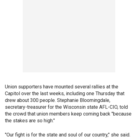
Union supporters have mounted several rallies at the
Capitol over the last weeks, including one Thursday that
drew about 300 people. Stephanie Bloomingdale,
secretary-treasurer for the Wisconsin state AFL-CIO, told
the crowd that union members keep coming back "because
the stakes are so high."
"Our fight is for the state and soul of our country," she said.