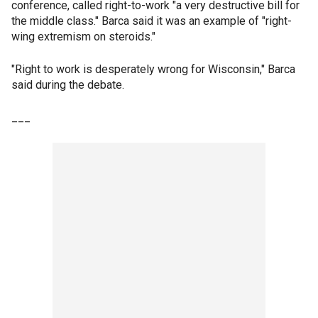
conference, called right-to-work "a very destructive bill for
the middle class." Barca said it was an example of "right-
wing extremism on steroids."
"Right to work is desperately wrong for Wisconsin," Barca
said during the debate.
___