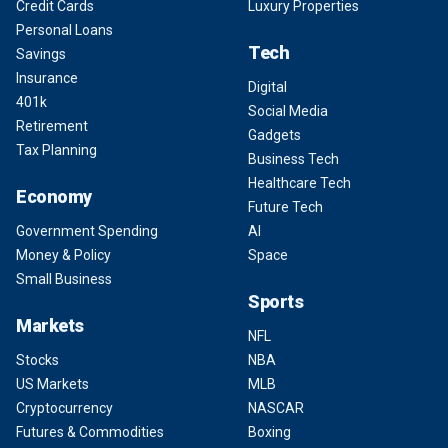
Credit Cards
Luxury Properties
Personal Loans
Tech
Savings
Insurance
Digital
401k
Social Media
Retirement
Gadgets
Tax Planning
Business Tech
Healthcare Tech
Economy
Future Tech
Government Spending
AI
Money & Policy
Space
Small Business
Sports
Markets
NFL
Stocks
NBA
US Markets
MLB
Cryptocurrency
NASCAR
Futures & Commodities
Boxing