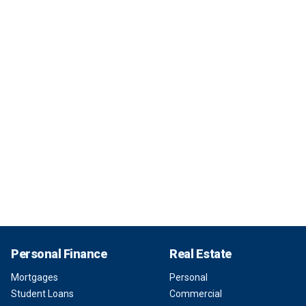
Personal Finance
Real Estate
Mortgages
Personal
Student Loans
Commercial