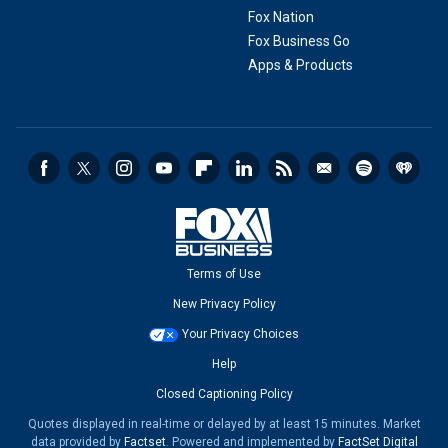
Fox Nation
Fox Business Go
Apps & Products
Terms of Use
New Privacy Policy
Your Privacy Choices
Help
Closed Captioning Policy
Quotes displayed in real-time or delayed by at least 15 minutes. Market
data provided by
Factset
. Powered and implemented by
FactSet Digital