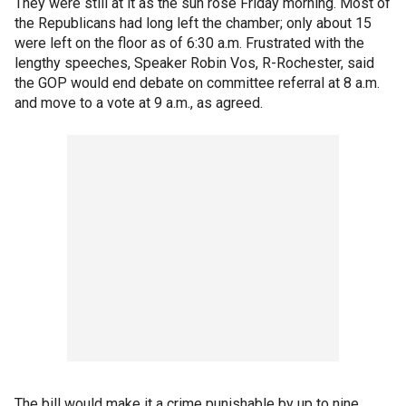
They were still at it as the sun rose Friday morning. Most of
the Republicans had long left the chamber; only about 15
were left on the floor as of 6:30 a.m. Frustrated with the
lengthy speeches, Speaker Robin Vos, R-Rochester, said
the GOP would end debate on committee referral at 8 a.m.
and move to a vote at 9 a.m., as agreed.
The bill would make it a crime punishable by up to nine