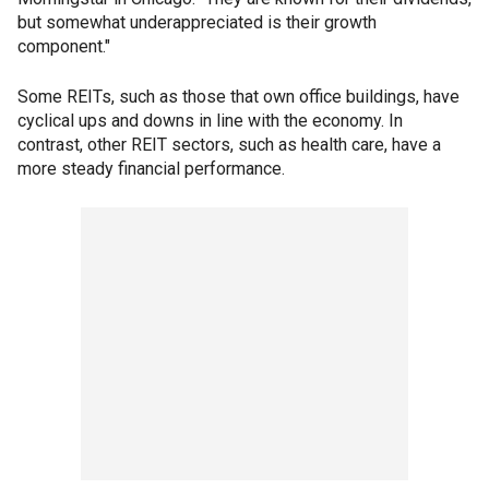
but somewhat underappreciated is their growth
component."
Some REITs, such as those that own office buildings, have
cyclical ups and downs in line with the economy. In
contrast, other REIT sectors, such as health care, have a
more steady financial performance.