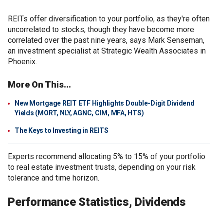
REITs offer diversification to your portfolio, as they're often
uncorrelated to stocks, though they have become more
correlated over the past nine years, says Mark Senseman,
an investment specialist at Strategic Wealth Associates in
Phoenix.
More On This...
New Mortgage REIT ETF Highlights Double-Digit Dividend
Yields (MORT, NLY, AGNC, CIM, MFA, HTS)
The Keys to Investing in REITS
Experts recommend allocating 5% to 15% of your portfolio
to real estate investment trusts, depending on your risk
tolerance and time horizon.
Performance Statistics, Dividends