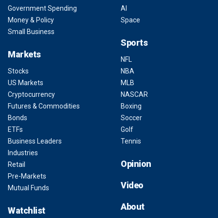
Government Spending
AI
Money & Policy
Space
Small Business
Sports
Markets
NFL
Stocks
NBA
US Markets
MLB
Cryptocurrency
NASCAR
Futures & Commodities
Boxing
Bonds
Soccer
ETFs
Golf
Business Leaders
Tennis
Industries
Opinion
Retail
Pre-Markets
Video
Mutual Funds
About
Watchlist