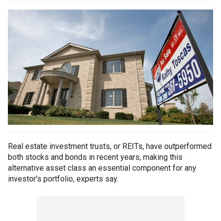
Real estate investment trusts, or REITs, have outperformed
both stocks and bonds in recent years, making this
alternative asset class an essential component for any
investor's portfolio, experts say.