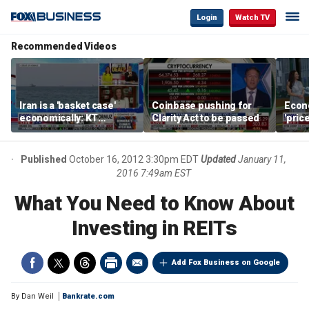
Login
Watch TV
Recommended Videos
Iran is a 'basket case'
Coinbase pushing for
Econ
economically: KT
Clarity Act to be passed
'pric
McFarland
Fede
mess
Published
October 16, 2012 3:30pm EDT
Updated
January 11,
2016 7:49am EST
What You Need to Know About
Investing in REITs
Add Fox Business on Google
By
Dan Weil
Bankrate.com