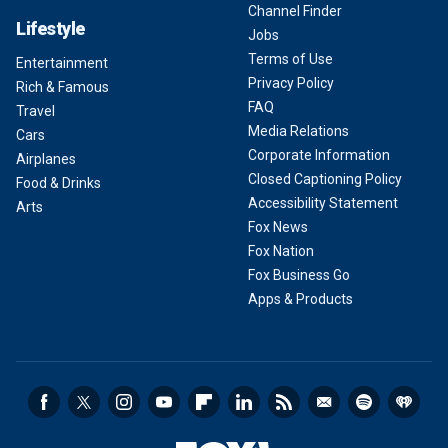
Channel Finder
Lifestyle
Jobs
Terms of Use
Entertainment
Privacy Policy
Rich & Famous
FAQ
Travel
Media Relations
Cars
Corporate Information
Airplanes
Closed Captioning Policy
Food & Drinks
Accessibility Statement
Arts
Fox News
Fox Nation
Fox Business Go
Apps & Products