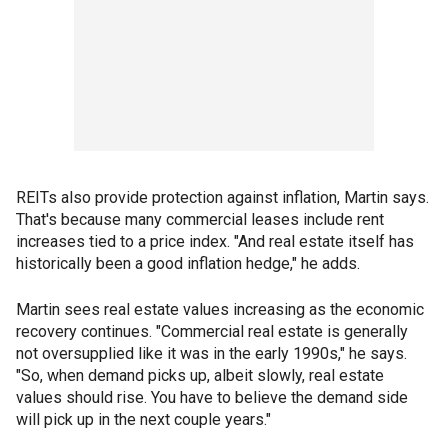
REITs also provide protection against inflation, Martin says.
That's because many commercial leases include rent
increases tied to a price index. "And real estate itself has
historically been a good inflation hedge," he adds.
Martin sees real estate values increasing as the economic
recovery continues. "Commercial real estate is generally
not oversupplied like it was in the early 1990s," he says.
"So, when demand picks up, albeit slowly, real estate
values should rise. You have to believe the demand side
will pick up in the next couple years."