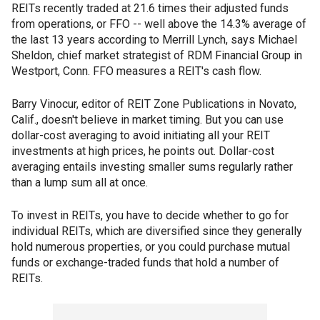
REITs recently traded at 21.6 times their adjusted funds
from operations, or FFO -- well above the 14.3% average of
the last 13 years according to Merrill Lynch, says Michael
Sheldon, chief market strategist of RDM Financial Group in
Westport, Conn. FFO measures a REIT's cash flow.
Barry Vinocur, editor of REIT Zone Publications in Novato,
Calif., doesn't believe in market timing. But you can use
dollar-cost averaging to avoid initiating all your REIT
investments at high prices, he points out. Dollar-cost
averaging entails investing smaller sums regularly rather
than a lump sum all at once.
To invest in REITs, you have to decide whether to go for
individual REITs, which are diversified since they generally
hold numerous properties, or you could purchase mutual
funds or exchange-traded funds that hold a number of
REITs.