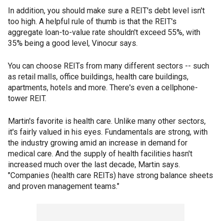
In addition, you should make sure a REIT's debt level isn't
too high. A helpful rule of thumb is that the REIT's
aggregate loan-to-value rate shouldn't exceed 55%, with
35% being a good level, Vinocur says.
You can choose REITs from many different sectors -- such
as retail malls, office buildings, health care buildings,
apartments, hotels and more. There's even a cellphone-
tower REIT.
Martin's favorite is health care. Unlike many other sectors,
it's fairly valued in his eyes. Fundamentals are strong, with
the industry growing amid an increase in demand for
medical care. And the supply of health facilities hasn't
increased much over the last decade, Martin says.
"Companies (health care REITs) have strong balance sheets
and proven management teams."