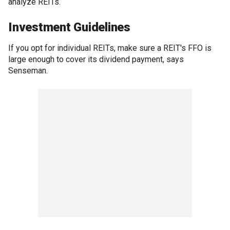
analyze REITs.
Investment Guidelines
If you opt for individual REITs, make sure a REIT's FFO is
large enough to cover its dividend payment, says
Senseman.