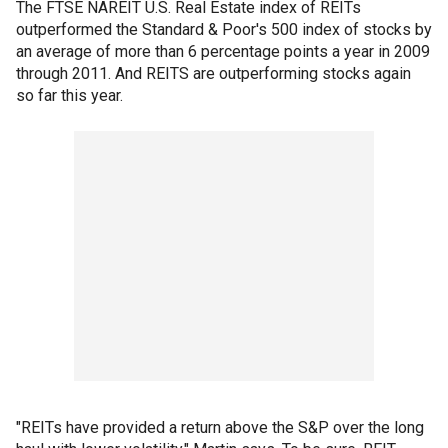
The FTSE NAREIT U.S. Real Estate index of REITs
outperformed the Standard & Poor's 500 index of stocks by
an average of more than 6 percentage points a year in 2009
through 2011. And REITS are outperforming stocks again
so far this year.
"REITs have provided a return above the S&P over the long