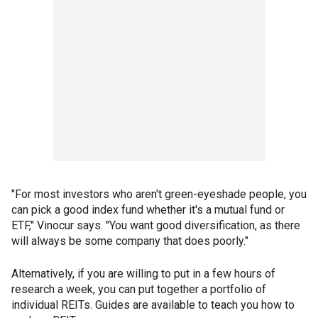
"For most investors who aren't green-eyeshade people, you
can pick a good index fund whether it's a mutual fund or
ETF," Vinocur says. "You want good diversification, as there
will always be some company that does poorly."
Alternatively, if you are willing to put in a few hours of
research a week, you can put together a portfolio of
individual REITs. Guides are available to teach you how to