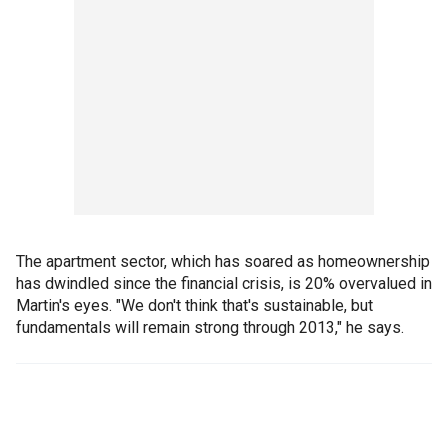
The apartment sector, which has soared as homeownership
has dwindled since the financial crisis, is 20% overvalued in
Martin's eyes. "We don't think that's sustainable, but
fundamentals will remain strong through 2013," he says.