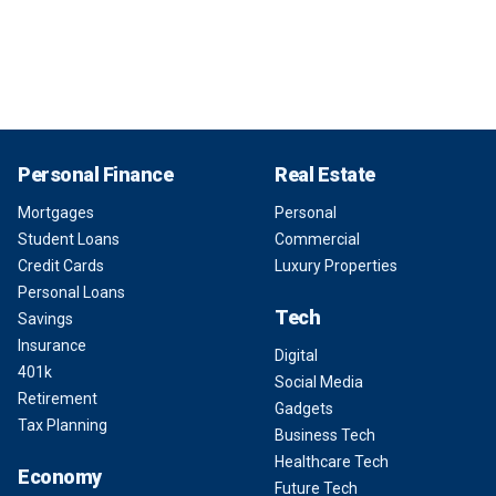
Personal Finance
Real Estate
Mortgages
Personal
Student Loans
Commercial
Credit Cards
Luxury Properties
Personal Loans
Tech
Savings
Insurance
Digital
401k
Social Media
Retirement
Gadgets
Tax Planning
Business Tech
Healthcare Tech
Economy
Future Tech