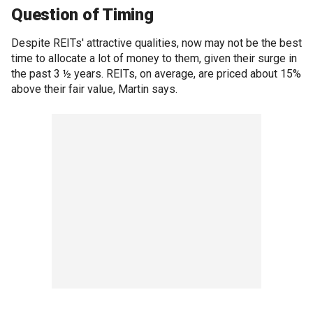
Question of Timing
Despite REITs' attractive qualities, now may not be the best
time to allocate a lot of money to them, given their surge in
the past 3 ½ years. REITs, on average, are priced about 15%
above their fair value, Martin says.