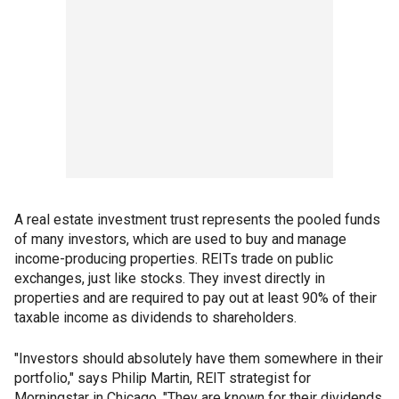
A real estate investment trust represents the pooled funds
of many investors, which are used to buy and manage
income-producing properties. REITs trade on public
exchanges, just like stocks. They invest directly in
properties and are required to pay out at least 90% of their
taxable income as dividends to shareholders.
"Investors should absolutely have them somewhere in their
portfolio," says Philip Martin, REIT strategist for
Morningstar in Chicago. "They are known for their dividends,