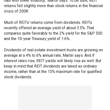
haul with lower volatility," Martin says. To be sure, REIT
returns fell slightly more than stock returns in the financial
crisis of 2008.
Much of REITs' returns come from dividends. REITs
recently offered an average yield of about 3.5%. That
compares quite favorably to the 2% yield for the S&P 500
and the 10-year Treasury yield of 1.6%.
Dividends of real estate investment trusts are growing on
average at a 4% to 6% annual rate, Martin says. And if
interest rates rise, REIT yields will likely rise as well. But
keep in mind that REIT dividends are taxed as ordinary
income, rather than at the 15% maximum rate for qualified
stock dividends.