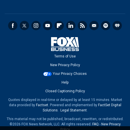
Terms of Use
New Privacy Policy
Your Privacy Choices
Help
Closed Captioning Policy
Quotes displayed in real-time or delayed by at least 15 minutes. Market
data provided by
Factset
. Powered and implemented by
FactSet Digital
Solutions
.
Legal Statement
.
This material may not be published, broadcast, rewritten, or redistributed.
©2026 FOX News Network, LLC. All rights reserved.
FAQ
-
New Privacy
Policy