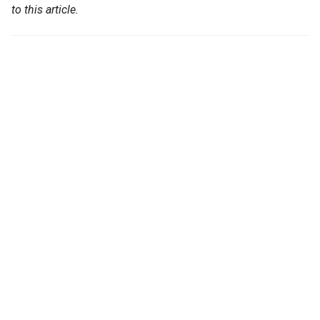
to this article.