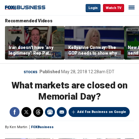
Login
Watch TV
Recommended Videos
Iran doesn’t have ‘any
Kellyanne Conway: The
New A
legitimacy’: Rep Pat
GOP needs to show why
send
Fallon
socialism is bad, not just
shar
say it
Published
May 28, 2018 12:28am EDT
STOCKS
What markets are closed on
Memorial Day?
Add Fox Business on Google
By
Ken Martin
FOXBusiness