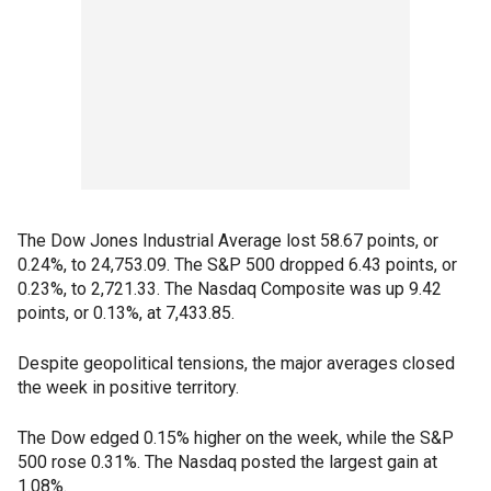
The Dow Jones Industrial Average lost 58.67 points, or
0.24%, to 24,753.09. The S&P 500 dropped 6.43 points, or
0.23%, to 2,721.33. The Nasdaq Composite was up 9.42
points, or 0.13%, at 7,433.85.
Despite geopolitical tensions, the major averages closed
the week in positive territory.
The Dow edged 0.15% higher on the week, while the S&P
500 rose 0.31%. The Nasdaq posted the largest gain at
1.08%.