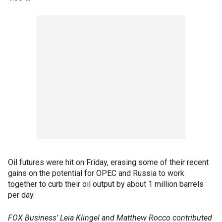
Oil futures were hit on Friday, erasing some of their recent
gains on the potential for OPEC and Russia to work
together to curb their oil output by about 1 million barrels
per day.
FOX Business’ Leia Klingel and Matthew Rocco contributed