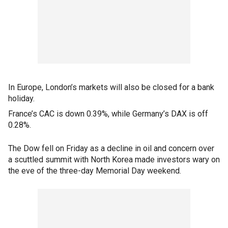
In Europe, London’s markets will also be closed for a bank
holiday.
France’s CAC is down 0.39%, while Germany’s DAX is off
0.28%.
The Dow fell on Friday as a decline in oil and concern over
a scuttled summit with North Korea made investors wary on
the eve of the three-day Memorial Day weekend.