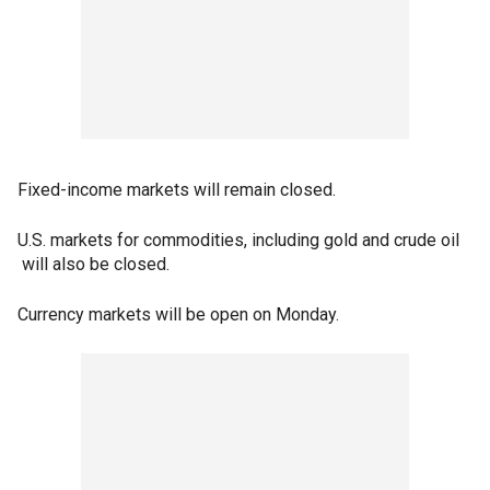
Fixed-income markets will remain closed.
U.S. markets for commodities, including gold and crude oil
will also be closed.
Currency markets will be open on Monday.