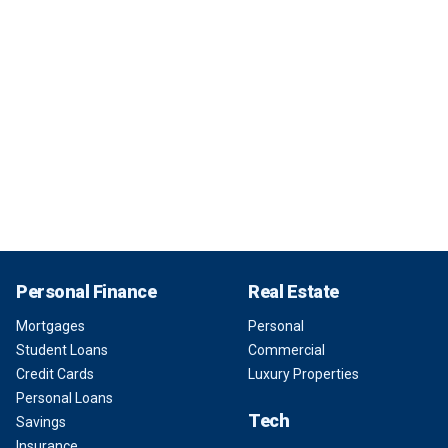
Personal Finance
Real Estate
Mortgages
Personal
Student Loans
Commercial
Credit Cards
Luxury Properties
Personal Loans
Tech
Savings
Insurance