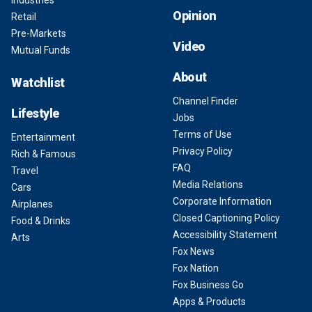
Industries
Opinion
Retail
Pre-Markets
Video
Mutual Funds
About
Watchlist
Channel Finder
Lifestyle
Jobs
Terms of Use
Entertainment
Privacy Policy
Rich & Famous
FAQ
Travel
Media Relations
Cars
Corporate Information
Airplanes
Closed Captioning Policy
Food & Drinks
Accessibility Statement
Arts
Fox News
Fox Nation
Fox Business Go
Apps & Products