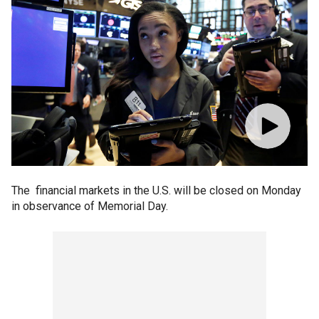
The financial markets in the U.S. will be closed on Monday
in observance of Memorial Day.