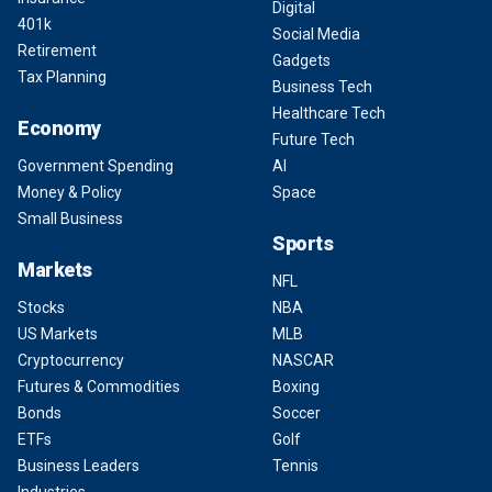
Digital
401k
Social Media
Retirement
Gadgets
Tax Planning
Business Tech
Healthcare Tech
Economy
Future Tech
Government Spending
AI
Money & Policy
Space
Small Business
Sports
Markets
NFL
Stocks
NBA
US Markets
MLB
Cryptocurrency
NASCAR
Futures & Commodities
Boxing
Bonds
Soccer
ETFs
Golf
Business Leaders
Tennis