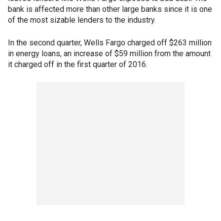
bank is affected more than other large banks since it is one
of the most sizable lenders to the industry.
In the second quarter, Wells Fargo charged off $263 million
in energy loans, an increase of $59 million from the amount
it charged off in the first quarter of 2016.