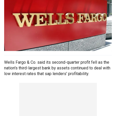
Wells Fargo & Co. said its second-quarter profit fell as the
nation's third-largest bank by assets continued to deal with
low interest rates that sap lenders' profitability.