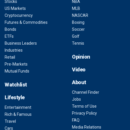
Stocks
NBA
US Markets
MLB
Cryptocurrency
NASCAR
Futures & Commodities
Boxing
Bonds
Soccer
ETFs
Golf
Business Leaders
Tennis
Industries
Opinion
Retail
Pre-Markets
Video
Mutual Funds
About
Watchlist
Channel Finder
Lifestyle
Jobs
Terms of Use
Entertainment
Privacy Policy
Rich & Famous
FAQ
Travel
Media Relations
Cars