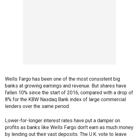
Wells Fargo has been one of the most consistent big
banks at growing earnings and revenue. But shares have
fallen 10% since the start of 2016, compared with a drop of
8% for the KBW Nasdaq Bank index of large commercial
lenders over the same period.
Lower-for-longer interest rates have put a damper on
profits as banks like Wells Fargo don't earn as much money
by lending out their vast deposits. The U.K. vote to leave