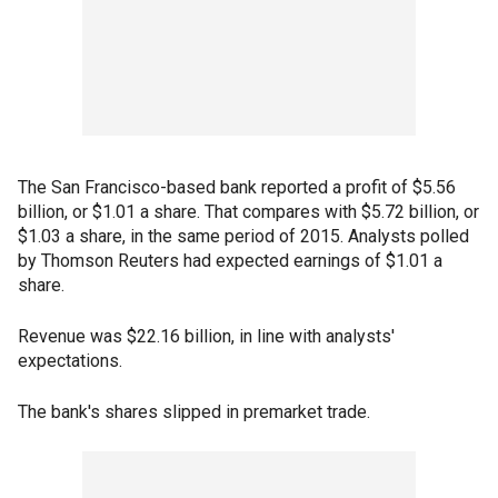
The San Francisco-based bank reported a profit of $5.56
billion, or $1.01 a share. That compares with $5.72 billion, or
$1.03 a share, in the same period of 2015. Analysts polled
by Thomson Reuters had expected earnings of $1.01 a
share.
Revenue was $22.16 billion, in line with analysts'
expectations.
The bank's shares slipped in premarket trade.