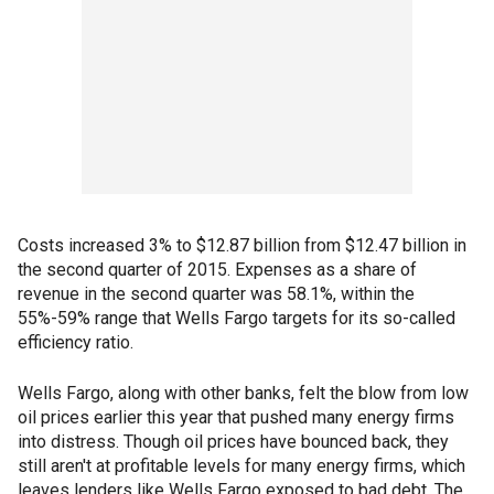
Costs increased 3% to $12.87 billion from $12.47 billion in
the second quarter of 2015. Expenses as a share of
revenue in the second quarter was 58.1%, within the
55%-59% range that Wells Fargo targets for its so-called
efficiency ratio.
Wells Fargo, along with other banks, felt the blow from low
oil prices earlier this year that pushed many energy firms
into distress. Though oil prices have bounced back, they
still aren't at profitable levels for many energy firms, which
leaves lenders like Wells Fargo exposed to bad debt. The