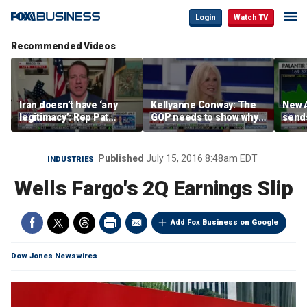
Login
Watch TV
Recommended Videos
Iran doesn’t have ‘any
Kellyanne Conway: The
New A
legitimacy’: Rep Pat
GOP needs to show why
send
Fallon
socialism is bad, not just
shar
say it
Published
July 15, 2016 8:48am EDT
INDUSTRIES
Wells Fargo's 2Q Earnings Slip
Add Fox Business on Google
Dow Jones Newswires