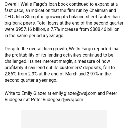
Overall, Wells Fargo's loan book continued to expand at a
fast pace, an indication that the firm run by Chairman and
CEO John Stumpf is growing its balance sheet faster than
big-bank peers. Total loans at the end of the second quarter
were $957.16 billion, a 7.7% increase from $888.46 billion
in the same period a year ago.
Despite the overall loan growth, Wells Fargo reported that
the profitability of its lending activities continued to be
challenged. Its net interest margin, a measure of how
profitably it can lend out its customers' deposits, fell to
2.86% from 2.9% at the end of March and 2.97% in the
second quarter a year ago.
Write to Emily Glazer at emily.glazer@wsj.com and Peter
Rudegeair at Peter.Rudegeair@wsj.com