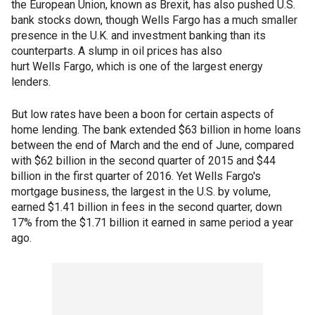
the European Union, known as Brexit, has also pushed U.S.
bank stocks down, though Wells Fargo has a much smaller
presence in the U.K. and investment banking than its
counterparts. A slump in oil prices has also
hurt Wells Fargo, which is one of the largest energy
lenders.
But low rates have been a boon for certain aspects of
home lending. The bank extended $63 billion in home loans
between the end of March and the end of June, compared
with $62 billion in the second quarter of 2015 and $44
billion in the first quarter of 2016. Yet Wells Fargo's
mortgage business, the largest in the U.S. by volume,
earned $1.41 billion in fees in the second quarter, down
17% from the $1.71 billion it earned in same period a year
ago.