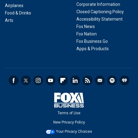
Corporate Information
Airplanes
Closed Captioning Policy
Food & Drinks
Accessibility Statement
Arts
Fox News
Fox Nation
Fox Business Go
Apps & Products
Terms of Use
New Privacy Policy
Your Privacy Choices