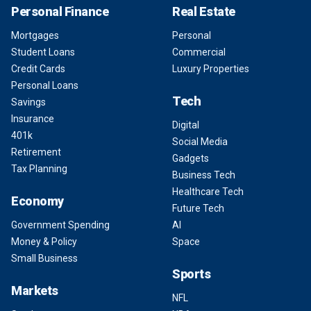
Personal Finance
Real Estate
Mortgages
Personal
Student Loans
Commercial
Credit Cards
Luxury Properties
Personal Loans
Tech
Savings
Insurance
Digital
401k
Social Media
Retirement
Gadgets
Tax Planning
Business Tech
Healthcare Tech
Economy
Future Tech
Government Spending
AI
Money & Policy
Space
Small Business
Sports
Markets
NFL