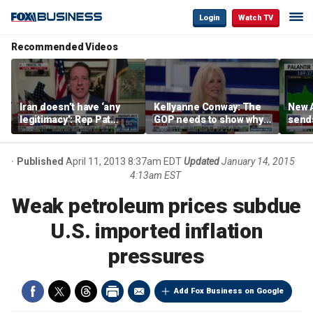
Login
Watch TV
Recommended Videos
Iran doesn’t have ‘any
Kellyanne Conway: The
New A
legitimacy’: Rep Pat
GOP needs to show why
send
Fallon
socialism is bad, not just
shar
say it
Published
April 11, 2013 8:37am EDT
Updated
January 14, 2015
4:13am EST
Weak petroleum prices subdue
U.S. imported inflation
pressures
Add Fox Business on Google