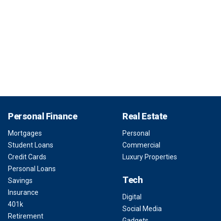
Personal Finance
Real Estate
Mortgages
Personal
Student Loans
Commercial
Credit Cards
Luxury Properties
Personal Loans
Tech
Savings
Insurance
Digital
401k
Social Media
Retirement
Gadgets