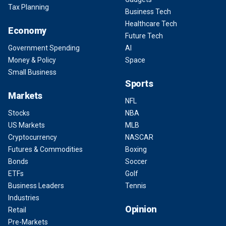
Tax Planning
Business Tech
Healthcare Tech
Economy
Future Tech
Government Spending
AI
Money & Policy
Space
Small Business
Sports
Markets
NFL
Stocks
NBA
US Markets
MLB
Cryptocurrency
NASCAR
Futures & Commodities
Boxing
Bonds
Soccer
ETFs
Golf
Business Leaders
Tennis
Industries
Opinion
Retail
Pre-Markets