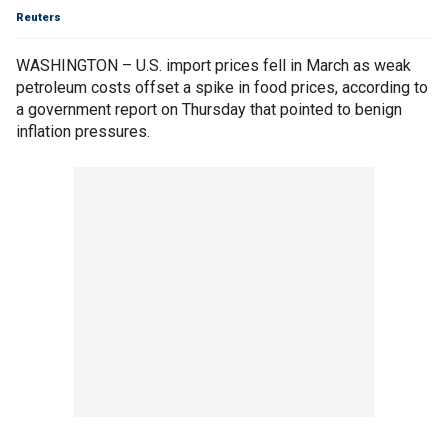
Reuters
WASHINGTON – U.S. import prices fell in March as weak
petroleum costs offset a spike in food prices, according to
a government report on Thursday that pointed to benign
inflation pressures.