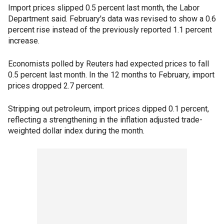
Import prices slipped 0.5 percent last month, the Labor
Department said. February's data was revised to show a 0.6
percent rise instead of the previously reported 1.1 percent
increase.
Economists polled by Reuters had expected prices to fall
0.5 percent last month. In the 12 months to February, import
prices dropped 2.7 percent.
Stripping out petroleum, import prices dipped 0.1 percent,
reflecting a strengthening in the inflation adjusted trade-
weighted dollar index during the month.