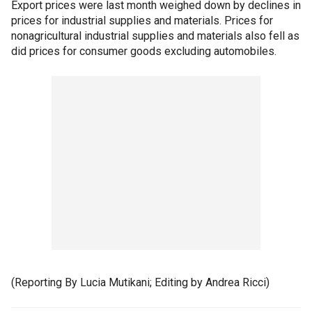
Export prices were last month weighed down by declines in
prices for industrial supplies and materials. Prices for
nonagricultural industrial supplies and materials also fell as
did prices for consumer goods excluding automobiles.
(Reporting By Lucia Mutikani; Editing by Andrea Ricci)