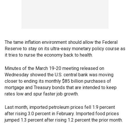
The tame inflation environment should allow the Federal
Reserve to stay on its ultra-easy monetary policy course as
it tries to nurse the economy back to health.
Minutes of the March 19-20 meeting released on
Wednesday showed the U.S. central bank was moving
closer to ending its monthly $85 billion purchases of
mortgage and Treasury bonds that are intended to keep
rates low and spur faster job growth.
Last month, imported petroleum prices fell 1.9 percent
after rising 3.0 percent in February. Imported food prices
jumped 1.3 percent after rising 1.2 percent the prior month.