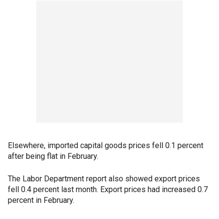
Elsewhere, imported capital goods prices fell 0.1 percent
after being flat in February.
The Labor Department report also showed export prices
fell 0.4 percent last month. Export prices had increased 0.7
percent in February.