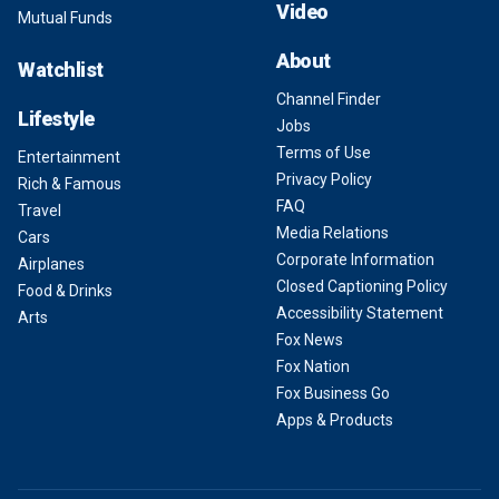
Video
Mutual Funds
About
Watchlist
Channel Finder
Lifestyle
Jobs
Terms of Use
Entertainment
Privacy Policy
Rich & Famous
FAQ
Travel
Media Relations
Cars
Corporate Information
Airplanes
Closed Captioning Policy
Food & Drinks
Accessibility Statement
Arts
Fox News
Fox Nation
Fox Business Go
Apps & Products