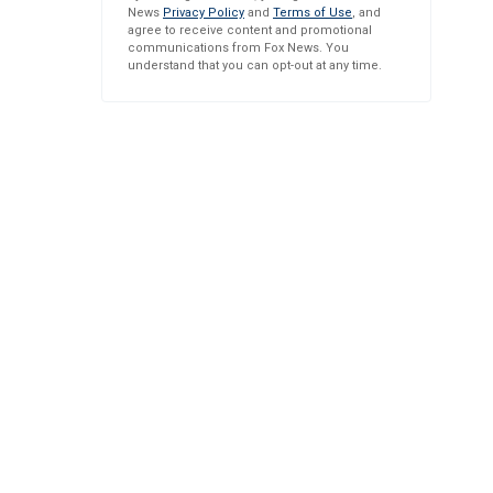
News
Privacy Policy
and
Terms of Use
, and
agree to receive content and promotional
communications from Fox News. You
understand that you can opt-out at any time.