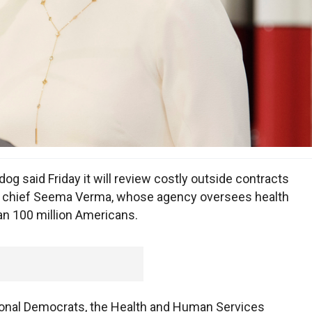
aid Friday it will review costly outside contracts
are chief Seema Verma, whose agency oversees health
n 100 million Americans.
onal Democrats, the Health and Human Services