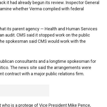
ack it had already begun its review. Inspector General
examine whether Verma complied with federal
hat its parent agency — Health and Human Services
an audit. CMS said it stopped work on the public
. The spokesman said CMS would work with the
publican consultants and a longtime spokesman for
litico. The news site said the arrangements were
 contract with a major public relations firm.
t who is a protege of Vice President Mike Pence,