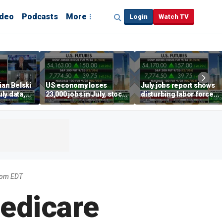
ideo
Podcasts
More
Login
Watch TV
ian Belski
US economy loses
July jobs report shows
ly data,
23,000 jobs in July, stock
disturbing labor force
s
market soars
participation trend,
warns Steve Moore
22pm EDT
edicare