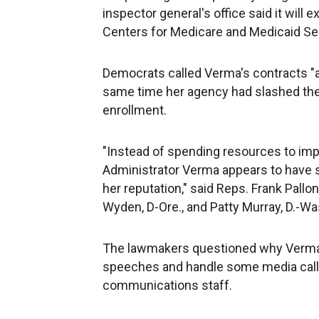
inspector general's office said it will
Centers for Medicare and Medicaid Se
Democrats called Verma's contracts "a 
same time her agency had slashed the 
enrollment.
"Instead of spending resources to impr
Administrator Verma appears to have st
her reputation," said Reps. Frank Pallo
Wyden, D-Ore., and Patty Murray, D.-Was
The lawmakers questioned why Verma w
speeches and handle some media call
communications staff.