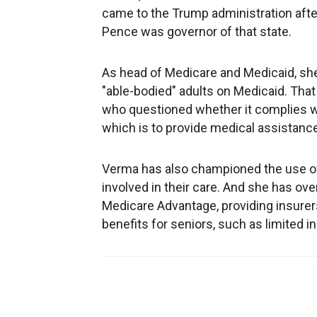
came to the Trump administration aft
Pence was governor of that state.
As head of Medicare and Medicaid, sh
"able-bodied" adults on Medicaid. That 
who questioned whether it complies w
which is to provide medical assistance
Verma has also championed the use of
involved in their care. And she has ov
Medicare Advantage, providing insurers 
benefits for seniors, such as limited i