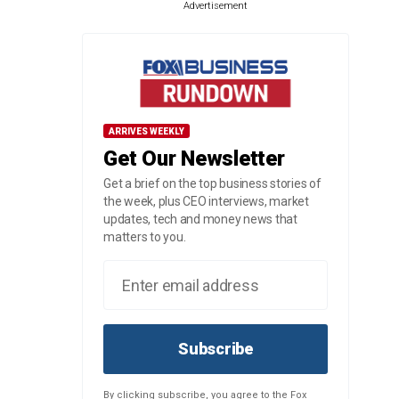
Advertisement
ARRIVES WEEKLY
Get Our Newsletter
Get a brief on the top business stories of
the week, plus CEO interviews, market
updates, tech and money news that
matters to you.
Subscribe
By clicking subscribe, you agree to the Fox