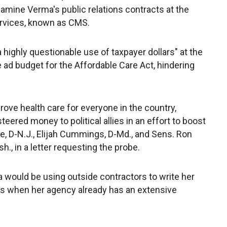
 examine Verma's public relations contracts at the
rvices, known as CMS.
highly questionable use of taxpayer dollars" at the
ad budget for the Affordable Care Act, hindering
ove health care for everyone in the country,
eered money to political allies in an effort to boost
ne, D-N.J., Elijah Cummings, D-Md., and Sens. Ron
h., in a letter requesting the probe.
ould be using outside contractors to write her
s when her agency already has an extensive