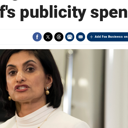
f's publicity spe
Add Fox Business on