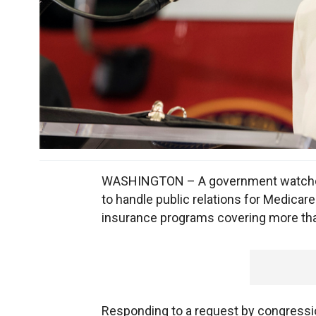
WASHINGTON – A government watchdog s
to handle public relations for Medic
insurance programs covering more tha
Responding to a request by congressi