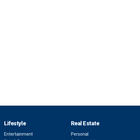
Lifestyle
Real Estate
Entertainment
Personal