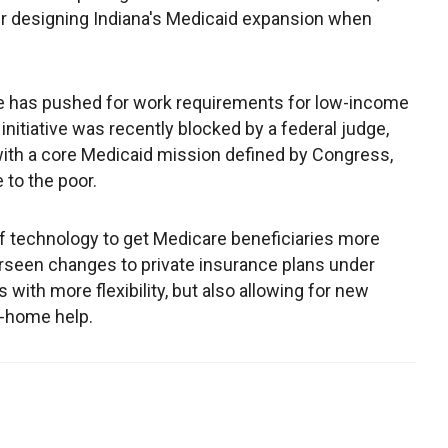
er designing Indiana's Medicaid expansion when
e has pushed for work requirements for low-income
initiative was recently blocked by a federal judge,
ith a core Medicaid mission defined by Congress,
 to the poor.
 technology to get Medicare beneficiaries more
erseen changes to private insurance plans under
with more flexibility, but also allowing for new
n-home help.