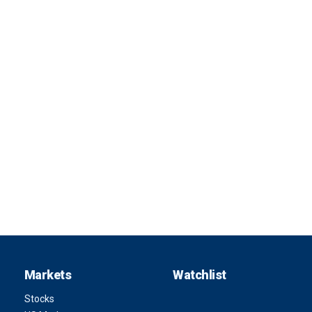
Markets
Watchlist
Stocks