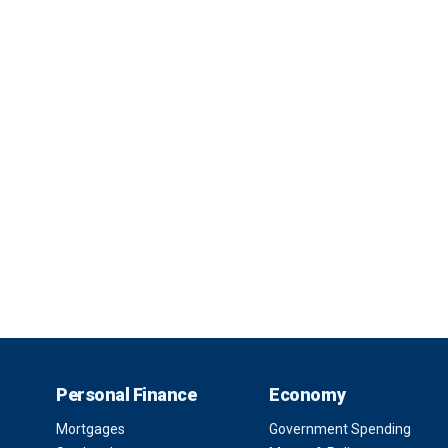
Personal Finance
Economy
Mortgages
Government Spending