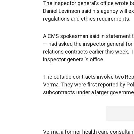
The inspector general's office wrote b
Daniel Levinson said his agency will 
regulations and ethics requirements.
A CMS spokesman said in statement t
— had asked the inspector general for 
relations contracts earlier this week
inspector general's office.
The outside contracts involve two Re
Verma. They were first reported by Po
subcontracts under a larger government
Verma, a former health care consultan