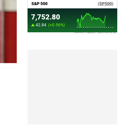
Market Update sponsored by