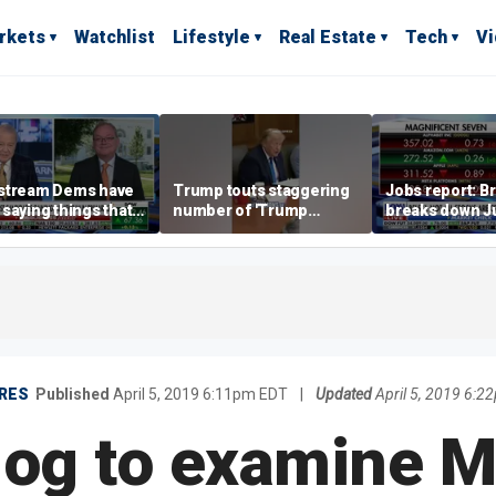
rkets
Watchlist
Lifestyle
Real Estate
Tech
V
stream Dems have
Trump touts staggering
Jobs report: Br
saying things that
number of 'Trump
breaks down Ju
economically
accounts' opened
tech valuation
rate' for a long time:
ett
RES
Published
April 5, 2019 6:11pm EDT
|
Updated
April 5, 2019 6:
og to examine M