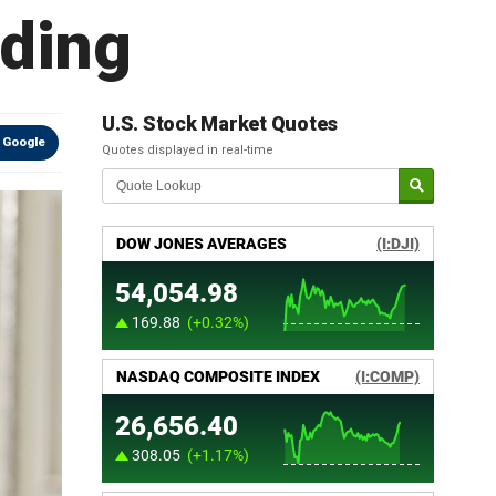
nding
U.S. Stock Market Quotes
 Google
Quotes displayed in real-time