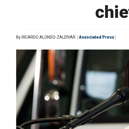
chie
By
RICARDO ALONSO-ZALDIVAR
Associated Press