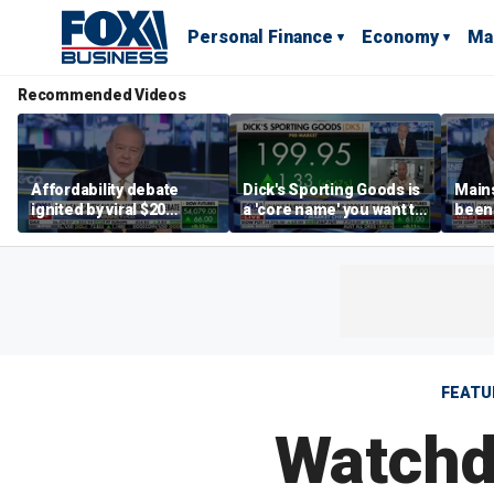
Personal Finance
Economy
Ma
Recommended Videos
Affordability debate
Dick's Sporting Goods is
Main
ignited by viral $20
a 'core name' you want to
been 
burrito complaint
own in retail: Brian Belski
are '
illite
Hass
FEATU
Watchd