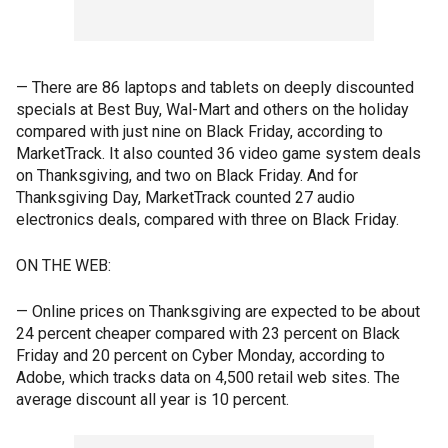
— There are 86 laptops and tablets on deeply discounted
specials at Best Buy, Wal-Mart and others on the holiday
compared with just nine on Black Friday, according to
MarketTrack. It also counted 36 video game system deals
on Thanksgiving, and two on Black Friday. And for
Thanksgiving Day, MarketTrack counted 27 audio
electronics deals, compared with three on Black Friday.
ON THE WEB:
— Online prices on Thanksgiving are expected to be about
24 percent cheaper compared with 23 percent on Black
Friday and 20 percent on Cyber Monday, according to
Adobe, which tracks data on 4,500 retail web sites. The
average discount all year is 10 percent.