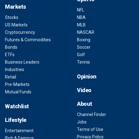
Markets
NFL
Stocks
NBA
US Markets
MLB
Cryptocurrency
NASCAR
Futures & Commodities
Boxing
Bonds
Soccer
ETFs
Golf
Business Leaders
Tennis
Industries
Opinion
Retail
Pre-Markets
Video
Mutual Funds
About
Watchlist
Channel Finder
Lifestyle
Jobs
Terms of Use
Entertainment
Privacy Policy
Rich & Famous