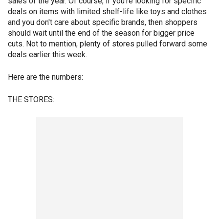
sales of the year. Of course, if you're looking for specific
deals on items with limited shelf-life like toys and clothes
and you don't care about specific brands, then shoppers
should wait until the end of the season for bigger price
cuts. Not to mention, plenty of stores pulled forward some
deals earlier this week.
Here are the numbers:
THE STORES: