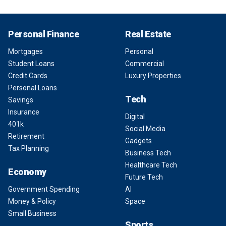
Personal Finance
Real Estate
Mortgages
Personal
Student Loans
Commercial
Credit Cards
Luxury Properties
Personal Loans
Tech
Savings
Insurance
Digital
401k
Social Media
Retirement
Gadgets
Tax Planning
Business Tech
Healthcare Tech
Economy
Future Tech
Government Spending
AI
Money & Policy
Space
Small Business
Sports