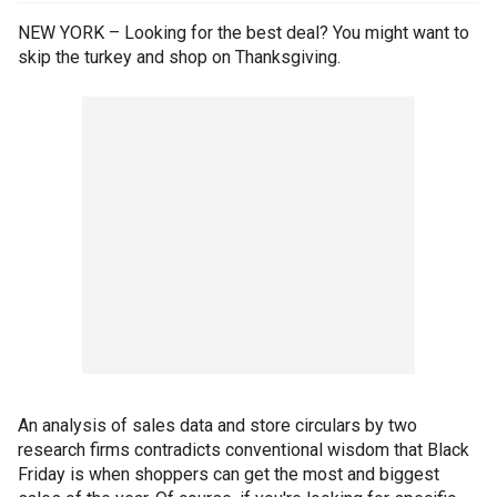
NEW YORK – Looking for the best deal? You might want to
skip the turkey and shop on Thanksgiving.
An analysis of sales data and store circulars by two
research firms contradicts conventional wisdom that Black
Friday is when shoppers can get the most and biggest