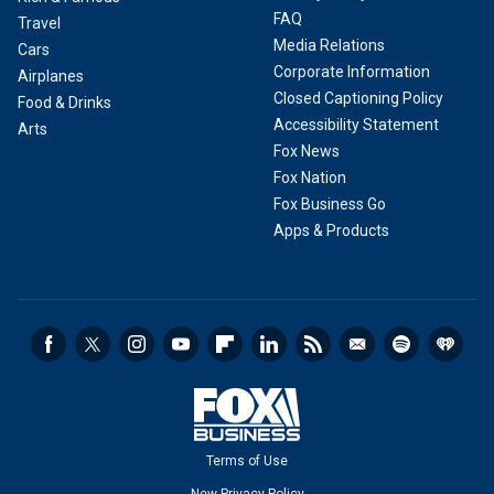
FAQ
Travel
Media Relations
Cars
Corporate Information
Airplanes
Closed Captioning Policy
Food & Drinks
Accessibility Statement
Arts
Fox News
Fox Nation
Fox Business Go
Apps & Products
Terms of Use