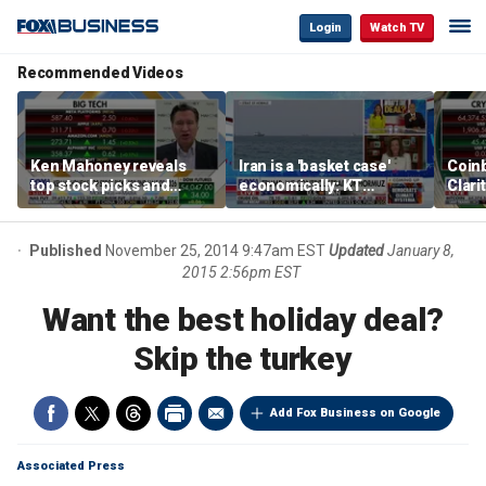
Login
Watch TV
Recommended Videos
Ken Mahoney reveals
Iran is a 'basket case'
Coin
top stock picks and
economically: KT
Clari
investing strategies for
McFarland
volatile markets
Published
November 25, 2014 9:47am EST
Updated
January 8,
2015 2:56pm EST
Want the best holiday deal?
Skip the turkey
Add Fox Business on Google
Associated Press