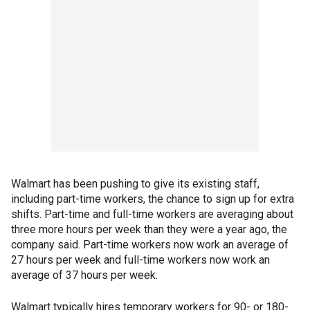
Walmart has been pushing to give its existing staff,
including part-time workers, the chance to sign up for extra
shifts. Part-time and full-time workers are averaging about
three more hours per week than they were a year ago, the
company said. Part-time workers now work an average of
27 hours per week and full-time workers now work an
average of 37 hours per week.
Walmart typically hires temporary workers for 90- or 180-