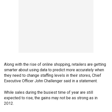
Along with the rise of online shopping, retailers are getting
smarter about using data to predict more accurately when
they need to change staffing levels in their stores, Chief
Executive Officer John Challenger said in a statement.
While sales during the busiest time of year are still
expected to rise, the gains may not be as strong as in
2012.