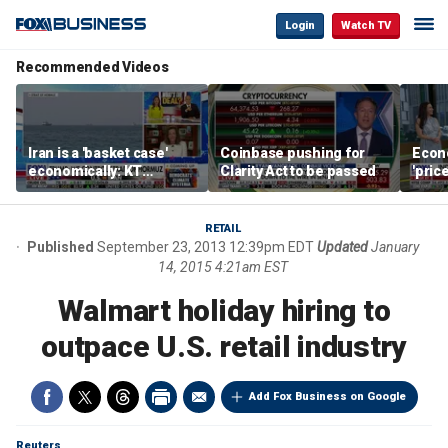
Login
Watch TV
Recommended Videos
Iran is a 'basket case'
Coinbase pushing for
Econ
economically: KT
Clarity Act to be passed
'pric
McFarland
Fede
mess
RETAIL
Published
September 23, 2013 12:39pm EDT
Updated
January
14, 2015 4:21am EST
Walmart holiday hiring to
outpace U.S. retail industry
Add Fox Business on Google
Reuters