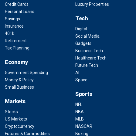
Credit Cards
Luxury Properties
Personal Loans
Tech
Savings
Insurance
Digital
401k
Social Media
Retirement
Gadgets
Tax Planning
Business Tech
Healthcare Tech
Economy
Future Tech
Government Spending
AI
Money & Policy
Space
Small Business
Sports
Markets
NFL
Stocks
NBA
US Markets
MLB
Cryptocurrency
NASCAR
Futures & Commodities
Boxing