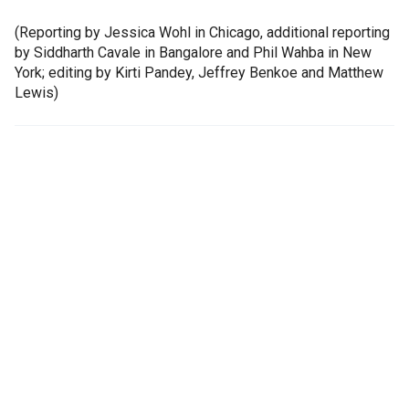
(Reporting by Jessica Wohl in Chicago, additional reporting
by Siddharth Cavale in Bangalore and Phil Wahba in New
York; editing by Kirti Pandey, Jeffrey Benkoe and Matthew
Lewis)