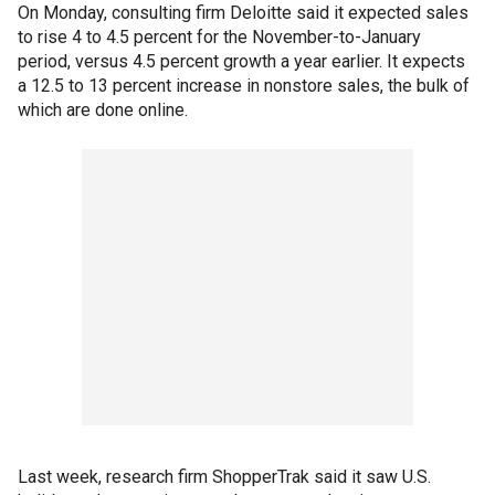
On Monday, consulting firm Deloitte said it expected sales
to rise 4 to 4.5 percent for the November-to-January
period, versus 4.5 percent growth a year earlier. It expects
a 12.5 to 13 percent increase in nonstore sales, the bulk of
which are done online.
Last week, research firm ShopperTrak said it saw U.S.