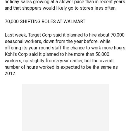
holiday sales growing at a slower pace than in recent years
and that shoppers would likely go to stores less often.
70,000 SHIFTING ROLES AT WALMART
Last week, Target Corp said it planned to hire about 70,000
seasonal workers, down from the year before, while
offering its year-round staff the chance to work more hours.
Kohl's Corp said it planned to hire more than 50,000
workers, up slightly from a year earlier, but the overall
number of hours worked is expected to be the same as
2012.