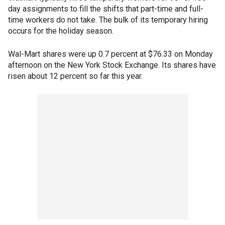
day assignments to fill the shifts that part-time and full-
time workers do not take. The bulk of its temporary hiring
occurs for the holiday season.
Wal-Mart shares were up 0.7 percent at $76.33 on Monday
afternoon on the New York Stock Exchange. Its shares have
risen about 12 percent so far this year.