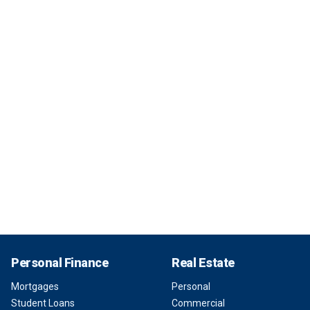
Personal Finance
Real Estate
Mortgages
Personal
Student Loans
Commercial