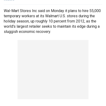
Wal-Mart Stores Inc said on Monday it plans to hire 55,000
temporary workers at its Walmart U.S. stores during the
holiday season, up roughly 10 percent from 2012, as the
world's largest retailer seeks to maintain its edge during a
sluggish economic recovery.