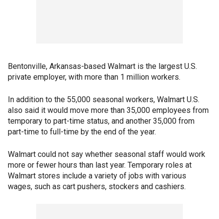
Bentonville, Arkansas-based Walmart is the largest U.S.
private employer, with more than 1 million workers.
In addition to the 55,000 seasonal workers, Walmart U.S.
also said it would move more than 35,000 employees from
temporary to part-time status, and another 35,000 from
part-time to full-time by the end of the year.
Walmart could not say whether seasonal staff would work
more or fewer hours than last year. Temporary roles at
Walmart stores include a variety of jobs with various
wages, such as cart pushers, stockers and cashiers.