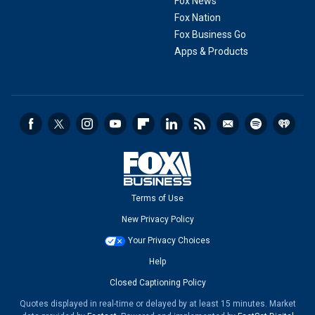
Fox News
Fox Nation
Fox Business Go
Apps & Products
Terms of Use
New Privacy Policy
Your Privacy Choices
Help
Closed Captioning Policy
Quotes displayed in real-time or delayed by at least 15 minutes. Market