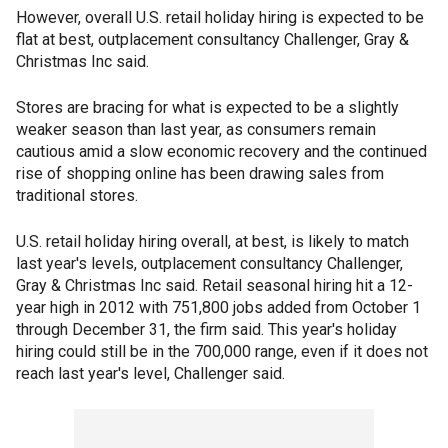
However, overall U.S. retail holiday hiring is expected to be
flat at best, outplacement consultancy Challenger, Gray &
Christmas Inc said.
Stores are bracing for what is expected to be a slightly
weaker season than last year, as consumers remain
cautious amid a slow economic recovery and the continued
rise of shopping online has been drawing sales from
traditional stores.
U.S. retail holiday hiring overall, at best, is likely to match
last year's levels, outplacement consultancy Challenger,
Gray & Christmas Inc said. Retail seasonal hiring hit a 12-
year high in 2012 with 751,800 jobs added from October 1
through December 31, the firm said. This year's holiday
hiring could still be in the 700,000 range, even if it does not
reach last year's level, Challenger said.