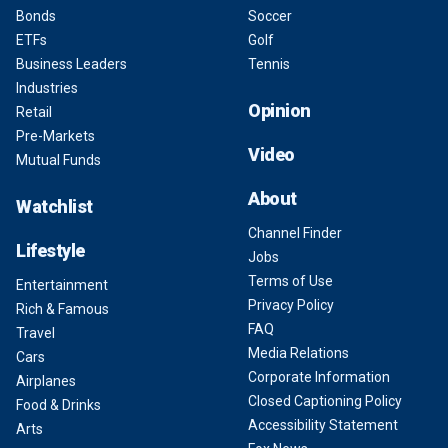
Bonds
Soccer
ETFs
Golf
Business Leaders
Tennis
Industries
Opinion
Retail
Pre-Markets
Video
Mutual Funds
About
Watchlist
Channel Finder
Lifestyle
Jobs
Terms of Use
Entertainment
Privacy Policy
Rich & Famous
FAQ
Travel
Media Relations
Cars
Corporate Information
Airplanes
Closed Captioning Policy
Food & Drinks
Accessibility Statement
Arts