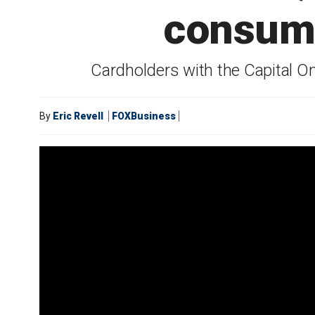
consume
Cardholders with the Capital O
By
Eric Revell
FOXBusiness