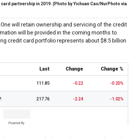
 card partnership in 2019.
(Photo by Yichuan Cao/NurPhoto via
ne will retain ownership and servicing of the credit
rmation will be provided in the coming months to
ng credit card portfolio represents about $8.5 billion
Last
Change
Change %
111.85
-0.22
-0.20%
.
217.76
-2.24
-1.02%
Powered By