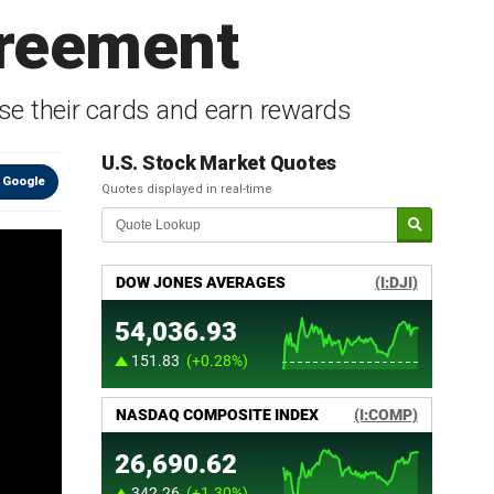
greement
se their cards and earn rewards
U.S. Stock Market Quotes
 Google
Quotes displayed in real-time