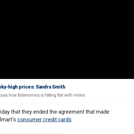
sky-high prices: Sandra Smith
uss how Bidenomics is falling flat with voters.
iday that they ended the agreement that made
almart's
consumer credit cards
.