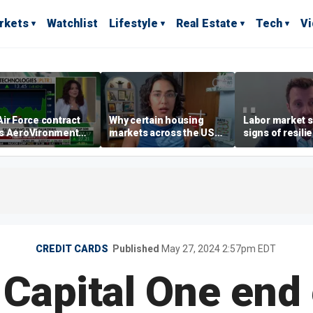
rkets
Watchlist
Lifestyle
Real Estate
Tech
V
ir Force contract
Why certain housing
Labor market s
s AeroVironment
markets across the US
signs of resili
es higher
are more affordable than
despite July jo
others
economist say
CREDIT CARDS
Published
May 27, 2024 2:57pm EDT
 Capital One end 