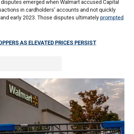
er disputes emerged when Walmart accused Capital
sactions in cardholders' accounts and not quickly
2 and early 2023. Those disputes ultimately
prompted
PPERS AS ELEVATED PRICES PERSIST