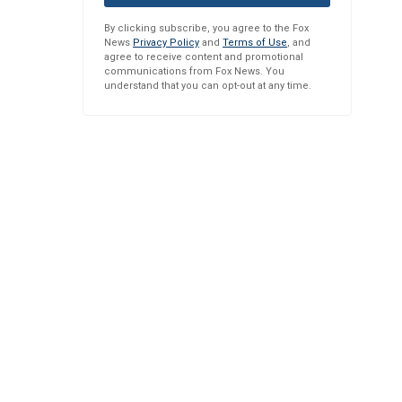
By clicking subscribe, you agree to the Fox
News
Privacy Policy
and
Terms of Use
, and
agree to receive content and promotional
communications from Fox News. You
understand that you can opt-out at any time.