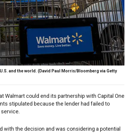
 U.S. and the world.
(David Paul Morris/Bloomberg via Getty
hat Walmart could end its partnership with Capital One
ts stipulated because the lender had failed to
 service.
ed with the decision and was considering a potential