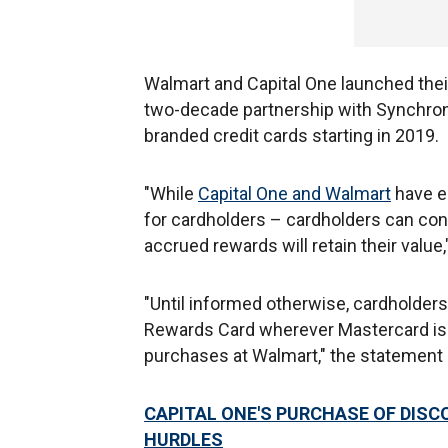
Walmart and Capital One launched their 
two-decade partnership with Synchrony
branded credit cards starting in 2019.
"While
Capital One and Walmart
have e
for cardholders – cardholders can con
accrued rewards will retain their value,
"Until informed otherwise, cardholders
Rewards Card wherever Mastercard is
purchases at Walmart," the statement
CAPITAL ONE'S PURCHASE OF DISC
HURDLES