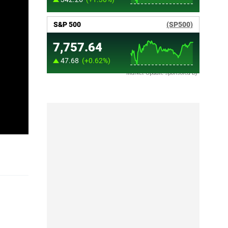
Market Update sponsored by