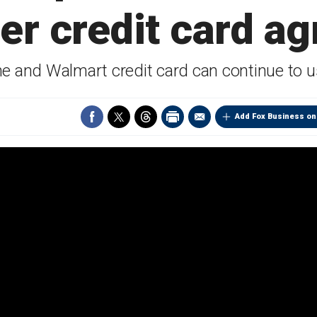
r credit card a
ne and Walmart credit card can continue to u
Add Fox Business on