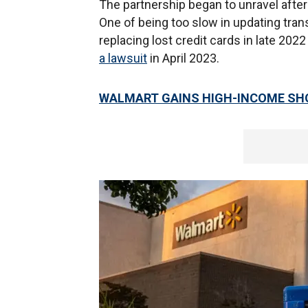
The partnership began to unravel aft
One of being too slow in updating tran
replacing lost credit cards in late 202
a lawsuit
in April 2023.
WALMART GAINS HIGH-INCOME SHO