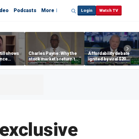
ideo
Podcasts
More
Login
Watch TV
till shows
Charles Payne: Why the
Affordability debate
ence
stock market's return to
ignited by viral $20
b losses,
the 'green zone' matters
burrito complaint
s
exclusive