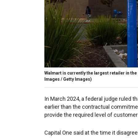
Walmart is currently the largest retailer in the
Images / Getty Images)
In March 2024, a federal judge ruled t
earlier than the contractual commitmen
provide the required level of customer
Capital One said at the time it disagre