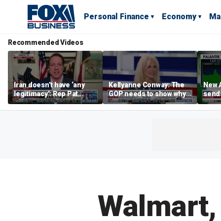
Personal Finance
Economy
Ma
Recommended Videos
Iran doesn’t have ‘any
Kellyanne Conway: The
New A
legitimacy’: Rep Pat
GOP needs to show why
send
Fallon
socialism is bad, not just
shar
say it
Walmart,