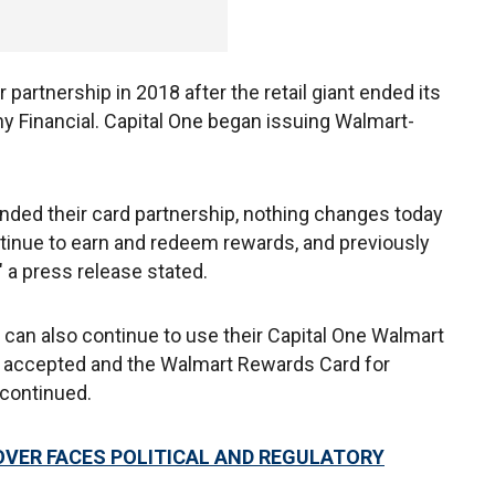
partnership in 2018 after the retail giant ended its
 Financial. Capital One began issuing Walmart-
nded their card partnership, nothing changes today
tinue to earn and redeem rewards, and previously
" a press release stated.
 can also continue to use their Capital One Walmart
 accepted and the Walmart Rewards Card for
 continued.
OVER FACES POLITICAL AND REGULATORY