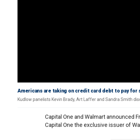
Americans are taking on credit card debt to pay for 
Kudlow panelists Kevin Brady, Art Laffer and Sandra Smith disc
Capital One and Walmart announced Fr
Capital One the exclusive issuer of W