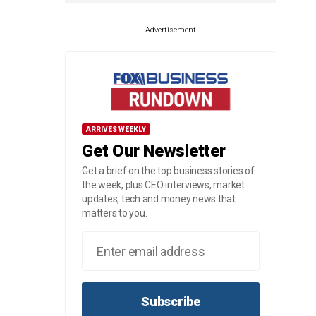
Advertisement
ARRIVES WEEKLY
Get Our Newsletter
Get a brief on the top business stories of
the week, plus CEO interviews, market
updates, tech and money news that
matters to you.
Subscribe