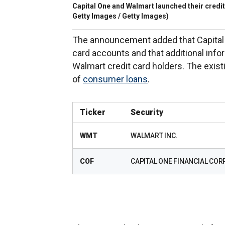
Capital One and Walmart launched their credit
Getty Images / Getty Images)
The announcement added that Capital O
card accounts and that additional info
Walmart credit card holders. The existi
of
consumer loans
.
Ticker
Security
WMT
WALMART INC.
COF
CAPITAL ONE FINANCIAL CORP