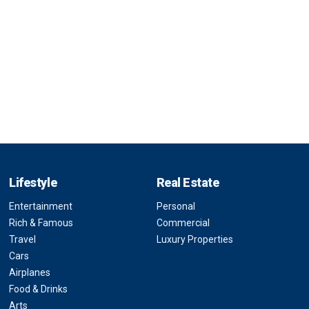
Lifestyle
Real Estate
Entertainment
Personal
Rich & Famous
Commercial
Travel
Luxury Properties
Cars
Airplanes
Food & Drinks
Arts