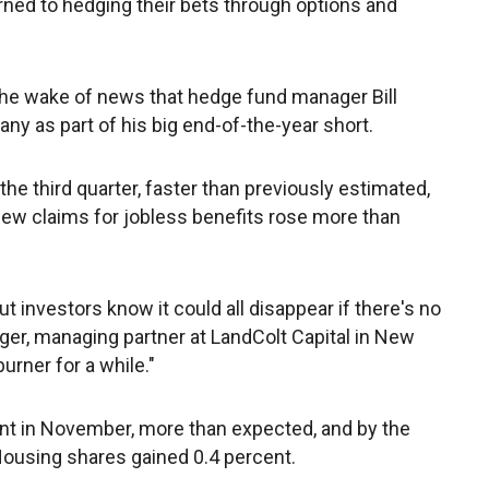
ned to hedging their bets through options and
n the wake of news that hedge fund manager Bill
y as part of his big end-of-the-year short.
he third quarter, faster than previously estimated,
new claims for jobless benefits rose more than
but investors know it could all disappear if there's no
rger, managing partner at LandColt Capital in New
urner for a while."
nt in November, more than expected, and by the
Housing shares gained 0.4 percent.