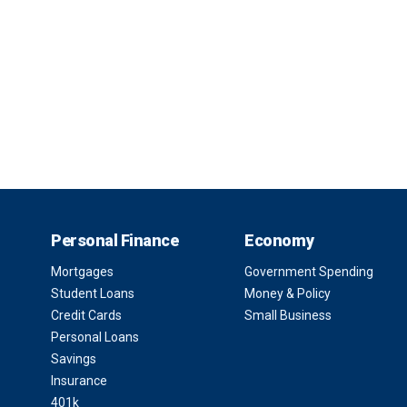
Personal Finance
Economy
Mortgages
Government Spending
Student Loans
Money & Policy
Credit Cards
Small Business
Personal Loans
Savings
Insurance
401k