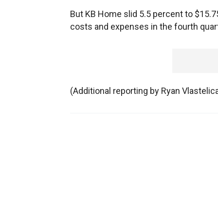
But KB Home slid 5.5 percent to $15.
costs and expenses in the fourth quart
(Additional reporting by Ryan Vlasteli