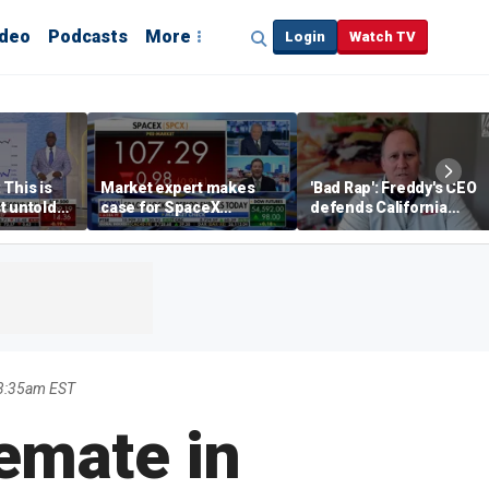
ideo
Podcasts
More
Login
Watch TV
 This is
Market expert makes
'Bad Rap': Freddy's CEO
t untold
case for SpaceX
defends California
investment despite
business climate as
volatility
rivals retreat
 3:35am EST
lemate in