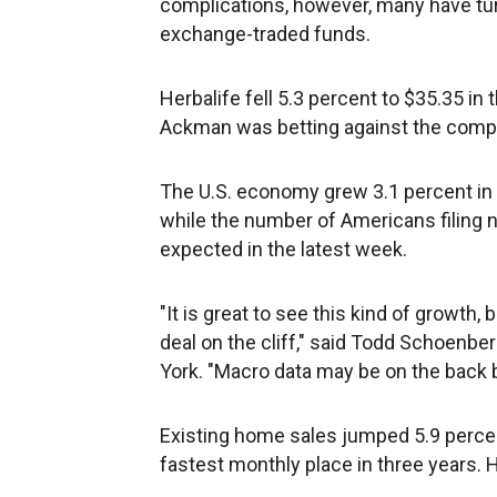
complications, however, many have tur
exchange-traded funds.
Herbalife fell 5.3 percent to $35.35 i
Ackman was betting against the compan
The U.S. economy grew 3.1 percent in t
while the number of Americans filing 
expected in the latest week.
"It is great to see this kind of growth, 
deal on the cliff," said Todd Schoenbe
York. "Macro data may be on the back b
Existing home sales jumped 5.9 perce
fastest monthly place in three years. 