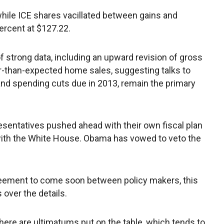
hile ICE shares vacillated between gains and
ercent at $127.22.
f strong data, including an upward revision of gross
-than-expected home sales, suggesting talks to
es and spending cuts due in 2013, remain the primary
esentatives pushed ahead with their own fiscal plan
with the White House. Obama has vowed to veto the
reement to come soon between policy makers, this
over the details.
f there are ultimatums put on the table, which tends to