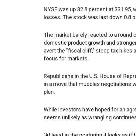
NYSE was up 32.8 percent at $31.95, w
losses. The stock was last down 0.8 p
The market barely reacted to a round o
domestic product growth and stronger
avert the "fiscal cliff," steep tax hik
focus for markets.
Republicans in the U.S. House of Repr
in a move that muddles negotiations 
plan.
While investors have hoped for an ag
seems unlikely as wrangling continues 
"At least in the posturing it looks as i