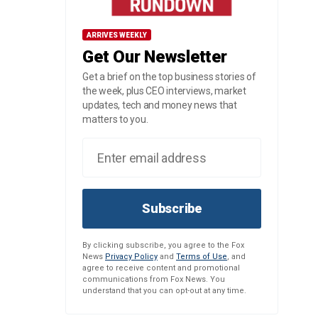
ARRIVES WEEKLY
Get Our Newsletter
Get a brief on the top business stories of
the week, plus CEO interviews, market
updates, tech and money news that
matters to you.
Subscribe
By clicking subscribe, you agree to the Fox
News
Privacy Policy
and
Terms of Use
, and
agree to receive content and promotional
communications from Fox News. You
understand that you can opt-out at any time.