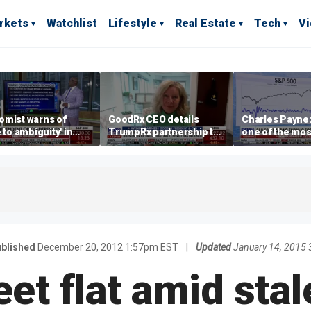
rkets
Watchlist
Lifestyle
Real Estate
Tech
V
omist warns of
GoodRx CEO details
Charles Payne:
e to ambiguity' in
TrumpRx partnership to
one of the mos
ral Reserve
lower prescription drug
stories of 2026
aging
costs
blished
December 20, 2012 1:57pm EST
|
Updated
January 14, 2015
eet flat amid sta