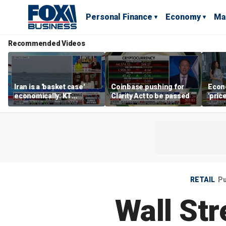
Personal Finance
Economy
Ma
Recommended Videos
Iran is a 'basket case'
Coinbase pushing for
Econ
economically: KT
Clarity Act to be passed
'pric
McFarland
Fede
mess
RETAIL
Pu
Wall Str