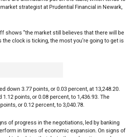
 market strategist at Prudential Financial in Newark,
off shows "the market still believes that there will be
he clock is ticking, the most you're going to get is
 down 3.77 points, or 0.03 percent, at 13,248.20.
1.12 points, or 0.08 percent, to 1,436.93. The
ints, or 0.12 percent, to 3,040.78.
igns of progress in the negotiations, led by banking
perform in times of economic expansion. On signs of