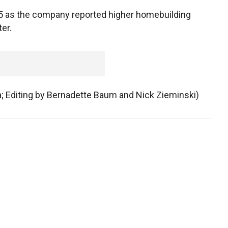
75 as the company reported higher homebuilding
er.
ca; Editing by Bernadette Baum and Nick Zieminski)