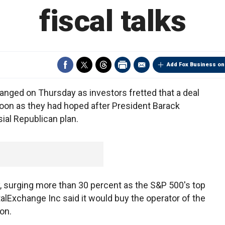
fiscal talks
Add Fox Business on
anged on Thursday as investors fretted that a deal
oon as they had hoped after President Barack
ial Republican plan.
, surging more than 30 percent as the S&P 500's top
talExchange Inc said it would buy the operator of the
on.