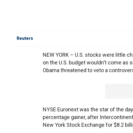
Reuters
NEW YORK – U.S. stocks were little ch
on the U.S. budget wouldn't come as s
Obama threatened to veto a controvers
NYSE Euronext was the star of the day
percentage gainer, after Intercontinen
New York Stock Exchange for $8.2 billi