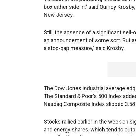
box either side in," said Quincy Krosby,
New Jersey.
Still, the absence of a significant sell-
an announcement of some sort. But as t
a stop-gap measure," said Krosby.
The Dow Jones industrial average edged
The Standard & Poor's 500 Index added 
Nasdaq Composite Index slipped 3.58 po
Stocks rallied earlier in the week on s
and energy shares, which tend to out