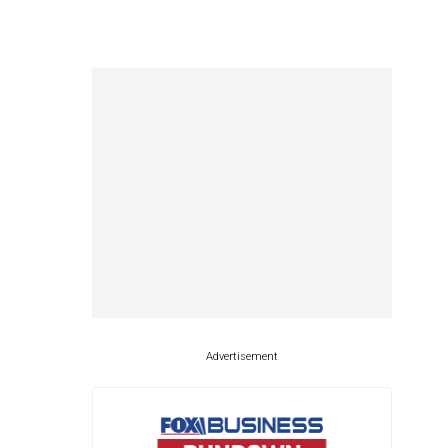
Advertisement