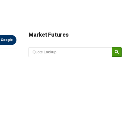
Market Futures
 Google
Market Update sponsored by