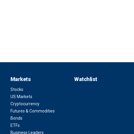
Markets
Watchlist
Stocks
US Markets
Cryptocurrency
Futures & Commodities
Bonds
ETFs
Business Leaders