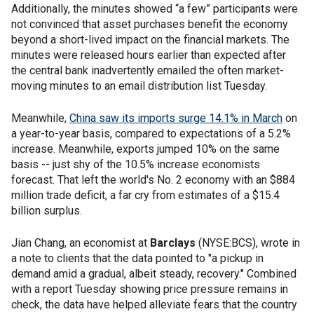
Additionally, the minutes showed “a few” participants were
not convinced that asset purchases benefit the economy
beyond a short-lived impact on the financial markets. The
minutes were released hours earlier than expected after
the central bank inadvertently emailed the often market-
moving minutes to an email distribution list Tuesday.
Meanwhile,
China saw its imports surge 14.1% in March
on
a year-to-year basis, compared to expectations of a 5.2%
increase. Meanwhile, exports jumped 10% on the same
basis -- just shy of the 10.5% increase economists
forecast. That left the world's No. 2 economy with an $884
million trade deficit, a far cry from estimates of a $15.4
billion surplus.
Jian Chang, an economist at
Barclays
(NYSE:BCS), wrote in
a note to clients that the data pointed to "a pickup in
demand amid a gradual, albeit steady, recovery." Combined
with a report Tuesday showing price pressure remains in
check, the data have helped alleviate fears that the country