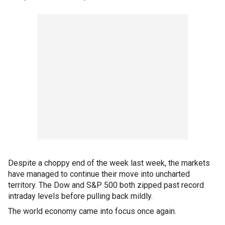
Despite a choppy end of the week last week, the markets
have managed to continue their move into uncharted
territory. The Dow and S&P 500 both zipped past record
intraday levels before pulling back mildly.
The world economy came into focus once again.