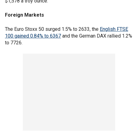
$1,578 a troy ounce.
Foreign Markets
The Euro Stoxx 50 surged 1.5% to 2633, the
English FTSE
100 gained 0.84% to 6367
and the German DAX rallied 1.2%
to 7726.