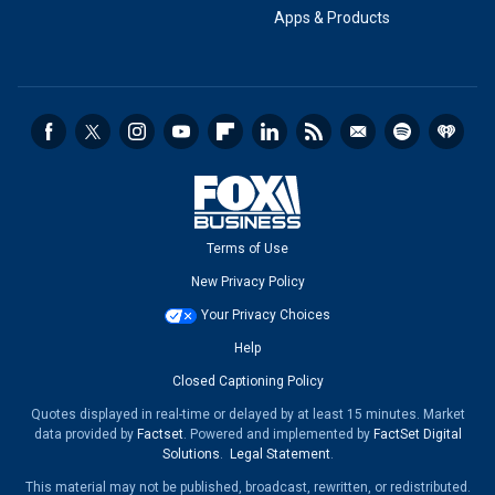
Apps & Products
Terms of Use
New Privacy Policy
Your Privacy Choices
Help
Closed Captioning Policy
Quotes displayed in real-time or delayed by at least 15 minutes. Market
data provided by
Factset
. Powered and implemented by
FactSet Digital
Solutions
.
Legal Statement
.
This material may not be published, broadcast, rewritten, or redistributed.