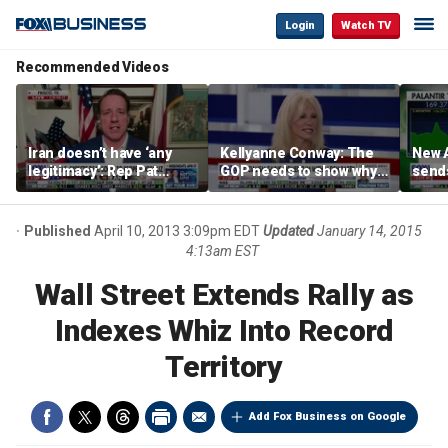
Login
Watch TV
Recommended Videos
Iran doesn’t have ‘any
Kellyanne Conway: The
New A
legitimacy’: Rep Pat
GOP needs to show why
send
Fallon
socialism is bad, not just
shar
say it
Published
April 10, 2013 3:09pm EDT
Updated
January 14, 2015
4:13am EST
Wall Street Extends Rally as
Indexes Whiz Into Record
Territory
Add Fox Business on Google