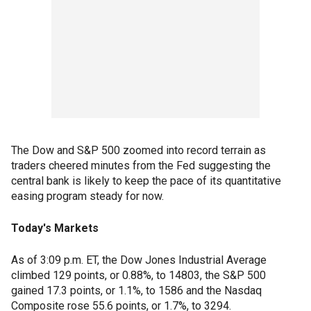
The Dow and S&P 500 zoomed into record terrain as
traders cheered minutes from the Fed suggesting the
central bank is likely to keep the pace of its quantitative
easing program steady for now.
Today's Markets
As of 3:09 p.m. ET, the Dow Jones Industrial Average
climbed 129 points, or 0.88%, to 14803, the S&P 500
gained 17.3 points, or 1.1%, to 1586 and the Nasdaq
Composite rose 55.6 points, or 1.7%, to 3294.