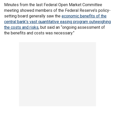
Minutes from the last Federal Open Market Committee
meeting showed members of the Federal Reserve’s policy-
setting board generally saw the
economic benefits of the
central bank’s vast quantitative easing program outweighing
the costs and risks
, but said an “ongoing assessment of
the benefits and costs was necessary.”