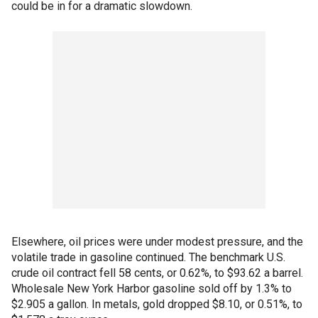
could be in for a dramatic slowdown.
Elsewhere, oil prices were under modest pressure, and the
volatile trade in gasoline continued. The benchmark U.S.
crude oil contract fell 58 cents, or 0.62%, to $93.62 a barrel.
Wholesale New York Harbor gasoline sold off by 1.3% to
$2.905 a gallon. In metals, gold dropped $8.10, or 0.51%, to