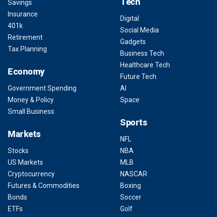
Tech
Savings
Insurance
Digital
401k
Social Media
Retirement
Gadgets
Tax Planning
Business Tech
Healthcare Tech
Economy
Future Tech
Government Spending
AI
Money & Policy
Space
Small Business
Sports
Markets
NFL
Stocks
NBA
US Markets
MLB
Cryptocurrency
NASCAR
Futures & Commodities
Boxing
Bonds
Soccer
ETFs
Golf