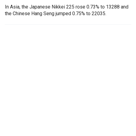
In Asia, the Japanese Nikkei 225 rose 0.73% to 13288 and
the Chinese Hang Seng jumped 0.75% to 22035.