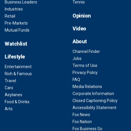
Business Leaders
Tennis
Industries
Opinion
Retail
Pre-Markets
Video
Mutual Funds
About
Watchlist
Channel Finder
Lifestyle
Jobs
Terms of Use
Entertainment
Privacy Policy
Rich & Famous
FAQ
Travel
Media Relations
Cars
Corporate Information
Airplanes
Closed Captioning Policy
Food & Drinks
Accessibility Statement
Arts
Fox News
Fox Nation
Fox Business Go