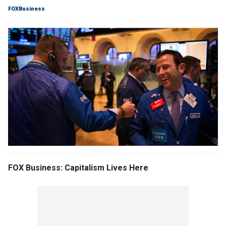
FOXBusiness
FOX Business: Capitalism Lives Here