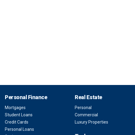
Personal Finance
Real Estate
Mortgages
Personal
Student Loans
Commercial
Credit Cards
Luxury Properties
Personal Loans