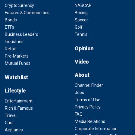
Cryptocurrency
NASCAR
Futures & Commodities
Boxing
Bonds
Soccer
ETFs
Golf
Business Leaders
Tennis
Industries
Opinion
Retail
Pre-Markets
Video
Mutual Funds
About
Watchlist
Channel Finder
Lifestyle
Jobs
Terms of Use
Entertainment
Privacy Policy
Rich & Famous
FAQ
Travel
Media Relations
Cars
Corporate Information
Airplanes