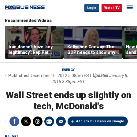
Login
Watch TV
Recommended Videos
Iran doesn’t have ‘any
Kellyanne Conway: The
New A
legitimacy’: Rep Pat
GOP needs to show why
send
Fallon
socialism is bad, not just
shar
say it
ENERGY
Published
December 10, 2012 5:08pm EST
Updated
January 8,
2015 3:38pm EST
Wall Street ends up slightly on
tech, McDonald's
Add Fox Business on Google
Reuters