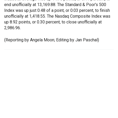
end unofficially at 13,169.88. The Standard & Poor's 500
Index was up just 0.48 of a point, or 0.03 percent, to finish
unofficially at 1,418.55. The Nasdaq Composite Index was
up 8.92 points, or 0.30 percent, to close unofficially at
2,986.96.
(Reporting by Angela Moon; Editing by Jan Paschal)