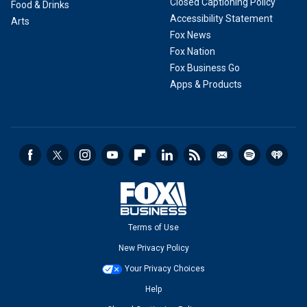
Closed Captioning Policy
Food & Drinks
Accessibility Statement
Arts
Fox News
Fox Nation
Fox Business Go
Apps & Products
Terms of Use
New Privacy Policy
Your Privacy Choices
Help