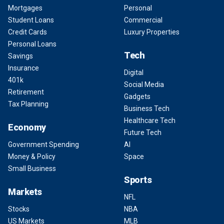
Mortgages
Personal
Student Loans
Commercial
Credit Cards
Luxury Properties
Personal Loans
Tech
Savings
Insurance
Digital
401k
Social Media
Retirement
Gadgets
Tax Planning
Business Tech
Healthcare Tech
Economy
Future Tech
Government Spending
AI
Money & Policy
Space
Small Business
Sports
Markets
NFL
Stocks
NBA
US Markets
MLB