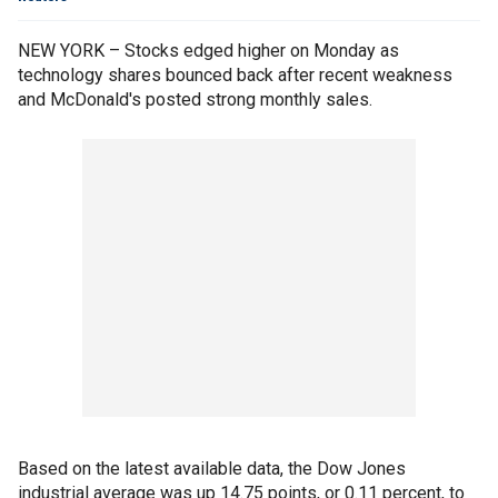
NEW YORK – Stocks edged higher on Monday as
technology shares bounced back after recent weakness
and McDonald's posted strong monthly sales.
Based on the latest available data, the Dow Jones
industrial average was up 14.75 points, or 0.11 percent, to