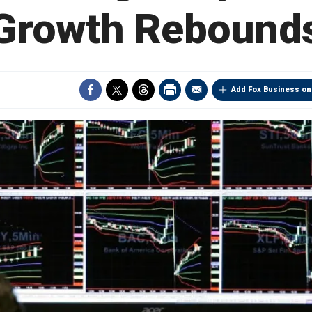
Growth Rebound
Add Fox Business on