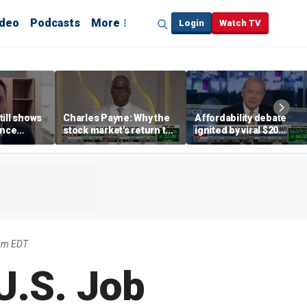
ideo
Podcasts
More
Login
Watch TV
till shows
Charles Payne: Why the
Affordability debate
ence
stock market's return to
ignited by viral $20
b losses,
the 'green zone' matters
burrito complaint
s
pm EDT
U.S. Job