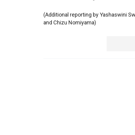
(Additional reporting by Yashaswini S
and Chizu Nomiyama)