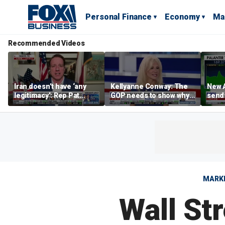
Personal Finance
Economy
Ma
Recommended Videos
Iran doesn’t have ‘any
Kellyanne Conway: The
New A
legitimacy’: Rep Pat
GOP needs to show why
send
Fallon
socialism is bad, not just
shar
say it
MARK
Wall St