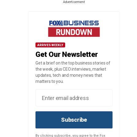
Advertisement
ARRIVES WEEKLY
Get Our Newsletter
Get a brief on the top business stories of
the week, plus CEO interviews, market
updates, tech and money news that
matters to you.
Subscribe
By clicking subscribe, you agree to the Fox