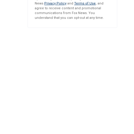
News
Privacy Policy
and
Terms of Use
, and
agree to receive content and promotional
communications from Fox News. You
understand that you can opt-out at any time.