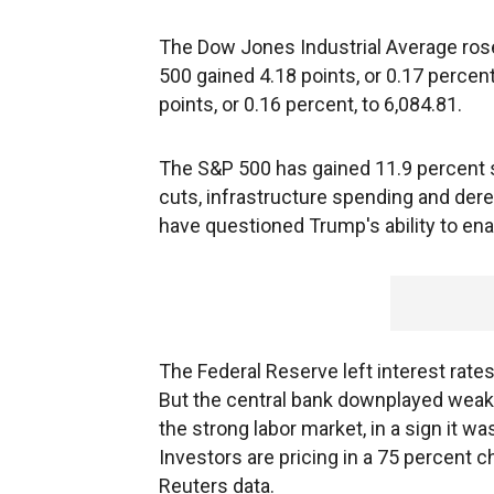
The Dow Jones Industrial Average rose 
500 gained 4.18 points, or 0.17 perce
points, or 0.16 percent, to 6,084.81.
The S&P 500 has gained 11.9 percent si
cuts, infrastructure spending and dere
have questioned Trump's ability to ena
The Federal Reserve left interest rates
But the central bank downplayed weak
the strong labor market, in a sign it was
Investors are pricing in a 75 percent 
Reuters data.