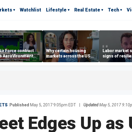
rkets
Watchlist
Lifestyle
Real Estate
Tech
V
ir Force contract
Why certain housing
Labor market s
s AeroVironment
markets across the US
signs of resili
es higher
are more affordable than
despite July jo
others
economist say
ETS
Published
May 5, 2017 9:05pm EDT
|
Updated
May 5, 2017 9:10
reet Edges Up as 