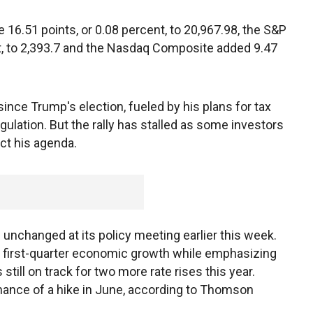
16.51 points, or 0.08 percent, to 20,967.98, the S&P
nt, to 2,393.7 and the Nasdaq Composite added 9.47
nce Trump's election, fueled by his plans for tax
gulation. But the rally has stalled as some investors
ct his agenda.
 unchanged at its policy meeting earlier this week.
 first-quarter economic growth while emphasizing
 still on track for two more rate rises this year.
chance of a hike in June, according to Thomson