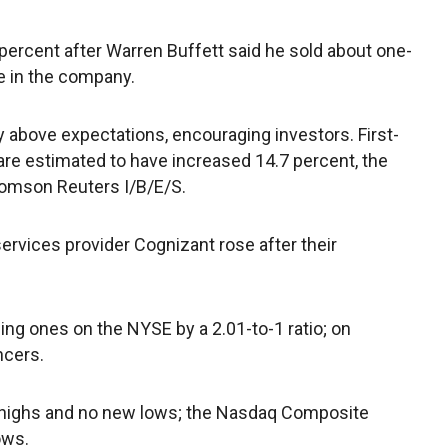
 percent after Warren Buffett said he sold about one-
e in the company.
 above expectations, encouraging investors. First-
are estimated to have increased 14.7 percent, the
homson Reuters I/B/E/S.
services provider Cognizant rose after their
g ones on the NYSE by a 2.01-to-1 ratio; on
ncers.
highs and no new lows; the Nasdaq Composite
ows.