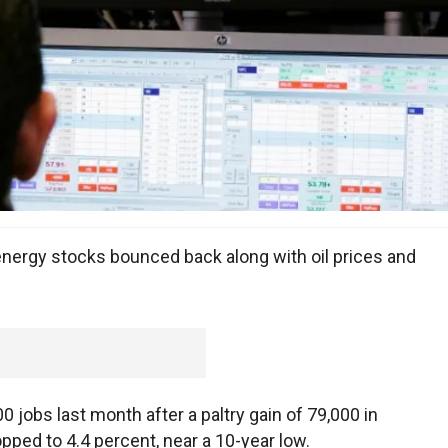
energy stocks bounced back along with oil prices and
 jobs last month after a paltry gain of 79,000 in
ped to 4.4 percent, near a 10-year low.