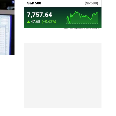
Market Update sponsored by