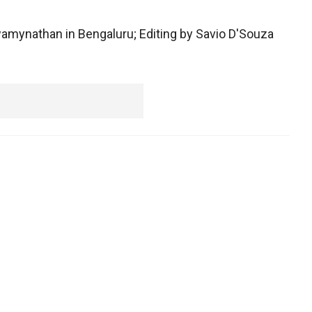
wamynathan in Bengaluru; Editing by Savio D'Souza