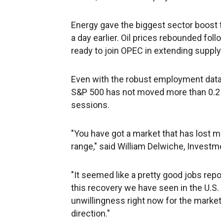
Energy gave the biggest sector boost to
a day earlier. Oil prices rebounded fol
ready to join OPEC in extending supply
Even with the robust employment data
S&P 500 has not moved more than 0.2 pe
sessions.
"You have got a market that has lost m
range," said William Delwiche, Investm
"It seemed like a pretty good jobs rep
this recovery we have seen in the U.S. 
unwillingness right now for the market
direction."