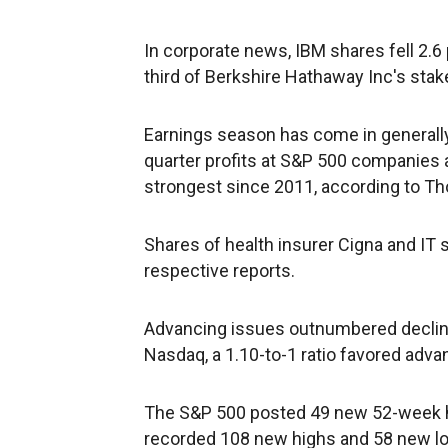
In corporate news, IBM shares fell 2.6
third of Berkshire Hathaway Inc's stak
Earnings season has come in generally
quarter profits at S&P 500 companies 
strongest since 2011, according to T
Shares of health insurer Cigna and IT 
respective reports.
Advancing issues outnumbered declinin
Nasdaq, a 1.10-to-1 ratio favored adva
The S&P 500 posted 49 new 52-week 
recorded 108 new highs and 58 new l