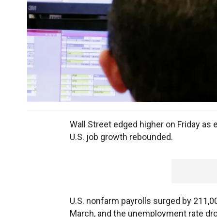
Wall Street edged higher on Friday as 
U.S. job growth rebounded.
U.S. nonfarm payrolls surged by 211,000
March, and the unemployment rate drop