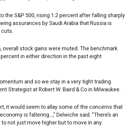
 the S&P 500, rising 1.2 percent after falling sharply
lowing assurances by Saudi Arabia that Russia is
 cuts.
, overall stock gains were muted. The benchmark
rcent in either direction in the past eight
omentum and so we stay in a very tight trading
ent Strategist at Robert W. Baird & Co in Milwaukee.
ort, it would seem to allay some of the concerns that
economy is faltering...," Delwiche said. "There’s an
 to not just move higher but to move in any