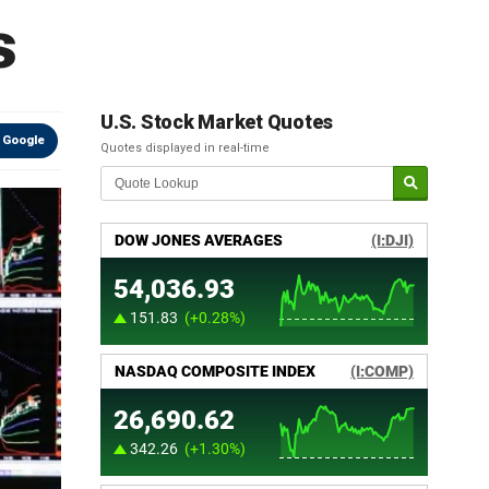
s
U.S. Stock Market Quotes
 Google
Quotes displayed in real-time