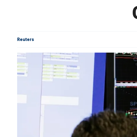
Reuters