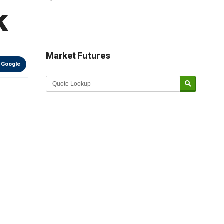
k
Market Futures
 Google
Market Update sponsored by