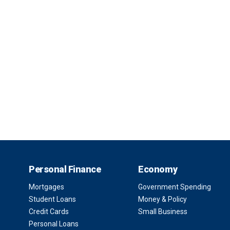
Personal Finance
Economy
Mortgages
Government Spending
Student Loans
Money & Policy
Credit Cards
Small Business
Personal Loans