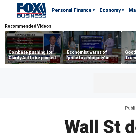
Personal Finance
Economy
Ma
Recommended Videos
Coinbase pushing for
Economist warns of
Good
Clarity Act to be passed
'price to ambiguity' in
Trum
Federal Reserve
lower
messaging
cost
Publ
Wall St 