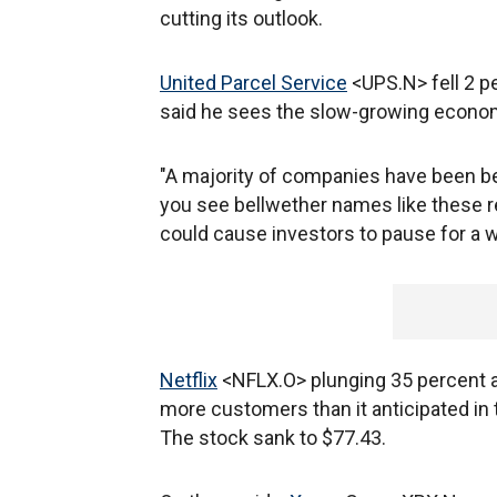
cutting its outlook.
United Parcel Service
<UPS.N> fell 2 p
said he sees the slow-growing econo
"A majority of companies have been b
you see bellwether names like these 
could cause investors to pause for a w
Netflix
<NFLX.O> plunging 35 percent a 
more customers than it anticipated in 
The stock sank to $77.43.