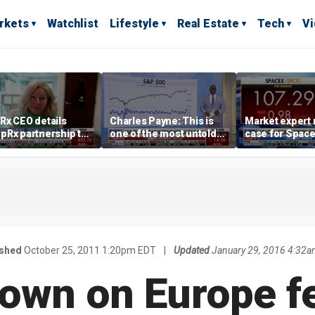
rkets
Watchlist
Lifestyle
Real Estate
Tech
V
Rx CEO details
Charles Payne: This is
Market expert
pRx partnership to
one of the most untold
case for Spac
 prescription drug
stories of 2026
investment de
s
volatility
ished
October 25, 2011 1:20pm EDT
|
Updated
January 29, 2016 4:32a
down on Europe fe