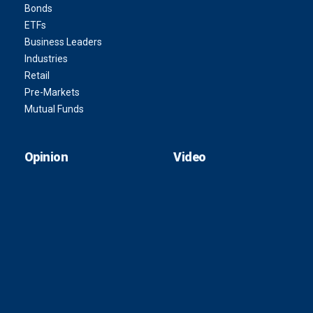
Bonds
ETFs
Business Leaders
Industries
Retail
Pre-Markets
Mutual Funds
Opinion
Video