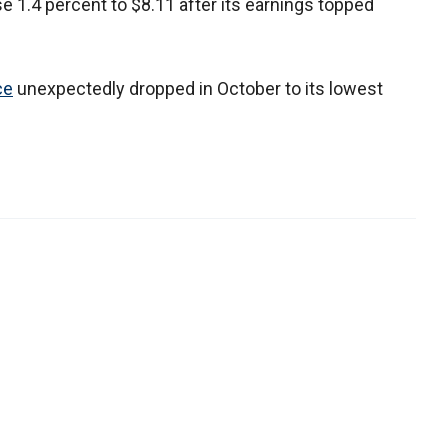
 1.4 percent to $8.11 after its earnings topped
ce
unexpectedly dropped in October to its lowest