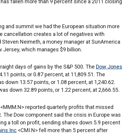
 has fallen more than 9 percent since a 2011 closing
ing and summit we had the European situation more
e cancellation creates a lot of negatives with
said Steven Neimeth, a money manager at SunAmerica
 Jersey, which manages $9 billion.
traight days of gains by the S&P 500. The
Dow Jones
.11 points, or 0.87 percent, at 11,809.51. The
s down 13.57 points, or 1.08 percent, at 1,240.62.
was down 32.89 points, or 1.22 percent, at 2,666.55.
<MMM.N> reported quarterly profits that missed
t. The Dow component said the crisis in Europe was
 a toll on profit, sending shares down 5.9 percent
ns Inc
<CMI.N> fell more than 5 percent after