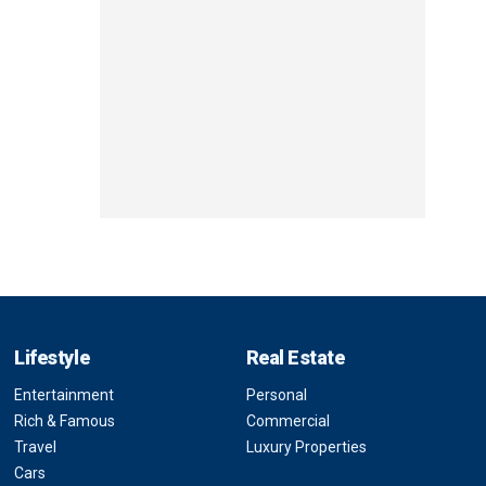
Lifestyle
Real Estate
Entertainment
Personal
Rich & Famous
Commercial
Travel
Luxury Properties
Cars