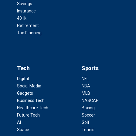
Savings
Insurance
401k
Retirement
Tax Planning
Tech
Sports
Digital
NFL
Social Media
NBA
Gadgets
MLB
Business Tech
NASCAR
Healthcare Tech
Boxing
Future Tech
Soccer
AI
Golf
Space
Tennis