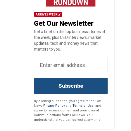
ARRIVES WEEKLY
Get Our Newsletter
Get a brief on the top business stories of
the week, plus CEO interviews, market
updates, tech and money news that
matters to you.
Subscribe
By clicking subscribe, you agree to the Fox
News
Privacy Policy
and
Terms of Use
, and
agree to receive content and promotional
communications from Fox News. You
understand that you can opt-out at any time.