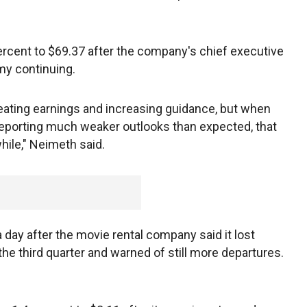
ercent to $69.37 after the company's chief executive
my continuing.
eating earnings and increasing guidance, but when
reporting much weaker outlooks than expected, that
hile," Neimeth said.
day after the movie rental company said it lost
the third quarter and warned of still more departures.