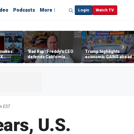
ideo
Podcasts
More
Login
Watch TV
 makes
'Bad Rap': Freddy's CEO
Trump highlights
eX
defends California
economic GAINS ahead
spite
business climate as
of midterms
rivals retreat
m EST
ars, U.S.