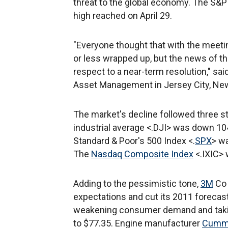
threat to the global economy. The S&P
high reached on April 29.
"Everyone thought that with the meet
or less wrapped up, but the news of th
respect to a near-term resolution," 
Asset Management in Jersey City, New
The market's decline followed three s
industrial average <.DJI> was down 104
Standard & Poor's 500 Index <.
SPX
> wa
The
Nasdaq Composite Index
<.IXIC> 
Adding to the pessimistic tone,
3M
Co 
expectations and cut its 2011 forecas
weakening consumer demand and taking
to $77.35. Engine manufacturer
Cummi