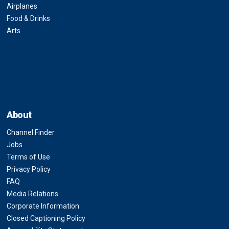
Airplanes
Food & Drinks
Arts
About
Channel Finder
Jobs
Terms of Use
Privacy Policy
FAQ
Media Relations
Corporate Information
Closed Captioning Policy