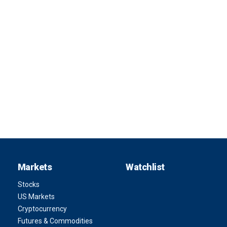
Markets
Watchlist
Stocks
US Markets
Cryptocurrency
Futures & Commodities