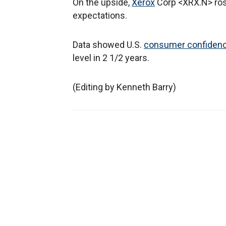
On the upside,
Xerox
Corp <XRX.N> rose
expectations.
Data showed U.S.
consumer confiden
level in 2 1/2 years.
(Editing by Kenneth Barry)