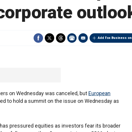
corporate outloo
Add Fox Business on
sters on Wednesday was canceled, but
European
nned to hold a summit on the issue on Wednesday as
has pressured equities as investors fear its broader