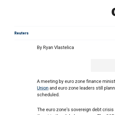
Reuters
By Ryan Vlastelica
A meeting by euro zone finance mini
Union
and euro zone leaders still pla
scheduled.
The euro zone's sovereign debt crisis 