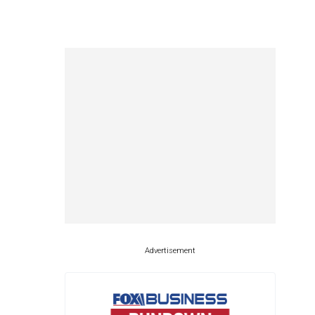
Advertisement