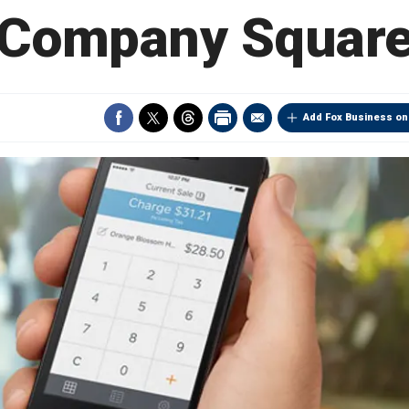
Company Squar
Add Fox Business on