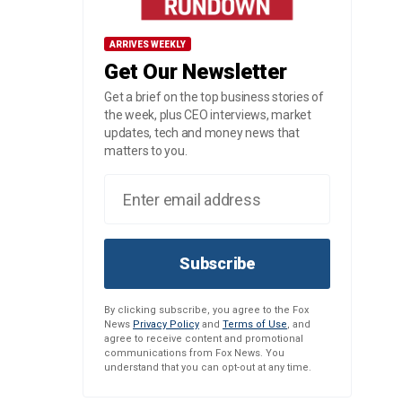
ARRIVES WEEKLY
Get Our Newsletter
Get a brief on the top business stories of
the week, plus CEO interviews, market
updates, tech and money news that
matters to you.
Subscribe
By clicking subscribe, you agree to the Fox
News
Privacy Policy
and
Terms of Use
, and
agree to receive content and promotional
communications from Fox News. You
understand that you can opt-out at any time.