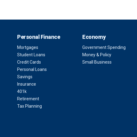
Personal Finance
Economy
Mortgages
Government Spending
Student Loans
Money & Policy
Credit Cards
Small Business
Personal Loans
Savings
Insurance
401k
Retirement
Tax Planning