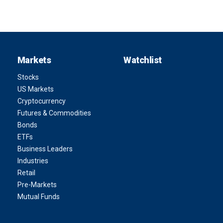
Markets
Watchlist
Stocks
US Markets
Cryptocurrency
Futures & Commodities
Bonds
ETFs
Business Leaders
Industries
Retail
Pre-Markets
Mutual Funds