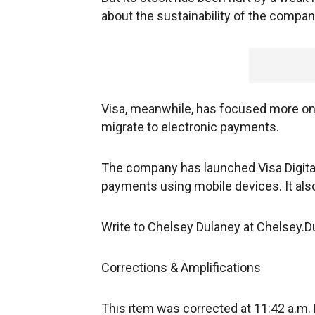
about the sustainability of the company
Visa, meanwhile, has focused more on 
migrate to electronic payments.
The company has launched Visa Digital 
payments using mobile devices. It also
Write to Chelsey Dulaney at Chelsey
Corrections & Amplifications
This item was corrected at 11:42 a.m.