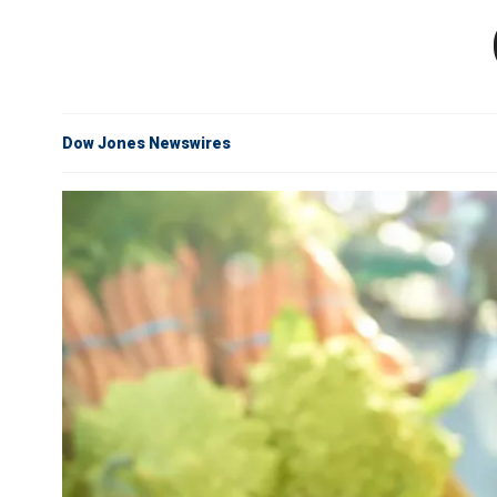
Dow Jones Newswires