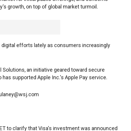
's growth, on top of global market turmoil.
digital efforts lately as consumers increasingly
Solutions, an initiative geared toward secure
 has supported Apple Inc.'s Apple Pay service.
.Dulaney@wsj.com
 ET to clarify that Visa's investment was announced