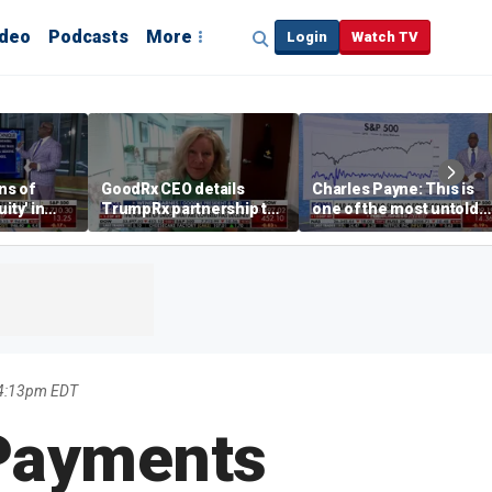
ideo
Podcasts
More
Login
Watch TV
ns of
GoodRx CEO details
Charles Payne: This is
ity' in
TrumpRx partnership to
one of the most untold
ve
lower prescription drug
stories of 2026
costs
 4:13pm EDT
 Payments