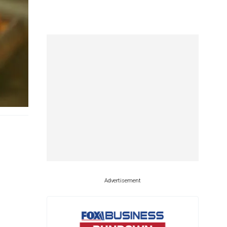
Advertisement