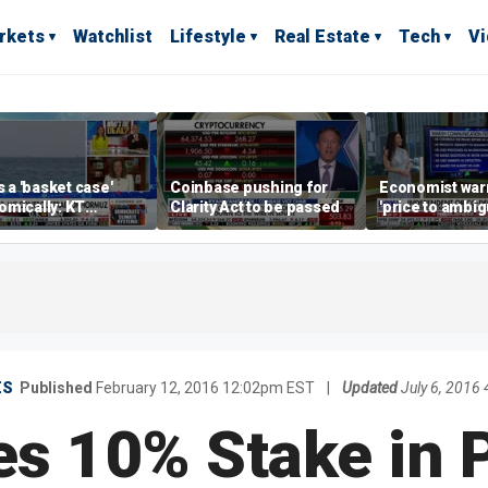
rkets
Watchlist
Lifestyle
Real Estate
Tech
V
is a 'basket case'
Coinbase pushing for
Economist war
mically: KT
Clarity Act to be passed
'price to ambigu
rland
Federal Reser
messaging
ES
Published
February 12, 2016 12:02pm EST
|
Updated
July 6, 2016
es 10% Stake in