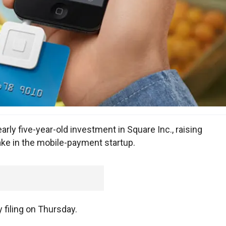
early five-year-old investment in Square Inc., raising
take in the mobile-payment startup.
y filing on Thursday.