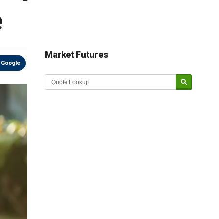
e
Market Futures
 Google
Market Update sponsored by