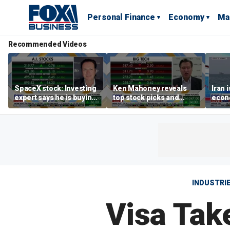
Personal Finance
Economy
Ma
Recommended Videos
SpaceX stock: Investing
Ken Mahoney reveals
Iran 
expert says he is buying
top stock picks and
econo
the dip
investing strategies for
McFa
volatile markets
INDUSTRI
Visa Tak