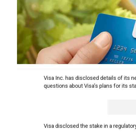
Visa Inc. has disclosed details of its n
questions about Visa's plans for its s
Visa disclosed the stake in a regulator