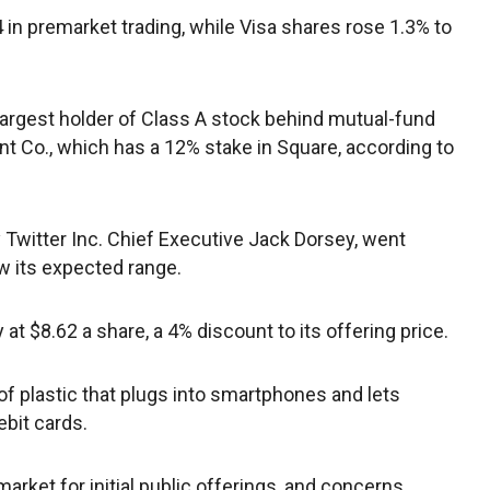
in premarket trading, while Visa shares rose 1.3% to
rgest holder of Class A stock behind mutual-fund
 Co., which has a 12% stake in Square, according to
Twitter Inc. Chief Executive Jack Dorsey, went
w its expected range.
 $8.62 a share, a 4% discount to its offering price.
 of plastic that plugs into smartphones and lets
bit cards.
arket for initial public offerings, and concerns