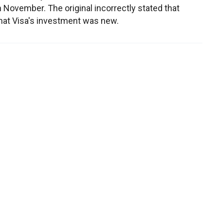
n November. The original incorrectly stated that
hat Visa's investment was new.