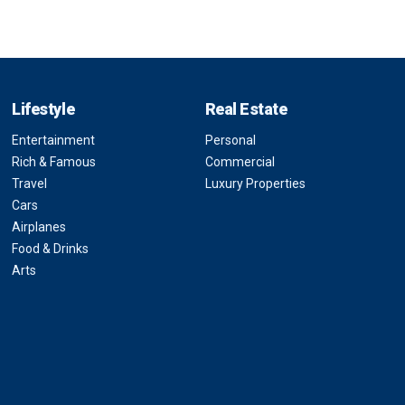
Lifestyle
Real Estate
Entertainment
Personal
Rich & Famous
Commercial
Travel
Luxury Properties
Cars
Airplanes
Food & Drinks
Arts