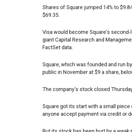
Shares of Square jumped 14% to $9.84 
$69.35.
Visa would become Square's second-la
giant Capital Research and Management
FactSet data.
Square, which was founded and run by 
public in November at $9 a share, belo
The company's stock closed Thursday at
Square got its start with a small piece
anyone accept payment via credit or de
But its stock has been hurt by a weak m