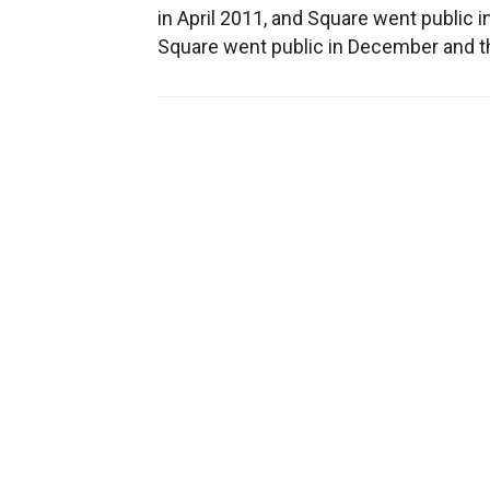
in April 2011, and Square went public i
Square went public in December and t