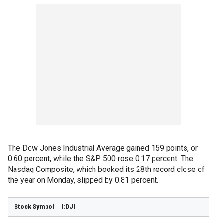
The Dow Jones Industrial Average gained 159 points, or
0.60 percent, while the S&P 500 rose 0.17 percent. The
Nasdaq Composite, which booked its 28th record close of
the year on Monday, slipped by 0.81 percent.
I:DJI