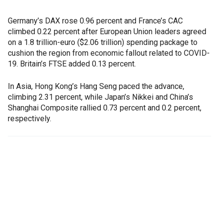
Germany’s DAX rose 0.96 percent and France’s CAC
climbed 0.22 percent after European Union leaders agreed
on a 1.8 trillion-euro ($2.06 trillion) spending package to
cushion the region from economic fallout related to COVID-
19. Britain’s FTSE added 0.13 percent.
In Asia, Hong Kong’s Hang Seng paced the advance,
climbing 2.31 percent, while Japan’s Nikkei and China’s
Shanghai Composite rallied 0.73 percent and 0.2 percent,
respectively.