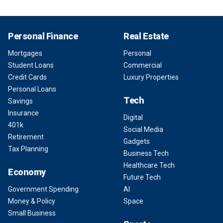
Personal Finance
Real Estate
Mortgages
Personal
Student Loans
Commercial
Credit Cards
Luxury Properties
Personal Loans
Tech
Savings
Insurance
Digital
401k
Social Media
Retirement
Gadgets
Tax Planning
Business Tech
Healthcare Tech
Economy
Future Tech
Government Spending
AI
Money & Policy
Space
Small Business