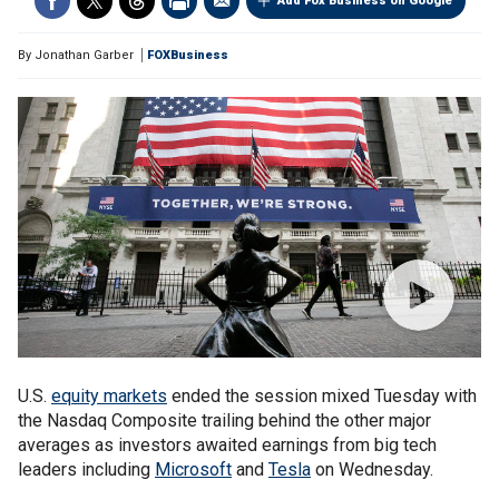
Add Fox Business on Google
By
Jonathan Garber
FOXBusiness
U.S.
equity markets
ended the session mixed Tuesday with
the Nasdaq Composite trailing behind the other major
averages as investors awaited earnings from big tech
leaders including
Microsoft
and
Tesla
on Wednesday.