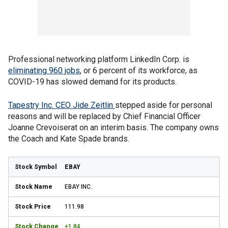
Professional networking platform LinkedIn Corp. is
eliminating 960 jobs
, or 6 percent of its workforce, as
COVID-19 has slowed demand for its products.
Tapestry Inc. CEO Jide Zeitlin
stepped aside for personal
reasons and will be replaced by Chief Financial Officer
Joanne Crevoiserat on an interim basis. The company owns
the Coach and Kate Spade brands.
EBAY
EBAY INC.
111.98
+1.84