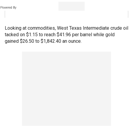
Powered By
Looking at commodities, West Texas Intermediate crude oil
tacked on $1.15 to reach $41.96 per barrel while gold
gained $26.50 to $1,842.40 an ounce.