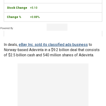
+5.10
+0.88%
Powered By
In deals,
eBay Inc. sold its classified ads business
to
Norway-based Adevinta in a $9.2 billion deal that consists
of $2.5 billion cash and 540 million shares of Adevinta.