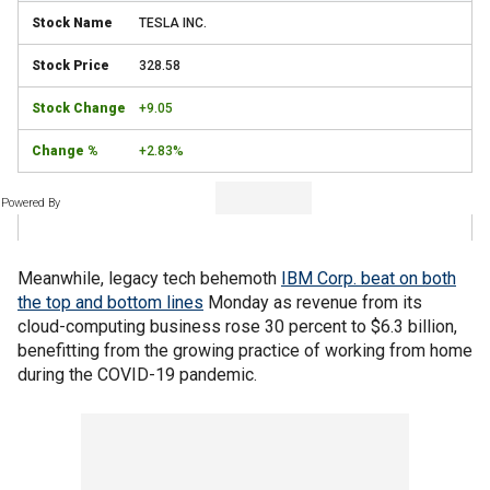
TESLA INC.
328.58
+9.05
+2.83%
Powered By
Meanwhile, legacy tech behemoth
IBM Corp. beat on both
the top and bottom lines
Monday as revenue from its
cloud-computing business rose 30 percent to $6.3 billion,
benefitting from the growing practice of working from home
during the COVID-19 pandemic.