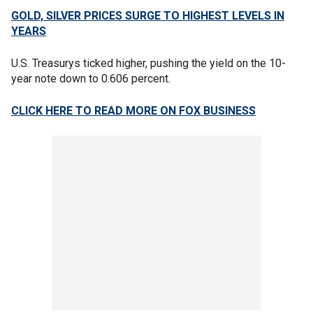
GOLD, SILVER PRICES SURGE TO HIGHEST LEVELS IN
YEARS
U.S. Treasurys ticked higher, pushing the yield on the 10-
year note down to 0.606 percent.
CLICK HERE TO READ MORE ON FOX BUSINESS