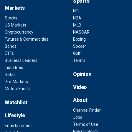
Sports
Markets
NFL
Stocks
NBA
US Markets
MLB
Cryptocurrency
NASCAR
Futures & Commodities
Boxing
Bonds
Soccer
ETFs
Golf
Business Leaders
Tennis
Industries
Opinion
Retail
Pre-Markets
Video
Mutual Funds
About
Watchlist
Channel Finder
Lifestyle
Jobs
Terms of Use
Entertainment
Privacy Policy