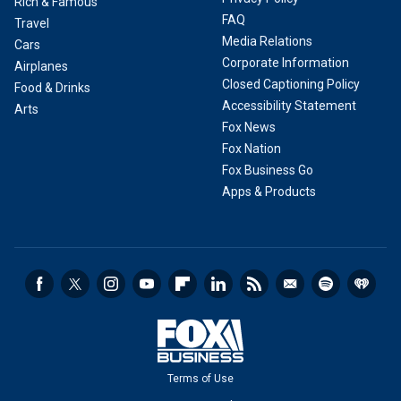
Rich & Famous
FAQ
Travel
Media Relations
Cars
Corporate Information
Airplanes
Closed Captioning Policy
Food & Drinks
Accessibility Statement
Arts
Fox News
Fox Nation
Fox Business Go
Apps & Products
Terms of Use