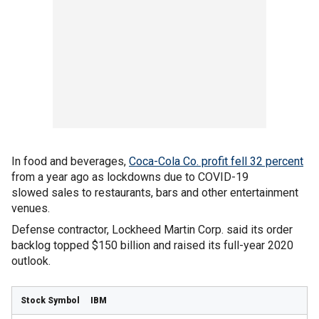
In food and beverages,
Coca-Cola Co. profit fell 32 percent
from a year ago as lockdowns due to COVID-19
slowed sales to restaurants, bars and other entertainment
venues.
Defense contractor, Lockheed Martin Corp. said its order
backlog topped $150 billion and raised its full-year 2020
outlook.
IBM