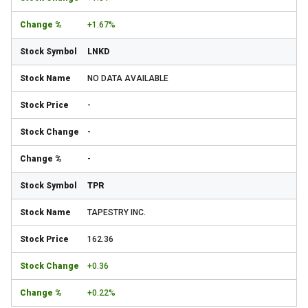
+1.67%
LNKD
NO DATA AVAILABLE
-
-
-
TPR
TAPESTRY INC.
162.36
+0.36
+0.22%