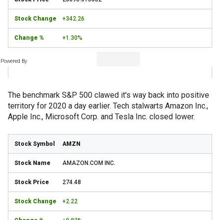
+342.26
+1.30%
Powered By
The benchmark S&P 500 clawed it's way back into positive
territory for 2020 a day earlier. Tech stalwarts Amazon Inc.,
Apple Inc., Microsoft Corp. and Tesla Inc. closed lower.
AMZN
AMAZON.COM INC.
274.48
+2.22