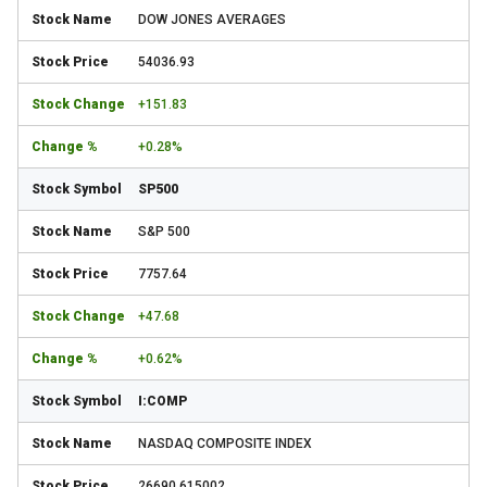
DOW JONES AVERAGES
54036.93
+151.83
+0.28%
SP500
S&P 500
7757.64
+47.68
+0.62%
I:COMP
NASDAQ COMPOSITE INDEX
26690.615002