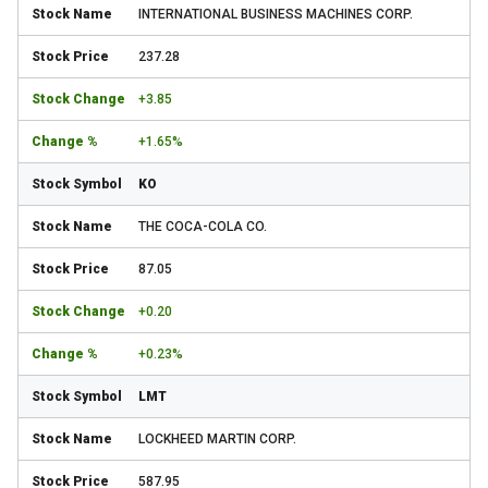
INTERNATIONAL BUSINESS MACHINES CORP.
237.28
+3.85
+1.65%
KO
THE COCA-COLA CO.
87.05
+0.20
+0.23%
LMT
LOCKHEED MARTIN CORP.
587.95