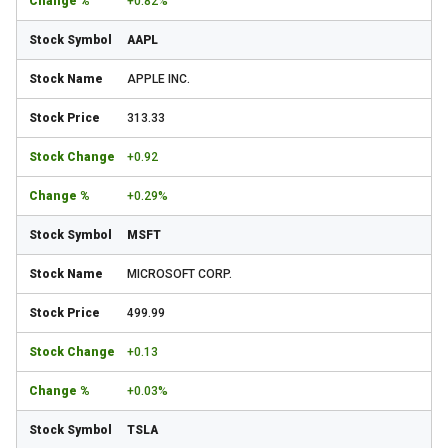
+0.82%
AAPL
APPLE INC.
313.33
+0.92
+0.29%
MSFT
MICROSOFT CORP.
499.99
+0.13
+0.03%
TSLA