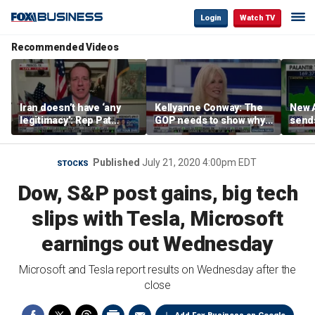
Login
Watch TV
Recommended Videos
Iran doesn’t have ‘any
Kellyanne Conway: The
New A
legitimacy’: Rep Pat
GOP needs to show why
send
Fallon
socialism is bad, not just
shar
say it
Published
July 21, 2020 4:00pm EDT
STOCKS
Dow, S&P post gains, big tech
slips with Tesla, Microsoft
earnings out Wednesday
Microsoft and Tesla report results on Wednesday after the
close