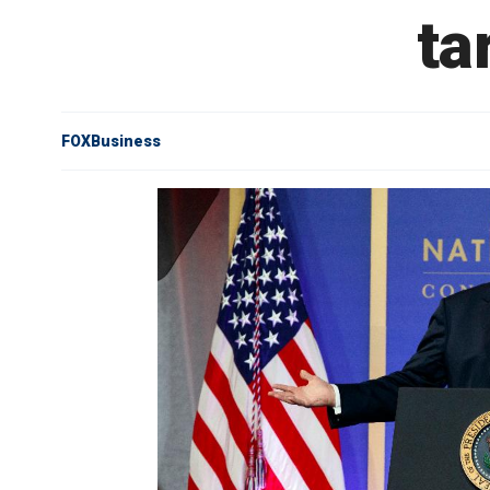
ta
FOXBusiness