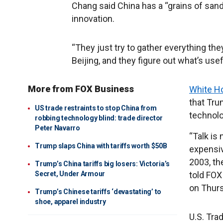
Chang said China has a “grains of san
innovation.
“They just try to gather everything the
Beijing, and they figure out what’s usef
More from FOX Business
White Ho
that Trum
US trade restraints to stop China from
technolo
robbing technology blind: trade director
Peter Navarro
“Talk is 
Trump slaps China with tariffs worth $50B
expensiv
2003, th
Trump’s China tariffs big losers: Victoria’s
Secret, Under Armour
told FOX
on Thurs
Trump’s Chinese tariffs ‘devastating’ to
shoe, apparel industry
U.S. Tra