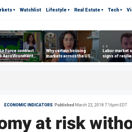
rkets
Watchlist
Lifestyle
Real Estate
Tech
V
ir Force contract
Why certain housing
Labor market s
s AeroVironment
markets across the US
signs of resili
es higher
are more affordable than
despite July jo
others
economist say
ECONOMIC INDICATORS
Published
March 22, 2018 7:16pm EDT
my at risk with