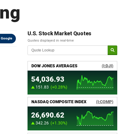
ang
U.S. Stock Market Quotes
 Google
Quotes displayed in real-time