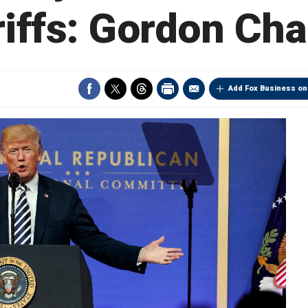
riffs: Gordon Ch
Add Fox Business on