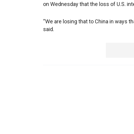
on Wednesday that the loss of U.S. inte
“We are losing that to China in ways th
said.