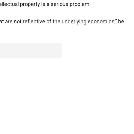
llectual property is a serious problem.
at are not reflective of the underlying economics,” he