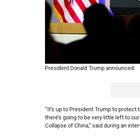
An author who predicts that China’s go
economy and its intellectual property ar
President Donald Trump announced.
“It’s up to President Trump to protect
there’s going to be very little left t
Collapse of China,” said during an int