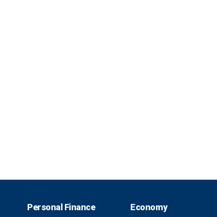
Personal Finance
Economy