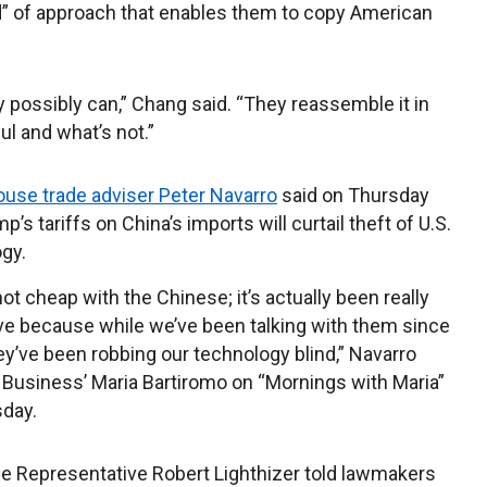
d” of approach that enables them to copy American
y possibly can,” Chang said. “They reassemble it in
ul and what’s not.”
use trade adviser Peter Navarro
said on Thursday
p’s tariffs on China’s imports will curtail theft of U.S.
gy.
not cheap with the Chinese; it’s actually been really
e because while we’ve been talking with them since
ey’ve been robbing our technology blind,” Navarro
 Business’ Maria Bartiromo on “Mornings with Maria”
day.
de Representative Robert Lighthizer told lawmakers