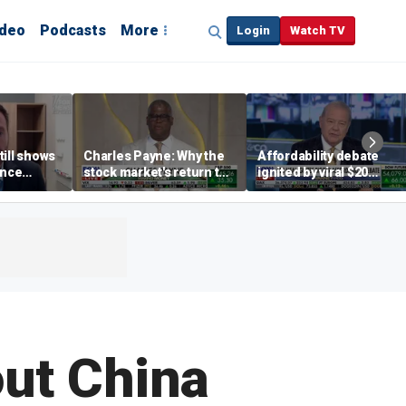
ideo
Podcasts
More
Login
Watch TV
till shows
Charles Payne: Why the
Affordability debate
ence
stock market's return to
ignited by viral $20
b losses,
the 'green zone' matters
burrito complaint
s
out China