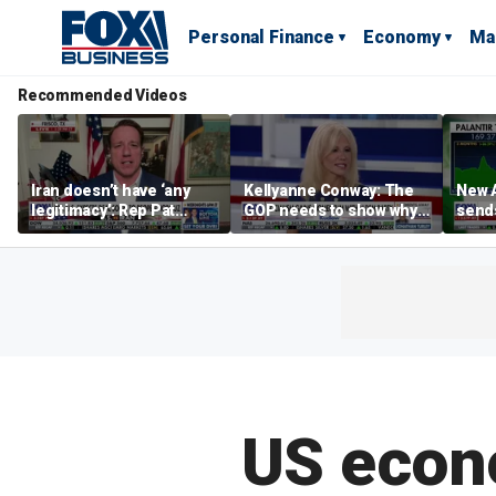
Personal Finance
Economy
Ma
Recommended Videos
Iran doesn’t have ‘any
Kellyanne Conway: The
New A
legitimacy’: Rep Pat
GOP needs to show why
send
Fallon
socialism is bad, not just
shar
say it
US econo