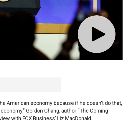
vernment will collapse said Thursday that the U.S
e at risk without the $50 billion in tariffs on that
 the American economy because if he doesn’t do that,
o our economy,” Gordon Chang, author “The Coming
erview with FOX Business’ Liz MacDonald.