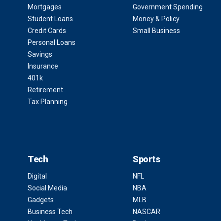
Mortgages
Government Spending
Student Loans
Money & Policy
Credit Cards
Small Business
Personal Loans
Savings
Insurance
401k
Retirement
Tax Planning
Tech
Sports
Digital
NFL
Social Media
NBA
Gadgets
MLB
Business Tech
NASCAR