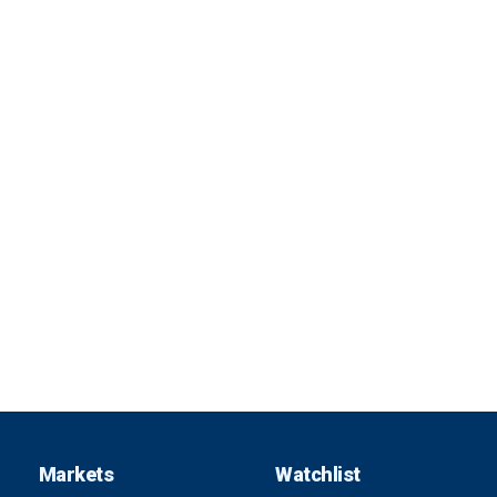
Markets
Watchlist