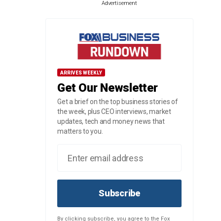
Advertisement
ARRIVES WEEKLY
Get Our Newsletter
Get a brief on the top business stories of
the week, plus CEO interviews, market
updates, tech and money news that
matters to you.
Subscribe
By clicking subscribe, you agree to the Fox