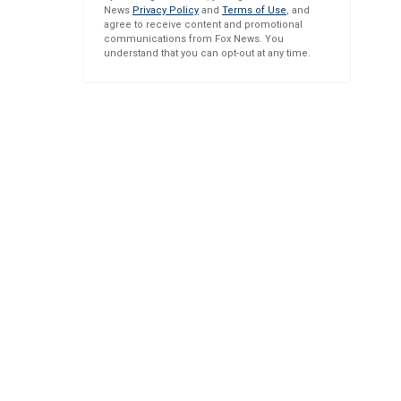
News
Privacy Policy
and
Terms of Use
, and
agree to receive content and promotional
communications from Fox News. You
understand that you can opt-out at any time.