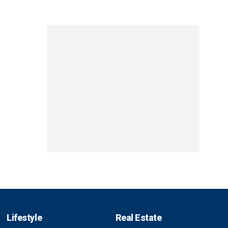
Lifestyle
Real Estate