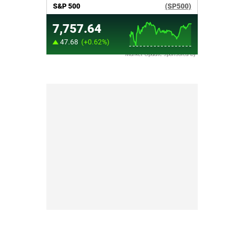
Market Update sponsored by