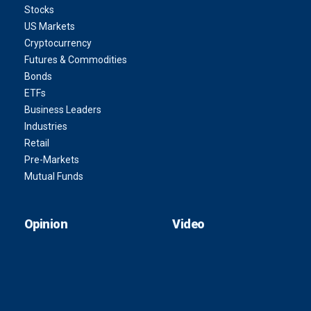
Stocks
US Markets
Cryptocurrency
Futures & Commodities
Bonds
ETFs
Business Leaders
Industries
Retail
Pre-Markets
Mutual Funds
Opinion
Video