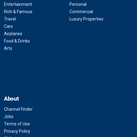
Entertainment
Personal
Rich & Famous
Commercial
Travel
Luxury Properties
Cars
Airplanes
Food & Drinks
Arts
About
Channel Finder
Jobs
Terms of Use
Privacy Policy