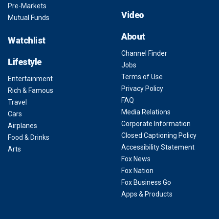
Pre-Markets
Video
Mutual Funds
About
Watchlist
Channel Finder
Lifestyle
Jobs
Terms of Use
Entertainment
Privacy Policy
Rich & Famous
FAQ
Travel
Media Relations
Cars
Corporate Information
Airplanes
Closed Captioning Policy
Food & Drinks
Accessibility Statement
Arts
Fox News
Fox Nation
Fox Business Go
Apps & Products