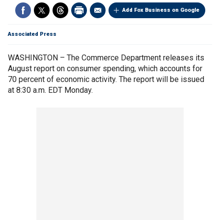
Add Fox Business on Google
Associated Press
WASHINGTON – The Commerce Department releases its
August report on consumer spending, which accounts for
70 percent of economic activity. The report will be issued
at 8:30 a.m. EDT Monday.