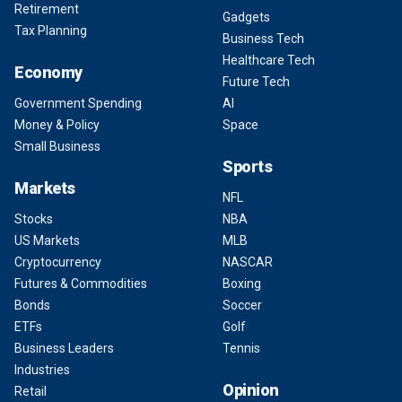
Retirement
Gadgets
Tax Planning
Business Tech
Healthcare Tech
Economy
Future Tech
Government Spending
AI
Money & Policy
Space
Small Business
Sports
Markets
NFL
Stocks
NBA
US Markets
MLB
Cryptocurrency
NASCAR
Futures & Commodities
Boxing
Bonds
Soccer
ETFs
Golf
Business Leaders
Tennis
Industries
Opinion
Retail