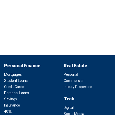
Personal Finance
Real Estate
Mortgages
Personal
Student Loans
Commercial
Credit Cards
Luxury Properties
Personal Loans
Tech
Savings
Insurance
Digital
401k
Social Media