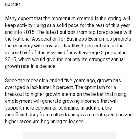
quarter.
Many expect that the momentum created in the spring will
keep activity rising at a solid pace for the rest of this year
and into 2015. The latest outlook from top forecasters with
the National Association for Business Economics predicts
the economy will grow at a healthy 3 percent rate in the
second half of this year and for will average 3 percent in
2015, which would give the country its strongest annual
growth rate in a decade.
Since the recession ended five years ago, growth has
averaged a lackluster 2 percent. The optimism for a
breakout to higher growth stems on the belief that rising
employment will generate growing incomes that will
support more consumer spending. In addition, the
significant drag from cutbacks in government spending and
higher taxes are beginning to lessen.