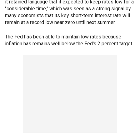
it retained language that it expected to keep rates low for a
"considerable time," which was seen as a strong signal by
many economists that its key short-term interest rate will
remain at a record low near zero until next summer.
The Fed has been able to maintain low rates because
inflation has remains well below the Fed's 2 percent target.