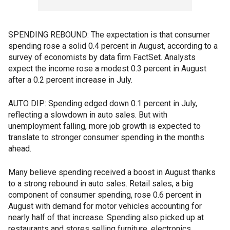
SPENDING REBOUND: The expectation is that consumer
spending rose a solid 0.4 percent in August, according to a
survey of economists by data firm FactSet. Analysts
expect the income rose a modest 0.3 percent in August
after a 0.2 percent increase in July.
AUTO DIP: Spending edged down 0.1 percent in July,
reflecting a slowdown in auto sales. But with
unemployment falling, more job growth is expected to
translate to stronger consumer spending in the months
ahead.
Many believe spending received a boost in August thanks
to a strong rebound in auto sales. Retail sales, a big
component of consumer spending, rose 0.6 percent in
August with demand for motor vehicles accounting for
nearly half of that increase. Spending also picked up at
restaurants and stores selling furniture, electronics,