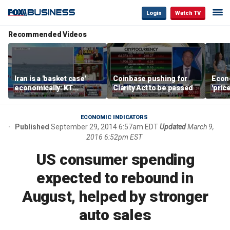
Login
Watch TV
Recommended Videos
Iran is a 'basket case'
Coinbase pushing for
Econ
economically: KT
Clarity Act to be passed
'pric
McFarland
Fede
mess
ECONOMIC INDICATORS
Published
September 29, 2014 6:57am EDT
Updated
March 9,
2016 6:52pm EST
US consumer spending
expected to rebound in
August, helped by stronger
auto sales