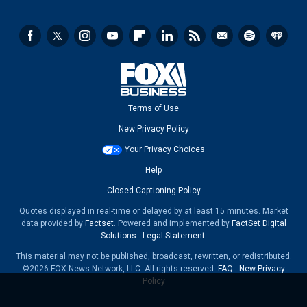
Terms of Use
New Privacy Policy
Your Privacy Choices
Help
Closed Captioning Policy
Quotes displayed in real-time or delayed by at least 15 minutes. Market
data provided by
Factset
. Powered and implemented by
FactSet Digital
Solutions
.
Legal Statement
.
This material may not be published, broadcast, rewritten, or redistributed.
©2026 FOX News Network, LLC. All rights reserved.
FAQ
-
New Privacy
Policy