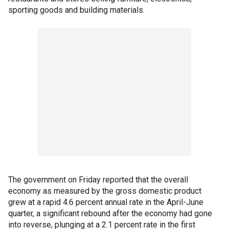
sporting goods and building materials.
The government on Friday reported that the overall
economy as measured by the gross domestic product
grew at a rapid 4.6 percent annual rate in the April-June
quarter, a significant rebound after the economy had gone
into reverse, plunging at a 2.1 percent rate in the first