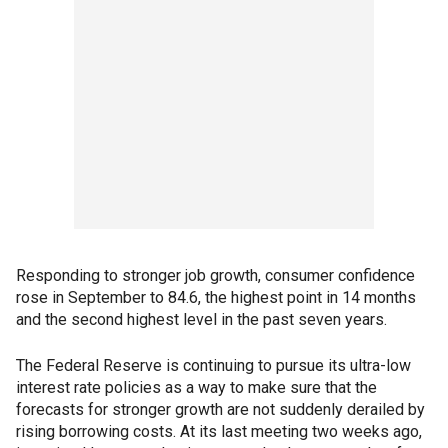
Responding to stronger job growth, consumer confidence
rose in September to 84.6, the highest point in 14 months
and the second highest level in the past seven years.
The Federal Reserve is continuing to pursue its ultra-low
interest rate policies as a way to make sure that the
forecasts for stronger growth are not suddenly derailed by
rising borrowing costs. At its last meeting two weeks ago,