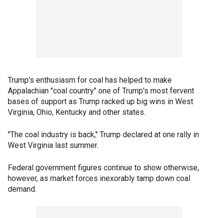
Trump's enthusiasm for coal has helped to make
Appalachian "coal country" one of Trump's most fervent
bases of support as Trump racked up big wins in West
Virginia, Ohio, Kentucky and other states.
"The coal industry is back," Trump declared at one rally in
West Virginia last summer.
Federal government figures continue to show otherwise,
however, as market forces inexorably tamp down coal
demand.