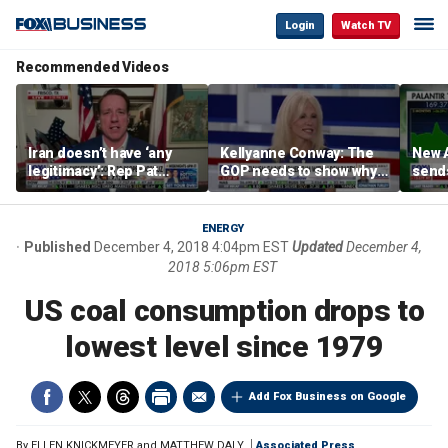
Login
Watch TV
Recommended Videos
Iran doesn’t have ‘any
Kellyanne Conway: The
New A
legitimacy’: Rep Pat
GOP needs to show why
send
Fallon
socialism is bad, not just
shar
say it
ENERGY
Published
December 4, 2018 4:04pm EST
Updated
December 4,
2018 5:06pm EST
US coal consumption drops to
lowest level since 1979
Add Fox Business on Google
By
ELLEN KNICKMEYER and MATTHEW DALY
Associated Press