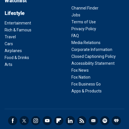
Watchlist
Channel Finder
Lifestyle
Jobs
Terms of Use
Entertainment
Privacy Policy
Rich & Famous
FAQ
Travel
Media Relations
Cars
Corporate Information
Airplanes
Closed Captioning Policy
Food & Drinks
Accessibility Statement
Arts
Fox News
Fox Nation
Fox Business Go
Apps & Products