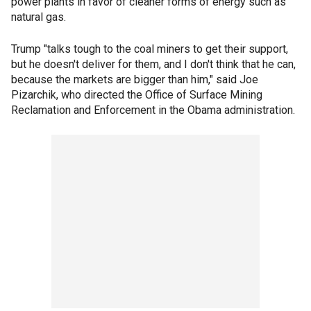
power plants in favor of cleaner forms of energy such as
natural gas.
Trump "talks tough to the coal miners to get their support,
but he doesn't deliver for them, and I don't think that he can,
because the markets are bigger than him," said Joe
Pizarchik, who directed the Office of Surface Mining
Reclamation and Enforcement in the Obama administration.