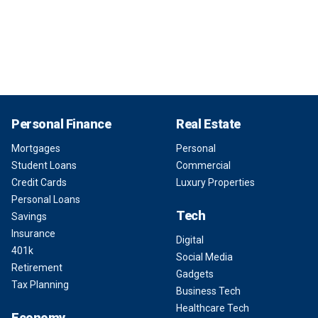
Personal Finance
Real Estate
Mortgages
Personal
Student Loans
Commercial
Credit Cards
Luxury Properties
Personal Loans
Tech
Savings
Insurance
Digital
401k
Social Media
Retirement
Gadgets
Tax Planning
Business Tech
Healthcare Tech
Economy