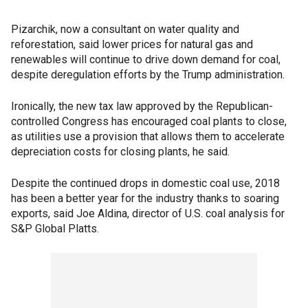
Pizarchik, now a consultant on water quality and
reforestation, said lower prices for natural gas and
renewables will continue to drive down demand for coal,
despite deregulation efforts by the Trump administration.
Ironically, the new tax law approved by the Republican-
controlled Congress has encouraged coal plants to close,
as utilities use a provision that allows them to accelerate
depreciation costs for closing plants, he said.
Despite the continued drops in domestic coal use, 2018
has been a better year for the industry thanks to soaring
exports, said Joe Aldina, director of U.S. coal analysis for
S&P Global Platts.