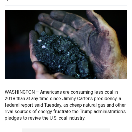
WASHINGTON – Americans are consuming less coal in
2018 than at any time since Jimmy Carter's presidency, a
federal report said Tuesday, as cheap natural gas and other
rival sources of energy frustrate the Trump administration's
pledges to revive the U.S. coal industry.