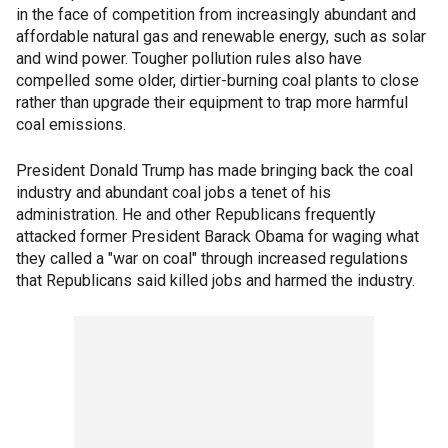
in the face of competition from increasingly abundant and
affordable natural gas and renewable energy, such as solar
and wind power. Tougher pollution rules also have
compelled some older, dirtier-burning coal plants to close
rather than upgrade their equipment to trap more harmful
coal emissions.
President Donald Trump has made bringing back the coal
industry and abundant coal jobs a tenet of his
administration. He and other Republicans frequently
attacked former President Barack Obama for waging what
they called a "war on coal" through increased regulations
that Republicans said killed jobs and harmed the industry.