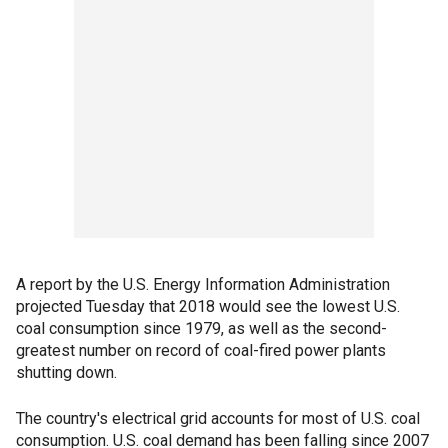
A report by the U.S. Energy Information Administration
projected Tuesday that 2018 would see the lowest U.S.
coal consumption since 1979, as well as the second-
greatest number on record of coal-fired power plants
shutting down.
The country's electrical grid accounts for most of U.S. coal
consumption. U.S. coal demand has been falling since 2007