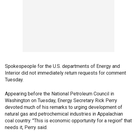
Spokespeople for the U.S. departments of Energy and
Interior did not immediately return requests for comment
Tuesday.
Appearing before the National Petroleum Council in
Washington on Tuesday, Energy Secretary Rick Perry
devoted much of his remarks to urging development of
natural gas and petrochemical industries in Appalachian
coal country. "This is economic opportunity for a region" that
needs it, Perry said.