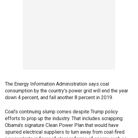
The Energy Information Administration says coal
consumption by the country's power grid will end the year
down 4 percent, and fall another 8 percent in 2019.
Coal's continuing slump comes despite Trump policy
efforts to prop up the industry. That includes scrapping
Obama's signature Clean Power Plan that would have
spurred electrical suppliers to turn away from coal-fired