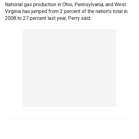
National gas production in Ohio, Pennsylvania, and West
Virginia has jumped from 2 percent of the nation's total in
2008 to 27 percent last year, Perry said.