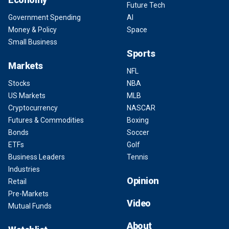
Future Tech
Government Spending
AI
Money & Policy
Space
Small Business
Sports
Markets
NFL
Stocks
NBA
US Markets
MLB
Cryptocurrency
NASCAR
Futures & Commodities
Boxing
Bonds
Soccer
ETFs
Golf
Business Leaders
Tennis
Industries
Opinion
Retail
Pre-Markets
Video
Mutual Funds
About