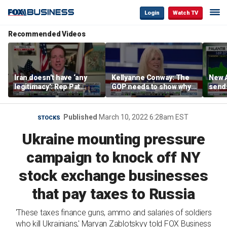
Login
Watch TV
Recommended Videos
Iran doesn’t have ‘any
Kellyanne Conway: The
New A
legitimacy’: Rep Pat
GOP needs to show why
send
Fallon
socialism is bad, not just
shar
say it
Published
March 10, 2022 6:28am EST
STOCKS
Ukraine mounting pressure
campaign to knock off NY
stock exchange businesses
that pay taxes to Russia
'These taxes finance guns, ammo and salaries of soldiers
who kill Ukrainians,' Maryan Zablotskyy told FOX Business