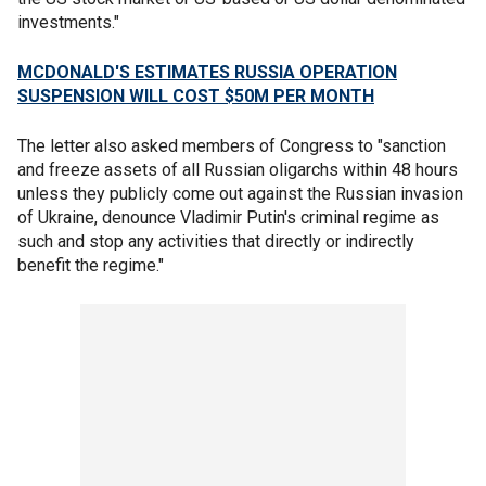
investments."
MCDONALD'S ESTIMATES RUSSIA OPERATION
SUSPENSION WILL COST $50M PER MONTH
The letter also asked members of Congress to "sanction
and freeze assets of all Russian oligarchs within 48 hours
unless they publicly come out against the Russian invasion
of Ukraine, denounce Vladimir Putin's criminal regime as
such and stop any activities that directly or indirectly
benefit the regime."