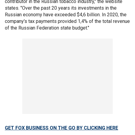
contributor in the Russian tobacco industry," the website
states. "Over the past 20 years its investments in the
Russian economy have exceeded $4,6 billion. In 2020, the
company's tax payments provided 1,4% of the total revenue
of the Russian Federation state budget."
GET FOX BUSINESS ON THE GO BY CLICKING HERE