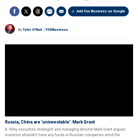
Add Fox Business on Google
By
Tyler O'Neil
FOXBusiness
Russia, China are ‘uninvestable’: Mark Grant
B. Riley securities strategist and managing director Mark Grant argues
investors shouldn’t have any funds in Russian companies amid the