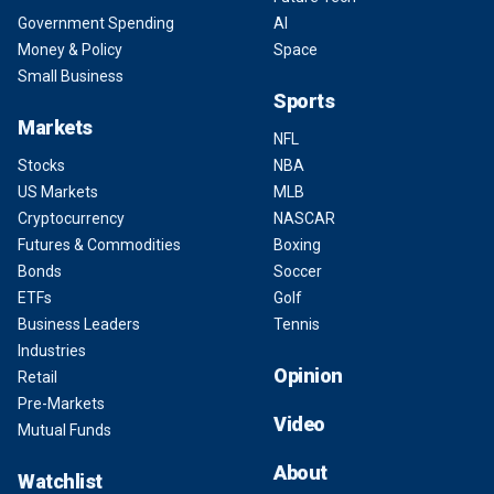
Government Spending
AI
Money & Policy
Space
Small Business
Sports
Markets
NFL
Stocks
NBA
US Markets
MLB
Cryptocurrency
NASCAR
Futures & Commodities
Boxing
Bonds
Soccer
ETFs
Golf
Business Leaders
Tennis
Industries
Opinion
Retail
Pre-Markets
Video
Mutual Funds
About
Watchlist