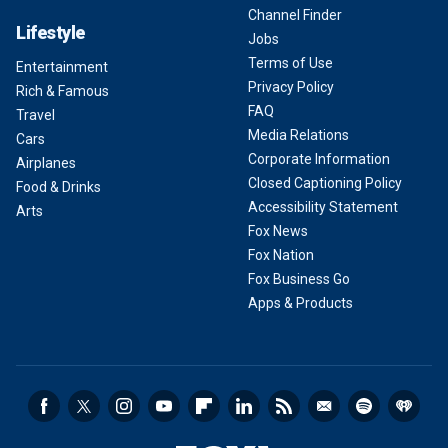
Channel Finder
Lifestyle
Jobs
Terms of Use
Entertainment
Privacy Policy
Rich & Famous
FAQ
Travel
Media Relations
Cars
Corporate Information
Airplanes
Closed Captioning Policy
Food & Drinks
Accessibility Statement
Arts
Fox News
Fox Nation
Fox Business Go
Apps & Products