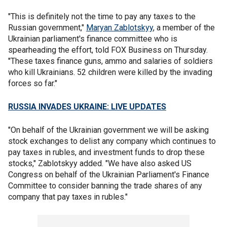
"This is definitely not the time to pay any taxes to the
Russian government,"
Maryan Zablotskyy
, a member of the
Ukrainian parliament's finance committee who is
spearheading the effort, told FOX Business on Thursday.
"These taxes finance guns, ammo and salaries of soldiers
who kill Ukrainians. 52 children were killed by the invading
forces so far."
RUSSIA INVADES UKRAINE: LIVE UPDATES
"On behalf of the Ukrainian government we will be asking
stock exchanges to delist any company which continues to
pay taxes in rubles, and investment funds to drop these
stocks," Zablotskyy added. "We have also asked US
Congress on behalf of the Ukrainian Parliament's Finance
Committee to consider banning the trade shares of any
company that pay taxes in rubles."