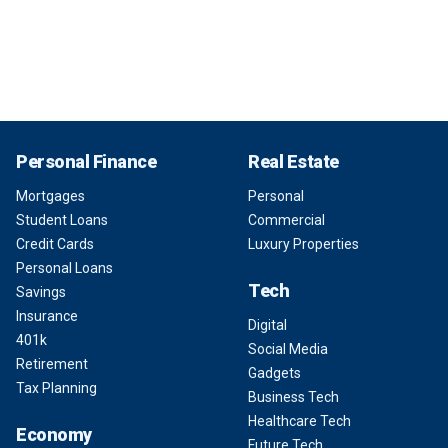
Personal Finance
Real Estate
Mortgages
Personal
Student Loans
Commercial
Credit Cards
Luxury Properties
Personal Loans
Tech
Savings
Insurance
Digital
401k
Social Media
Retirement
Gadgets
Tax Planning
Business Tech
Healthcare Tech
Economy
Future Tech