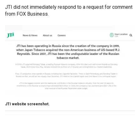
JTI did not immediately respond to a request for comment
from FOX Business.
JTI website screenshot.