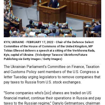
KYIV, UKRAINE - FEBRUARY 17, 2022 - Chair of the Defence Select
Committee of the House of Commons of the United Kingdom, MP
Tobias Ellwood delivers a speech at a sitting of the Verkhovna Rada,
Kyiv, capital of Ukraine.
(Volodymyr Tarasov/ Ukrinform/Future
Publishing via Getty Images / Getty Images)
The Ukrainian Parliament's Committee on Finance, Taxation
and Customs Policy sent members of the U.S. Congress a
letter Tuesday urging legislators to remove companies that
pay taxes to Russia from U.S. stock exchanges.
"Some companies who's [
sic
] shares are traded on US
financial market, continue their operations in Russia and pay
taxes to the Russian regime," Danylo Getmantsev, chairman