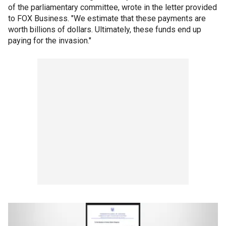
of the parliamentary committee, wrote in the letter provided
to FOX Business. "We estimate that these payments are
worth billions of dollars. Ultimately, these funds end up
paying for the invasion."