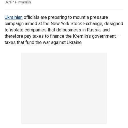
Ukraine invasion.
Ukrainian
officials are preparing to mount a pressure
campaign aimed at the New York Stock Exchange, designed
to isolate companies that do business in Russia, and
therefore pay taxes to finance the Kremlin's government –
taxes that fund the war against Ukraine.