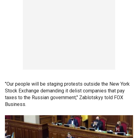
"Our people will be staging protests outside the New York
Stock Exchange demanding it delist companies that pay
taxes to the Russian government," Zablotskyy told FOX
Business.