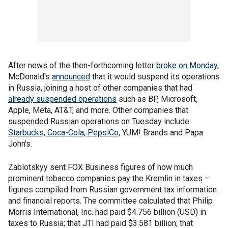
After news of the then-forthcoming letter
broke on Monday
,
McDonald's
announced
that it would suspend its operations
in Russia, joining a host of other companies that had
already suspended operations
such as BP, Microsoft,
Apple, Meta, AT&T, and more. Other companies that
suspended Russian operations on Tuesday include
Starbucks, Coca-Cola, PepsiCo
, YUM! Brands and Papa
John's.
Zablotskyy sent FOX Business figures of how much
prominent tobacco companies pay the Kremlin in taxes –
figures compiled from Russian government tax information
and financial reports. The committee calculated that Philip
Morris International, Inc. had paid $4.756 billion (USD) in
taxes to Russia; that JTI had paid $3.581 billion; that