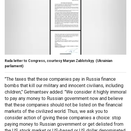
Rada letter to Congress, courtesy Maryan Zablotskyy.
(Ukrainian
parliament)
"The taxes that these companies pay in Russia finance
bombs that kill our military and innocent civilians, including
children," Getmantsev added. "We consider it highly immoral
to pay any money to Russian government now and believe
that these companies should not be listed on the financial
markets of the civilized world. Thus, we ask you to
consider action of giving these companies a choice: stop
paying money to Russian government or get delisted from
the US stock market or US-based or US dollar denominated