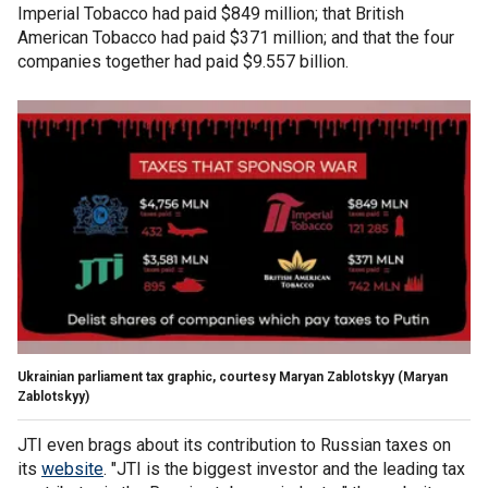
Imperial Tobacco had paid $849 million; that British
American Tobacco had paid $371 million; and that the four
companies together had paid $9.557 billion.
Ukrainian parliament tax graphic, courtesy Maryan Zablotskyy
(Maryan
Zablotskyy)
JTI even brags about its contribution to Russian taxes on
its
website
. "JTI is the biggest investor and the leading tax