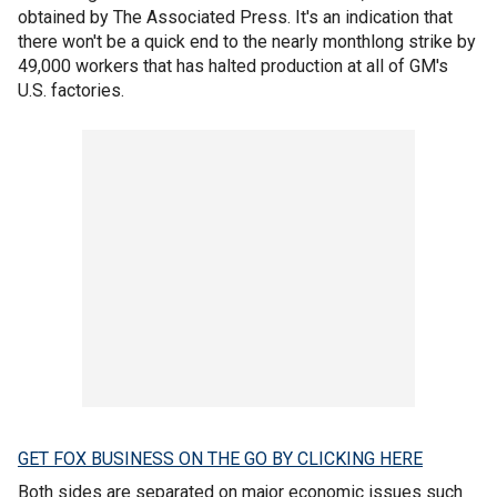
obtained by The Associated Press. It's an indication that
there won't be a quick end to the nearly monthlong strike by
49,000 workers that has halted production at all of GM's
U.S. factories.
GET FOX BUSINESS ON THE GO BY CLICKING HERE
Both sides are separated on major economic issues such