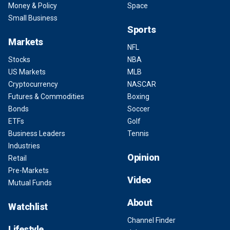
Money & Policy
Space
Small Business
Sports
Markets
NFL
Stocks
NBA
US Markets
MLB
Cryptocurrency
NASCAR
Futures & Commodities
Boxing
Bonds
Soccer
ETFs
Golf
Business Leaders
Tennis
Industries
Opinion
Retail
Pre-Markets
Video
Mutual Funds
About
Watchlist
Channel Finder
Lifestyle