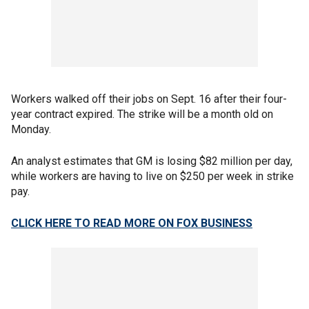
Workers walked off their jobs on Sept. 16 after their four-
year contract expired. The strike will be a month old on
Monday.
An analyst estimates that GM is losing $82 million per day,
while workers are having to live on $250 per week in strike
pay.
CLICK HERE TO READ MORE ON FOX BUSINESS