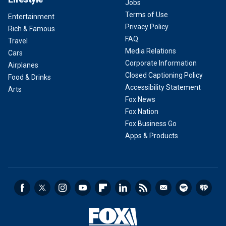
Jobs
Terms of Use
Entertainment
Privacy Policy
Rich & Famous
FAQ
Travel
Media Relations
Cars
Corporate Information
Airplanes
Closed Captioning Policy
Food & Drinks
Accessibility Statement
Arts
Fox News
Fox Nation
Fox Business Go
Apps & Products