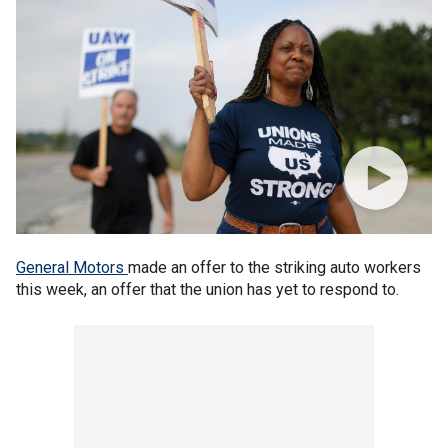
General Motors
made an offer to the striking auto workers
this week, an offer that the union has yet to respond to.