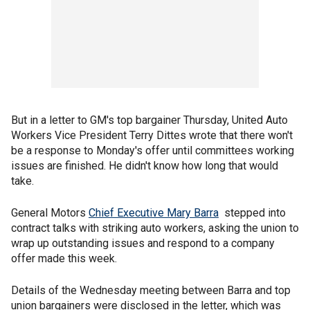
But in a letter to GM's top bargainer Thursday, United Auto
Workers Vice President Terry Dittes wrote that there won't
be a response to Monday's offer until committees working
issues are finished. He didn't know how long that would
take.
General Motors
Chief Executive Mary Barra
stepped into
contract talks with striking auto workers, asking the union to
wrap up outstanding issues and respond to a company
offer made this week.
Details of the Wednesday meeting between Barra and top
union bargainers were disclosed in the letter, which was