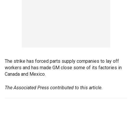
The strike has forced parts supply companies to lay off
workers and has made GM close some of its factories in
Canada and Mexico.
The Associated Press contributed to this article.