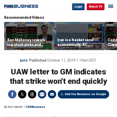
Login
Watch TV
Recommended Videos
Ken Mahoney reveals
Iran is a 'basket case'
Coin
top stock picks and
economically: KT
Clari
investing strategies for
McFarland
volatile markets
Published
October 11, 2019 1:19am EDT
AUTO
UAW letter to GM indicates
that strike won't end quickly
Add Fox Business on Google
By
Ken Martin
FOXBusiness