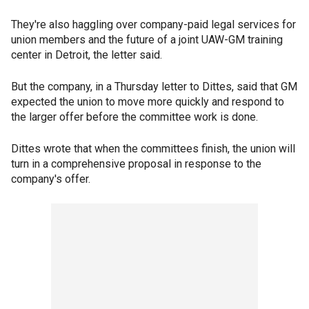
They're also haggling over company-paid legal services for
union members and the future of a joint UAW-GM training
center in Detroit, the letter said.
But the company, in a Thursday letter to Dittes, said that GM
expected the union to move more quickly and respond to
the larger offer before the committee work is done.
Dittes wrote that when the committees finish, the union will
turn in a comprehensive proposal in response to the
company's offer.