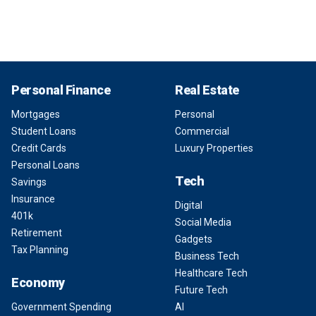
Personal Finance
Real Estate
Mortgages
Personal
Student Loans
Commercial
Credit Cards
Luxury Properties
Personal Loans
Tech
Savings
Insurance
Digital
401k
Social Media
Retirement
Gadgets
Tax Planning
Business Tech
Healthcare Tech
Economy
Future Tech
Government Spending
AI