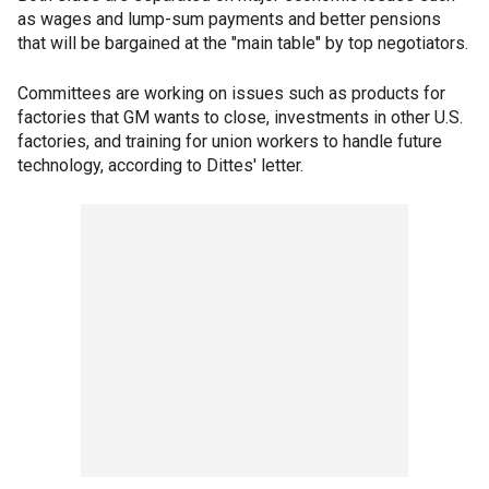
as wages and lump-sum payments and better pensions
that will be bargained at the "main table" by top negotiators.
Committees are working on issues such as products for
factories that GM wants to close, investments in other U.S.
factories, and training for union workers to handle future
technology, according to Dittes' letter.