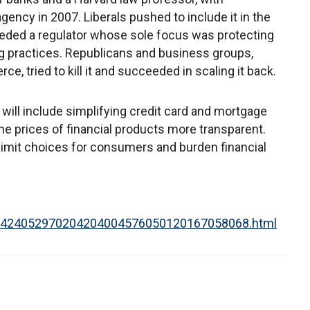
ency in 2007. Liberals pushed to include it in the
eded a regulator whose sole focus was protecting
 practices. Republicans and business groups,
, tried to kill it and succeeded in scaling it back.
 will include simplifying credit card and mortgage
e prices of financial products more transparent.
 limit choices for consumers and burden financial
0001424052970204204004576050120167058068.html