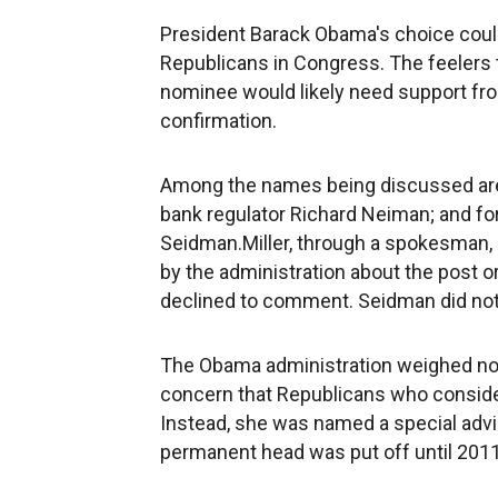
President Barack Obama's choice could
Republicans in Congress. The feelers 
nominee would likely need support fro
confirmation.
Among the names being discussed are 
bank regulator Richard Neiman; and for
Seidman.Miller, through a spokesman,
by the administration about the post o
declined to comment. Seidman did not
The Obama administration weighed nomi
concern that Republicans who conside
Instead, she was named a special advis
permanent head was put off until 2011