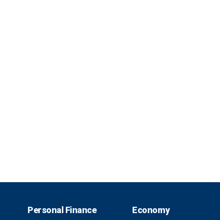
Personal Finance
Economy