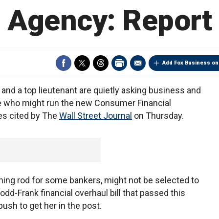
Agency: Report
Add Fox Business on
and a top lieutenant are quietly asking business and
 who might run the new Consumer Financial
es cited by The
Wall Street Journal
on Thursday.
ning rod for some bankers, might not be selected to
odd-Frank financial overhaul bill that passed this
push to get her in the post.