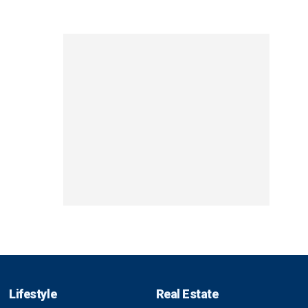
Lifestyle
Real Estate