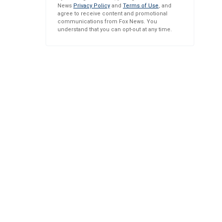
News
Privacy Policy
and
Terms of Use
, and
agree to receive content and promotional
communications from Fox News. You
understand that you can opt-out at any time.