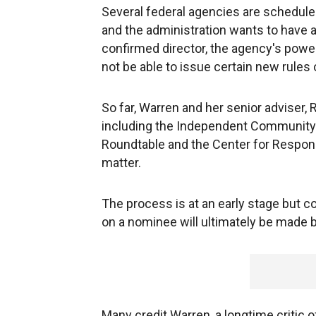
Several federal agencies are scheduled
and the administration wants to have a
confirmed director, the agency's powe
not be able to issue certain new rules 
So far, Warren and her senior adviser, 
including the Independent Community 
Roundtable and the Center for Responsi
matter.
The process is at an early stage but co
on a nominee will ultimately be made
Many credit Warren, a longtime critic 