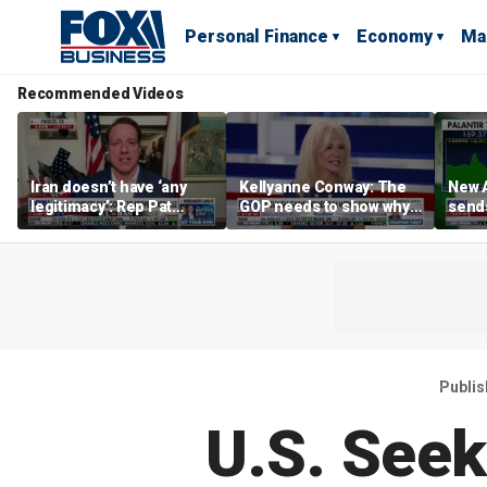
Personal Finance
Economy
Ma
Recommended Videos
Iran doesn’t have ‘any
Kellyanne Conway: The
New A
legitimacy’: Rep Pat
GOP needs to show why
send
Fallon
socialism is bad, not just
shar
say it
Publi
U.S. See