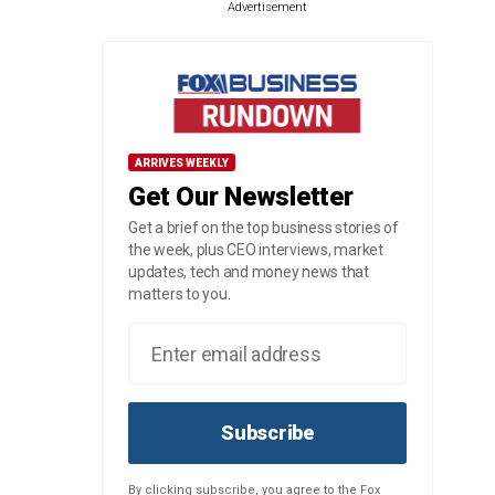
Advertisement
ARRIVES WEEKLY
Get Our Newsletter
Get a brief on the top business stories of
the week, plus CEO interviews, market
updates, tech and money news that
matters to you.
Subscribe
By clicking subscribe, you agree to the Fox