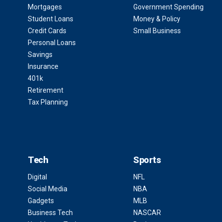
Mortgages
Government Spending
Student Loans
Money & Policy
Credit Cards
Small Business
Personal Loans
Savings
Insurance
401k
Retirement
Tax Planning
Tech
Sports
Digital
NFL
Social Media
NBA
Gadgets
MLB
Business Tech
NASCAR