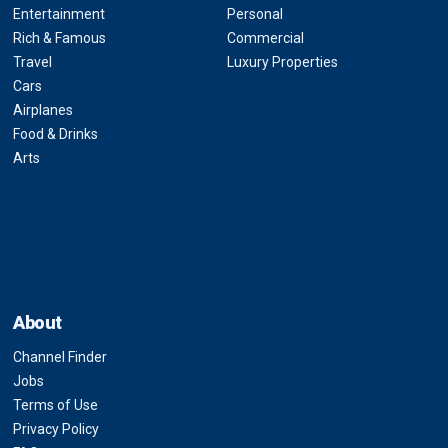
Entertainment
Personal
Rich & Famous
Commercial
Travel
Luxury Properties
Cars
Airplanes
Food & Drinks
Arts
About
Channel Finder
Jobs
Terms of Use
Privacy Policy