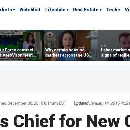
rkets
Watchlist
Lifestyle
Real Estate
Tech
V
ir Force contract
Why certain housing
Labor market s
s AeroVironment
markets across the US
signs of resili
es higher
are more affordable than
despite July jo
others
economist say
shed
December 30, 2010 8:14am EST
|
Updated
January 14, 2015 4:2
ks Chief for New