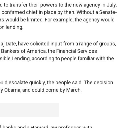
 to transfer their powers to the new agency in July,
 confirmed chief in place by then. Without a Senate-
rs would be limited. For example, the agency would
on lending.
Raj Date, have solicited input from a range of groups,
Bankers of America, the Financial Services
ble Lending, according to people familiar with the
uld escalate quickly, the people said. The decision
 by Obama, and could come by March.
of banks and a Harvard law professor, with