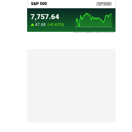
Market Update sponsored by