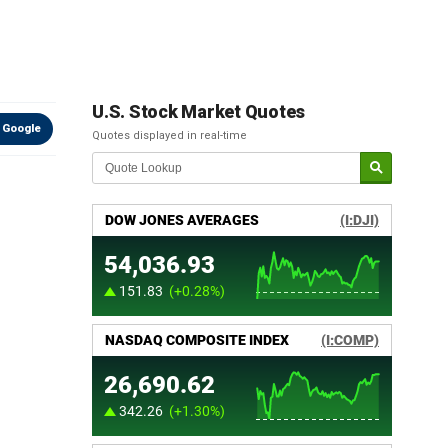
U.S. Stock Market Quotes
 Google
Quotes displayed in real-time