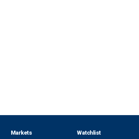
Markets
Watchlist