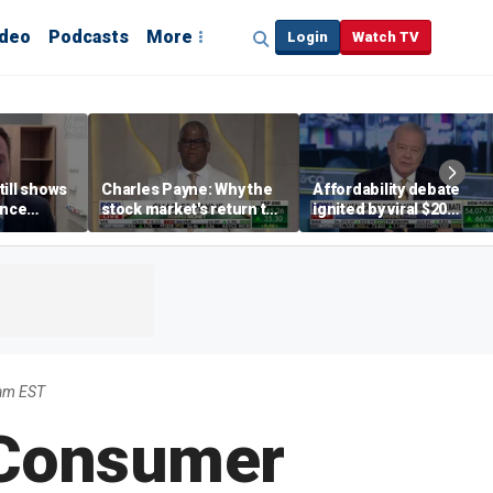
ideo
Podcasts
More
Login
Watch TV
till shows
Charles Payne: Why the
Affordability debate
ence
stock market's return to
ignited by viral $20
b losses,
the 'green zone' matters
burrito complaint
s
2am EST
 Consumer