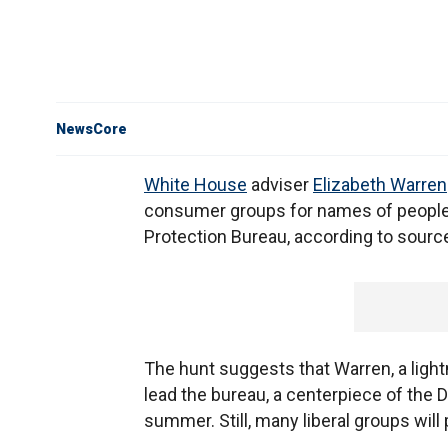
NewsCore
White House
adviser
Elizabeth Warren
consumer groups for names of people
Protection Bureau, according to sourc
The hunt suggests that Warren, a light
lead the bureau, a centerpiece of the D
summer. Still, many liberal groups will 