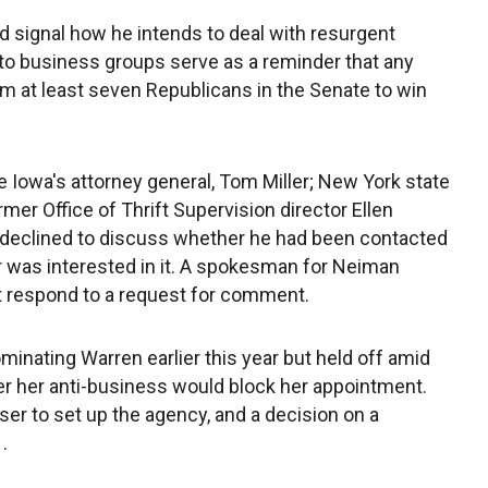
 signal how he intends to deal with resurgent
to business groups serve as a reminder that any
m at least seven Republicans in the Senate to win
Iowa's attorney general, Tom Miller; New York state
mer Office of Thrift Supervision director Ellen
 declined to discuss whether he had been contacted
r was interested in it. A spokesman for Neiman
 respond to a request for comment.
nating Warren earlier this year but held off amid
r her anti-business would block her appointment.
er to set up the agency, and a decision on a
.