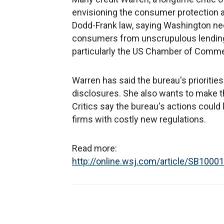
envisioning the consumer protection ag
Dodd-Frank law, saying Washington ne
consumers from unscrupulous lending
particularly the US Chamber of Commerce
Warren has said the bureau's priorities
disclosures. She also wants to make th
Critics say the bureau's actions could
firms with costly new regulations.
Read more:
http://online.wsj.com/article/SB1