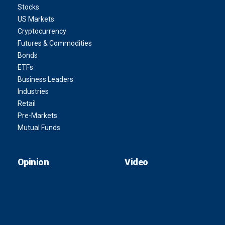
Stocks
US Markets
Cryptocurrency
Futures & Commodities
Bonds
ETFs
Business Leaders
Industries
Retail
Pre-Markets
Mutual Funds
Opinion
Video