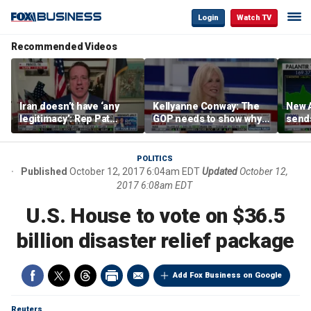
Login
Watch TV
Recommended Videos
Iran doesn’t have ‘any
Kellyanne Conway: The
New A
legitimacy’: Rep Pat
GOP needs to show why
send
Fallon
socialism is bad, not just
shar
say it
POLITICS
Published
October 12, 2017 6:04am EDT
Updated
October 12,
2017 6:08am EDT
U.S. House to vote on $36.5
billion disaster relief package
Add Fox Business on Google
Reuters