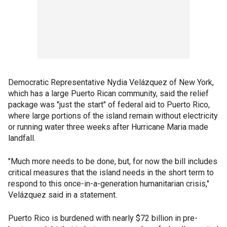
Democratic Representative Nydia Velázquez of New York,
which has a large Puerto Rican community, said the relief
package was "just the start" of federal aid to Puerto Rico,
where large portions of the island remain without electricity
or running water three weeks after Hurricane Maria made
landfall.
"Much more needs to be done, but, for now the bill includes
critical measures that the island needs in the short term to
respond to this once-in-a-generation humanitarian crisis,"
Velázquez said in a statement.
Puerto Rico is burdened with nearly $72 billion in pre-