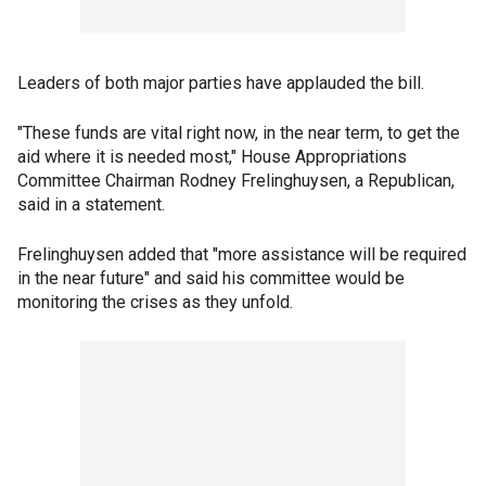
Leaders of both major parties have applauded the bill.
"These funds are vital right now, in the near term, to get the
aid where it is needed most," House Appropriations
Committee Chairman Rodney Frelinghuysen, a Republican,
said in a statement.
Frelinghuysen added that "more assistance will be required
in the near future" and said his committee would be
monitoring the crises as they unfold.