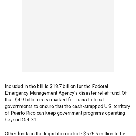
Included in the bill is $18.7 billion for the Federal
Emergency Management Agency's disaster relief fund. Of
that, $4.9 billion is earmarked for loans to local
governments to ensure that the cash-strapped U.S. territory
of Puerto Rico can keep government programs operating
beyond Oct. 31.
Other funds in the legislation include $576.5 million to be