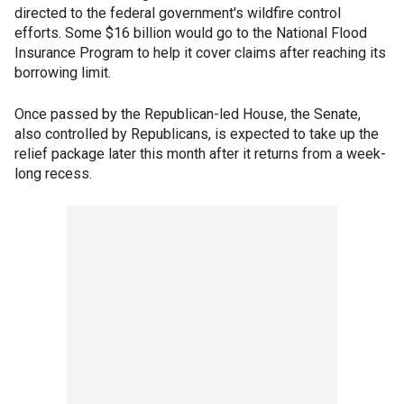
directed to the federal government's wildfire control
efforts. Some $16 billion would go to the National Flood
Insurance Program to help it cover claims after reaching its
borrowing limit.
Once passed by the Republican-led House, the Senate,
also controlled by Republicans, is expected to take up the
relief package later this month after it returns from a week-
long recess.