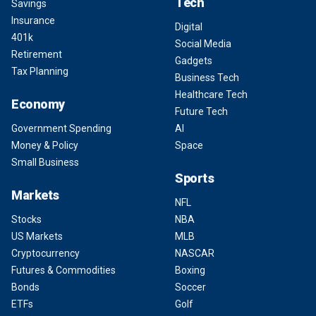
Tech
Savings
Insurance
Digital
401k
Social Media
Retirement
Gadgets
Tax Planning
Business Tech
Healthcare Tech
Economy
Future Tech
Government Spending
AI
Money & Policy
Space
Small Business
Sports
Markets
NFL
Stocks
NBA
US Markets
MLB
Cryptocurrency
NASCAR
Futures & Commodities
Boxing
Bonds
Soccer
ETFs
Golf