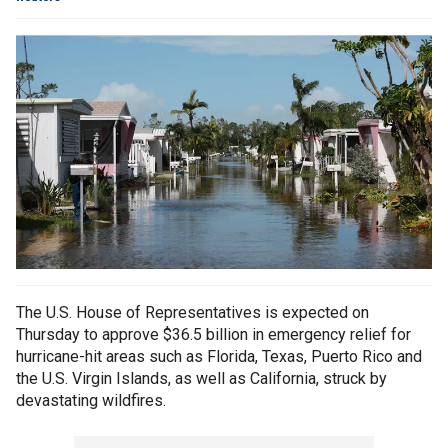
The U.S. House of Representatives is expected on
Thursday to approve $36.5 billion in emergency relief for
hurricane-hit areas such as Florida, Texas, Puerto Rico and
the U.S. Virgin Islands, as well as California, struck by
devastating wildfires.