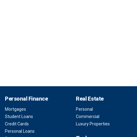
Personal Finance
Real Estate
Mortgages
Personal
Student Loans
Commercial
Credit Cards
Luxury Properties
Personal Loans