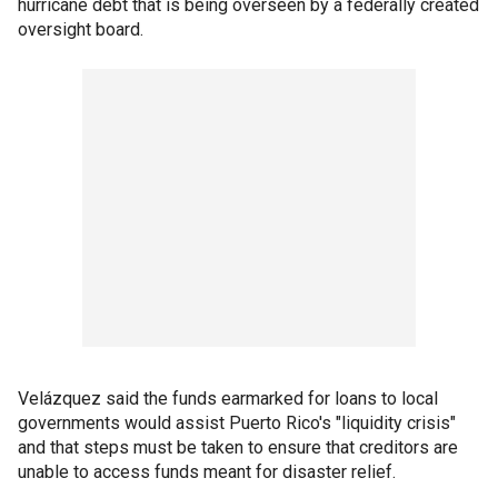
hurricane debt that is being overseen by a federally created
oversight board.
Velázquez said the funds earmarked for loans to local
governments would assist Puerto Rico's "liquidity crisis"
and that steps must be taken to ensure that creditors are
unable to access funds meant for disaster relief.