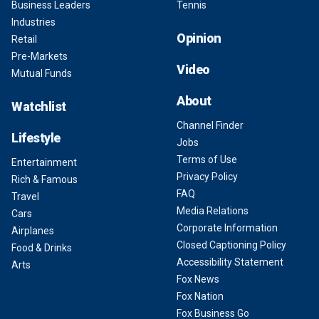
Business Leaders
Tennis
Industries
Opinion
Retail
Pre-Markets
Video
Mutual Funds
About
Watchlist
Channel Finder
Lifestyle
Jobs
Terms of Use
Entertainment
Privacy Policy
Rich & Famous
FAQ
Travel
Media Relations
Cars
Corporate Information
Airplanes
Closed Captioning Policy
Food & Drinks
Accessibility Statement
Arts
Fox News
Fox Nation
Fox Business Go