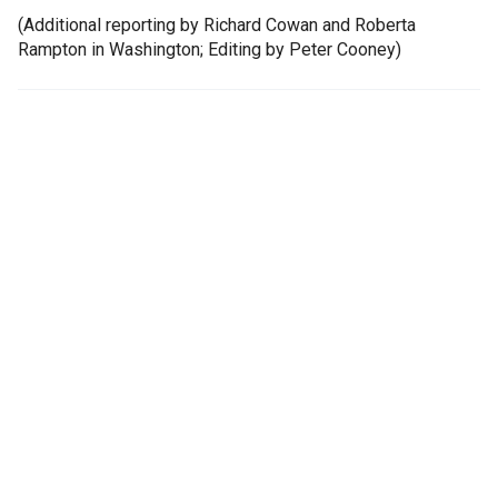
(Additional reporting by Richard Cowan and Roberta
Rampton in Washington; Editing by Peter Cooney)