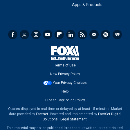
Apps & Products
Terms of Use
New Privacy Policy
Your Privacy Choices
Help
Closed Captioning Policy
Quotes displayed in real-time or delayed by at least 15 minutes. Market
data provided by
Factset
. Powered and implemented by
FactSet Digital
Solutions
.
Legal Statement
.
This material may not be published, broadcast, rewritten, or redistributed.