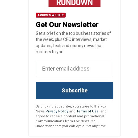
ARRIVES WEEKLY
Get Our Newsletter
Get a brief on the top business stories of
the week, plus CEO interviews, market
updates, tech and money news that
matters to you.
Subscribe
By clicking subscribe, you agree to the Fox
News
Privacy Policy
and
Terms of Use
, and
agree to receive content and promotional
communications from Fox News. You
understand that you can opt-out at any time.