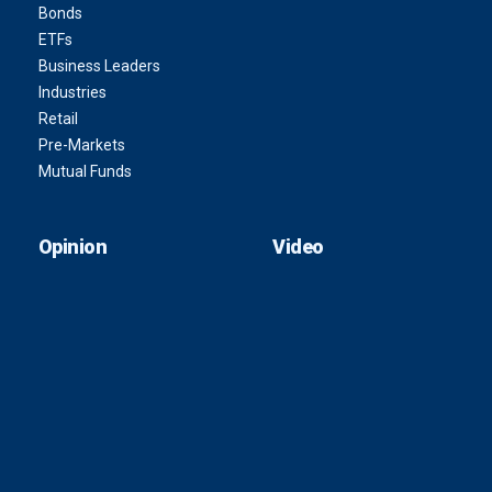
Bonds
ETFs
Business Leaders
Industries
Retail
Pre-Markets
Mutual Funds
Opinion
Video