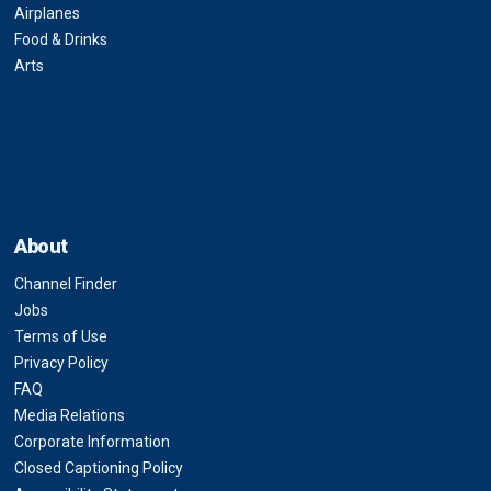
Airplanes
Food & Drinks
Arts
About
Channel Finder
Jobs
Terms of Use
Privacy Policy
FAQ
Media Relations
Corporate Information
Closed Captioning Policy