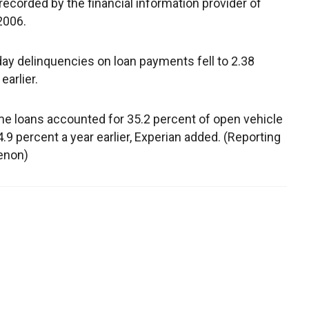
 recorded by the financial information provider of
2006.
day delinquencies on loan payments fell to 2.38
earlier.
 loans accounted for 35.2 percent of open vehicle
.9 percent a year earlier, Experian added. (Reporting
renon)