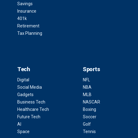
Savings
Insurance
401k
Retirement
Tax Planning
Tech
Sports
Digital
NFL
Social Media
NBA
Gadgets
MLB
Business Tech
NASCAR
Healthcare Tech
Boxing
Future Tech
Soccer
AI
Golf
Space
Tennis