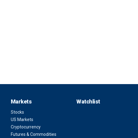
Markets
Watchlist
Stocks
US Markets
Cryptocurrency
Futures & Commodities