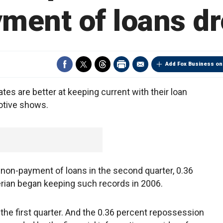
ment of loans d
Add Fox Business on
tes are better at keeping current with their loan
otive shows.
non-payment of loans in the second quarter, 0.36
erian began keeping such records in 2006.
 the first quarter. And the 0.36 percent repossession