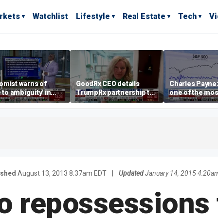
rkets
Watchlist
Lifestyle
Real Estate
Tech
V
omist warns of
GoodRx CEO details
Charles Payne:
e to ambiguity' in
TrumpRx partnership to
one of the mos
ral Reserve
lower prescription drug
stories of 2026
aging
costs
ished
August 13, 2013 8:37am EDT
|
Updated
January 14, 2015 4:20a
to repossessions 