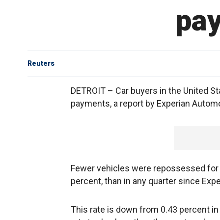
pay
Reuters
DETROIT – Car buyers in the United Sta
payments, a report by Experian Autom
Fewer vehicles were repossessed for 
percent, than in any quarter since Exp
This rate is down from 0.43 percent in