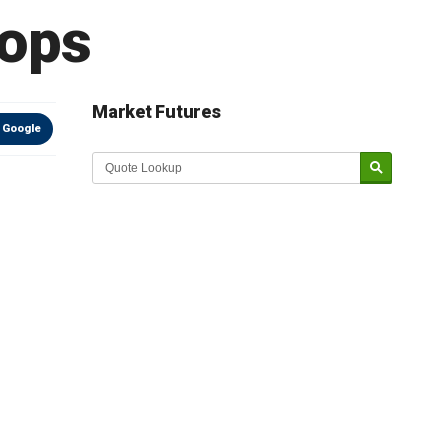
rops
Market Futures
 Google
Market Update sponsored by