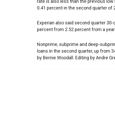
rate is also less than the previous low
0.41 percent in the second quarter of 
Experian also said second quarter 30-
percent from 2.52 percent from a year 
Nonprime, subprime and deep-subprime
loans in the second quarter, up from 34
by Bernie Woodall. Editing by Andre G