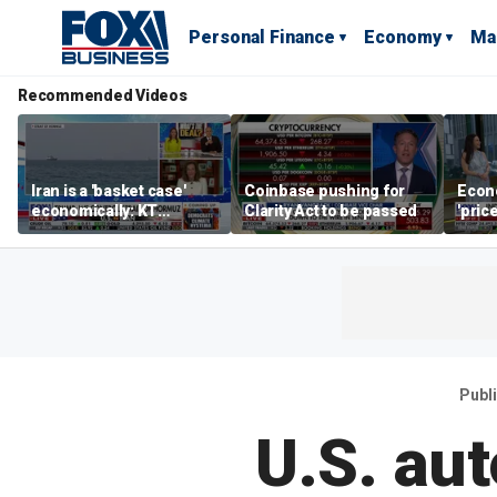
Personal Finance
Economy
Ma
Recommended Videos
Iran is a 'basket case'
Coinbase pushing for
Econ
economically: KT
Clarity Act to be passed
'pric
McFarland
Fede
mess
Publ
U.S. au