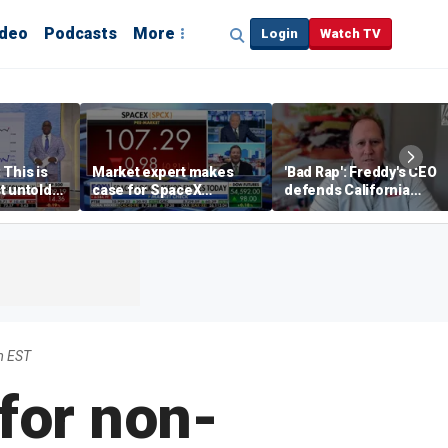
ideo
Podcasts
More
Login
Watch TV
 This is
Market expert makes
'Bad Rap': Freddy's CEO
t untold
case for SpaceX
defends California
investment despite
business climate as
volatility
rivals retreat
m EST
for non-