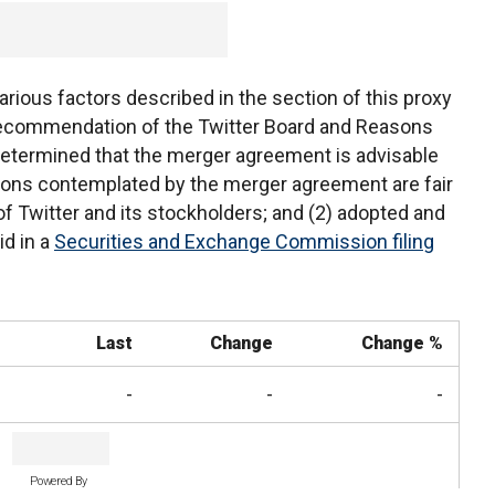
arious factors described in the section of this proxy
ecommendation of the Twitter Board and Reasons
 determined that the merger agreement is advisable
ions contemplated by the merger agreement are fair
 of Twitter and its stockholders; and (2) adopted and
d in a
Securities and Exchange Commission filing
Last
Change
Change %
-
-
-
Powered By