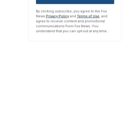
By clicking subscribe, you agree to the Fox
News
Privacy Policy
and
Terms of Use
, and
agree to receive content and promotional
communications from Fox News. You
understand that you can opt-out at any time.