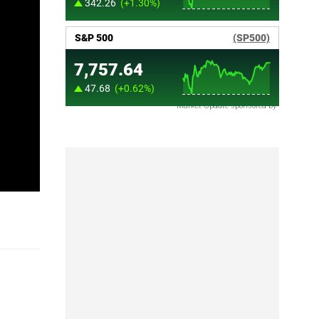
Market Update sponsored by