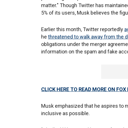
matter." Though Twitter has maintain
5% of its users, Musk believes the figu
Earlier this month, Twitter reportedly
a
he
threatened to walk away from the d
obligations under the merger agreement
information on the spam and fake acc
CLICK HERE TO READ MORE ON FOX
Musk emphasized that he aspires to ma
inclusive as possible.