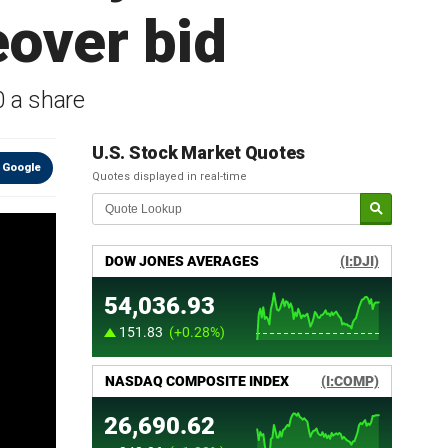
over bid
0 a share
U.S. Stock Market Quotes
 Google
Quotes displayed in real-time