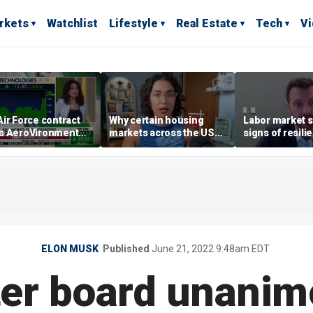
rkets
Watchlist
Lifestyle
Real Estate
Tech
V
ir Force contract
Why certain housing
Labor market s
s AeroVironment
markets across the US
signs of resili
es higher
are more affordable than
despite July jo
others
economist say
ELON MUSK
Published
June 21, 2022 9:48am EDT
ter board unanim