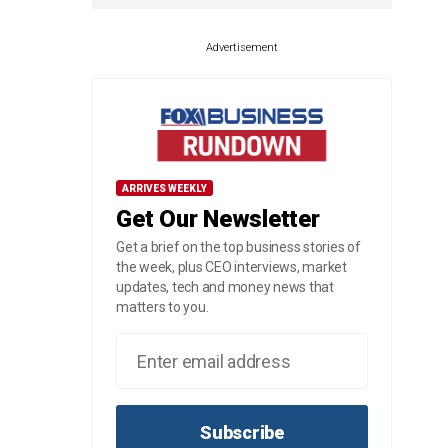
Advertisement
ARRIVES WEEKLY
Get Our Newsletter
Get a brief on the top business stories of
the week, plus CEO interviews, market
updates, tech and money news that
matters to you.
Subscribe