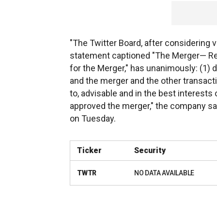
"The Twitter Board, after considering v
statement captioned "The Merger— R
for the Merger," has unanimously: (1)
and the merger and the other transact
to, advisable and in the best interests
approved the merger," the company sai
on Tuesday.
Ticker
Security
TWTR
NO DATA AVAILABLE