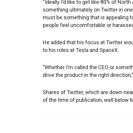
"Ideally I’d like to get like 80% of Nort
something ultimately on Twitter in one
must be something that is appealing to
people feel uncomfortable or harassed, 
He added that his focus at Twitter wou
to his roles at Tesla and SpaceX.
"Whether I’m called the CEO or somethi
drive the product in the right direction,
Shares of Twitter, which are down near
of the time of publication, well below 