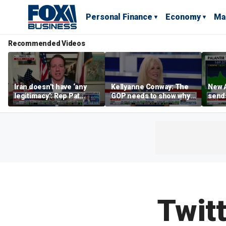
Personal Finance
Economy
Ma
Recommended Videos
Iran doesn’t have ‘any
Kellyanne Conway: The
New A
legitimacy’: Rep Pat
GOP needs to show why
send
Fallon
socialism is bad, not just
shar
say it
Twit