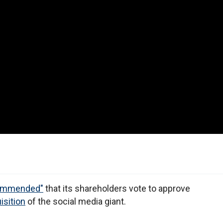
ecommended"
that its shareholders vote to approve
isition
of the social media giant.