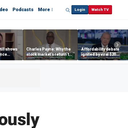
ideo
Podcasts
More
Login
Watch TV
till shows
Charles Payne: Why the
Affordability debate
ence
stock market's return to
ignited by viral $20
b losses,
the 'green zone' matters
burrito complaint
s
ously