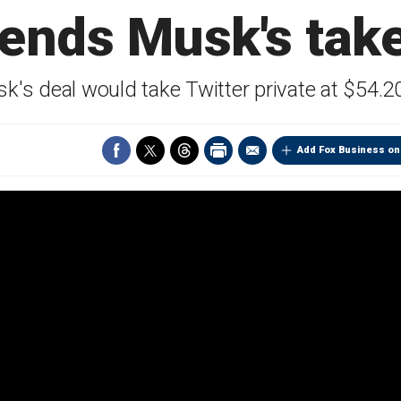
nds Musk's take
k's deal would take Twitter private at $54.2
Add Fox Business on