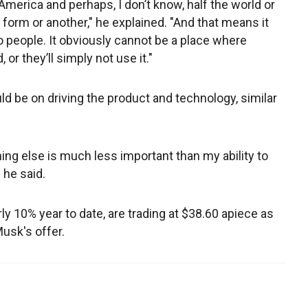
h America and perhaps, I don’t know, half the world or
 form or another," he explained. "And that means it
 people. It obviously cannot be a place where
or they’ll simply not use it."
ld be on driving the product and technology, similar
ng else is much less important than my ability to
" he said.
ly 10% year to date, are trading at $38.60 apiece as
Musk's offer.