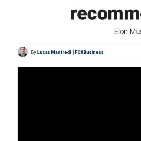
recomme
Elon Mus
By
Lucas Manfredi
FOXBusiness