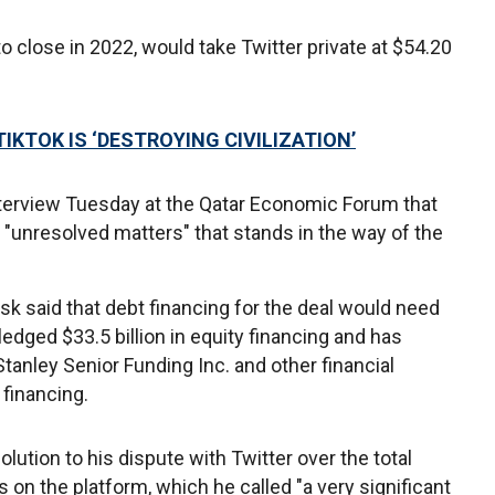
o close in 2022, would take Twitter private at $54.20
KTOK IS ‘DESTROYING CIVILIZATION’
nterview Tuesday at the Qatar Economic Forum that
 "unresolved matters" that stands in the way of the
usk said that debt financing for the deal would need
ledged $33.5 billion in equity financing and has
nley Senior Funding Inc. and other financial
t financing.
solution to his dispute with Twitter over the total
n the platform, which he called "a very significant