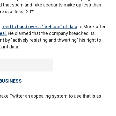
ed that spam and fake accounts make up less than
re is at least 20%.
greed to hand over a "firehose" of data
to Musk after
eal.
He claimed that the company breached its
 by "actively resisting and thwarting" his right to
ount data.
 BUSINESS
ke Twitter an appealing system to use that is as