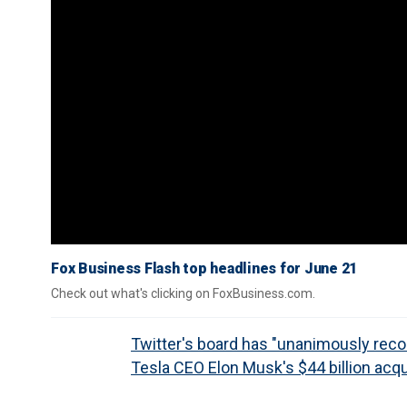
Fox Business Flash top headlines for June 21
Check out what's clicking on FoxBusiness.com.
Twitter's board has "unanimously r
Tesla CEO Elon Musk's $44 billion acqu