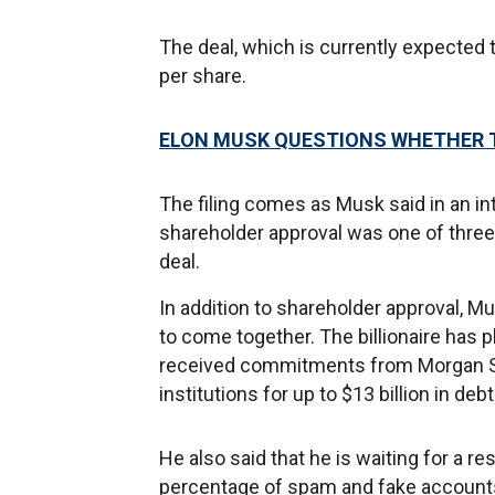
The deal, which is currently expected t
per share.
ELON MUSK QUESTIONS WHETHER TI
The filing comes as Musk said in an i
shareholder approval was one of three
deal.
In addition to shareholder approval, M
to come together. The billionaire has p
received commitments from Morgan Sta
institutions for up to $13 billion in deb
He also said that he is waiting for a re
percentage of spam and fake accounts o