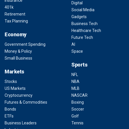
Insurance
Digital
401k
Social Media
Retirement
Gadgets
Tax Planning
Business Tech
Healthcare Tech
Economy
Future Tech
Government Spending
AI
Money & Policy
Space
Small Business
Sports
Markets
NFL
Stocks
NBA
US Markets
MLB
Cryptocurrency
NASCAR
Futures & Commodities
Boxing
Bonds
Soccer
ETFs
Golf
Business Leaders
Tennis