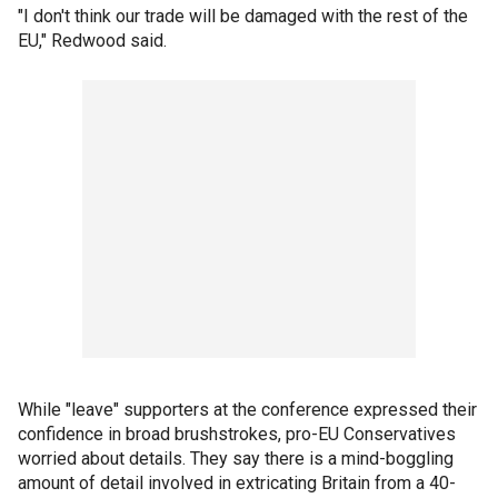
"I don't think our trade will be damaged with the rest of the
EU," Redwood said.
While "leave" supporters at the conference expressed their
confidence in broad brushstrokes, pro-EU Conservatives
worried about details. They say there is a mind-boggling
amount of detail involved in extricating Britain from a 40-