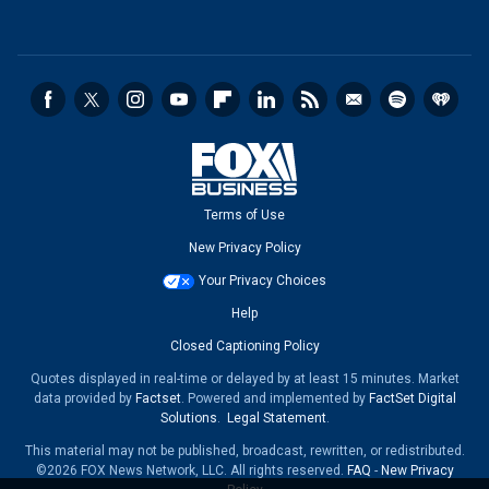
Terms of Use
New Privacy Policy
Your Privacy Choices
Help
Closed Captioning Policy
Quotes displayed in real-time or delayed by at least 15 minutes. Market
data provided by
Factset
. Powered and implemented by
FactSet Digital
Solutions
.
Legal Statement
.
This material may not be published, broadcast, rewritten, or redistributed.
©2026 FOX News Network, LLC. All rights reserved.
FAQ
-
New Privacy