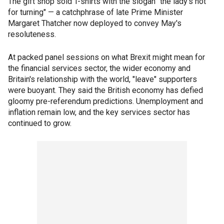
The gift shop sold T-shirts with the slogan "the lady's not
for turning" — a catchphrase of late Prime Minister
Margaret Thatcher now deployed to convey May's
resoluteness.
At packed panel sessions on what Brexit might mean for
the financial services sector, the wider economy and
Britain's relationship with the world, "leave" supporters
were buoyant. They said the British economy has defied
gloomy pre-referendum predictions. Unemployment and
inflation remain low, and the key services sector has
continued to grow.