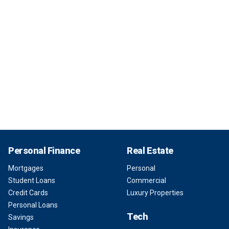
Personal Finance
Real Estate
Mortgages
Personal
Student Loans
Commercial
Credit Cards
Luxury Properties
Personal Loans
Tech
Savings