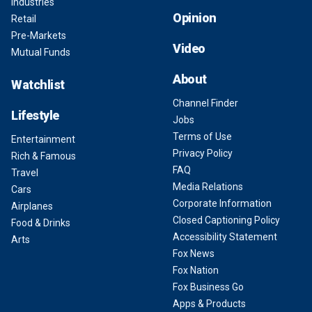
Industries
Opinion
Retail
Pre-Markets
Video
Mutual Funds
About
Watchlist
Channel Finder
Lifestyle
Jobs
Terms of Use
Entertainment
Privacy Policy
Rich & Famous
FAQ
Travel
Media Relations
Cars
Corporate Information
Airplanes
Closed Captioning Policy
Food & Drinks
Accessibility Statement
Arts
Fox News
Fox Nation
Fox Business Go
Apps & Products