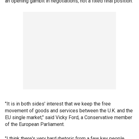
an opening gambit in negotiations, not a fixed final position.
"It is in both sides' interest that we keep the free
movement of goods and services between the U.K. and the
EU single market," said Vicky Ford, a Conservative member
of the European Parliament.
"I think there's very hard rhetoric from a few key people