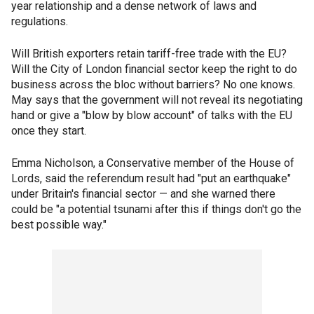
year relationship and a dense network of laws and
regulations.
Will British exporters retain tariff-free trade with the EU?
Will the City of London financial sector keep the right to do
business across the bloc without barriers? No one knows.
May says that the government will not reveal its negotiating
hand or give a "blow by blow account" of talks with the EU
once they start.
Emma Nicholson, a Conservative member of the House of
Lords, said the referendum result had "put an earthquake"
under Britain's financial sector — and she warned there
could be "a potential tsunami after this if things don't go the
best possible way."