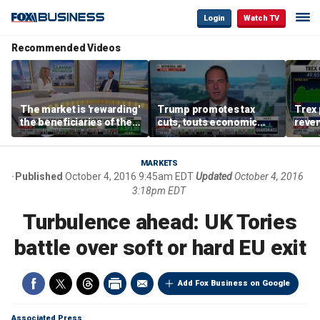
Login
Watch TV
Recommended Videos
The market is 'rewarding'
Trump promotes tax
Trex 
the beneficiaries of the
cuts, touts economic
reven
'spend more' than the
gains in Las Vegas
mort
spenders: Matthew
Tuttle
MARKETS
Published
October 4, 2016 9:45am EDT
Updated
October 4, 2016
3:18pm EDT
Turbulence ahead: UK Tories
battle over soft or hard EU exit
Add Fox Business on Google
Associated Press