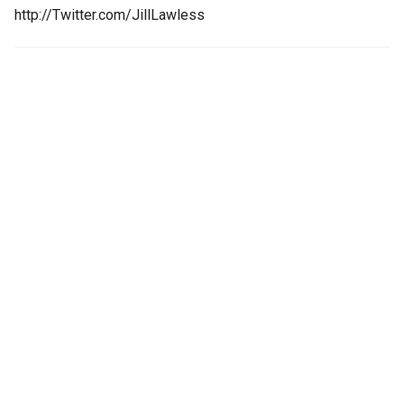
http://Twitter.com/JillLawless