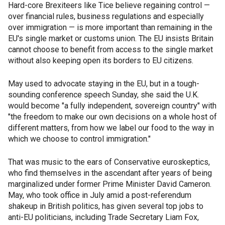
Hard-core Brexiteers like Tice believe regaining control —
over financial rules, business regulations and especially
over immigration — is more important than remaining in the
EU's single market or customs union. The EU insists Britain
cannot choose to benefit from access to the single market
without also keeping open its borders to EU citizens.
May used to advocate staying in the EU, but in a tough-
sounding conference speech Sunday, she said the U.K.
would become "a fully independent, sovereign country" with
"the freedom to make our own decisions on a whole host of
different matters, from how we label our food to the way in
which we choose to control immigration."
That was music to the ears of Conservative euroskeptics,
who find themselves in the ascendant after years of being
marginalized under former Prime Minister David Cameron.
May, who took office in July amid a post-referendum
shakeup in British politics, has given several top jobs to
anti-EU politicians, including Trade Secretary Liam Fox,