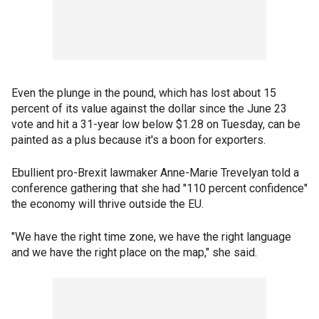
Even the plunge in the pound, which has lost about 15
percent of its value against the dollar since the June 23
vote and hit a 31-year low below $1.28 on Tuesday, can be
painted as a plus because it's a boon for exporters.
Ebullient pro-Brexit lawmaker Anne-Marie Trevelyan told a
conference gathering that she had "110 percent confidence"
the economy will thrive outside the EU.
"We have the right time zone, we have the right language
and we have the right place on the map," she said.