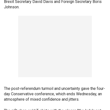
Brexit Secretary David Davis and Foreign Secretary Boris
Johnson.
The post-referendum turmoil and uncertainty gave the four-
day Conservative conference, which ends Wednesday, an
atmosphere of mixed confidence and jitters.