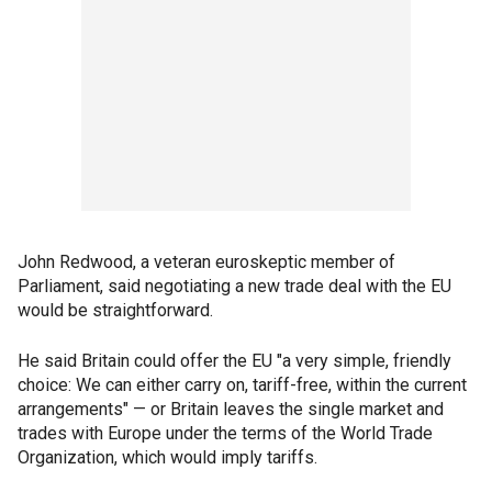
John Redwood, a veteran euroskeptic member of
Parliament, said negotiating a new trade deal with the EU
would be straightforward.
He said Britain could offer the EU "a very simple, friendly
choice: We can either carry on, tariff-free, within the current
arrangements" — or Britain leaves the single market and
trades with Europe under the terms of the World Trade
Organization, which would imply tariffs.