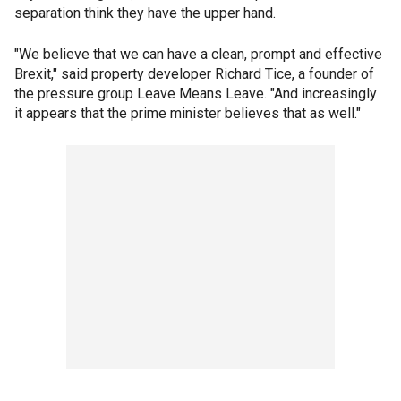
separation think they have the upper hand.
"We believe that we can have a clean, prompt and effective
Brexit," said property developer Richard Tice, a founder of
the pressure group Leave Means Leave. "And increasingly
it appears that the prime minister believes that as well."