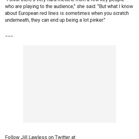
who are playing to the audience," she said. "But what I know
about European red lines is sometimes when you scratch
underneath, they can end up being a lot pinker."
___
Follow Jill Lawless on Twitter at