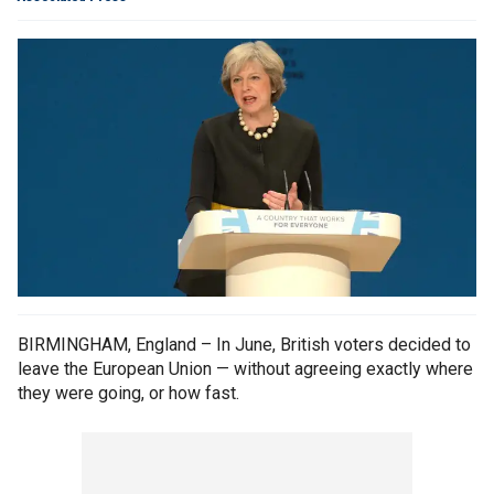
BIRMINGHAM, England – In June, British voters decided to
leave the European Union — without agreeing exactly where
they were going, or how fast.