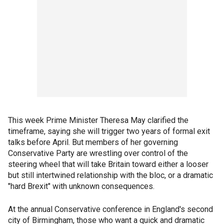
This week Prime Minister Theresa May clarified the
timeframe, saying she will trigger two years of formal exit
talks before April. But members of her governing
Conservative Party are wrestling over control of the
steering wheel that will take Britain toward either a looser
but still intertwined relationship with the bloc, or a dramatic
"hard Brexit" with unknown consequences.
At the annual Conservative conference in England's second
city of Birmingham, those who want a quick and dramatic