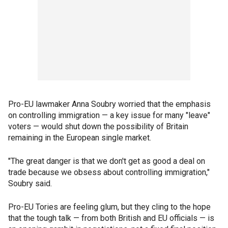
Pro-EU lawmaker Anna Soubry worried that the emphasis
on controlling immigration — a key issue for many "leave"
voters — would shut down the possibility of Britain
remaining in the European single market.
"The great danger is that we don't get as good a deal on
trade because we obsess about controlling immigration,"
Soubry said.
Pro-EU Tories are feeling glum, but they cling to the hope
that the tough talk — from both British and EU officials — is