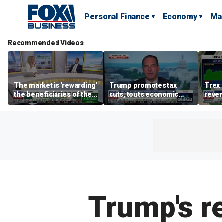
Personal Finance
Economy
Ma
Recommended Videos
The market is 'rewarding'
Trump promotes tax
Trex 
the beneficiaries of the
cuts, touts economic
reven
'spend more' than the
gains in Las Vegas
mort
spenders: Matthew
Tuttle
Trump's re