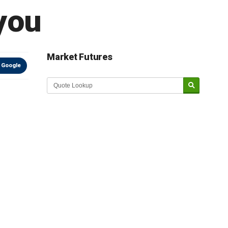
 you
Market Futures
 Google
Market Update sponsored by