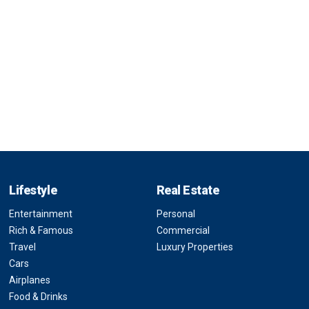
Lifestyle
Real Estate
Entertainment
Personal
Rich & Famous
Commercial
Travel
Luxury Properties
Cars
Airplanes
Food & Drinks