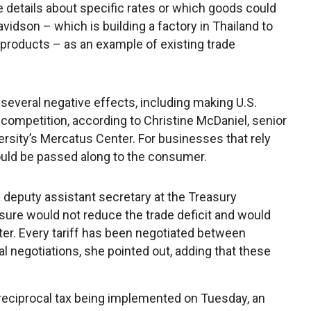
ve details about specific rates or which goods could
idson – which is building a factory in Thailand to
s products – as an example of existing trade
several negative effects, including making U.S.
ompetition, according to Christine McDaniel, senior
rsity’s Mercatus Center. For businesses that rely
ould be passed along to the consumer.
 deputy assistant secretary at the Treasury
sure would not reduce the trade deficit and would
ter. Every tariff has been negotiated between
al negotiations, she pointed out, adding that these
 reciprocal tax being implemented on Tuesday, an