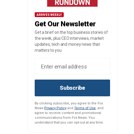
ARRIVES WEEKLY
Get Our Newsletter
Get a brief on the top business stories of
the week, plus CEO interviews, market
updates, tech and money news that
matters to you.
Subscribe
By clicking subscribe, you agree to the Fox
News
Privacy Policy
and
Terms of Use
, and
agree to receive content and promotional
communications from Fox News. You
understand that you can opt-out at any time.