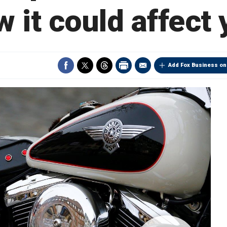
 it could affect
Add Fox Business on