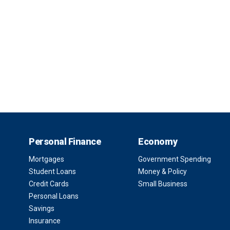
Personal Finance
Economy
Mortgages
Government Spending
Student Loans
Money & Policy
Credit Cards
Small Business
Personal Loans
Savings
Insurance