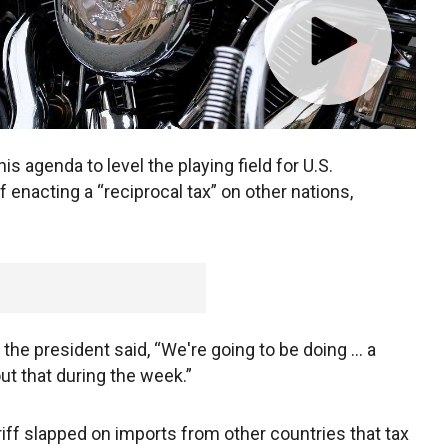
 agenda to level the playing field for U.S.
f enacting a “reciprocal tax” on other nations,
he president said, “We're going to be doing … a
out that during the week.”
riff slapped on imports from other countries that tax