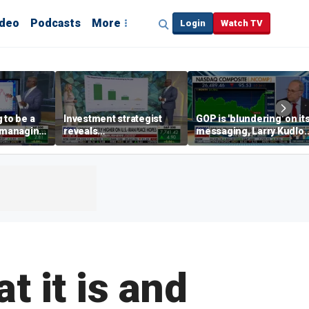
ideo
Podcasts
More
Login
Watch TV
 to be a
Investment strategist
GOP is 'blundering' on it
' managing
reveals
messaging, Larry Kudlo
'underappreciated' story
warns
with AI
t it is and