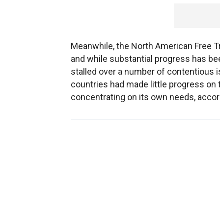
Meanwhile, the North American Free Tr
and while substantial progress has be
stalled over a number of contentious is
countries had made little progress on
concentrating on its own needs, accor