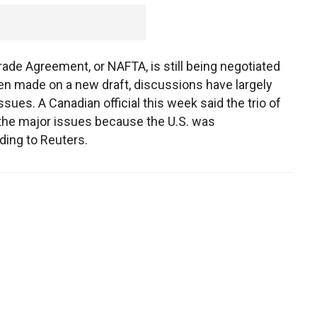
ade Agreement, or NAFTA, is still being negotiated
en made on a new draft, discussions have largely
sues. A Canadian official this week said the trio of
 the major issues because the U.S. was
ding to Reuters.