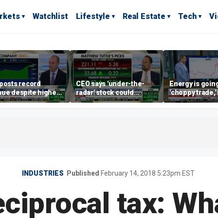
rkets
Watchlist
Lifestyle
Real Estate
Tech
V
posts record
CEO says 'under-the-
Energy is going
ue despite higher
radar' stock could
'choppy trade,
gage rates
address AI bottleneck
director warns
INDUSTRIES
Published
February 14, 2018 5:23pm EST
ciprocal tax: Wha