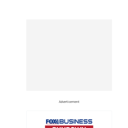
Advertisement