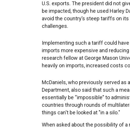
U.S. exports. The president did not gi
be impacted, though he used Harley Dav
avoid the country’s steep tariffs on it
challenges.
Implementing such a tariff could have 
imports more expensive and reducing c
research fellow at George Mason Unive
heavily on imports, increased costs c
McDaniels, who previously served as a
Department, also said that such a mea
essentially be “impossible” to adminis
countries through rounds of multilater
things can't be looked at "in a silo."
When asked about the possibility of a