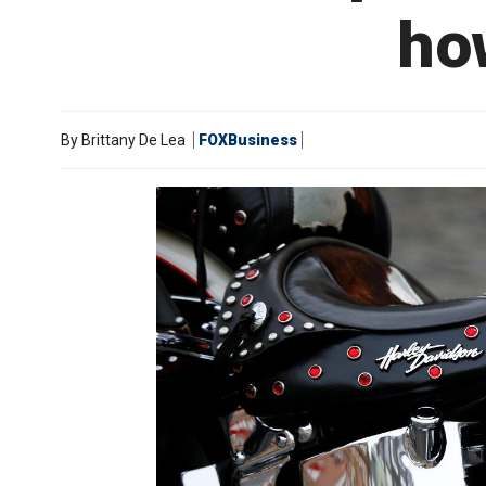
how
By
Brittany De Lea
FOXBusiness