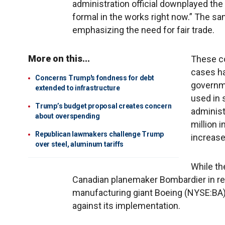
administration official downplayed th
formal in the works right now.” The sam
emphasizing the need for fair trade.
More on this...
These c
cases ha
Concerns Trump's fondness for debt
governme
extended to infrastructure
used in 
Trump’s budget proposal creates concern
administr
about overspending
million 
Republican lawmakers challenge Trump
increase
over steel, aluminum tariffs
While th
Canadian planemaker Bombardier in res
manufacturing giant Boeing (NYSE:BA), 
against its implementation.