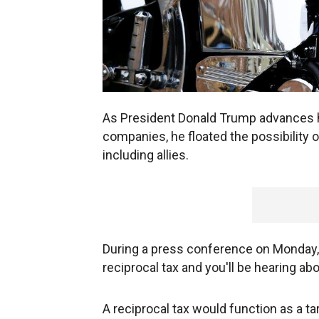
As President Donald Trump advances his
companies, he floated the possibility o
including allies.
During a press conference on Monday, t
reciprocal tax and you'll be hearing ab
A reciprocal tax would function as a ta