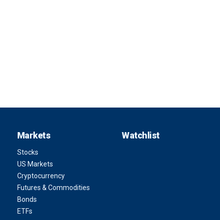
Markets
Watchlist
Stocks
US Markets
Cryptocurrency
Futures & Commodities
Bonds
ETFs