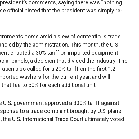
e president’s comments, saying there was “nothing
e official hinted that the president was simply re-
omments come amid a slew of contentious trade
ndled by the administration. This month, the U.S.
nt enacted a 30% tariff on imported equipment
solar panels, a decision that divided the industry. The
ation also called for a 20% tariff on the first 1.2
imported washers for the current year, and will
 that fee to 50% for each additional unit.
e U.S. government approved a 300% tariff against
ponse to a trade complaint brought by U.S. plane
the U.S. International Trade Court ultimately voted