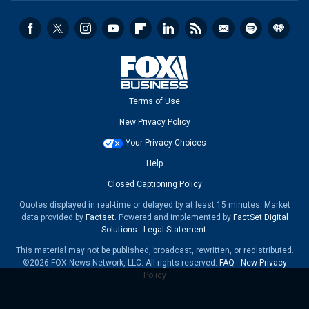
Terms of Use
New Privacy Policy
Your Privacy Choices
Help
Closed Captioning Policy
Quotes displayed in real-time or delayed by at least 15 minutes. Market
data provided by
Factset
. Powered and implemented by
FactSet Digital
Solutions
.
Legal Statement
.
This material may not be published, broadcast, rewritten, or redistributed.
©2026 FOX News Network, LLC. All rights reserved.
FAQ
-
New Privacy
Policy