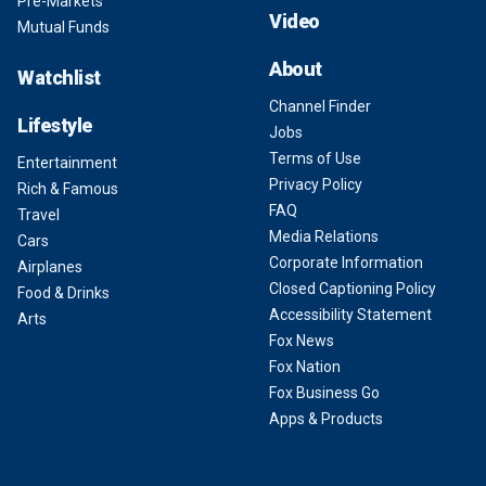
Pre-Markets
Video
Mutual Funds
About
Watchlist
Channel Finder
Lifestyle
Jobs
Terms of Use
Entertainment
Privacy Policy
Rich & Famous
FAQ
Travel
Media Relations
Cars
Corporate Information
Airplanes
Closed Captioning Policy
Food & Drinks
Accessibility Statement
Arts
Fox News
Fox Nation
Fox Business Go
Apps & Products