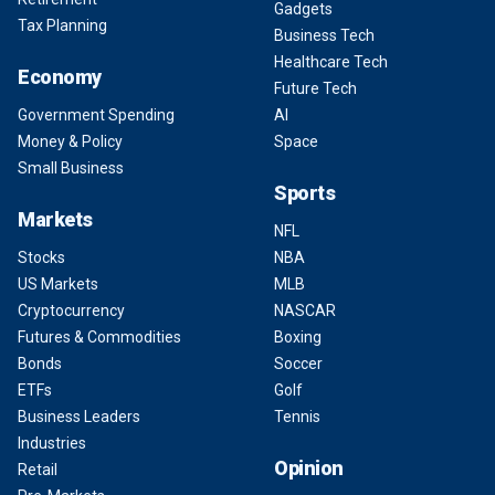
Gadgets
Tax Planning
Business Tech
Healthcare Tech
Economy
Future Tech
Government Spending
AI
Money & Policy
Space
Small Business
Sports
Markets
NFL
Stocks
NBA
US Markets
MLB
Cryptocurrency
NASCAR
Futures & Commodities
Boxing
Bonds
Soccer
ETFs
Golf
Business Leaders
Tennis
Industries
Opinion
Retail