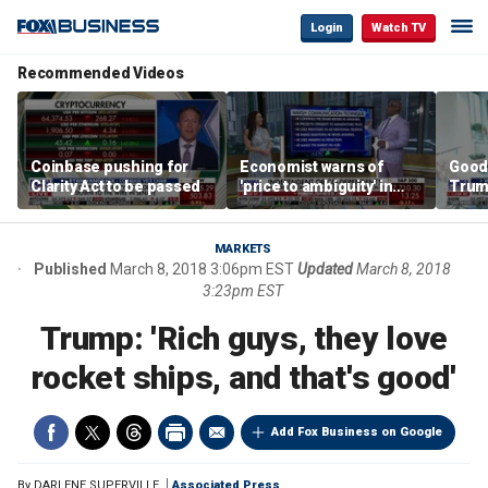
Login
Watch TV
Recommended Videos
Coinbase pushing for
Economist warns of
Good
Clarity Act to be passed
'price to ambiguity' in
Trum
Federal Reserve
lower
messaging
cost
MARKETS
Published
March 8, 2018 3:06pm EST
Updated
March 8, 2018
3:23pm EST
Trump: 'Rich guys, they love
rocket ships, and that's good'
Add Fox Business on Google
By
DARLENE SUPERVILLE
Associated Press