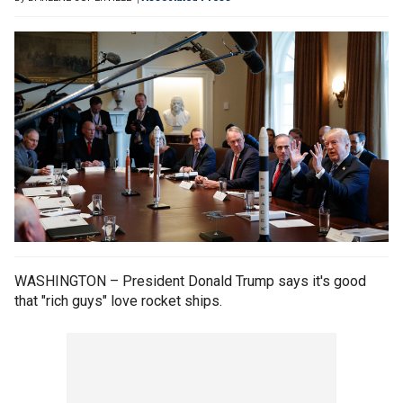
WASHINGTON – President Donald Trump says it's good
that "rich guys" love rocket ships.