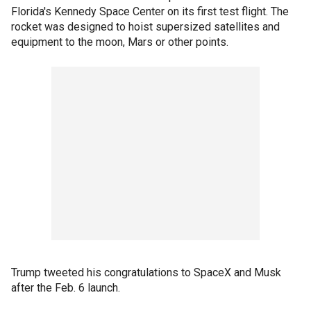
Florida's Kennedy Space Center on its first test flight. The
rocket was designed to hoist supersized satellites and
equipment to the moon, Mars or other points.
Trump tweeted his congratulations to SpaceX and Musk
after the Feb. 6 launch.