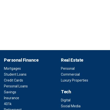
Personal Finance
Real Estate
Mortgages
Personal
Student Loans
Commercial
Credit Cards
Luxury Properties
Personal Loans
Tech
Savings
Insurance
Digital
401k
Social Media
Retirement