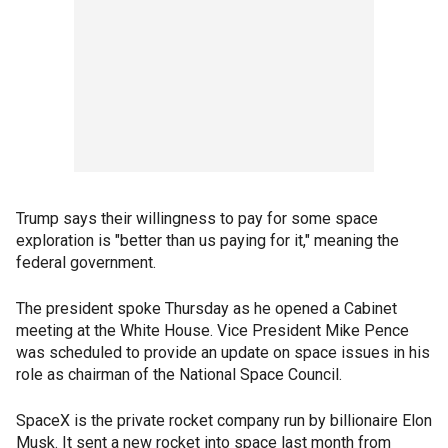
Trump says their willingness to pay for some space
exploration is "better than us paying for it," meaning the
federal government.
The president spoke Thursday as he opened a Cabinet
meeting at the White House. Vice President Mike Pence
was scheduled to provide an update on space issues in his
role as chairman of the National Space Council.
SpaceX is the private rocket company run by billionaire Elon
Musk. It sent a new rocket into space last month from