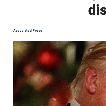
di
Associated Press