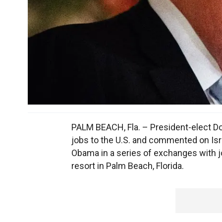
PALM BEACH, Fla. – President-elect Do
jobs to the U.S. and commented on Isra
Obama in a series of exchanges with jo
resort in Palm Beach, Florida.