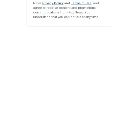
News
Privacy Policy
and
Terms of Use
, and
agree to receive content and promotional
communications from Fox News. You
understand that you can opt-out at any time.