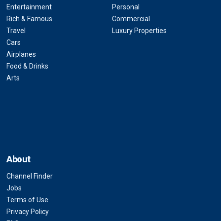
Entertainment
Personal
Rich & Famous
Commercial
Travel
Luxury Properties
Cars
Airplanes
Food & Drinks
Arts
About
Channel Finder
Jobs
Terms of Use
Privacy Policy