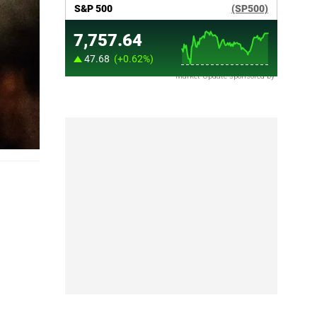
Market Update sponsored by