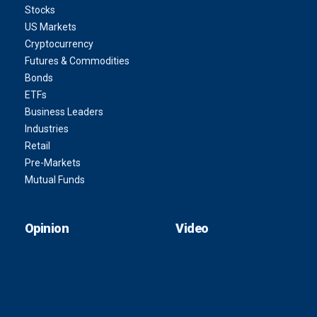
Stocks
US Markets
Cryptocurrency
Futures & Commodities
Bonds
ETFs
Business Leaders
Industries
Retail
Pre-Markets
Mutual Funds
Opinion
Video