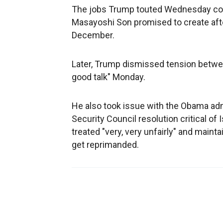
The jobs Trump touted Wednesday could 
Masayoshi Son promised to create after
December.
Later, Trump dismissed tension betwee
good talk" Monday.
He also took issue with the Obama admi
Security Council resolution critical of I
treated "very, very unfairly" and mainta
get reprimanded.