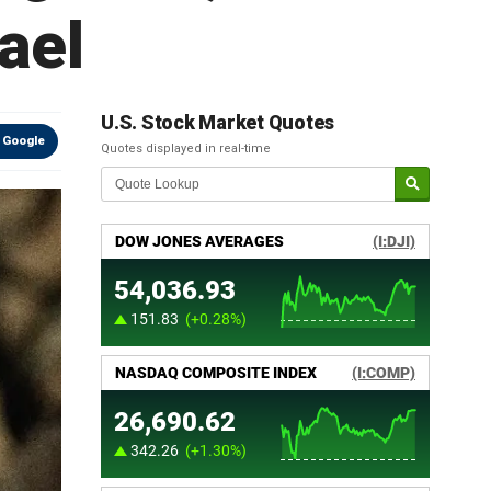
ael
U.S. Stock Market Quotes
 Google
Quotes displayed in real-time