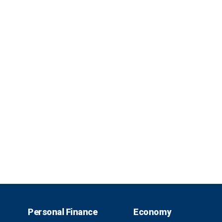
Personal Finance
Economy