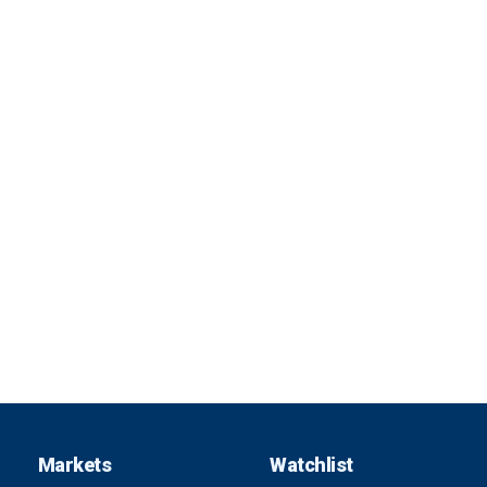
Markets
Watchlist