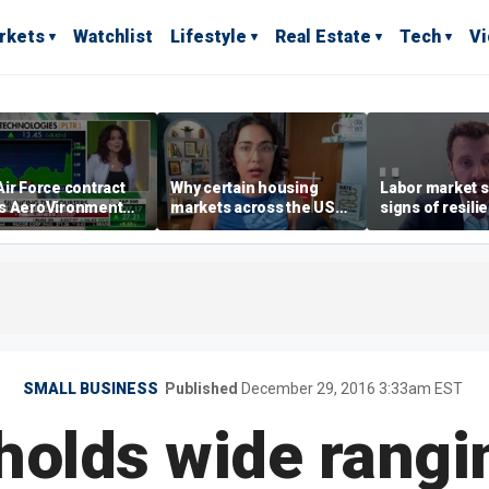
rkets
Watchlist
Lifestyle
Real Estate
Tech
V
ir Force contract
Why certain housing
Labor market s
s AeroVironment
markets across the US
signs of resili
es higher
are more affordable than
despite July jo
others
economist say
SMALL BUSINESS
Published
December 29, 2016 3:33am EST
holds wide rangi