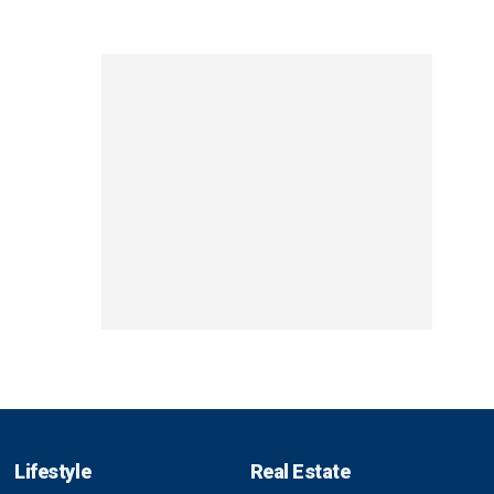
Lifestyle
Real Estate