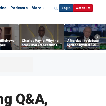
ideo
Podcasts
More
Login
Watch TV
till shows
Charles Payne: Why the
Affordability debate
ence
stock market's return to
ignited by viral $20
b losses,
the 'green zone' matters
burrito complaint
s
ng Q&A,