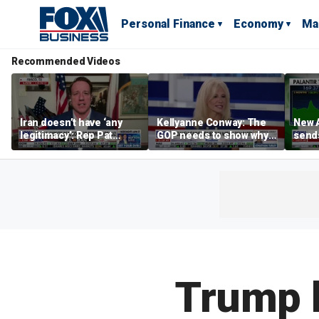
Personal Finance
Economy
Ma
Recommended Videos
Iran doesn’t have ‘any
Kellyanne Conway: The
New A
legitimacy’: Rep Pat
GOP needs to show why
send
Fallon
socialism is bad, not just
shar
say it
Trump 