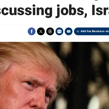
scussing jobs, Isr
Add Fox Business on