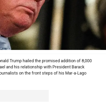
nald Trump hailed the promised addition of 8,000
el and his relationship with President Barack
urnalists on the front steps of his Mar-a-Lago