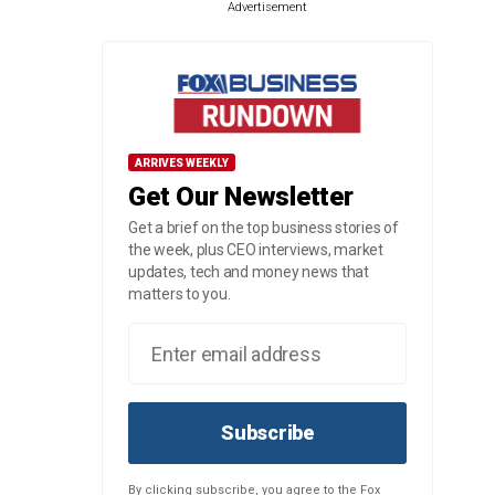
Advertisement
ARRIVES WEEKLY
Get Our Newsletter
Get a brief on the top business stories of
the week, plus CEO interviews, market
updates, tech and money news that
matters to you.
Subscribe
By clicking subscribe, you agree to the Fox