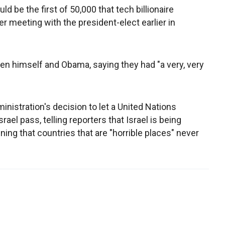
be the first of 50,000 that tech billionaire
 meeting with the president-elect earlier in
n himself and Obama, saying they had "a very, very
nistration's decision to let a United Nations
srael pass, telling reporters that Israel is being
ining that countries that are "horrible places" never