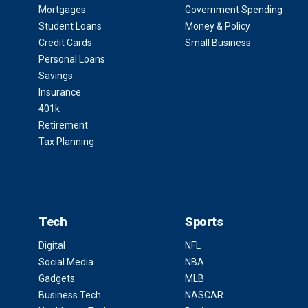
Mortgages
Government Spending
Student Loans
Money & Policy
Credit Cards
Small Business
Personal Loans
Savings
Insurance
401k
Retirement
Tax Planning
Tech
Sports
Digital
NFL
Social Media
NBA
Gadgets
MLB
Business Tech
NASCAR