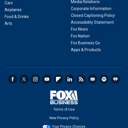
Media Relations
Cars
Corporate Information
Airplanes
Closed Captioning Policy
Food & Drinks
Accessibility Statement
Arts
Fox News
Fox Nation
Fox Business Go
Apps & Products
Terms of Use
New Privacy Policy
Your Privacy Choices