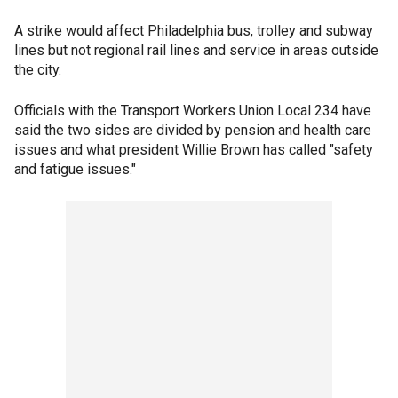
A strike would affect Philadelphia bus, trolley and subway
lines but not regional rail lines and service in areas outside
the city.
Officials with the Transport Workers Union Local 234 have
said the two sides are divided by pension and health care
issues and what president Willie Brown has called "safety
and fatigue issues."