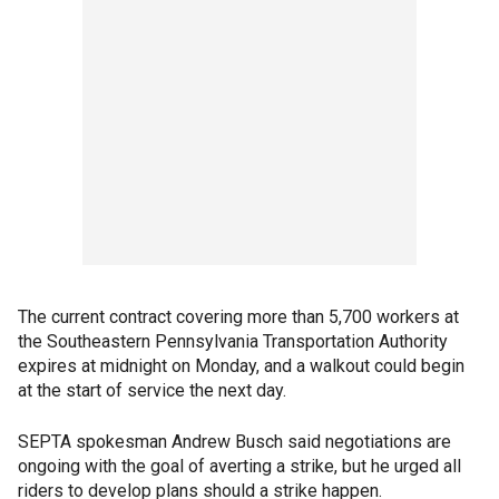
The current contract covering more than 5,700 workers at
the Southeastern Pennsylvania Transportation Authority
expires at midnight on Monday, and a walkout could begin
at the start of service the next day.
SEPTA spokesman Andrew Busch said negotiations are
ongoing with the goal of averting a strike, but he urged all
riders to develop plans should a strike happen.