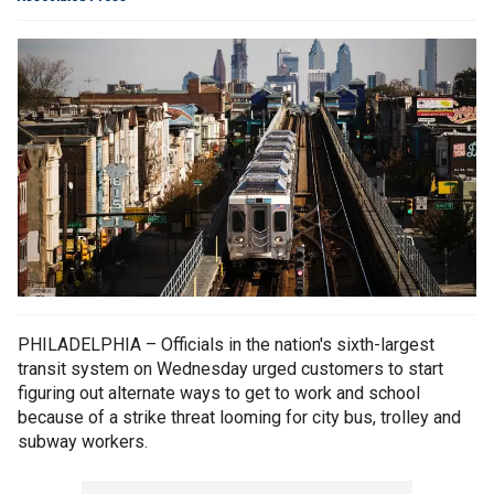
PHILADELPHIA – Officials in the nation's sixth-largest
transit system on Wednesday urged customers to start
figuring out alternate ways to get to work and school
because of a strike threat looming for city bus, trolley and
subway workers.