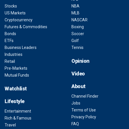
Stocks
NBA
US Markets
MLB
Cryptocurrency
NASCAR
Futures & Commodities
Boxing
Bonds
Soccer
ETFs
Golf
Business Leaders
Tennis
Industries
Opinion
Retail
Pre-Markets
Video
Mutual Funds
About
Watchlist
Channel Finder
Lifestyle
Jobs
Terms of Use
Entertainment
Privacy Policy
Rich & Famous
FAQ
Travel