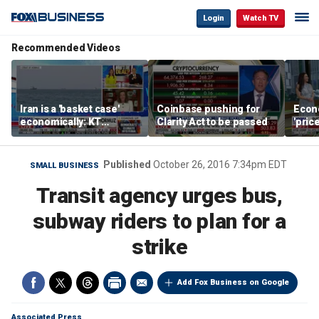
Login
Watch TV
Recommended Videos
Iran is a 'basket case'
Coinbase pushing for
Econ
economically: KT
Clarity Act to be passed
'pric
McFarland
Fede
mess
Published
October 26, 2016 7:34pm EDT
SMALL BUSINESS
Transit agency urges bus,
subway riders to plan for a
strike
Add Fox Business on Google
Associated Press