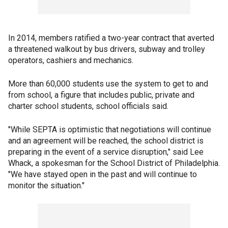
In 2014, members ratified a two-year contract that averted
a threatened walkout by bus drivers, subway and trolley
operators, cashiers and mechanics.
More than 60,000 students use the system to get to and
from school, a figure that includes public, private and
charter school students, school officials said.
"While SEPTA is optimistic that negotiations will continue
and an agreement will be reached, the school district is
preparing in the event of a service disruption," said Lee
Whack, a spokesman for the School District of Philadelphia.
"We have stayed open in the past and will continue to
monitor the situation."