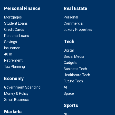
Personal Finance
Real Estate
Mortgages
Personal
Student Loans
Commercial
Credit Cards
Luxury Properties
Personal Loans
Tech
Savings
Insurance
Digital
401k
Social Media
Retirement
Gadgets
Tax Planning
Business Tech
Healthcare Tech
Economy
Future Tech
Government Spending
AI
Money & Policy
Space
Small Business
Sports
Markets
NFL