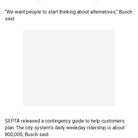
"We want people to start thinking about alternatives," Busch
said.
SEPTA released a contingency guide to help customers
plan. The city system's daily weekday ridership is about
800,000, Busch said.