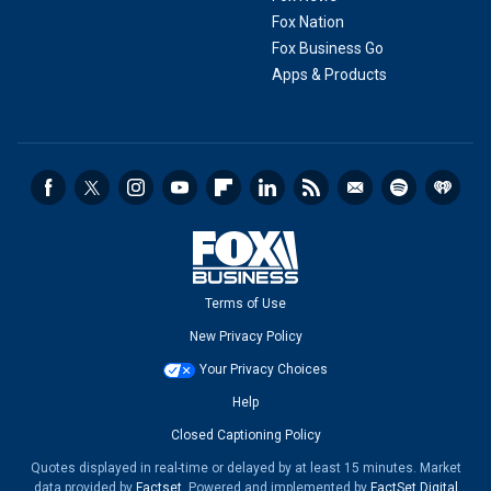
Fox Nation
Fox Business Go
Apps & Products
Terms of Use
New Privacy Policy
Your Privacy Choices
Help
Closed Captioning Policy
Quotes displayed in real-time or delayed by at least 15 minutes. Market
data provided by
Factset
. Powered and implemented by
FactSet Digital