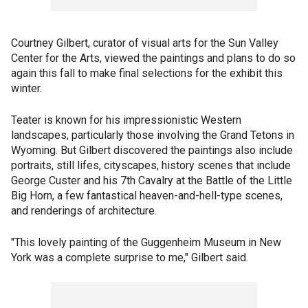
Courtney Gilbert, curator of visual arts for the Sun Valley
Center for the Arts, viewed the paintings and plans to do so
again this fall to make final selections for the exhibit this
winter.
Teater is known for his impressionistic Western
landscapes, particularly those involving the Grand Tetons in
Wyoming. But Gilbert discovered the paintings also include
portraits, still lifes, cityscapes, history scenes that include
George Custer and his 7th Cavalry at the Battle of the Little
Big Horn, a few fantastical heaven-and-hell-type scenes,
and renderings of architecture.
"This lovely painting of the Guggenheim Museum in New
York was a complete surprise to me," Gilbert said.