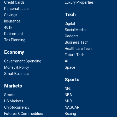
Credit Cards
Luxury Properties
Personal Loans
Tech
Savings
Insurance
Digital
401k
Social Media
Retirement
Gadgets
Tax Planning
Business Tech
Healthcare Tech
Economy
Future Tech
Government Spending
AI
Money & Policy
Space
Small Business
Sports
Markets
NFL
Stocks
NBA
US Markets
MLB
Cryptocurrency
NASCAR
Futures & Commodities
Boxing