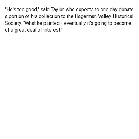
"He's too good," said Taylor, who expects to one day donate
a portion of his collection to the Hagerman Valley Historical
Society. "What he painted - eventually it's going to become
of a great deal of interest."