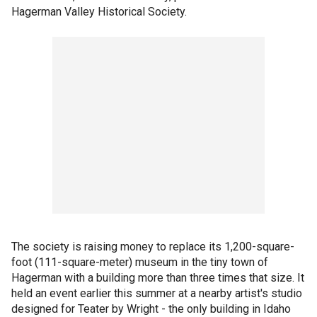
Hagerman Valley Historical Society.
The society is raising money to replace its 1,200-square-
foot (111-square-meter) museum in the tiny town of
Hagerman with a building more than three times that size. It
held an event earlier this summer at a nearby artist's studio
designed for Teater by Wright - the only building in Idaho