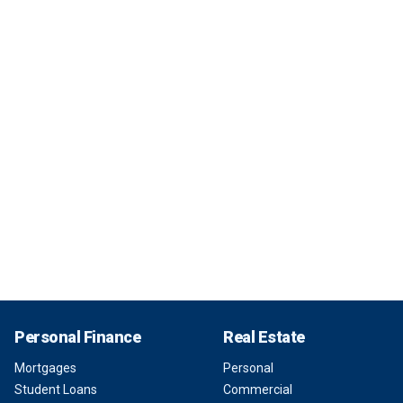
Personal Finance
Real Estate
Mortgages
Personal
Student Loans
Commercial