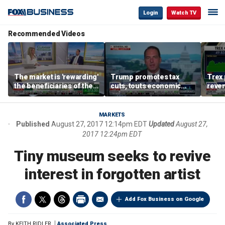
Login
Watch TV
Recommended Videos
The market is 'rewarding'
Trump promotes tax
Trex 
the beneficiaries of the
cuts, touts economic
reven
'spend more' than the
gains in Las Vegas
mort
spenders: Matthew
Tuttle
MARKETS
Published
August 27, 2017 12:14pm EDT
Updated
August 27,
2017 12:24pm EDT
Tiny museum seeks to revive
interest in forgotten artist
Add Fox Business on Google
By
KEITH RIDLER
Associated Press