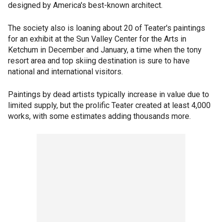
designed by America's best-known architect.
The society also is loaning about 20 of Teater's paintings
for an exhibit at the Sun Valley Center for the Arts in
Ketchum in December and January, a time when the tony
resort area and top skiing destination is sure to have
national and international visitors.
Paintings by dead artists typically increase in value due to
limited supply, but the prolific Teater created at least 4,000
works, with some estimates adding thousands more.