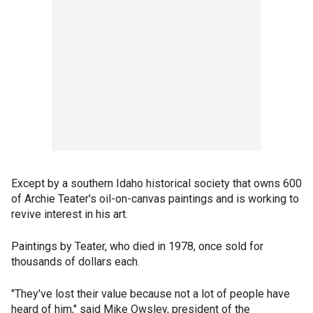
Except by a southern Idaho historical society that owns 600
of Archie Teater's oil-on-canvas paintings and is working to
revive interest in his art.
Paintings by Teater, who died in 1978, once sold for
thousands of dollars each.
"They've lost their value because not a lot of people have
heard of him," said Mike Owsley, president of the