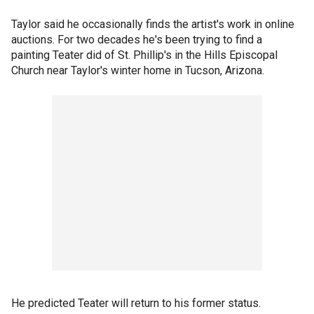
Taylor said he occasionally finds the artist's work in online
auctions. For two decades he's been trying to find a
painting Teater did of St. Phillip's in the Hills Episcopal
Church near Taylor's winter home in Tucson, Arizona.
He predicted Teater will return to his former status.