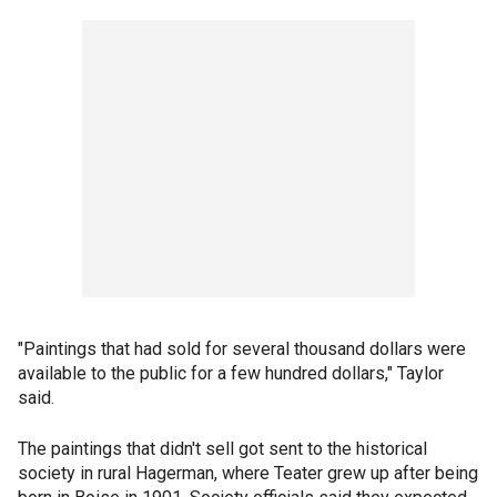
"Paintings that had sold for several thousand dollars were
available to the public for a few hundred dollars," Taylor
said.
The paintings that didn't sell got sent to the historical
society in rural Hagerman, where Teater grew up after being