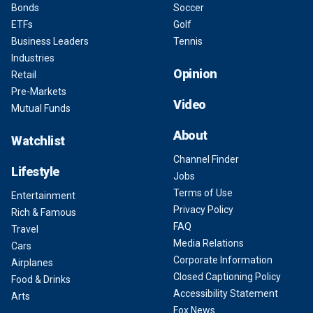
Bonds
Soccer
ETFs
Golf
Business Leaders
Tennis
Industries
Opinion
Retail
Pre-Markets
Video
Mutual Funds
About
Watchlist
Channel Finder
Lifestyle
Jobs
Terms of Use
Entertainment
Privacy Policy
Rich & Famous
FAQ
Travel
Media Relations
Cars
Corporate Information
Airplanes
Closed Captioning Policy
Food & Drinks
Accessibility Statement
Arts
Fox News