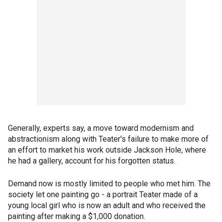
Generally, experts say, a move toward modernism and
abstractionism along with Teater's failure to make more of
an effort to market his work outside Jackson Hole, where
he had a gallery, account for his forgotten status.
Demand now is mostly limited to people who met him. The
society let one painting go - a portrait Teater made of a
young local girl who is now an adult and who received the
painting after making a $1,000 donation.