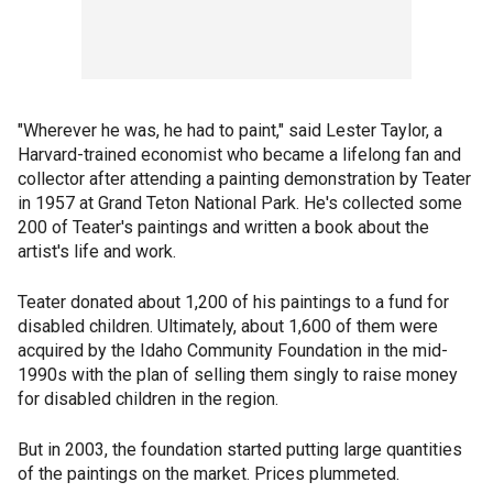
"Wherever he was, he had to paint," said Lester Taylor, a
Harvard-trained economist who became a lifelong fan and
collector after attending a painting demonstration by Teater
in 1957 at Grand Teton National Park. He's collected some
200 of Teater's paintings and written a book about the
artist's life and work.
Teater donated about 1,200 of his paintings to a fund for
disabled children. Ultimately, about 1,600 of them were
acquired by the Idaho Community Foundation in the mid-
1990s with the plan of selling them singly to raise money
for disabled children in the region.
But in 2003, the foundation started putting large quantities
of the paintings on the market. Prices plummeted.