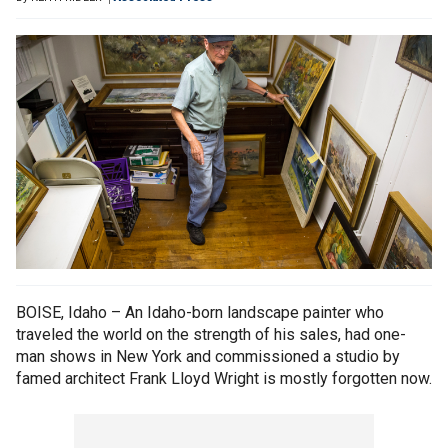
BOISE, Idaho – An Idaho-born landscape painter who
traveled the world on the strength of his sales, had one-
man shows in New York and commissioned a studio by
famed architect Frank Lloyd Wright is mostly forgotten now.