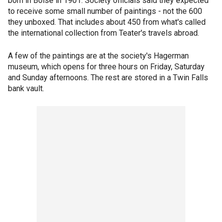
born in Boise in 1901. Society officials said they expected
to receive some small number of paintings - not the 600
they unboxed. That includes about 450 from what's called
the international collection from Teater's travels abroad.
A few of the paintings are at the society's Hagerman
museum, which opens for three hours on Friday, Saturday
and Sunday afternoons. The rest are stored in a Twin Falls
bank vault.