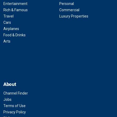
Entertainment
Personal
Rich & Famous
Commercial
Travel
Luxury Properties
Cars
Airplanes
Food & Drinks
Arts
About
Channel Finder
Jobs
Terms of Use
Privacy Policy