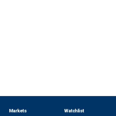
Markets
Watchlist