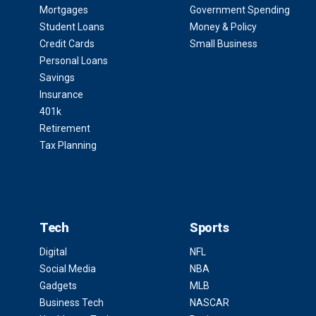
Mortgages
Government Spending
Student Loans
Money & Policy
Credit Cards
Small Business
Personal Loans
Savings
Insurance
401k
Retirement
Tax Planning
Tech
Sports
Digital
NFL
Social Media
NBA
Gadgets
MLB
Business Tech
NASCAR