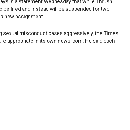
says in a statement Wednesday that while Thrush
to be fired and instead will be suspended for two
n a new assignment.
ing sexual misconduct cases aggressively, the Times
are appropriate in its own newsroom. He said each