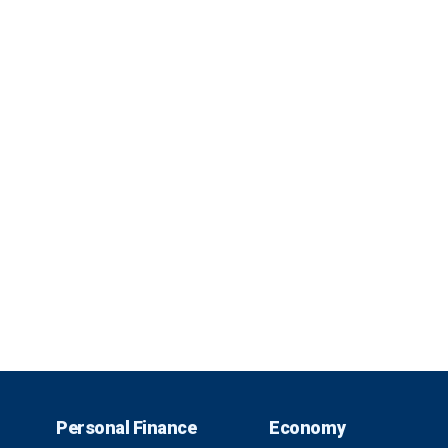
Personal Finance
Economy