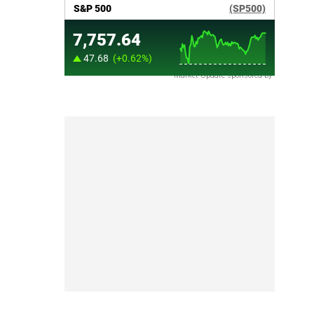
Market Update sponsored by