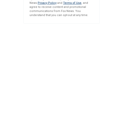
News
Privacy Policy
and
Terms of Use
, and
agree to receive content and promotional
communications from Fox News. You
understand that you can opt-out at any time.