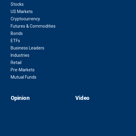
Stocks
US Markets
Cryptocurrency
Futures & Commodities
Bonds
ETFs
Business Leaders
Industries
Retail
Pre-Markets
Mutual Funds
Opinion
Video