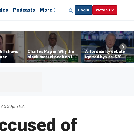
ideo
Podcasts
More
Login
Watch TV
till shows
Charles Payne: Why the
Affordability debate
ence
stock market's return to
ignited by viral $20
b losses,
the 'green zone' matters
burrito complaint
s
17 5:30pm EST
accused of