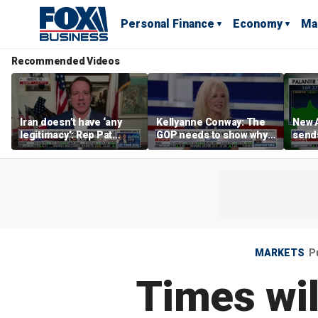
Personal Finance
Economy
Ma
Recommended Videos
Iran doesn’t have ‘any
Kellyanne Conway: The
New A
legitimacy’: Rep Pat
GOP needs to show why
send
Fallon
socialism is bad, not just
shar
say it
MARKETS
P
Times wil