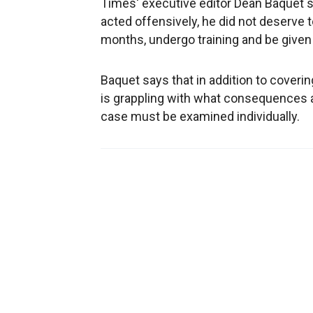
Times' executive editor Dean Baquet 
acted offensively, he did not deserve 
months, undergo training and be give
Baquet says that in addition to cover
is grappling with what consequences 
case must be examined individually.