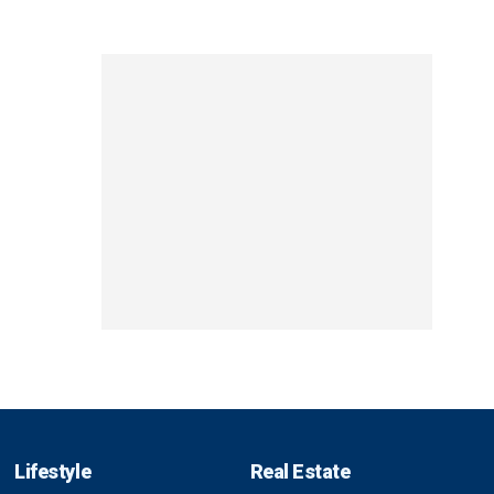
Lifestyle
Real Estate