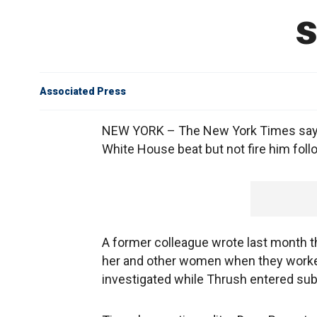
Associated Press
NEW YORK – The New York Times says 
White House beat but not fire him foll
A former colleague wrote last month
her and other women when they worke
investigated while Thrush entered sub