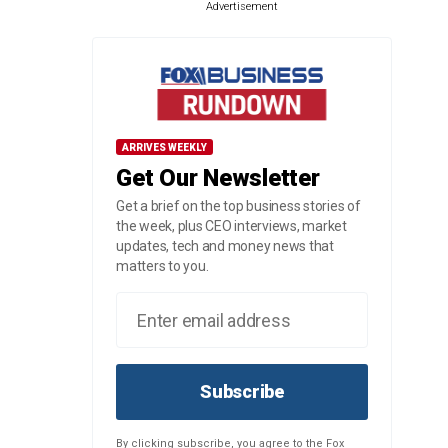
Advertisement
ARRIVES WEEKLY
Get Our Newsletter
Get a brief on the top business stories of
the week, plus CEO interviews, market
updates, tech and money news that
matters to you.
Subscribe
By clicking subscribe, you agree to the Fox