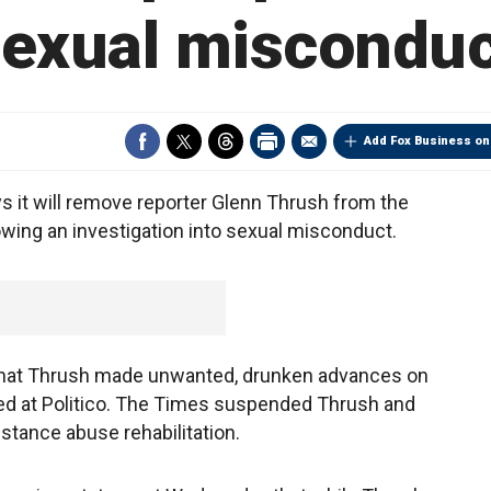
sexual misconduc
Add Fox Business on
it will remove reporter Glenn Thrush from the
owing an investigation into sexual misconduct.
 that Thrush made unwanted, drunken advances on
d at Politico. The Times suspended Thrush and
stance abuse rehabilitation.