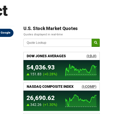
t
U.S. Stock Market Quotes
 Google
Quotes displayed in real-time