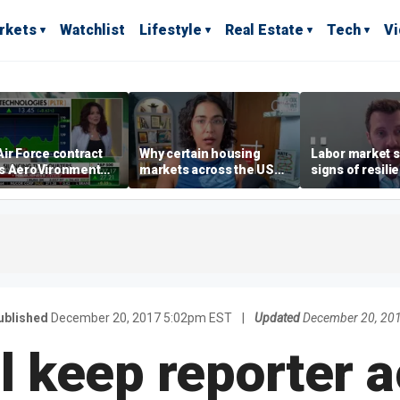
rkets
Watchlist
Lifestyle
Real Estate
Tech
V
ir Force contract
Why certain housing
Labor market s
s AeroVironment
markets across the US
signs of resili
es higher
are more affordable than
despite July jo
others
economist say
ublished
December 20, 2017 5:02pm EST
|
Updated
December 20, 20
l keep reporter 