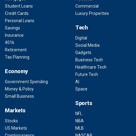
Student Loans
Commercial
Credit Cards
Luxury Properties
Personal Loans
Tech
Savings
Insurance
Digital
401k
Social Media
Retirement
Gadgets
Tax Planning
Business Tech
Healthcare Tech
Economy
Future Tech
Government Spending
AI
Money & Policy
Space
Small Business
Sports
Markets
NFL
Stocks
NBA
US Markets
MLB
Cryptocurrency
NASCAR