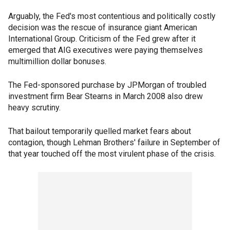
Arguably, the Fed's most contentious and politically costly
decision was the rescue of insurance giant American
International Group. Criticism of the Fed grew after it
emerged that AIG executives were paying themselves
multimillion dollar bonuses.
The Fed-sponsored purchase by JPMorgan of troubled
investment firm Bear Stearns in March 2008 also drew
heavy scrutiny.
That bailout temporarily quelled market fears about
contagion, though Lehman Brothers' failure in September of
that year touched off the most virulent phase of the crisis.