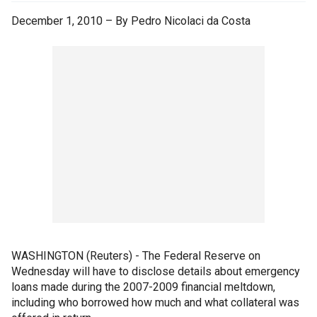
December 1, 2010 – By Pedro Nicolaci da Costa
WASHINGTON (Reuters) - The Federal Reserve on
Wednesday will have to disclose details about emergency
loans made during the 2007-2009 financial meltdown,
including who borrowed how much and what collateral was