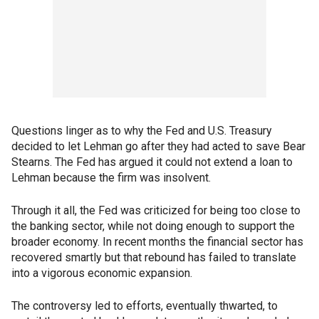
Questions linger as to why the Fed and U.S. Treasury
decided to let Lehman go after they had acted to save Bear
Stearns. The Fed has argued it could not extend a loan to
Lehman because the firm was insolvent.
Through it all, the Fed was criticized for being too close to
the banking sector, while not doing enough to support the
broader economy. In recent months the financial sector has
recovered smartly but that rebound has failed to translate
into a vigorous economic expansion.
The controversy led to efforts, eventually thwarted, to