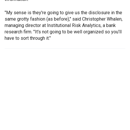
"My sense is they're going to give us the disclosure in the
same grotty fashion (as before)," said Christopher Whalen,
managing director at Institutional Risk Analytics, a bank
research firm. "It's not going to be well organized so you'll
have to sort through it."