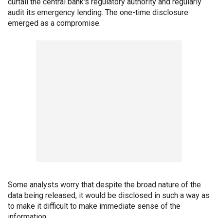
curtail the central bank's regulatory authority and regularly
audit its emergency lending. The one-time disclosure
emerged as a compromise.
Some analysts worry that despite the broad nature of the
data being released, it would be disclosed in such a way as
to make it difficult to make immediate sense of the
information.