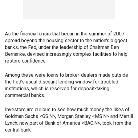
As the financial crisis that began in the summer of 2007
spread beyond the housing sector to the nation's biggest
banks, the Fed, under the leadership of Chairman Ben
Bernanke, devised increasingly complex facilities to help
restore confidence.
Among these were loans to broker-dealers made outside
the Fed's usual discount lending window for troubled
institutions, which is reserved for deposit-taking
commercial banks.
Investors are curious to see how much money the likes of
Goldman Sachs <GS.N>, Morgan Stanley <MS.N> and Merrill
Lynch, now part of Bank of America <BAC.N>, took from the
central bank.