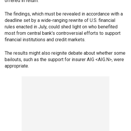
offered in return.
The findings, which must be revealed in accordance with a
deadline set by a wide-ranging rewrite of U.S. financial
rules enacted in July, could shed light on who benefited
most from central bank's controversial efforts to support
financial institutions and credit markets.
The results might also reignite debate about whether some
bailouts, such as the support for insurer AIG <AIG.N>, were
appropriate.