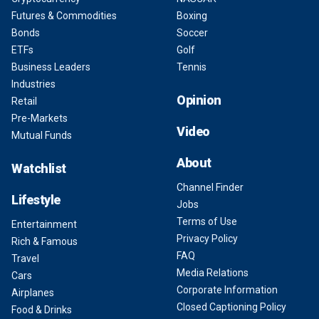
Futures & Commodities
Boxing
Bonds
Soccer
ETFs
Golf
Business Leaders
Tennis
Industries
Opinion
Retail
Pre-Markets
Video
Mutual Funds
About
Watchlist
Channel Finder
Lifestyle
Jobs
Terms of Use
Entertainment
Privacy Policy
Rich & Famous
FAQ
Travel
Media Relations
Cars
Corporate Information
Airplanes
Closed Captioning Policy
Food & Drinks