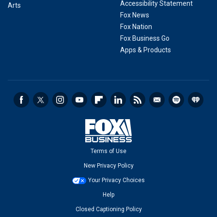
Accessibility Statement
Arts
Fox News
Fox Nation
Fox Business Go
Apps & Products
Terms of Use
New Privacy Policy
Your Privacy Choices
Help
Closed Captioning Policy