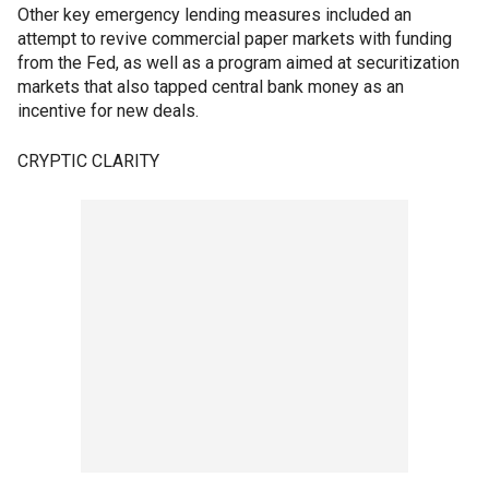
Other key emergency lending measures included an
attempt to revive commercial paper markets with funding
from the Fed, as well as a program aimed at securitization
markets that also tapped central bank money as an
incentive for new deals.
CRYPTIC CLARITY