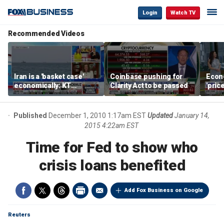
Login
Watch TV
Recommended Videos
Iran is a 'basket case'
Coinbase pushing for
Econ
economically: KT
Clarity Act to be passed
'pric
McFarland
Fede
mess
Published
December 1, 2010 1:17am EST
Updated
January 14,
2015 4:22am EST
Time for Fed to show who
crisis loans benefited
Add Fox Business on Google
Reuters