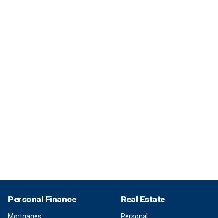
Personal Finance
Real Estate
Mortgages
Personal