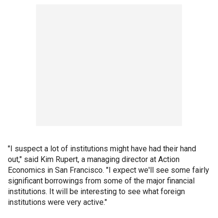
"I suspect a lot of institutions might have had their hand
out," said Kim Rupert, a managing director at Action
Economics in San Francisco. "I expect we'll see some fairly
significant borrowings from some of the major financial
institutions. It will be interesting to see what foreign
institutions were very active."