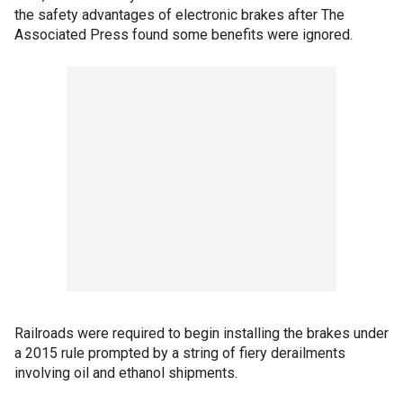
the safety advantages of electronic brakes after The
Associated Press found some benefits were ignored.
Railroads were required to begin installing the brakes under
a 2015 rule prompted by a string of fiery derailments
involving oil and ethanol shipments.