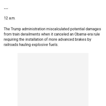
__
12 a.m.
The Trump administration miscalculated potential damages
from train derailments when it canceled an Obama-era rule
requiring the installation of more advanced brakes by
railroads hauling explosive fuels.