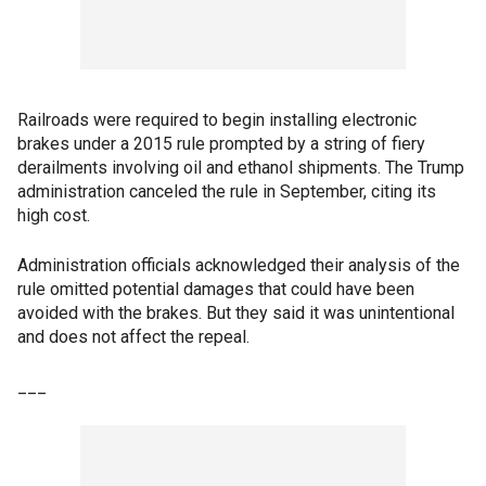
Railroads were required to begin installing electronic
brakes under a 2015 rule prompted by a string of fiery
derailments involving oil and ethanol shipments. The Trump
administration canceled the rule in September, citing its
high cost.
Administration officials acknowledged their analysis of the
rule omitted potential damages that could have been
avoided with the brakes. But they said it was unintentional
and does not affect the repeal.
___