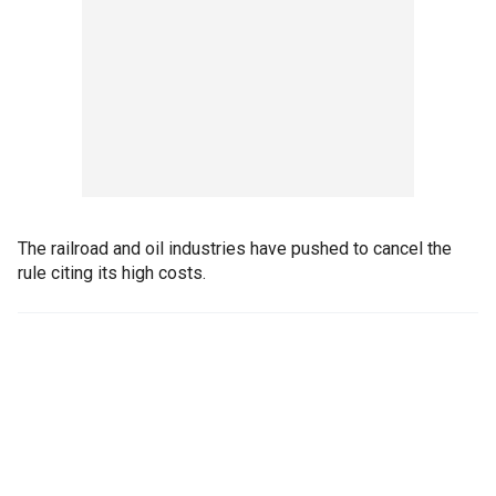
The railroad and oil industries have pushed to cancel the
rule citing its high costs.