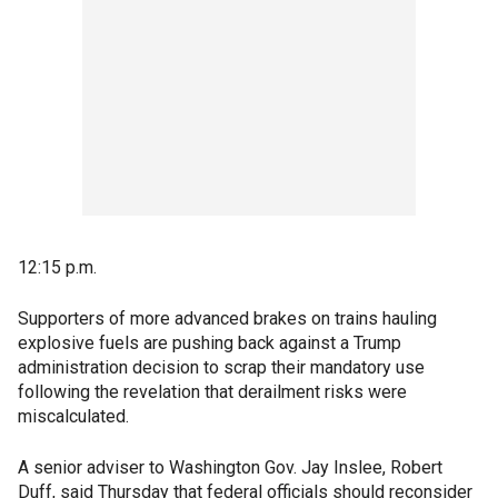
12:15 p.m.
Supporters of more advanced brakes on trains hauling
explosive fuels are pushing back against a Trump
administration decision to scrap their mandatory use
following the revelation that derailment risks were
miscalculated.
A senior adviser to Washington Gov. Jay Inslee, Robert
Duff, said Thursday that federal officials should reconsider