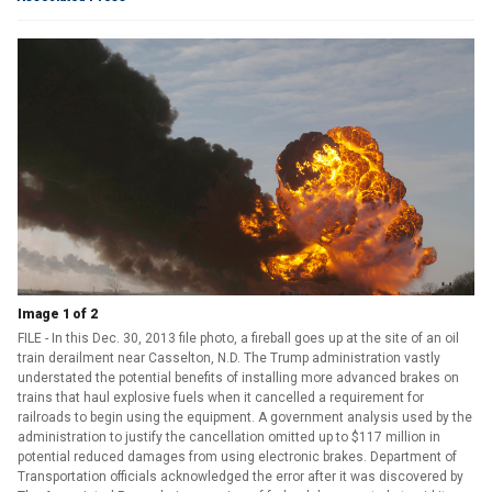
Image 1 of 2
FILE - In this Dec. 30, 2013 file photo, a fireball goes up at the site of an oil
train derailment near Casselton, N.D. The Trump administration vastly
understated the potential benefits of installing more advanced brakes on
trains that haul explosive fuels when it cancelled a requirement for
railroads to begin using the equipment. A government analysis used by the
administration to justify the cancellation omitted up to $117 million in
potential reduced damages from using electronic brakes. Department of
Transportation officials acknowledged the error after it was discovered by