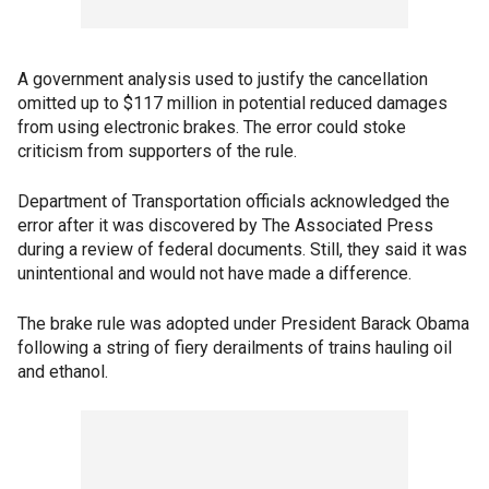
A government analysis used to justify the cancellation
omitted up to $117 million in potential reduced damages
from using electronic brakes. The error could stoke
criticism from supporters of the rule.
Department of Transportation officials acknowledged the
error after it was discovered by The Associated Press
during a review of federal documents. Still, they said it was
unintentional and would not have made a difference.
The brake rule was adopted under President Barack Obama
following a string of fiery derailments of trains hauling oil
and ethanol.