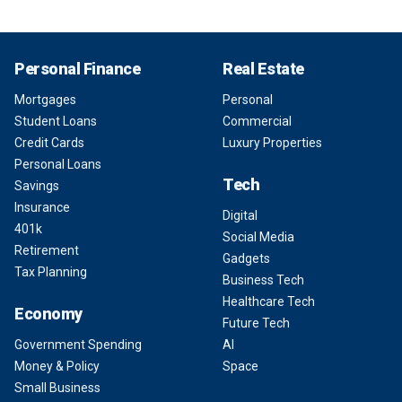
Personal Finance
Real Estate
Mortgages
Personal
Student Loans
Commercial
Credit Cards
Luxury Properties
Personal Loans
Tech
Savings
Insurance
Digital
401k
Social Media
Retirement
Gadgets
Tax Planning
Business Tech
Healthcare Tech
Economy
Future Tech
Government Spending
AI
Money & Policy
Space
Small Business