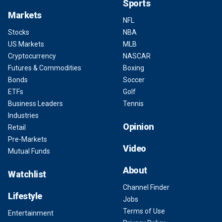
Sports
Markets
NFL
Stocks
NBA
US Markets
MLB
Cryptocurrency
NASCAR
Futures & Commodities
Boxing
Bonds
Soccer
ETFs
Golf
Business Leaders
Tennis
Industries
Opinion
Retail
Pre-Markets
Video
Mutual Funds
About
Watchlist
Channel Finder
Lifestyle
Jobs
Terms of Use
Entertainment