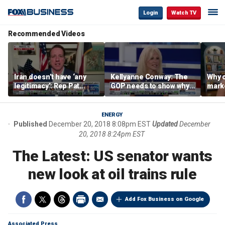
Login
Watch TV
Recommended Videos
Iran doesn’t have ‘any
Kellyanne Conway: The
Why c
legitimacy’: Rep Pat
GOP needs to show why
marke
Fallon
socialism is bad, not just
are m
say it
othe
ENERGY
Published
December 20, 2018 8:08pm EST
Updated
December
20, 2018 8:24pm EST
The Latest: US senator wants
new look at oil trains rule
Add Fox Business on Google
Associated Press