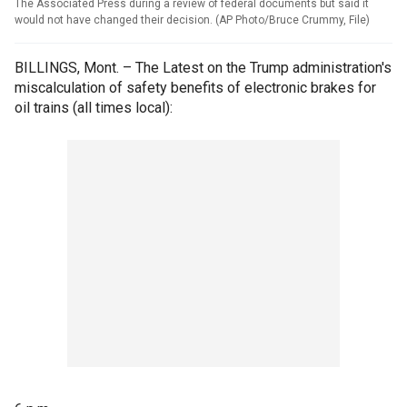
The Associated Press during a review of federal documents but said it
would not have changed their decision. (AP Photo/Bruce Crummy, File)
BILLINGS, Mont. – The Latest on the Trump administration's
miscalculation of safety benefits of electronic brakes for
oil trains (all times local):