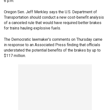
6 p.m.
Oregon Sen. Jeff Merkley says the U.S. Department of
Transportation should conduct a new cost-benefit analysis
of a canceled rule that would have required better brakes
for trains hauling explosive fuels.
The Democratic lawmaker's comments on Thursday came
in response to an Associated Press finding that officials
understated the potential benefits of the brakes by up to
$117 million.