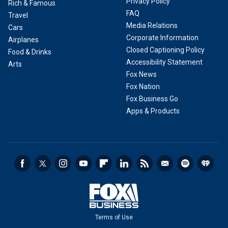
Privacy Policy
Rich & Famous
FAQ
Travel
Media Relations
Cars
Corporate Information
Airplanes
Closed Captioning Policy
Food & Drinks
Accessibility Statement
Arts
Fox News
Fox Nation
Fox Business Go
Apps & Products
Terms of Use