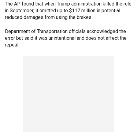
The AP found that when Trump administration killed the rule
in September, it omitted up to $117 million in potential
reduced damages from using the brakes.
Department of Transportation officials acknowledged the
error but said it was unintentional and does not affect the
repeal.