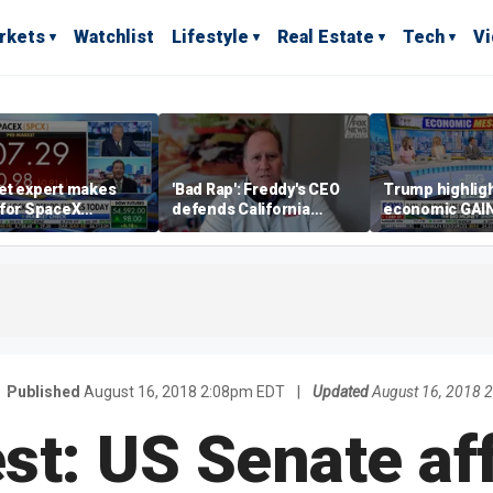
rkets
Watchlist
Lifestyle
Real Estate
Tech
V
et expert makes
'Bad Rap': Freddy's CEO
Trump highlig
 for SpaceX
defends California
economic GAI
tment despite
business climate as
of midterms
lity
rivals retreat
Published
August 16, 2018 2:08pm EDT
|
Updated
August 16, 2018 
st: US Senate af