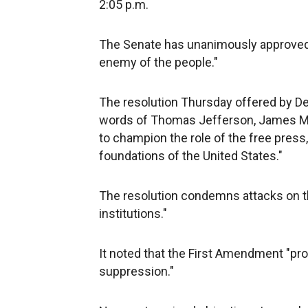
2:05 p.m.
The Senate has unanimously approved a 
enemy of the people."
The resolution Thursday offered by De
words of Thomas Jefferson, James Ma
to champion the role of the free press,
foundations of the United States."
The resolution condemns attacks on t
institutions."
It noted that the First Amendment "pr
suppression."