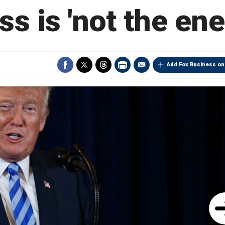
ss is 'not the en
Add Fox Business on