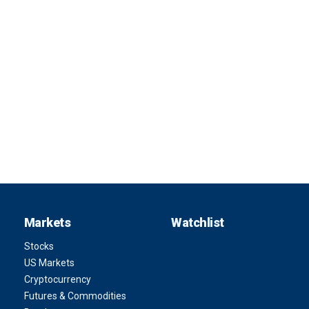
Markets
Watchlist
Stocks
US Markets
Cryptocurrency
Futures & Commodities