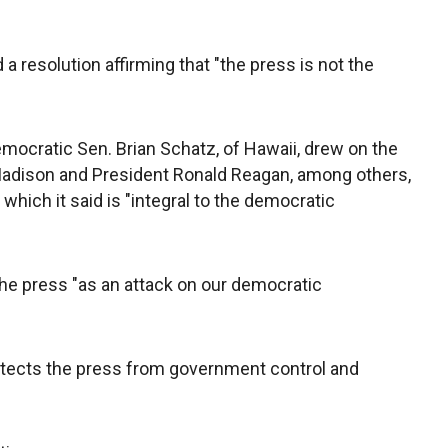
resolution affirming that "the press is not the
mocratic Sen. Brian Schatz, of Hawaii, drew on the
dison and President Ronald Reagan, among others,
 which it said is "integral to the democratic
he press "as an attack on our democratic
otects the press from government control and