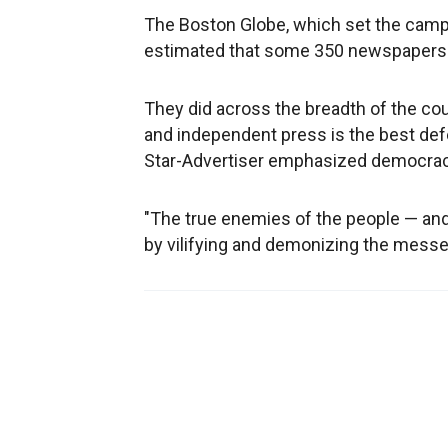
The Boston Globe, which set the campa
estimated that some 350 newspapers 
They did across the breadth of the cou
and independent press is the best defe
Star-Advertiser emphasized democracy
"The true enemies of the people — and
by vilifying and demonizing the messe