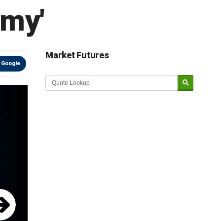
emy'
Market Futures
 Google
Market Update sponsored by