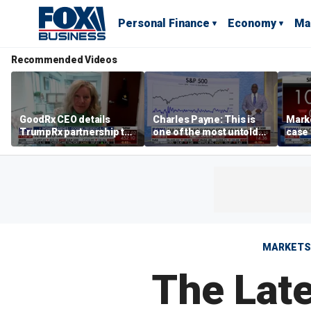
Personal Finance
Economy
Ma
Recommended Videos
GoodRx CEO details
Charles Payne: This is
Mark
TrumpRx partnership to
one of the most untold
case
lower prescription drug
stories of 2026
inves
costs
volati
MARKETS
The Late