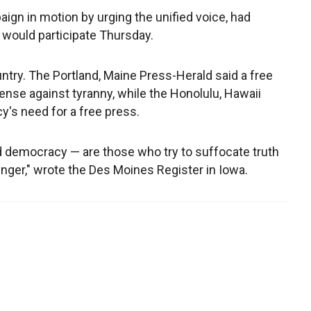
ign in motion by urging the unified voice, had
would participate Thursday.
ntry. The Portland, Maine Press-Herald said a free
nse against tyranny, while the Honolulu, Hawaii
's need for a free press.
 democracy — are those who try to suffocate truth
nger," wrote the Des Moines Register in Iowa.