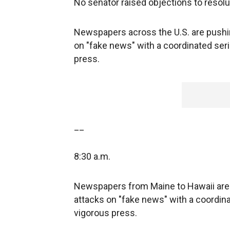
No senator raised objections to resolu
Newspapers across the U.S. are pushi
on "fake news" with a coordinated seri
press.
__
8:30 a.m.
Newspapers from Maine to Hawaii are 
attacks on "fake news" with a coordina
vigorous press.