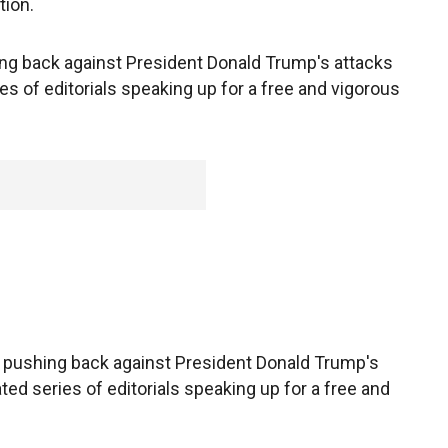
tion.
ng back against President Donald Trump's attacks
es of editorials speaking up for a free and vigorous
pushing back against President Donald Trump's
ted series of editorials speaking up for a free and