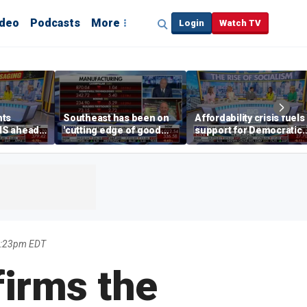
ideo
Podcasts
More
Login
Watch TV
hts
Southeast has been on
Affordability crisis fuels
NS ahead
'cutting edge of good
support for Democratic
growth,' CEO says on
Socialists of America
manufacturing surge
2:23pm EDT
firms the