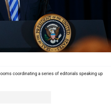
oms coordinating a series of editorials speaking up