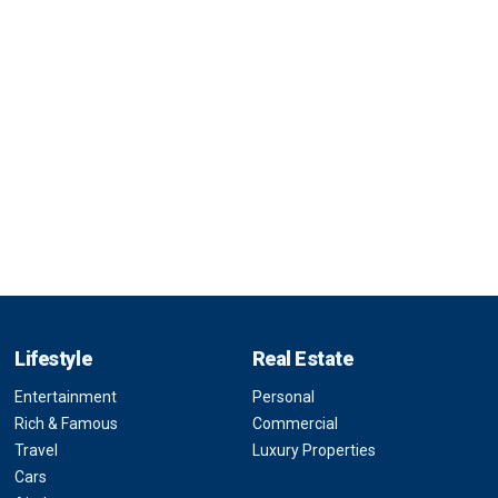
Lifestyle
Real Estate
Entertainment
Personal
Rich & Famous
Commercial
Travel
Luxury Properties
Cars