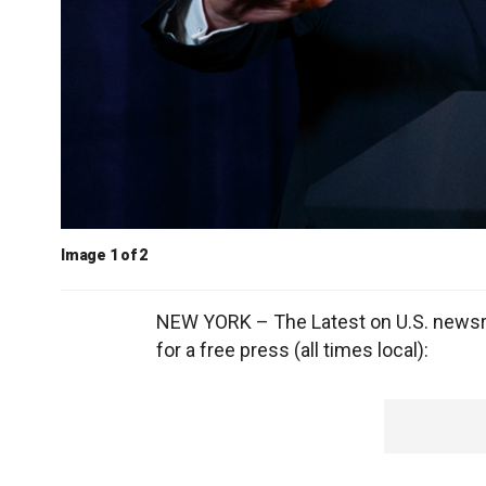
Image 1 of 2
NEW YORK – The Latest on U.S. newsro
for a free press (all times local):