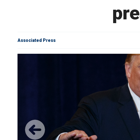
pre
Associated Press