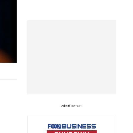
Advertisement