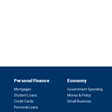
Personal Finance
Economy
Mortgages
Government Spending
Student Loans
Money & Policy
Credit Cards
Small Business
Personal Loans