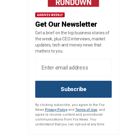
ARRIVES WEEKLY
Get Our Newsletter
Get a brief on the top business stories of
the week, plus CEO interviews, market
updates, tech and money news that
matters to you.
Subscribe
By clicking subscribe, you agree to the Fox
News
Privacy Policy
and
Terms of Use
, and
agree to receive content and promotional
communications from Fox News. You
understand that you can opt-out at any time.