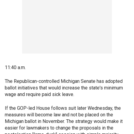
11:40 a.m.
The Republican-controlled Michigan Senate has adopted
ballot initiatives that would increase the state's minimum
wage and require paid sick leave.
If the GOP-led House follows suit later Wednesday, the
measures will become law and not be placed on the
Michigan ballot in November. The strategy would make it
easier for lawmakers to change the proposals in the