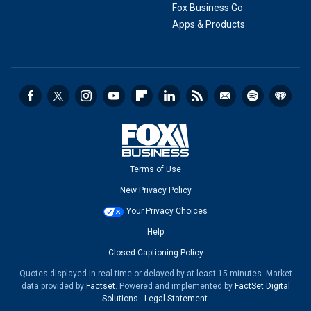
Fox Business Go
Apps & Products
Terms of Use
New Privacy Policy
Your Privacy Choices
Help
Closed Captioning Policy
Quotes displayed in real-time or delayed by at least 15 minutes. Market
data provided by
Factset
. Powered and implemented by
FactSet Digital
Solutions
.
Legal Statement
.