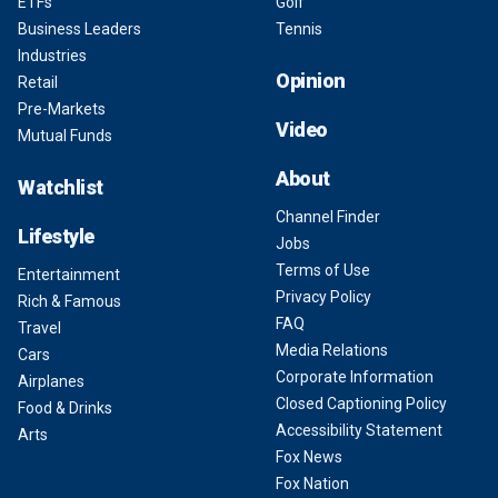
ETFs
Golf
Business Leaders
Tennis
Industries
Opinion
Retail
Pre-Markets
Video
Mutual Funds
About
Watchlist
Channel Finder
Lifestyle
Jobs
Terms of Use
Entertainment
Privacy Policy
Rich & Famous
FAQ
Travel
Media Relations
Cars
Corporate Information
Airplanes
Closed Captioning Policy
Food & Drinks
Accessibility Statement
Arts
Fox News
Fox Nation