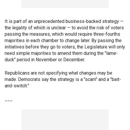
It is part of an unprecedented business-backed strategy —
the legality of which is unclear — to avoid the risk of voters
passing the measures, which would require three-fourths
majorities in each chamber to change later. By passing the
initiatives before they go to voters, the Legislature will only
need simple majorities to amend them during the "lame-
duck" period in November or December.
Republicans are not specifying what changes may be
made. Democrats say the strategy is a "scam" and a "bait-
and-switch."
___