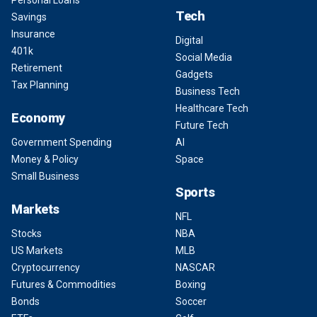
Personal Loans
Tech
Savings
Insurance
Digital
401k
Social Media
Retirement
Gadgets
Tax Planning
Business Tech
Healthcare Tech
Economy
Future Tech
Government Spending
AI
Money & Policy
Space
Small Business
Sports
Markets
NFL
Stocks
NBA
US Markets
MLB
Cryptocurrency
NASCAR
Futures & Commodities
Boxing
Bonds
Soccer