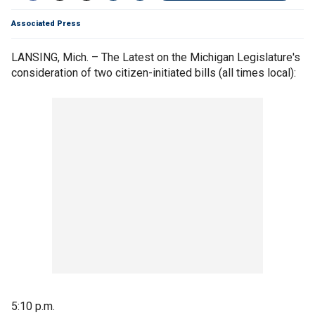
Associated Press
LANSING, Mich. – The Latest on the Michigan Legislature's
consideration of two citizen-initiated bills (all times local):
5:10 p.m.