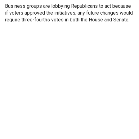
Business groups are lobbying Republicans to act because
if voters approved the initiatives, any future changes would
require three-fourths votes in both the House and Senate.