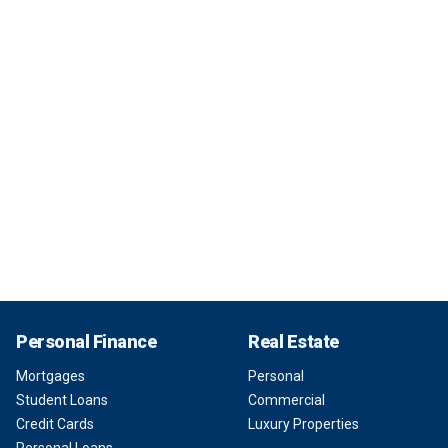
Personal Finance
Real Estate
Mortgages
Personal
Student Loans
Commercial
Credit Cards
Luxury Properties