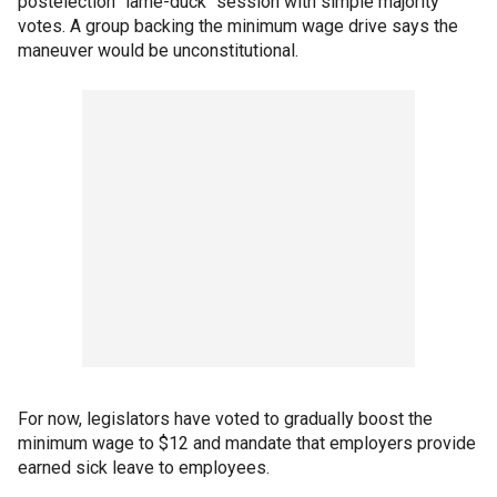
postelection "lame-duck" session with simple majority
votes. A group backing the minimum wage drive says the
maneuver would be unconstitutional.
For now, legislators have voted to gradually boost the
minimum wage to $12 and mandate that employers provide
earned sick leave to employees.