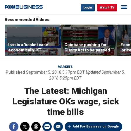
Login
Watch TV
Recommended Videos
Iran is a 'basket case'
Coinbase pushing for
Econ
economically: KT
Clarity Act to be passed
'pric
McFarland
Fede
mess
MARKETS
Published
September 5, 2018 5:17pm EDT
Updated
September 5,
2018 5:25pm EDT
The Latest: Michigan
Legislature OKs wage, sick
time bills
Add Fox Business on Google