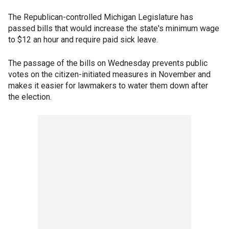
The Republican-controlled Michigan Legislature has
passed bills that would increase the state's minimum wage
to $12 an hour and require paid sick leave.
The passage of the bills on Wednesday prevents public
votes on the citizen-initiated measures in November and
makes it easier for lawmakers to water them down after
the election.