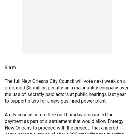
9 a.m.
The full New Orleans City Council will vote next week on a
proposed $5 million penalty on a major utility company over
the use of secretly paid actors at public hearings last year
to support plans for a new gas-fired power plant.
A city council committee on Thursday discussed the
payment as part of a settlement that would allow Entergy
New Orleans to proceed with the project. That angered