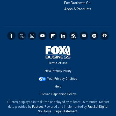
Fox Business Go
Apps & Products
Terms of Use
New Privacy Policy
Your Privacy Choices
Help
Closed Captioning Policy
Quotes displayed in real-time or delayed by at least 15 minutes. Market
data provided by
Factset
. Powered and implemented by
FactSet Digital
Solutions
.
Legal Statement
.