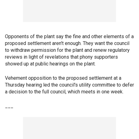
Opponents of the plant say the fine and other elements of a
proposed settlement aren't enough. They want the council
to withdraw permission for the plant and renew regulatory
reviews in light of revelations that phony supporters
showed up at public hearings on the plant.
Vehement opposition to the proposed settlement at a
Thursday hearing led the council's utility committee to defer
a decision to the full council, which meets in one week.
___