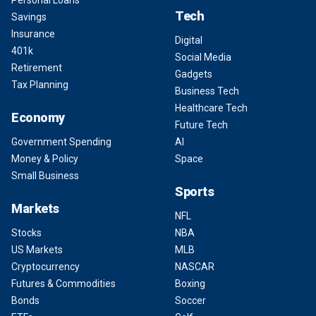
Personal Loans
Tech
Savings
Insurance
Digital
401k
Social Media
Retirement
Gadgets
Tax Planning
Business Tech
Healthcare Tech
Economy
Future Tech
Government Spending
AI
Money & Policy
Space
Small Business
Sports
Markets
NFL
Stocks
NBA
US Markets
MLB
Cryptocurrency
NASCAR
Futures & Commodities
Boxing
Bonds
Soccer