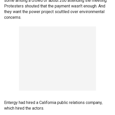
some among a crowd of about 200 attending the meeting.
Protesters shouted that the payment wasn't enough. And
they want the power project scuttled over environmental
concerns.
Entergy had hired a California public relations company,
which hired the actors.