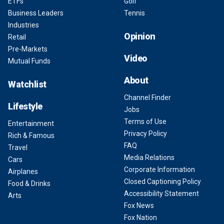
ETFs
Golf
Business Leaders
Tennis
Industries
Opinion
Retail
Pre-Markets
Video
Mutual Funds
About
Watchlist
Channel Finder
Lifestyle
Jobs
Terms of Use
Entertainment
Privacy Policy
Rich & Famous
FAQ
Travel
Media Relations
Cars
Corporate Information
Airplanes
Closed Captioning Policy
Food & Drinks
Accessibility Statement
Arts
Fox News
Fox Nation