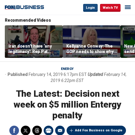
Login
Watch TV
Recommended Videos
Iran doesn’t have ‘any
Kellyanne Conway: The
New A
legitimacy’: Rep Pat
GOP needs to show why
send
Fallon
socialism is bad, not just
shar
say it
ENERGY
Published
February 14, 2019 6:17pm EST
Updated
February 14,
2019 6:22pm EST
The Latest: Decision next
week on $5 million Entergy
penalty
Add Fox Business on Google