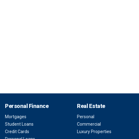
Personal Finance
Real Estate
Mortgages
Personal
Student Loans
Commercial
Credit Cards
Luxury Properties