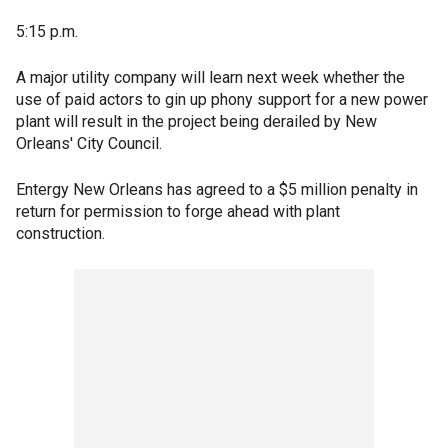
5:15 p.m.
A major utility company will learn next week whether the
use of paid actors to gin up phony support for a new power
plant will result in the project being derailed by New
Orleans' City Council.
Entergy New Orleans has agreed to a $5 million penalty in
return for permission to forge ahead with plant
construction.