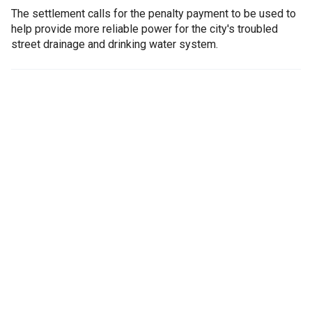
The settlement calls for the penalty payment to be used to
help provide more reliable power for the city's troubled
street drainage and drinking water system.