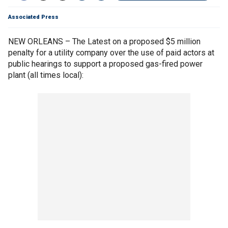
Associated Press
NEW ORLEANS – The Latest on a proposed $5 million
penalty for a utility company over the use of paid actors at
public hearings to support a proposed gas-fired power
plant (all times local):