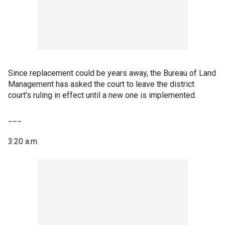
Since replacement could be years away, the Bureau of Land
Management has asked the court to leave the district
court's ruling in effect until a new one is implemented.
___
3:20 a.m.