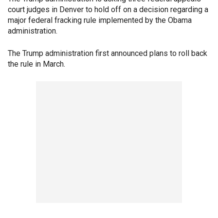
court judges in Denver to hold off on a decision regarding a
major federal fracking rule implemented by the Obama
administration.
The Trump administration first announced plans to roll back
the rule in March.