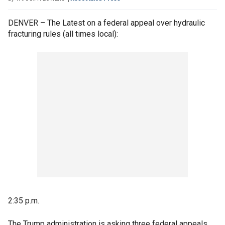
DENVER – The Latest on a federal appeal over hydraulic
fracturing rules (all times local):
2:35 p.m.
The Trump administration is asking three federal appeals