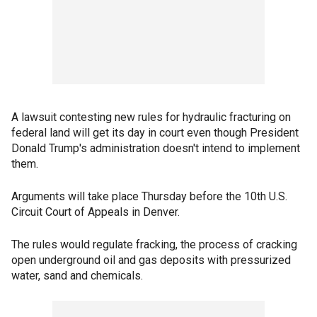
A lawsuit contesting new rules for hydraulic fracturing on
federal land will get its day in court even though President
Donald Trump's administration doesn't intend to implement
them.
Arguments will take place Thursday before the 10th U.S.
Circuit Court of Appeals in Denver.
The rules would regulate fracking, the process of cracking
open underground oil and gas deposits with pressurized
water, sand and chemicals.