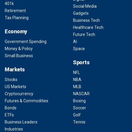
401k
Social Media
Retirement
Gadgets
Tax Planning
Business Tech
Healthcare Tech
Economy
Future Tech
Government Spending
AI
Money & Policy
Space
Small Business
Sports
Markets
NFL
Stocks
NBA
US Markets
MLB
Cryptocurrency
NASCAR
Futures & Commodities
Boxing
Bonds
Soccer
ETFs
Golf
Business Leaders
Tennis
Industries