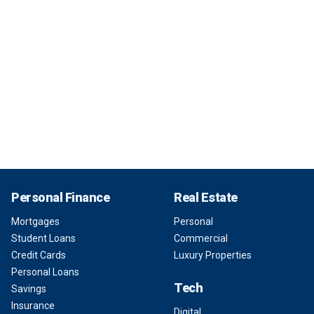
Personal Finance
Real Estate
Mortgages
Personal
Student Loans
Commercial
Credit Cards
Luxury Properties
Personal Loans
Tech
Savings
Insurance
Digital