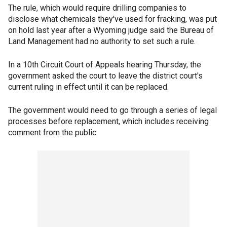
The rule, which would require drilling companies to
disclose what chemicals they've used for fracking, was put
on hold last year after a Wyoming judge said the Bureau of
Land Management had no authority to set such a rule.
In a 10th Circuit Court of Appeals hearing Thursday, the
government asked the court to leave the district court's
current ruling in effect until it can be replaced.
The government would need to go through a series of legal
processes before replacement, which includes receiving
comment from the public.