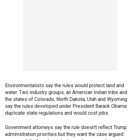
Environmentalists say the rules would protect land and
water. Two industry groups, an American Indian tribe and
the states of Colorado, North Dakota, Utah and Wyoming
say the rules developed under President Barack Obama
duplicate state regulations and would cost jobs.
Government attorneys say the rule doesn't reflect Trump
administration priorities but they want the case argued