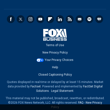
Terms of Use
New Privacy Policy
Your Privacy Choices
Help
Closed Captioning Policy
Quotes displayed in real-time or delayed by at least 15 minutes. Market
data provided by
Factset
. Powered and implemented by
FactSet Digital
Solutions
.
Legal Statement
.
This material may not be published, broadcast, rewritten, or redistributed.
©2026 FOX News Network, LLC. All rights reserved.
FAQ
-
New Privacy
Policy