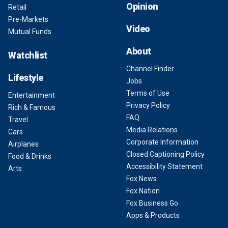
Opinion
Retail
Pre-Markets
Video
Mutual Funds
About
Watchlist
Channel Finder
Lifestyle
Jobs
Terms of Use
Entertainment
Privacy Policy
Rich & Famous
FAQ
Travel
Media Relations
Cars
Corporate Information
Airplanes
Closed Captioning Policy
Food & Drinks
Accessibility Statement
Arts
Fox News
Fox Nation
Fox Business Go
Apps & Products