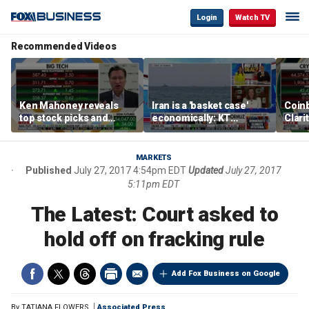
Login
Watch TV
Recommended Videos
Ken Mahoney reveals
Iran is a 'basket case'
Coin
top stock picks and
economically: KT
Clari
investing strategies for
McFarland
volatile markets
MARKETS
Published
July 27, 2017 4:54pm EDT
Updated
July 27, 2017
5:11pm EDT
The Latest: Court asked to
hold off on fracking rule
Add Fox Business on Google
By
TATIANA FLOWERS
Associated Press