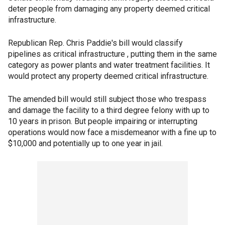
deter people from damaging any property deemed critical
infrastructure.
Republican Rep. Chris Paddie's bill would classify
pipelines as critical infrastructure , putting them in the same
category as power plants and water treatment facilities. It
would protect any property deemed critical infrastructure.
The amended bill would still subject those who trespass
and damage the facility to a third degree felony with up to
10 years in prison. But people impairing or interrupting
operations would now face a misdemeanor with a fine up to
$10,000 and potentially up to one year in jail.