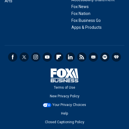
Arts
Fox News
Fox Nation
Fox Business Go
Apps & Products
Terms of Use
New Privacy Policy
Your Privacy Choices
Help
Closed Captioning Policy