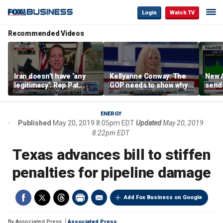
Login
Watch TV
Recommended Videos
Iran doesn’t have ‘any
Kellyanne Conway: The
New A
legitimacy’: Rep Pat
GOP needs to show why
send
Fallon
socialism is bad, not just
shar
say it
ENERGY
Published
May 20, 2019 8:05pm EDT
Updated
May 20, 2019
8:22pm EDT
Texas advances bill to stiffen
penalties for pipeline damage
Add Fox Business on Google
By
Associated Press
Associated Press