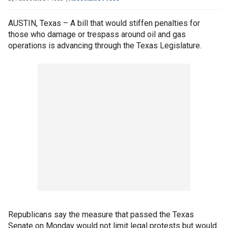
AUSTIN, Texas – A bill that would stiffen penalties for
those who damage or trespass around oil and gas
operations is advancing through the Texas Legislature.
Republicans say the measure that passed the Texas
Senate on Monday would not limit legal protests but would