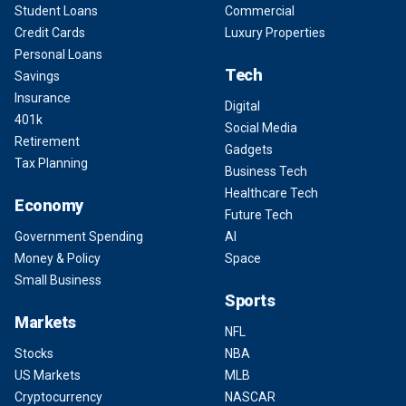
Student Loans
Commercial
Credit Cards
Luxury Properties
Personal Loans
Tech
Savings
Insurance
Digital
401k
Social Media
Retirement
Gadgets
Tax Planning
Business Tech
Healthcare Tech
Economy
Future Tech
Government Spending
AI
Money & Policy
Space
Small Business
Sports
Markets
NFL
Stocks
NBA
US Markets
MLB
Cryptocurrency
NASCAR