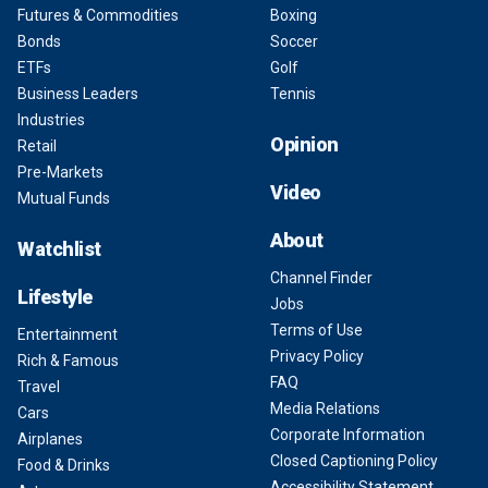
Futures & Commodities
Boxing
Bonds
Soccer
ETFs
Golf
Business Leaders
Tennis
Industries
Opinion
Retail
Pre-Markets
Video
Mutual Funds
About
Watchlist
Channel Finder
Lifestyle
Jobs
Terms of Use
Entertainment
Privacy Policy
Rich & Famous
FAQ
Travel
Media Relations
Cars
Corporate Information
Airplanes
Closed Captioning Policy
Food & Drinks
Accessibility Statement