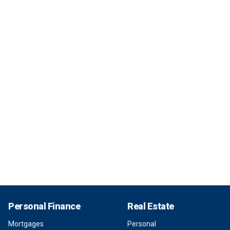
Personal Finance
Real Estate
Mortgages
Personal