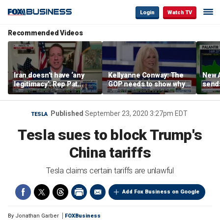
Login
Watch TV
Recommended Videos
Iran doesn’t have ‘any
Kellyanne Conway: The
New A
legitimacy’: Rep Pat
GOP needs to show why
send
Fallon
socialism is bad, not just
shar
say it
Published
September 23, 2020 3:27pm EDT
TESLA
Tesla sues to block Trump's
China tariffs
Tesla claims certain tariffs are unlawful
Add Fox Business on Google
By
Jonathan Garber
FOXBusiness