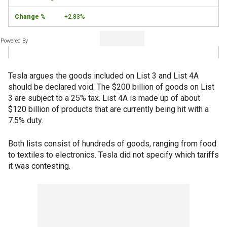
+2.83%
Powered By
Tesla argues the goods included on List 3 and List 4A
should be declared void. The $200 billion of goods on List
3 are subject to a 25% tax. List 4A is made up of about
$120 billion of products that are currently being hit with a
7.5% duty.
Both lists consist of hundreds of goods, ranging from food
to textiles to electronics. Tesla did not specify which tariffs
it was contesting.