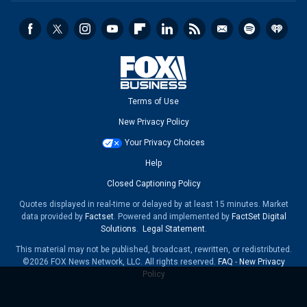
Terms of Use
New Privacy Policy
Your Privacy Choices
Help
Closed Captioning Policy
Quotes displayed in real-time or delayed by at least 15 minutes. Market
data provided by
Factset
. Powered and implemented by
FactSet Digital
Solutions
.
Legal Statement
.
This material may not be published, broadcast, rewritten, or redistributed.
©2026 FOX News Network, LLC. All rights reserved.
FAQ
-
New Privacy
Policy