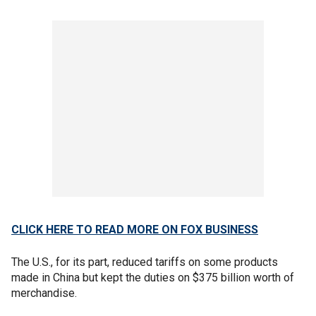
CLICK HERE TO READ MORE ON FOX BUSINESS
The U.S., for its part, reduced tariffs on some products
made in China but kept the duties on $375 billion worth of
merchandise.