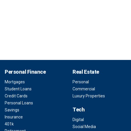
Personal Finance
Real Estate
Mortgages
Personal
Student Loans
Commercial
Credit Cards
Luxury Properties
Personal Loans
Tech
Savings
Insurance
Digital
401k
Social Media