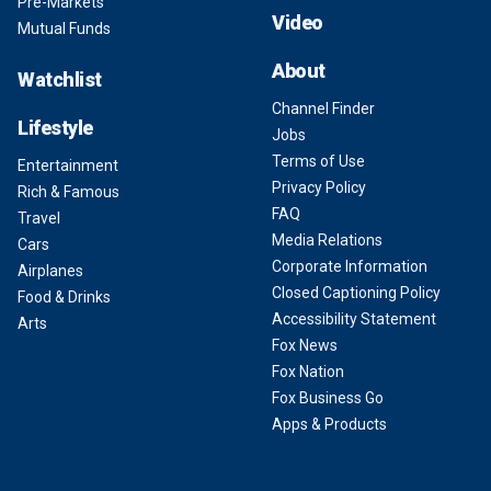
Pre-Markets
Video
Mutual Funds
About
Watchlist
Channel Finder
Lifestyle
Jobs
Terms of Use
Entertainment
Privacy Policy
Rich & Famous
FAQ
Travel
Media Relations
Cars
Corporate Information
Airplanes
Closed Captioning Policy
Food & Drinks
Accessibility Statement
Arts
Fox News
Fox Nation
Fox Business Go
Apps & Products