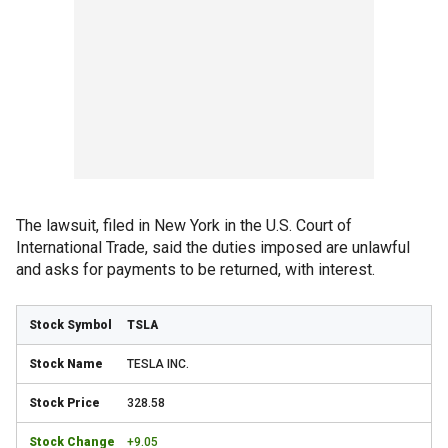
The lawsuit, filed in New York in the U.S. Court of
International Trade, said the duties imposed are unlawful
and asks for payments to be returned, with interest.
TSLA
TESLA INC.
328.58
+9.05