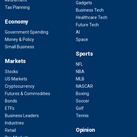
Retirement
Gadgets
Tax Planning
Business Tech
Healthcare Tech
Economy
Future Tech
Government Spending
AI
Money & Policy
Space
Small Business
Sports
Markets
NFL
Stocks
NBA
US Markets
MLB
Cryptocurrency
NASCAR
Futures & Commodities
Boxing
Bonds
Soccer
ETFs
Golf
Business Leaders
Tennis
Industries
Opinion
Retail