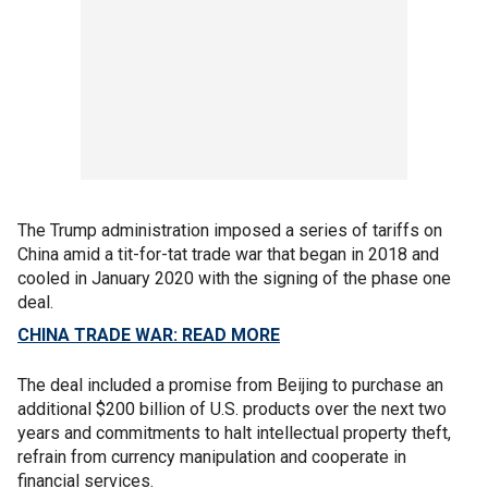
The Trump administration imposed a series of tariffs on
China amid a tit-for-tat trade war that began in 2018 and
cooled in January 2020 with the signing of the phase one
deal.
CHINA TRADE WAR: READ MORE
The deal included a promise from Beijing to purchase an
additional $200 billion of U.S. products over the next two
years and commitments to halt intellectual property theft,
refrain from currency manipulation and cooperate in
financial services.