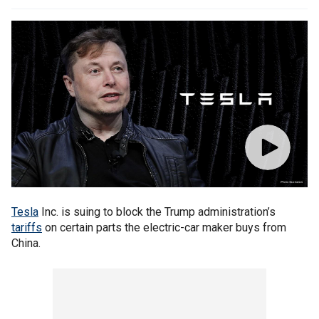
Tesla
Inc. is suing to block the Trump administration’s
tariffs
on certain parts the electric-car maker buys from
China.