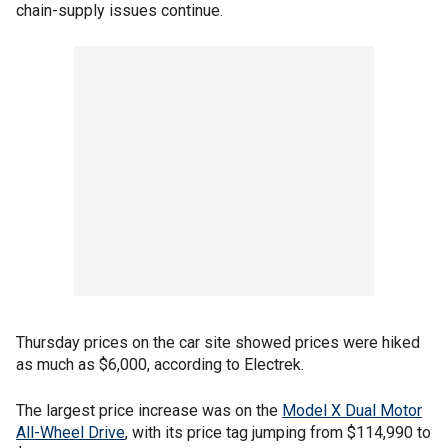
chain-supply issues continue.
Thursday prices on the car site showed prices were hiked
as much as $6,000, according to Electrek.
The largest price increase was on the
Model X Dual Motor
All-Wheel Drive
, with its price tag jumping from $114,990 to