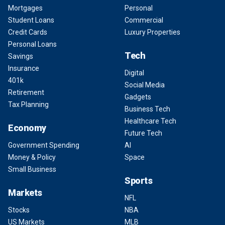
Mortgages
Personal
Student Loans
Commercial
Credit Cards
Luxury Properties
Personal Loans
Tech
Savings
Insurance
Digital
401k
Social Media
Retirement
Gadgets
Tax Planning
Business Tech
Healthcare Tech
Economy
Future Tech
Government Spending
AI
Money & Policy
Space
Small Business
Sports
Markets
NFL
Stocks
NBA
US Markets
MLB