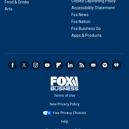
Closed Captioning Policy
Food & Drinks
Accessibility Statement
Arts
Fox News
Fox Nation
Fox Business Go
Apps & Products
Terms of Use
New Privacy Policy
Your Privacy Choices
Help