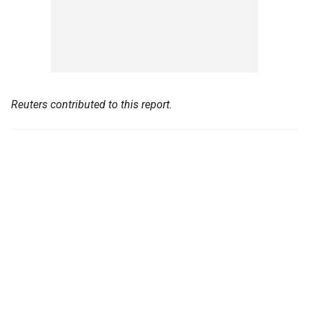
Reuters contributed to this report.