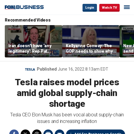
Login
Watch TV
Recommended Videos
Iran doesn’t have ‘any
Kellyanne Conway: The
New A
legitimacy’: Rep Pat
GOP needs to show why
send
Fallon
socialism is bad, not just
shar
say it
Published
June 16, 2022 8:13am EDT
TESLA
Tesla raises model prices
amid global supply-chain
shortage
Tesla CEO Elon Musk has been vocal about supply-chain
issues and increasing inflation