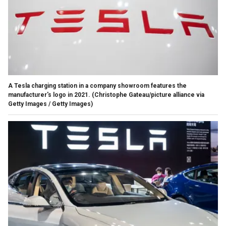
A Tesla charging station in a company showroom features the
manufacturer's logo in 2021.
(Christophe Gateau/picture alliance via
Getty Images / Getty Images)