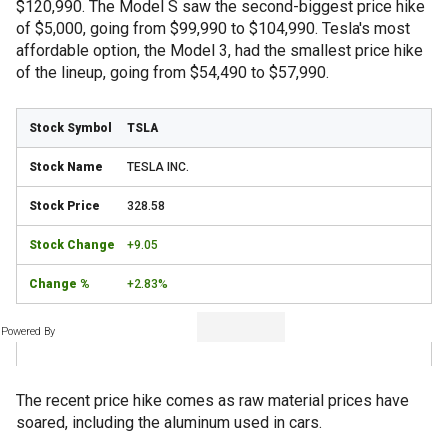
$120,990. The Model S saw the second-biggest price hike
of $5,000, going from $99,990 to $104,990. Tesla's most
affordable option, the Model 3, had the smallest price hike
of the lineup, going from $54,490 to $57,990.
TSLA
TESLA INC.
328.58
+9.05
+2.83%
Powered By
The recent price hike comes as raw material prices have
soared, including the aluminum used in cars.