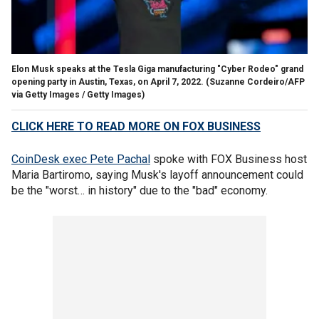
Elon Musk speaks at the Tesla Giga manufacturing "Cyber Rodeo" grand
opening party in Austin, Texas, on April 7, 2022.
(Suzanne Cordeiro/AFP
via Getty Images / Getty Images)
CLICK HERE TO READ MORE ON FOX BUSINESS
CoinDesk exec Pete Pachal
spoke with FOX Business host
Maria Bartiromo, saying Musk's layoff announcement could
be the "worst… in history" due to the "bad" economy.