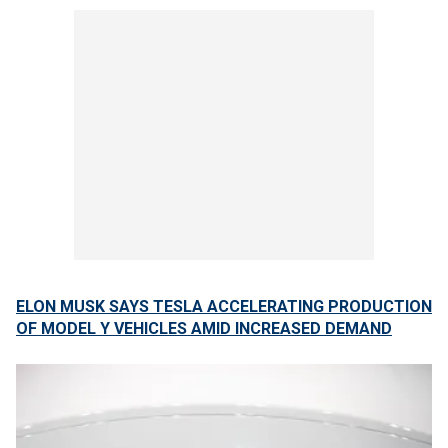
ELON MUSK SAYS TESLA ACCELERATING PRODUCTION
OF MODEL Y VEHICLES AMID INCREASED DEMAND