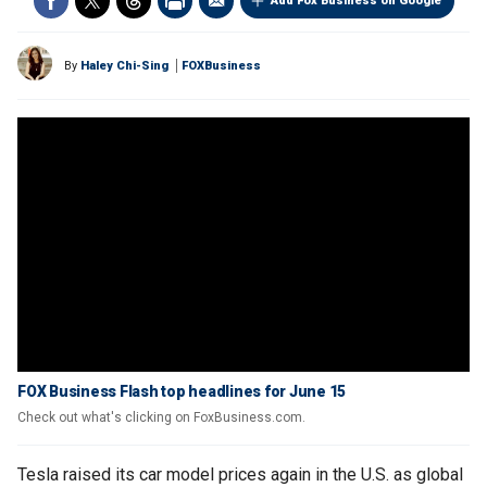
Add Fox Business on Google
By
Haley Chi-Sing
FOXBusiness
FOX Business Flash top headlines for June 15
Check out what's clicking on FoxBusiness.com.
Tesla raised its car model prices again in the U.S. as global