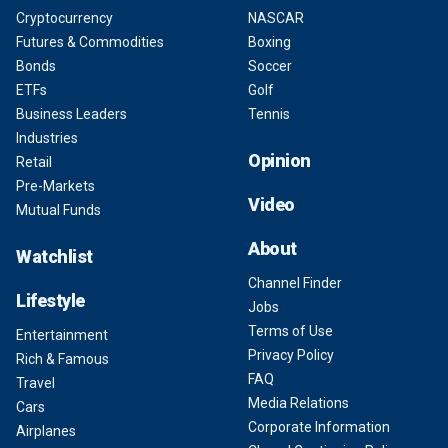
Cryptocurrency
NASCAR
Futures & Commodities
Boxing
Bonds
Soccer
ETFs
Golf
Business Leaders
Tennis
Industries
Opinion
Retail
Pre-Markets
Video
Mutual Funds
About
Watchlist
Channel Finder
Lifestyle
Jobs
Terms of Use
Entertainment
Privacy Policy
Rich & Famous
FAQ
Travel
Media Relations
Cars
Corporate Information
Airplanes