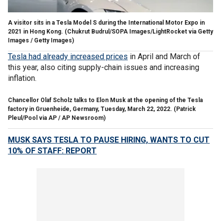
A visitor sits in a Tesla Model S during the International Motor Expo in
2021 in Hong Kong.
(Chukrut Budrul/SOPA Images/LightRocket via Getty
Images / Getty Images)
Tesla had already increased prices
in April and March of
this year, also citing supply-chain issues and increasing
inflation.
Chancellor Olaf Scholz talks to Elon Musk at the opening of the Tesla
factory in Gruenheide, Germany, Tuesday, March 22, 2022.
(Patrick
Pleul/Pool via AP / AP Newsroom)
MUSK SAYS TESLA TO PAUSE HIRING, WANTS TO CUT
10% OF STAFF: REPORT