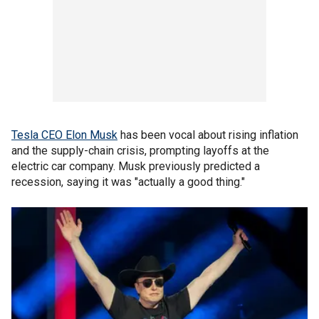
Tesla CEO Elon Musk
has been vocal about rising inflation
and the supply-chain crisis, prompting layoffs at the
electric car company. Musk previously predicted a
recession, saying it was "actually a good thing."