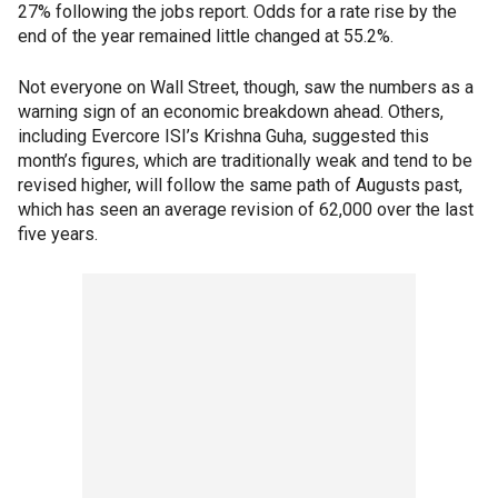
27% following the jobs report. Odds for a rate rise by the
end of the year remained little changed at 55.2%.
Not everyone on Wall Street, though, saw the numbers as a
warning sign of an economic breakdown ahead. Others,
including Evercore ISI’s Krishna Guha, suggested this
month’s figures, which are traditionally weak and tend to be
revised higher, will follow the same path of Augusts past,
which has seen an average revision of 62,000 over the last
five years.