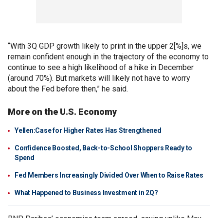
“With 3Q GDP growth likely to print in the upper 2[%]s, we
remain confident enough in the trajectory of the economy to
continue to see a high likelihood of a hike in December
(around 70%). But markets will likely not have to worry
about the Fed before then,” he said.
More on the U.S. Economy
Yellen:Case for Higher Rates Has Strengthened
Confidence Boosted, Back-to-School Shoppers Ready to
Spend
Fed Members Increasingly Divided Over When to Raise Rates
What Happened to Business Investment in 2Q?