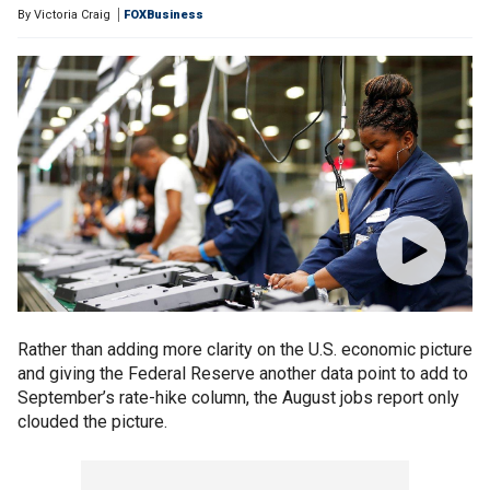
By
Victoria Craig
FOXBusiness
Rather than adding more clarity on the U.S. economic picture
and giving the Federal Reserve another data point to add to
September’s rate-hike column, the August jobs report only
clouded the picture.