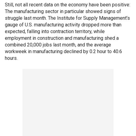
Still, not all recent data on the economy have been positive:
The manufacturing sector in particular showed signs of
struggle last month. The Institute for Supply Management’s
gauge of U.S. manufacturing activity dropped more than
expected, falling into contraction territory, while
employment in construction and manufacturing shed a
combined 20,000 jobs last month, and the average
workweek in manufacturing declined by 0.2 hour to 40.6
hours.