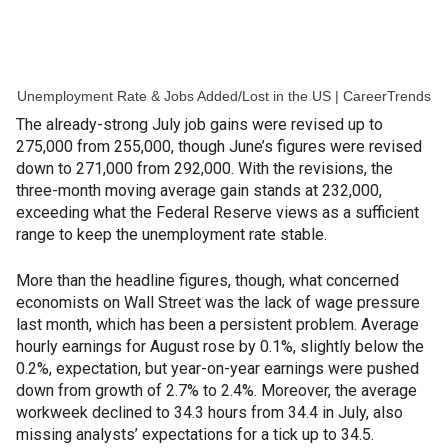
Unemployment Rate & Jobs Added/Lost in the US | CareerTrends
The already-strong July job gains were revised up to
275,000 from 255,000, though June’s figures were revised
down to 271,000 from 292,000. With the revisions, the
three-month moving average gain stands at 232,000,
exceeding what the Federal Reserve views as a sufficient
range to keep the unemployment rate stable.
More than the headline figures, though, what concerned
economists on Wall Street was the lack of wage pressure
last month, which has been a persistent problem. Average
hourly earnings for August rose by 0.1%, slightly below the
0.2%, expectation, but year-on-year earnings were pushed
down from growth of 2.7% to 2.4%. Moreover, the average
workweek declined to 34.3 hours from 34.4 in July, also
missing analysts’ expectations for a tick up to 34.5.