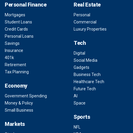
Personal Finance
Real Estate
Mortgages
Personal
Student Loans
Commercial
Credit Cards
Luxury Properties
Personal Loans
Tech
Savings
Insurance
Digital
401k
Social Media
Retirement
Gadgets
Tax Planning
Business Tech
Healthcare Tech
Economy
Future Tech
Government Spending
AI
Money & Policy
Space
Small Business
Sports
Markets
NFL