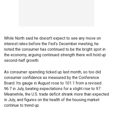
While North said he doesn’t expect to see any move on
interest rates before the Fed’s December meeting, he
noted the consumer has continued to be the bright spot in
the economy, arguing continued strength there will hold up
second-half growth.
As consumer spending ticked up last month, so too did
consumer confidence as measured by the Conference
Board. Its gauge in August rose to 101.1 from a revised
96.7 in July, beating expectations for a slight rise to 97.
Meanwhile, the U.S. trade deficit shrank more than expected
in July, and figures on the health of the housing market
continue to trend up.