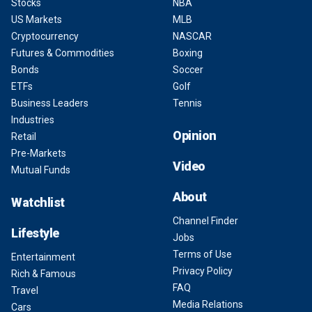
Stocks
NBA
US Markets
MLB
Cryptocurrency
NASCAR
Futures & Commodities
Boxing
Bonds
Soccer
ETFs
Golf
Business Leaders
Tennis
Industries
Opinion
Retail
Pre-Markets
Video
Mutual Funds
About
Watchlist
Channel Finder
Lifestyle
Jobs
Terms of Use
Entertainment
Privacy Policy
Rich & Famous
FAQ
Travel
Media Relations
Cars