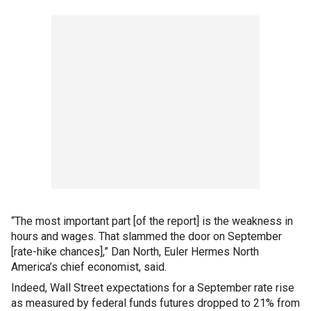
“The most important part [of the report] is the weakness in
hours and wages. That slammed the door on September
[rate-hike chances],” Dan North, Euler Hermes North
America’s chief economist, said.
Indeed, Wall Street expectations for a September rate rise
as measured by federal funds futures dropped to 21% from