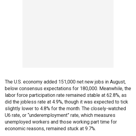
The U.S. economy added 151,000 net new jobs in August,
below consensus expectations for 180,000. Meanwhile, the
labor force participation rate remained stable at 62.8%, as
did the jobless rate at 4.9%, though it was expected to tick
slightly lower to 4.8% for the month. The closely-watched
U6 rate, or “underemployment” rate, which measures
unemployed workers and those working part time for
economic reasons, remained stuck at 9.7%.