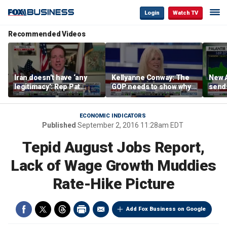
Login
Watch TV
Recommended Videos
Iran doesn’t have ‘any
Kellyanne Conway: The
New A
legitimacy’: Rep Pat
GOP needs to show why
send
Fallon
socialism is bad, not just
shar
say it
ECONOMIC INDICATORS
Published
September 2, 2016 11:28am EDT
Tepid August Jobs Report,
Lack of Wage Growth Muddies
Rate-Hike Picture
Add Fox Business on Google