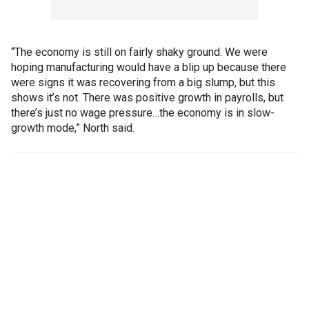
“The economy is still on fairly shaky ground. We were
hoping manufacturing would have a blip up because there
were signs it was recovering from a big slump, but this
shows it’s not. There was positive growth in payrolls, but
there’s just no wage pressure…the economy is in slow-
growth mode,” North said.