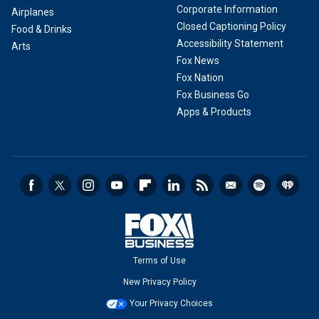
Corporate Information
Airplanes
Closed Captioning Policy
Food & Drinks
Accessibility Statement
Arts
Fox News
Fox Nation
Fox Business Go
Apps & Products
Terms of Use
New Privacy Policy
Your Privacy Choices