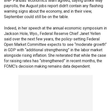
BNP Paribas’ economics team agreed, saying unlike May
payrolls, the August jobs report didn’t contain any flashing
warning signs about the economy, and in their view,
September could still be on the table.
Indeed, in her speech at the annual economic symposium in
Jackson Hole, Wyo., Federal Reserve Chief Janet Yellen
said over the next few years, the policy-setting Federal
Open Market Committee expects to see “moderate growth”
in GDP with “additional strengthening” in the labor market
alongside rising inflation. She reiterated that while the case
for raising rates has “strengthened” in recent months, the
FOMC’s decision making remains data dependent.