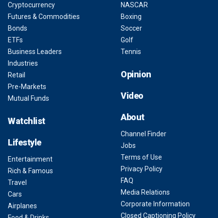
Cryptocurrency
NASCAR
Futures & Commodities
Boxing
Bonds
Soccer
ETFs
Golf
Business Leaders
Tennis
Industries
Opinion
Retail
Pre-Markets
Video
Mutual Funds
About
Watchlist
Channel Finder
Lifestyle
Jobs
Terms of Use
Entertainment
Privacy Policy
Rich & Famous
FAQ
Travel
Media Relations
Cars
Corporate Information
Airplanes
Closed Captioning Policy
Food & Drinks