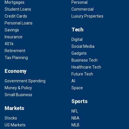
Mortgages
Personal
Student Loans
Commercial
Credit Cards
Luxury Properties
Personal Loans
Tech
Savings
Insurance
Digital
401k
Social Media
Retirement
Gadgets
Tax Planning
Business Tech
Healthcare Tech
Economy
Future Tech
Government Spending
AI
Money & Policy
Space
Small Business
Sports
Markets
NFL
Stocks
NBA
US Markets
MLB