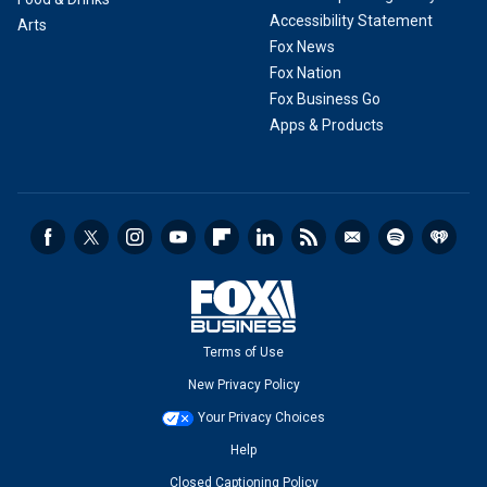
Accessibility Statement
Arts
Fox News
Fox Nation
Fox Business Go
Apps & Products
Terms of Use
New Privacy Policy
Your Privacy Choices
Help
Closed Captioning Policy