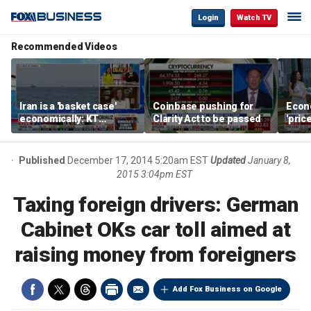
Login
Watch TV
Recommended Videos
Iran is a 'basket case'
Coinbase pushing for
Econ
economically: KT
Clarity Act to be passed
'pric
McFarland
Fede
mess
Published
December 17, 2014 5:20am EST
Updated
January 8,
2015 3:04pm EST
Taxing foreign drivers: German
Cabinet OKs car toll aimed at
raising money from foreigners
Add Fox Business on Google