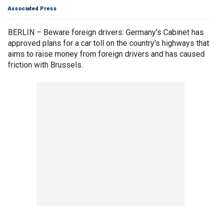
Associated Press
BERLIN – Beware foreign drivers: Germany's Cabinet has
approved plans for a car toll on the country's highways that
aims to raise money from foreign drivers and has caused
friction with Brussels.