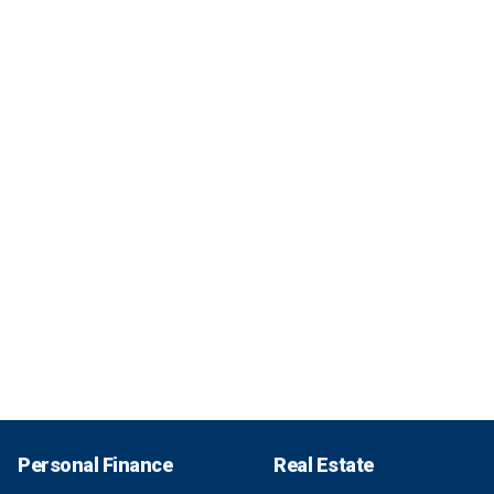
Personal Finance
Real Estate