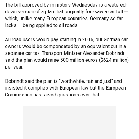
The bill approved by ministers Wednesday is a watered-
down version of a plan that originally foresaw a car toll —
which, unlike many European countries, Germany so far
lacks — being applied to all roads.
All road users would pay starting in 2016, but German car
owners would be compensated by an equivalent cut in a
separate car tax. Transport Minister Alexander Dobrindt
said the plan would raise 500 million euros ($624 million)
per year.
Dobrindt said the plan is "worthwhile, fair and just" and
insisted it complies with European law but the European
Commission has raised questions over that.