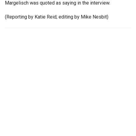
Margelisch was quoted as saying in the interview.
(Reporting by Katie Reid; editing by Mike Nesbit)