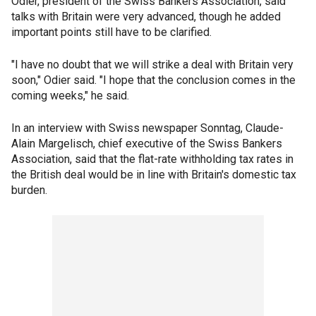
Odier, president of the Swiss Bankers Association, said
talks with Britain were very advanced, though he added
important points still have to be clarified.
"I have no doubt that we will strike a deal with Britain very
soon," Odier said. "I hope that the conclusion comes in the
coming weeks," he said.
In an interview with Swiss newspaper Sonntag, Claude-
Alain Margelisch, chief executive of the Swiss Bankers
Association, said that the flat-rate withholding tax rates in
the British deal would be in line with Britain's domestic tax
burden.