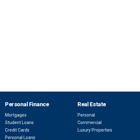
Personal Finance
Real Estate
Mortgages
Personal
Student Loans
Commercial
Credit Cards
Luxury Properties
Personal Loans