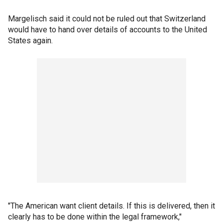
Margelisch said it could not be ruled out that Switzerland
would have to hand over details of accounts to the United
States again.
"The American want client details. If this is delivered, then it
clearly has to be done within the legal framework,"