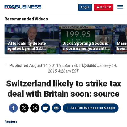
Login
Watch TV
Recommended Videos
Affordability debate
Dick's Sporting Goods is
Main
ignited by viral $20
a 'core name' you want to
been 
burrito complaint
own in retail: Brian Belski
are '
illite
Hass
Published
August 14, 2011 9:58am EDT
Updated
January 14,
2015 4:28am EST
Switzerland likely to strike tax
deal with Britain soon: source
Add Fox Business on Google
Reuters