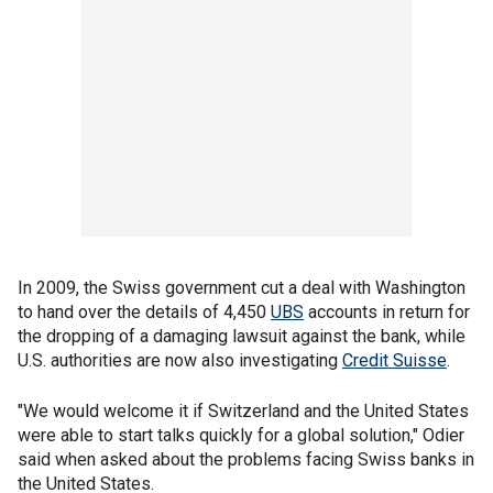
In 2009, the Swiss government cut a deal with Washington
to hand over the details of 4,450
UBS
accounts in return for
the dropping of a damaging lawsuit against the bank, while
U.S. authorities are now also investigating
Credit Suisse
.
"We would welcome it if Switzerland and the United States
were able to start talks quickly for a global solution," Odier
said when asked about the problems facing Swiss banks in
the United States.