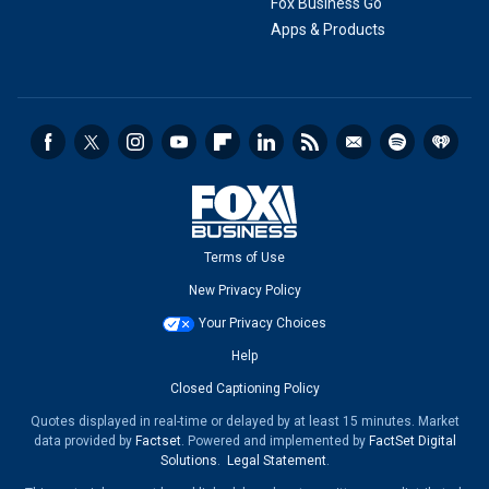
Fox Business Go
Apps & Products
Terms of Use
New Privacy Policy
Your Privacy Choices
Help
Closed Captioning Policy
Quotes displayed in real-time or delayed by at least 15 minutes. Market
data provided by
Factset
. Powered and implemented by
FactSet Digital
Solutions
.
Legal Statement
.