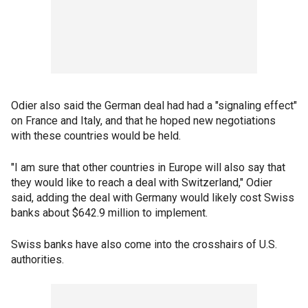
Odier also said the German deal had had a "signaling effect"
on France and Italy, and that he hoped new negotiations
with these countries would be held.
"I am sure that other countries in Europe will also say that
they would like to reach a deal with Switzerland," Odier
said, adding the deal with Germany would likely cost Swiss
banks about $642.9 million to implement.
Swiss banks have also come into the crosshairs of U.S.
authorities.