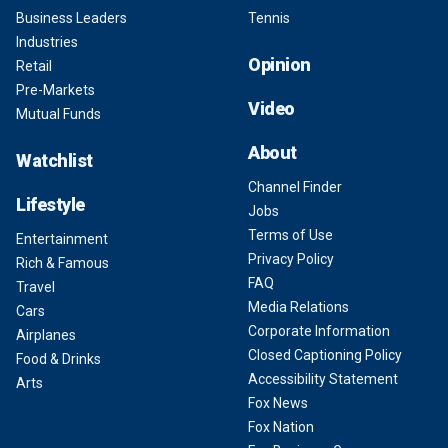
Business Leaders
Tennis
Industries
Opinion
Retail
Pre-Markets
Video
Mutual Funds
About
Watchlist
Channel Finder
Lifestyle
Jobs
Terms of Use
Entertainment
Privacy Policy
Rich & Famous
FAQ
Travel
Media Relations
Cars
Corporate Information
Airplanes
Closed Captioning Policy
Food & Drinks
Accessibility Statement
Arts
Fox News
Fox Nation