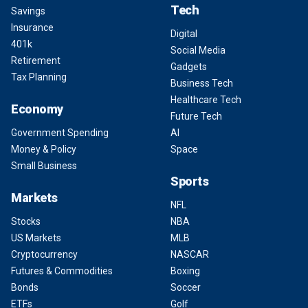
Tech
Savings
Insurance
Digital
401k
Social Media
Retirement
Gadgets
Tax Planning
Business Tech
Healthcare Tech
Economy
Future Tech
Government Spending
AI
Money & Policy
Space
Small Business
Sports
Markets
NFL
Stocks
NBA
US Markets
MLB
Cryptocurrency
NASCAR
Futures & Commodities
Boxing
Bonds
Soccer
ETFs
Golf