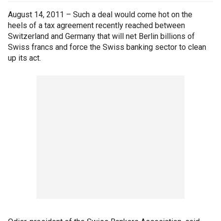
August 14, 2011 – Such a deal would come hot on the
heels of a tax agreement recently reached between
Switzerland and Germany that will net Berlin billions of
Swiss francs and force the Swiss banking sector to clean
up its act.