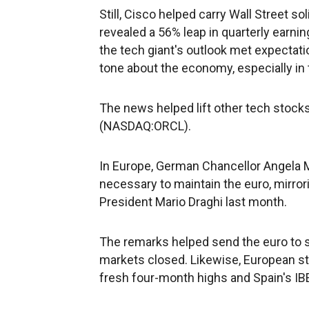
Still, Cisco helped carry Wall Street s
revealed a 56% leap in quarterly earni
the tech giant's outlook met expecta
tone about the economy, especially in 
The news helped lift other tech stocks
(NASDAQ:ORCL).
In Europe, German Chancellor Angela 
necessary to maintain the euro, mirr
President Mario Draghi last month.
The remarks helped send the euro to se
markets closed. Likewise, European sto
fresh four-month highs and Spain's IB