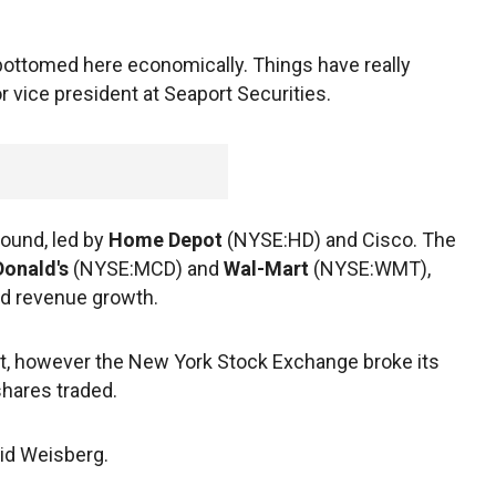
 bottomed here economically. Things have really
r vice president at Seaport Securities.
ound, led by
Home Depot
(NYSE:HD) and Cisco. The
onald's
(NYSE:MCD) and
Wal-Mart
(NYSE:WMT),
d revenue growth.
et, however the New York Stock Exchange broke its
shares traded.
id Weisberg.