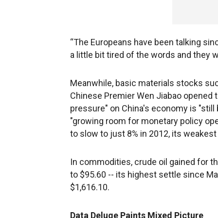
“The Europeans have been talking sinc
a little bit tired of the words and they
Meanwhile, basic materials stocks su
Chinese Premier Wen Jiabao opened t
pressure" on China's economy is "still 
"growing room for monetary policy ope
to slow to just 8% in 2012, its weake
In commodities, crude oil gained for the
to $95.60 -- its highest settle since M
$1,616.10.
Data Deluge Paints Mixed Picture