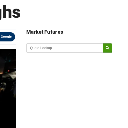
ghs
Market Futures
 Google
Market Update sponsored by