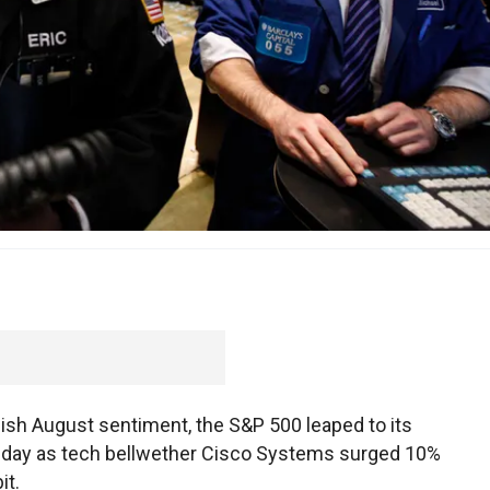
ish August sentiment, the S&P 500 leaped to its
ursday as tech bellwether Cisco Systems surged 10%
it.