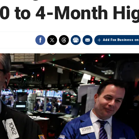
0 to 4-Month Hi
Add Fox Business on