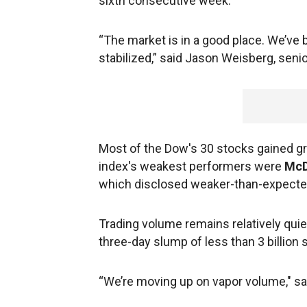
sixth consecutive week.
“The market is in a good place. We’ve
stabilized,” said Jason Weisberg, senio
Most of the Dow's 30 stocks gained gr
index's weakest performers were
McD
which disclosed weaker-than-expecte
Trading volume remains relatively qui
three-day slump of less than 3 billion 
“We’re moving up on vapor volume," sa