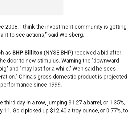
e 2008. I think the investment community is getting
 want to see actions,” said Weisberg.
ch as
BHP Billiton
(NYSE:BHP) received a bid after
he door to new stimulus. Warning the "downward
big" and "may last for a while," Wen said he sees
ration." China's gross domestic product is projected
st performance since 1999.
 third day in a row, jumping $1.27 a barrel, or 1.35%,
ay 11. Gold picked up $12.40 a troy ounce, or 0.77%, to