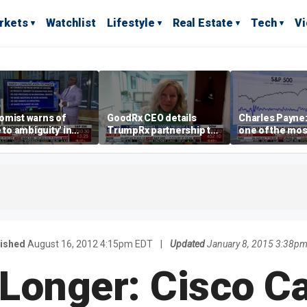
rkets
Watchlist
Lifestyle
Real Estate
Tech
V
omist warns of
GoodRx CEO details
Charles Payne:
e to ambiguity' in
TrumpRx partnership to
one of the mos
ral Reserve
lower prescription drug
stories of 2026
aging
costs
ished
August 16, 2012 4:15pm EDT
|
Updated
January 8, 2015 3:38p
Longer: Cisco C