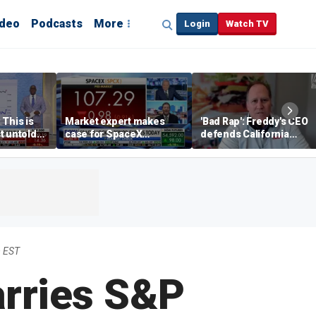
ideo
Podcasts
More
Login
Watch TV
 This is
Market expert makes
'Bad Rap': Freddy's CEO
t untold
case for SpaceX
defends California
investment despite
business climate as
volatility
rivals retreat
m EST
arries S&P