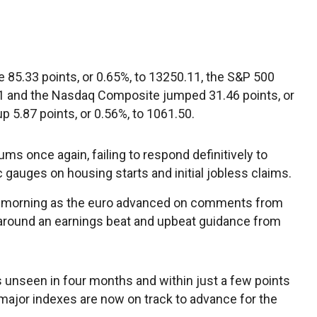
 85.33 points, or 0.65%, to 13250.11, the S&P 500
.51 and the Nasdaq Composite jumped 31.46 points, or
p 5.87 points, or 0.56%, to 1061.50.
ums once again, failing to respond definitively to
 gauges on housing starts and initial jobless claims.
he morning as the euro advanced on comments from
 around an earnings beat and upbeat guidance from
s unseen in four months and within just a few points
e major indexes are now on track to advance for the