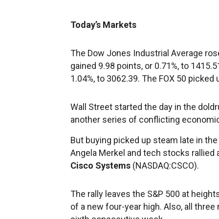
Today’s Markets
The Dow Jones Industrial Average rose
gained 9.98 points, or 0.71%, to 1415
1.04%, to 3062.39. The FOX 50 picked u
Wall Street started the day in the doldr
another series of conflicting economic
But buying picked up steam late in t
Angela Merkel and tech stocks rallied
Cisco Systems
(NASDAQ:CSCO).
The rally leaves the S&P 500 at height
of a new four-year high. Also, all thre