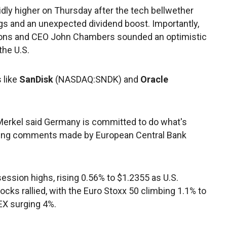
olidly higher on Thursday after the tech bellwether
ngs and an unexpected dividend boost. Importantly,
tions and CEO John Chambers sounded an optimistic
the U.S.
 like
SanDisk
(NASDAQ:SNDK) and
Oracle
Merkel said Germany is committed to do what's
oring comments made by European Central Bank
ssion highs, rising 0.56% to $1.2355 as U.S.
cks rallied, with the Euro Stoxx 50 climbing 1.1% to
EX surging 4%.