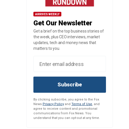
ARRIVES WEEKLY
Get Our Newsletter
Get a brief on the top business stories of
the week, plus CEO interviews, market
updates, tech and money news that
matters to you.
Subscribe
By clicking subscribe, you agree to the Fox
News
Privacy Policy
and
Terms of Use
, and
agree to receive content and promotional
communications from Fox News. You
understand that you can opt-out at any time.