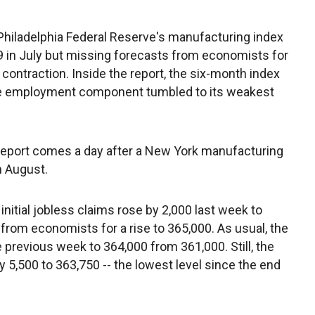
 Philadelphia Federal Reserve's manufacturing index
.9 in July but missing forecasts from economists for
contraction. Inside the report, the six-month index
 the employment component tumbled to its weakest
report comes a day after a New York manufacturing
n August.
nitial jobless claims rose by 2,000 last week to
s from economists for a rise to 365,000. As usual, the
previous week to 364,000 from 361,000. Still, the
 5,500 to 363,750 -- the lowest level since the end