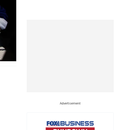
Advertisement