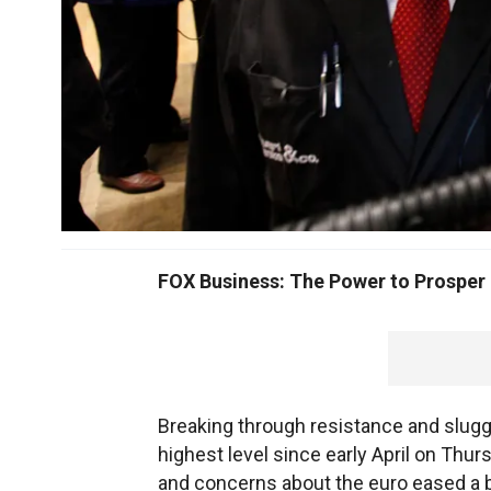
FOX Business: The Power to Prosper
Breaking through resistance and slugg
highest level since early April on Th
and concerns about the euro eased a b