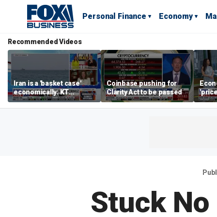
Personal Finance
Economy
Ma
Recommended Videos
Iran is a 'basket case'
Coinbase pushing for
Econ
economically: KT
Clarity Act to be passed
'pric
McFarland
Fede
mess
Publ
Stuck No 