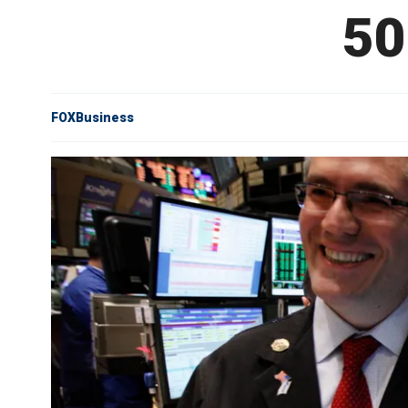
50
FOXBusiness