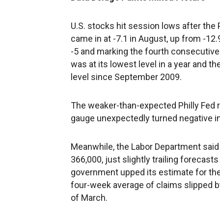
U.S. stocks hit session lows after the
came in at -7.1 in August, up from -12
-5 and marking the fourth consecutive 
was at its lowest level in a year and
level since September 2009.
The weaker-than-expected Philly Fed 
gauge unexpectedly turned negative i
Meanwhile, the Labor Department said i
366,000, just slightly trailing forecast
government upped its estimate for the 
four-week average of claims slipped by
of March.