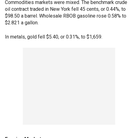
Commodities markets were mixed. The benchmark crude
oil contract traded in New York fell 45 cents, or 0.44%, to
$98.50 a barrel. Wholesale RBOB gasoline rose 0.58% to
$2.821 a gallon.
In metals, gold fell $5.40, or 0.31%, to $1,659.