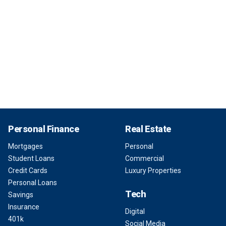
Personal Finance
Real Estate
Mortgages
Personal
Student Loans
Commercial
Credit Cards
Luxury Properties
Personal Loans
Tech
Savings
Insurance
Digital
401k
Social Media