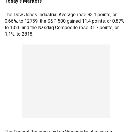
Today's Markets
The Dow Jones Industrial Average rose 83.1 points, or
0.66%, to 12759, the S&P 500 gained 11.4 points, or 0.87%,
to 1326 and the Nasdaq Composite rose 31.7 points, or
1.1%, to 2818.
The Federal Reserve said on Wednesday it plans on