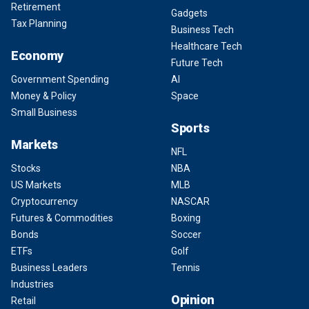
Retirement
Gadgets
Tax Planning
Business Tech
Healthcare Tech
Economy
Future Tech
Government Spending
AI
Money & Policy
Space
Small Business
Sports
Markets
NFL
Stocks
NBA
US Markets
MLB
Cryptocurrency
NASCAR
Futures & Commodities
Boxing
Bonds
Soccer
ETFs
Golf
Business Leaders
Tennis
Industries
Opinion
Retail