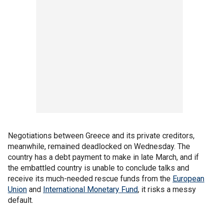
Negotiations between Greece and its private creditors,
meanwhile, remained deadlocked on Wednesday. The
country has a debt payment to make in late March, and if
the embattled country is unable to conclude talks and
receive its much-needed rescue funds from the
European
Union
and
International Monetary Fund
, it risks a messy
default.