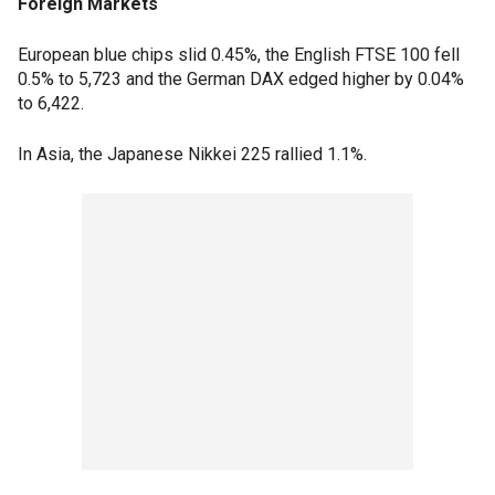
Foreign Markets
European blue chips slid 0.45%, the English FTSE 100 fell
0.5% to 5,723 and the German DAX edged higher by 0.04%
to 6,422.
In Asia, the Japanese Nikkei 225 rallied 1.1%.