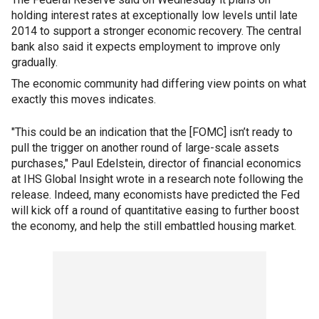
holding interest rates at exceptionally low levels until late
2014 to support a stronger economic recovery. The central
bank also said it expects employment to improve only
gradually.
The economic community had differing view points on what
exactly this moves indicates.
"This could be an indication that the [FOMC] isn’t ready to
pull the trigger on another round of large-scale assets
purchases," Paul Edelstein, director of financial economics
at IHS Global Insight wrote in a research note following the
release. Indeed, many economists have predicted the Fed
will kick off a round of quantitative easing to further boost
the economy, and help the still embattled housing market.