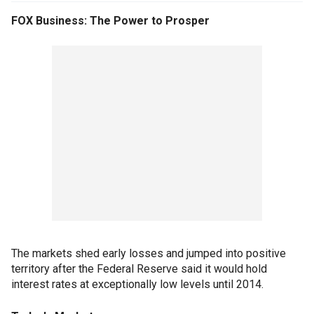
FOX Business: The Power to Prosper
The markets shed early losses and jumped into positive
territory after the Federal Reserve said it would hold
interest rates at exceptionally low levels until 2014.