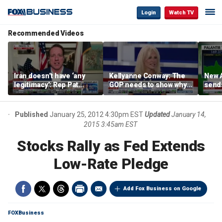
Login
Watch TV
Recommended Videos
Iran doesn’t have ‘any
Kellyanne Conway: The
New A
legitimacy’: Rep Pat
GOP needs to show why
send
Fallon
socialism is bad, not just
shar
say it
Published
January 25, 2012 4:30pm EST
Updated
January 14,
2015 3:45am EST
Stocks Rally as Fed Extends
Low-Rate Pledge
Add Fox Business on Google
FOXBusiness