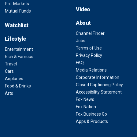
Pre-Markets
Video
Mutual Funds
About
Watchlist
Channel Finder
Lifestyle
Jobs
Terms of Use
Entertainment
Privacy Policy
Rich & Famous
FAQ
Travel
Media Relations
Cars
Corporate Information
Airplanes
Closed Captioning Policy
Food & Drinks
Accessibility Statement
Arts
Fox News
Fox Nation
Fox Business Go
Apps & Products