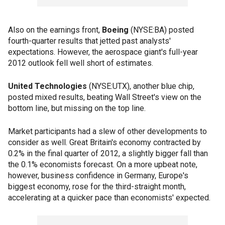
Also on the earnings front,
Boeing
(NYSE:BA) posted
fourth-quarter results that jetted past analysts'
expectations. However, the aerospace giant's full-year
2012 outlook fell well short of estimates.
United Technologies
(NYSE:UTX), another blue chip,
posted mixed results, beating Wall Street's view on the
bottom line, but missing on the top line.
Market participants had a slew of other developments to
consider as well. Great Britain's economy contracted by
0.2% in the final quarter of 2012, a slightly bigger fall than
the 0.1% economists forecast. On a more upbeat note,
however, business confidence in Germany, Europe's
biggest economy, rose for the third-straight month,
accelerating at a quicker pace than economists' expected.