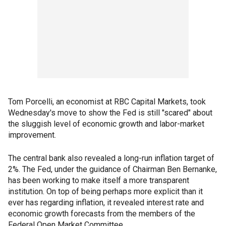
Tom Porcelli, an economist at RBC Capital Markets, took
Wednesday's move to show the Fed is still "scared" about
the sluggish level of economic growth and labor-market
improvement.
The central bank also revealed a long-run inflation target of
2%. The Fed, under the guidance of Chairman Ben Bernanke,
has been working to make itself a more transparent
institution. On top of being perhaps more explicit than it
ever has regarding inflation, it revealed interest rate and
economic growth forecasts from the members of the
Federal Open Market Committee.