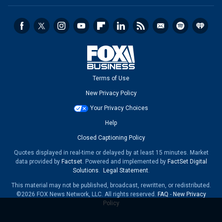
Terms of Use
New Privacy Policy
Your Privacy Choices
Help
Closed Captioning Policy
Quotes displayed in real-time or delayed by at least 15 minutes. Market
data provided by
Factset
. Powered and implemented by
FactSet Digital
Solutions
.
Legal Statement
.
This material may not be published, broadcast, rewritten, or redistributed.
©2026 FOX News Network, LLC. All rights reserved.
FAQ
-
New Privacy
Policy