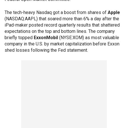
The tech-heavy Nasdaq got a boost from shares of
Apple
(NASDAQ:AAPL) that soared more than 6% a day after the
iPad-maker posted record quarterly results that shattered
expectations on the top and bottom lines. The company
briefly topped
ExxonMobil
(NYSE:XOM) as most valuable
company in the U.S. by market capitalization before Exxon
shed losses following the Fed statement.