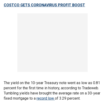
COSTCO GETS CORONAVIRUS PROFIT BOOST
The yield on the 10-year Treasury note went as low as 0.81
percent for the first time in history, according to Tradeweb.
Tumbling yields have brought the average rate on a 30-year
fixed mortgage to a
record low
of 3.29 percent.