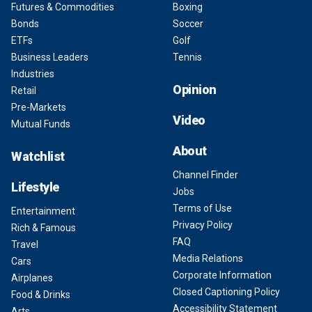
Futures & Commodities
Boxing
Bonds
Soccer
ETFs
Golf
Business Leaders
Tennis
Industries
Opinion
Retail
Pre-Markets
Video
Mutual Funds
About
Watchlist
Channel Finder
Lifestyle
Jobs
Terms of Use
Entertainment
Privacy Policy
Rich & Famous
FAQ
Travel
Media Relations
Cars
Corporate Information
Airplanes
Closed Captioning Policy
Food & Drinks
Accessibility Statement
Arts