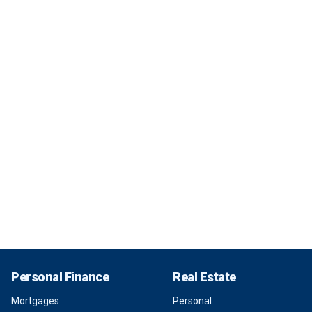
Personal Finance
Real Estate
Mortgages
Personal