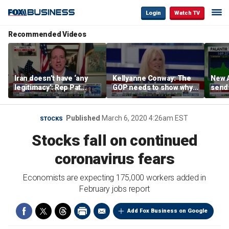
Login
Watch TV
Recommended Videos
Iran doesn’t have ‘any
Kellyanne Conway: The
New A
legitimacy’: Rep Pat
GOP needs to show why
send
Fallon
socialism is bad, not just
shar
say it
Published
March 6, 2020 4:26am EST
STOCKS
Stocks fall on continued
coronavirus fears
Economists are expecting 175,000 workers added in
February jobs report
Add Fox Business on Google