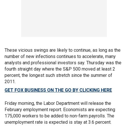
These vicious swings are likely to continue, as long as the
number of new infections continues to accelerate, many
analysts and professional investors say. Thursday was the
fourth straight day where the S&P 500 moved at least 2
percent, the longest such stretch since the summer of
2011.
GET FOX BUSINESS ON THE GO BY CLICKING HERE
Friday morning, the Labor Department will release the
February employment report. Economists are expecting
175,000 workers to be added to non-farm payrolls. The
unemployment rate is expected is stay at 3.6 percent.