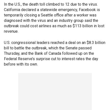
In the U.S., the death toll climbed to 12 due to the virus.
California declared a statewide emergency, Facebook is
temporarily closing a Seattle office after a worker was
diagnosed with the virus and an industry group said the
outbreak could cost airlines as much as $113 billion in lost
revenue.
U.S. congressional leaders reached a deal on an $8.3 billion
bill to battle the outbreak, which the Senate passed
Thursday, and the Bank of Canada followed up on the
Federal Reserve’s surprise cut to interest rates the day
before with its own.