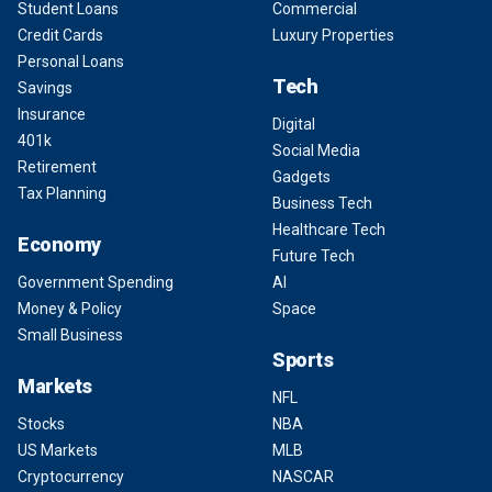
Student Loans
Commercial
Credit Cards
Luxury Properties
Personal Loans
Tech
Savings
Insurance
Digital
401k
Social Media
Retirement
Gadgets
Tax Planning
Business Tech
Healthcare Tech
Economy
Future Tech
Government Spending
AI
Money & Policy
Space
Small Business
Sports
Markets
NFL
Stocks
NBA
US Markets
MLB
Cryptocurrency
NASCAR