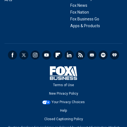
Fox News
Fox Nation
Fox Business Go
Apps & Products
Terms of Use
New Privacy Policy
Your Privacy Choices
Help
Closed Captioning Policy