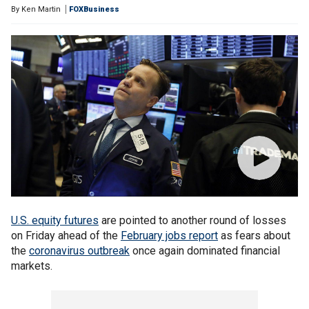
By
Ken Martin
FOXBusiness
U.S. equity futures
are pointed to another round of losses
on Friday ahead of the
February jobs report
as fears about
the
coronavirus outbreak
once again dominated financial
markets.