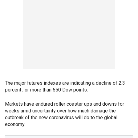
The major futures indexes are indicating a decline of 2.3
percent , or more than 550 Dow points.
Markets have endured roller coaster ups and downs for
weeks amid uncertainty over how much damage the
outbreak of the new coronavirus will do to the global
economy.