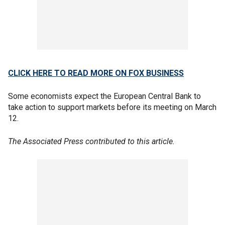
CLICK HERE TO READ MORE ON FOX BUSINESS
Some economists expect the European Central Bank to
take action to support markets before its meeting on March
12.
The Associated Press contributed to this article.