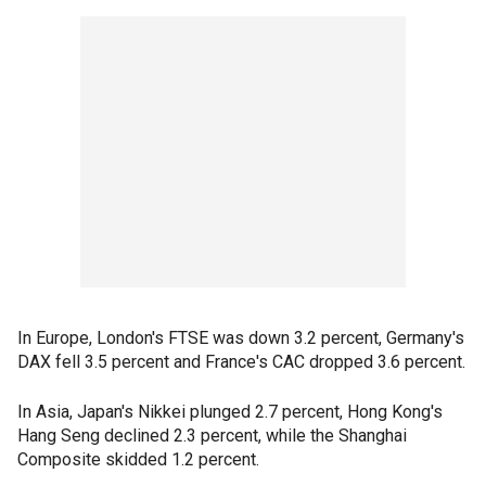
In Europe, London's FTSE was down 3.2 percent, Germany's
DAX fell 3.5 percent and France's CAC dropped 3.6 percent.
In Asia, Japan's Nikkei plunged 2.7 percent, Hong Kong's
Hang Seng declined 2.3 percent, while the Shanghai
Composite skidded 1.2 percent.