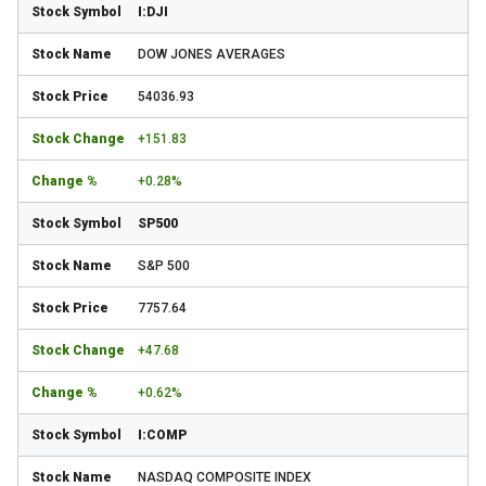
I:DJI
DOW JONES AVERAGES
54036.93
+151.83
+0.28%
SP500
S&P 500
7757.64
+47.68
+0.62%
I:COMP
NASDAQ COMPOSITE INDEX