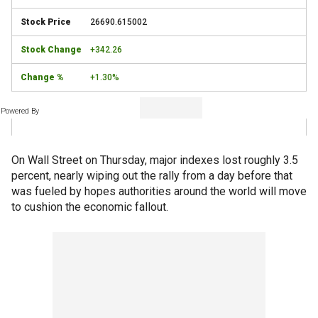
26690.615002
+342.26
+1.30%
Powered By
On Wall Street on Thursday, major indexes lost roughly 3.5
percent, nearly wiping out the rally from a day before that
was fueled by hopes authorities around the world will move
to cushion the economic fallout.