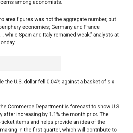
oncerns among economists.
ro area figures was not the aggregate number, but
 periphery economies; Germany and France
. while Spain and Italy remained weak," analysts at
Monday.
 the U.S. dollar fell 0.04% against a basket of six
m the Commerce Department is forecast to show U.S.
 after increasing by 1.1% the month prior. The
ticket items and helps provide an idea of the
ing in the first quarter, which will contribute to