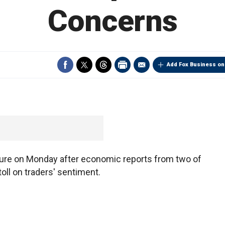
Concerns
Add Fox Business on
ure on Monday after economic reports from two of
oll on traders' sentiment.