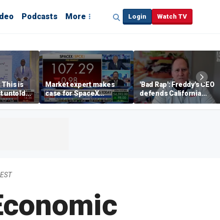
ideo
Podcasts
More
Login
Watch TV
 This is
Market expert makes
'Bad Rap': Freddy's CEO
t untold
case for SpaceX
defends California
investment despite
business climate as
volatility
rivals retreat
 EST
 Economic