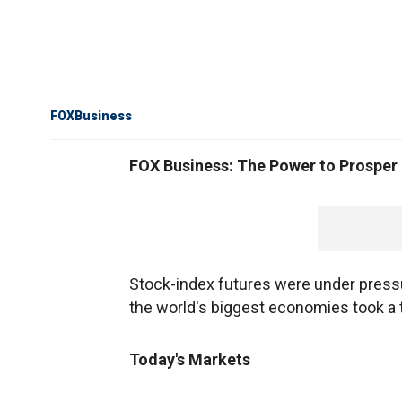
FOXBusiness
FOX Business: The Power to Prosper
Stock-index futures were under press
the world's biggest economies took a t
Today's Markets