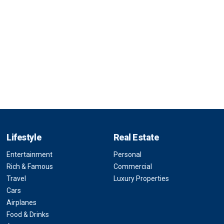
Lifestyle
Real Estate
Entertainment
Personal
Rich & Famous
Commercial
Travel
Luxury Properties
Cars
Airplanes
Food & Drinks