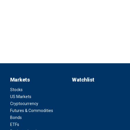
Markets
Watchlist
Stocks
US Markets
Cryptocurrency
Futures & Commodities
Bonds
ETFs