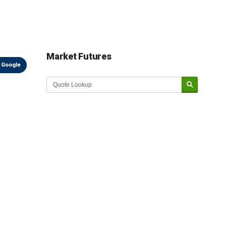
Market Futures
 Google
Market Update sponsored by