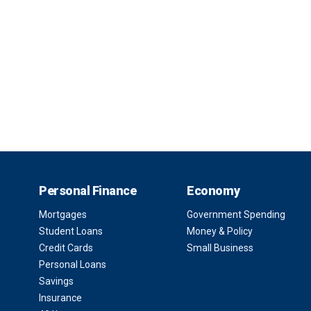
Personal Finance
Economy
Mortgages
Government Spending
Student Loans
Money & Policy
Credit Cards
Small Business
Personal Loans
Savings
Insurance