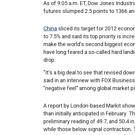
As of 9:05 a.m. ET, Dow Jones Industri
futures slumped 2.5 points to 1366 an
China
sliced its target for 2012 econo
to 7.5% and said its top priority is in
make the world's second biggest econ
have long feared a so-called hard land
drop.
"It's a big deal to see that revised do
said in an interview with FOX Business,
"negative feel" among global market pa
A report by London-based Markit show
than initially anticipated in February. 
preliminary reading of 49.7, and 50.4 
while those below signal contraction. 