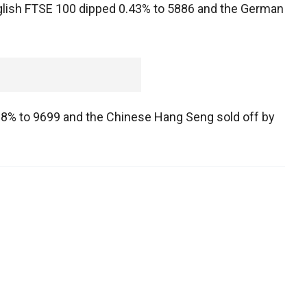
nglish FTSE 100 dipped 0.43% to 5886 and the German
 0.8% to 9699 and the Chinese Hang Seng sold off by