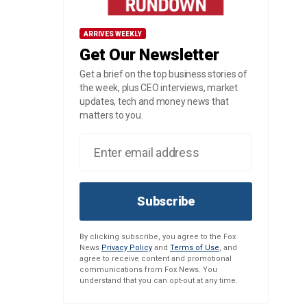
ARRIVES WEEKLY
Get Our Newsletter
Get a brief on the top business stories of
the week, plus CEO interviews, market
updates, tech and money news that
matters to you.
Subscribe
By clicking subscribe, you agree to the Fox
News
Privacy Policy
and
Terms of Use
, and
agree to receive content and promotional
communications from Fox News. You
understand that you can opt-out at any time.