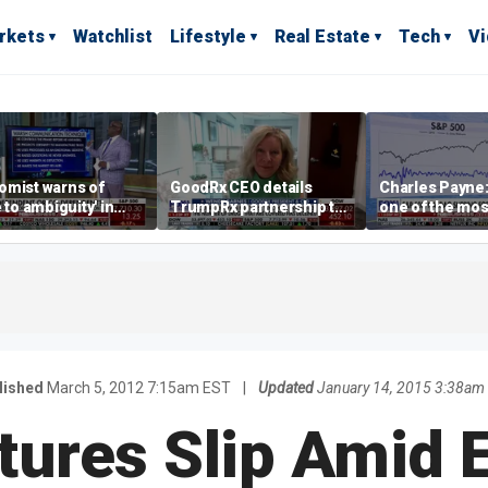
rkets
Watchlist
Lifestyle
Real Estate
Tech
V
omist warns of
GoodRx CEO details
Charles Payne:
e to ambiguity' in
TrumpRx partnership to
one of the mos
ral Reserve
lower prescription drug
stories of 2026
aging
costs
lished
March 5, 2012 7:15am EST
|
Updated
January 14, 2015 3:38am
tures Slip Amid