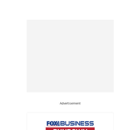
Advertisement