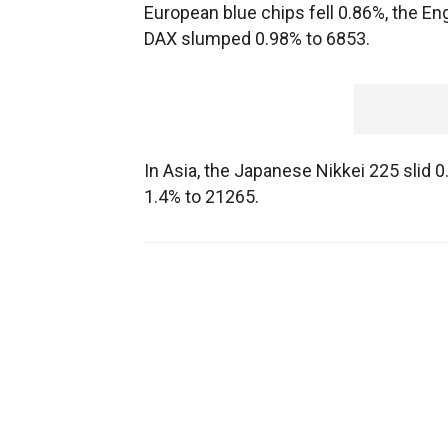
European blue chips fell 0.86%, the E
DAX slumped 0.98% to 6853.
In Asia, the Japanese Nikkei 225 slid
1.4% to 21265.