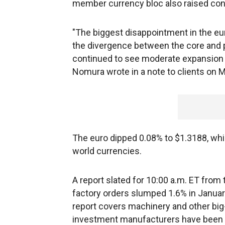
member currency bloc also raised c
"The biggest disappointment in the eu
the divergence between the core and
continued to see moderate expansion ..
Nomura wrote in a note to clients on 
The euro dipped 0.08% to $1.3188, while
world currencies.
A report slated for 10:00 a.m. ET fro
factory orders slumped 1.6% in January
report covers machinery and other big-
investment manufacturers have been mak