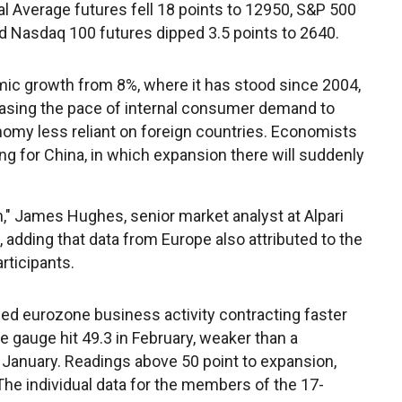
al Average futures fell 18 points to 12950, S&P 500
d Nasdaq 100 futures dipped 3.5 points to 2640.
mic growth from 8%, where it has stood since 2004,
creasing the pace of internal consumer demand to
omy less reliant on foreign countries. Economists
ing for China, in which expansion there will suddenly
wn," James Hughes, senior market analyst at Alpari
 adding that data from Europe also attributed to the
rticipants.
ed eurozone business activity contracting faster
The gauge hit 49.3 in February, weaker than a
in January. Readings above 50 point to expansion,
The individual data for the members of the 17-