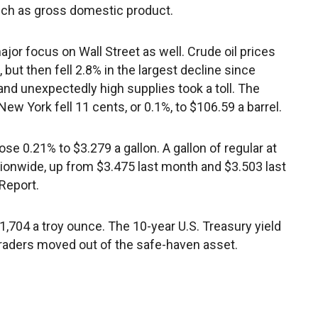
ch as gross domestic product.
jor focus on Wall Street as well. Crude oil prices
 but then fell 2.8% in the largest decline since
nd unexpectedly high supplies took a toll. The
w York fell 11 cents, or 0.1%, to $106.59 a barrel.
e 0.21% to $3.279 a gallon. A gallon of regular at
ionwide, up from $3.475 last month and $3.503 last
Report.
 $1,704 a troy ounce. The 10-year U.S. Treasury yield
traders moved out of the safe-haven asset.