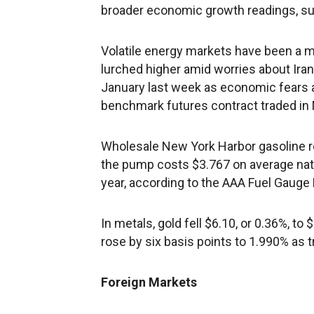
broader economic growth readings, su
Volatile energy markets have been a ma
lurched higher amid worries about Iran,
January last week as economic fears a
benchmark futures contract traded in Ne
Wholesale New York Harbor gasoline ros
the pump costs $3.767 on average nat
year, according to the AAA Fuel Gauge 
In metals, gold fell $6.10, or 0.36%, to
rose by six basis points to 1.990% as 
Foreign Markets