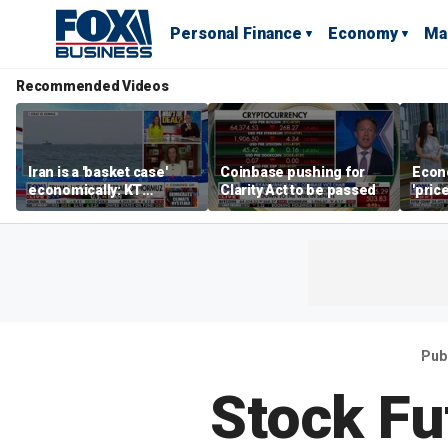
Personal Finance
Economy
Ma
Recommended Videos
Iran is a 'basket case'
Coinbase pushing for
Econ
economically: KT
Clarity Act to be passed
'pric
McFarland
Fede
mess
Pub
Stock Fu