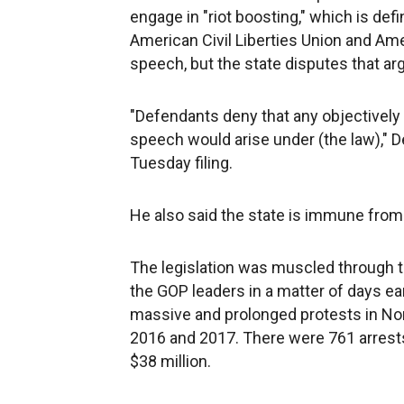
engage in "riot boosting," which is def
American Civil Liberties Union and Amer
speech, but the state disputes that a
"Defendants deny that any objectively
speech would arise under (the law)," D
Tuesday filing.
He also said the state is immune from
The legislation was muscled through t
the GOP leaders in a matter of days ea
massive and prolonged protests in Nort
2016 and 2017. There were 761 arrests 
$38 million.