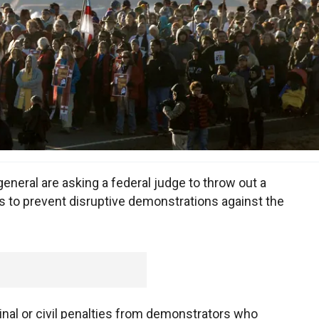
eneral are asking a federal judge to throw out a
s to prevent disruptive demonstrations against the
minal or civil penalties from demonstrators who