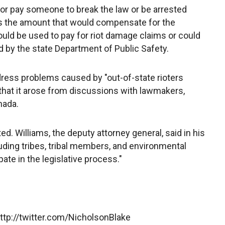
 or pay someone to break the law or be arrested
es the amount that would compensate for the
ld be used to pay for riot damage claims or could
d by the state Department of Public Safety.
ress problems caused by "out-of-state rioters
 that it arose from discussions with lawmakers,
nada.
d. Williams, the deputy attorney general, said in his
including tribes, tribal members, and environmental
ate in the legislative process."
http://twitter.com/NicholsonBlake