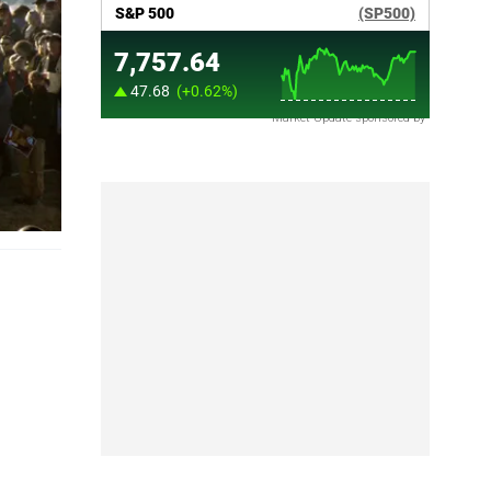
Market Update sponsored by