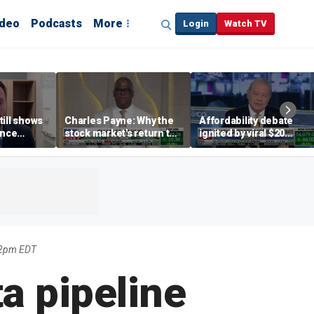
ideo
Podcasts
More
Login
Watch TV
till shows
Charles Payne: Why the
Affordability debate
ence
stock market's return to
ignited by viral $20
b losses,
the 'green zone' matters
burrito complaint
s
22pm EDT
a pipeline