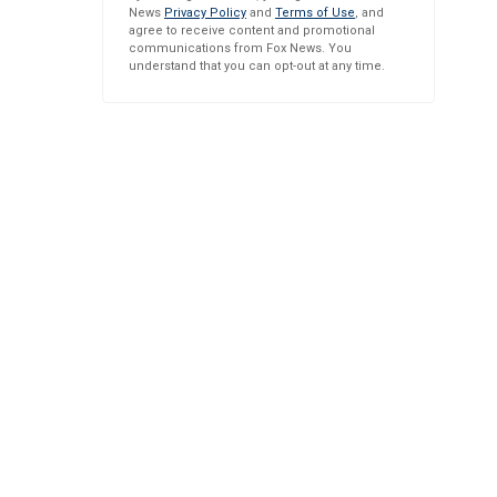
News
Privacy Policy
and
Terms of Use
, and
agree to receive content and promotional
communications from Fox News. You
understand that you can opt-out at any time.