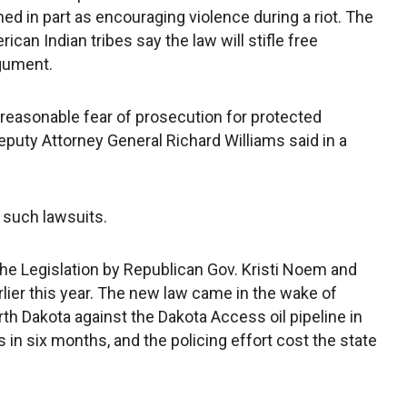
ined in part as encouraging violence during a riot. The
ican Indian tribes say the law will stifle free
rgument.
 reasonable fear of prosecution for protected
eputy Attorney General Richard Williams said in a
 such lawsuits.
he Legislation by Republican Gov. Kristi Noem and
rlier this year. The new law came in the wake of
h Dakota against the Dakota Access oil pipeline in
in six months, and the policing effort cost the state