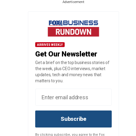
Advertisement
ARRIVES WEEKLY
Get Our Newsletter
Get a brief on the top business stories of
the week, plus CEO interviews, market
updates, tech and money news that
matters to you.
Subscribe
By clicking subscribe, you agree to the Fox