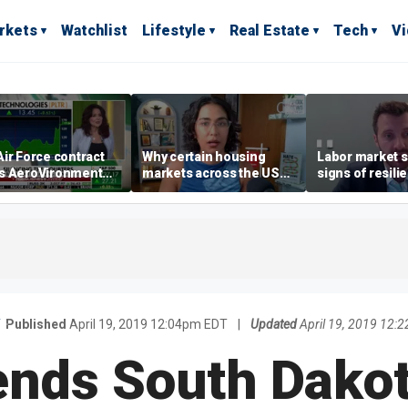
rkets
Watchlist
Lifestyle
Real Estate
Tech
V
ir Force contract
Why certain housing
Labor market s
s AeroVironment
markets across the US
signs of resili
es higher
are more affordable than
despite July jo
others
economist say
Published
April 19, 2019 12:04pm EDT
|
Updated
April 19, 2019 12:
ends South Dakot