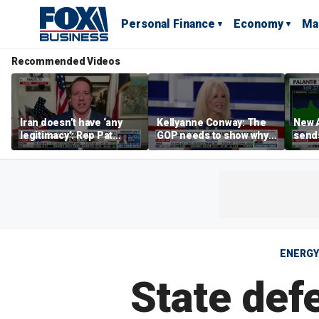
Personal Finance
Economy
Ma
Recommended Videos
Iran doesn’t have ‘any
Kellyanne Conway: The
New A
legitimacy’: Rep Pat
GOP needs to show why
send
Fallon
socialism is bad, not just
shar
say it
ENERGY
State def