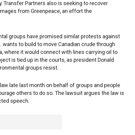
 Transfer Partners also is seeking to recover
 damages from Greenpeace, an effort the
tal groups have promised similar protests against
 wants to build to move Canadian crude through
where it would connect with lines carrying oil to
oject is tied up in the courts, as president Donald
ironmental groups resist.
aw late last month on behalf of groups and people
ourage others to do so. The lawsuit argues the law is
cted speech.