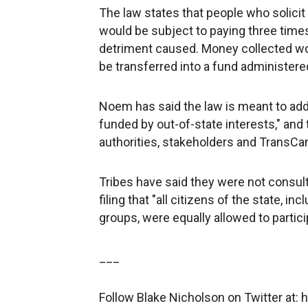
The law states that people who solicit
would be subject to paying three tim
detriment caused. Money collected wou
be transferred into a fund administere
Noem has said the law is meant to add
funded by out-of-state interests," and
authorities, stakeholders and TransCa
Tribes have said they were not consulte
filing that "all citizens of the state, 
groups, were equally allowed to particip
___
Follow Blake Nicholson on Twitter at: 