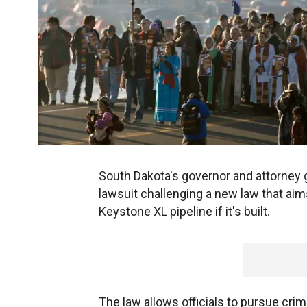
South Dakota's governor and attorney g
lawsuit challenging a new law that aim
Keystone XL pipeline if it's built.
The law allows officials to pursue cri