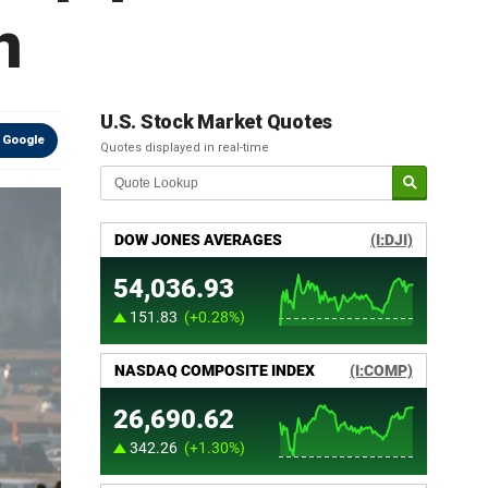
n
U.S. Stock Market Quotes
 Google
Quotes displayed in real-time