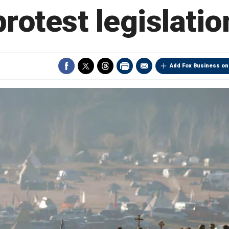
protest legislatio
Add Fox Business on