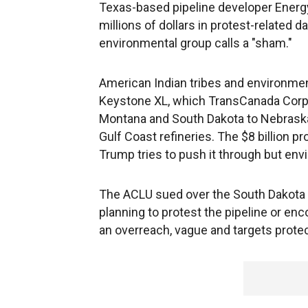
Texas-based pipeline developer Energy
millions of dollars in protest-related
environmental group calls a "sham."
American Indian tribes and environmen
Keystone XL, which TransCanada Corp.
Montana and South Dakota to Nebraska, 
Gulf Coast refineries. The $8 billion pr
Trump tries to push it through but env
The ACLU sued over the South Dakota l
planning to protest the pipeline or enc
an overreach, vague and targets prote