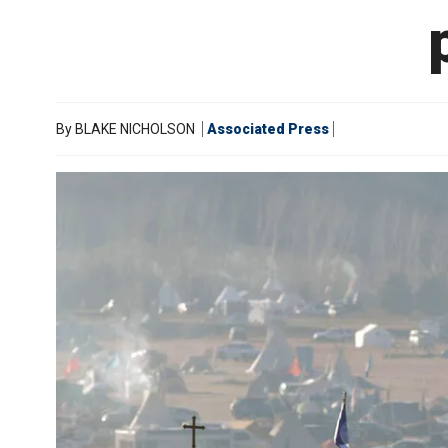
By
BLAKE NICHOLSON
Associated Press